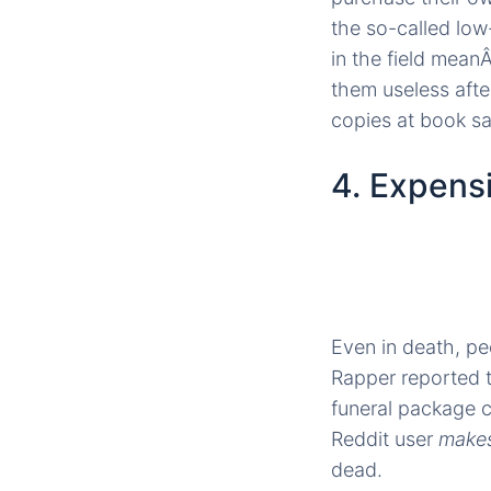
the so-called low
in the field mean
them useless afte
copies at book sal
4. Expens
Even in death, peo
Rapper reported 
funeral package c
Reddit user
make
dead.