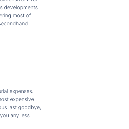
ous developments
ering most of
g secondhand
urial expenses.
most expensive
ious last goodbye,
 you any less