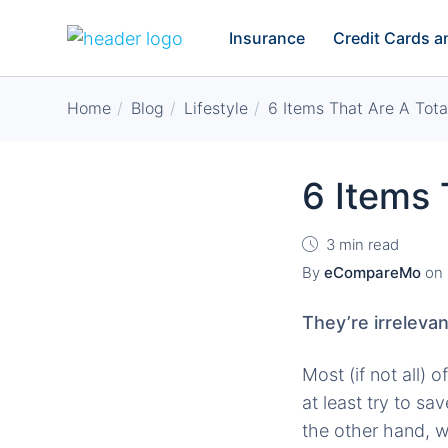
Insurance
Credit Cards 
Home
Blog
Lifestyle
6 Items That Are A Tot
6 Items 
3 min read
By
eCompareMo
on
They’re irrelevan
Most (if not all)
at least try to s
the other hand, 