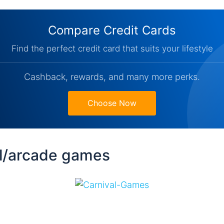
Compare Credit Cards
Find the perfect credit card that suits your lifestyle
Cashback, rewards, and many more perks.
Choose Now
al/arcade games