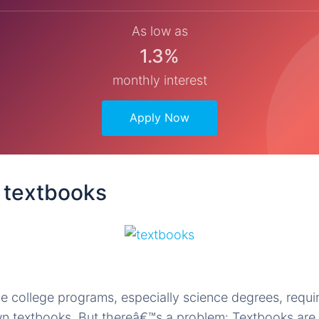
As low as
1.3%
monthly interest
Apply Now
e textbooks
e college programs, especially science degrees, requi
wn textbooks. But thereâ€™s a problem: Textbooks are