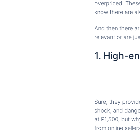
overpriced. Thes
know there are al
And then there ar
relevant or are j
1. High-e
Sure, they provid
shock, and dange
at P1,500, but wh
from online selle