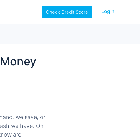
Login
Check Credit Score
f Money
 hand, we save, or
 cash we have. On
know are