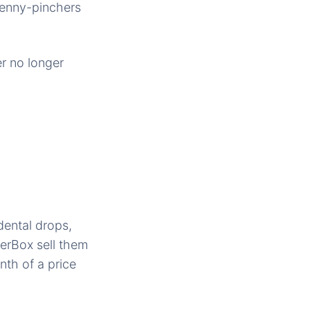
penny-pinchers
er no longer
dental drops,
erBox sell them
th of a price