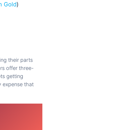
n Gold
)
ng their parts
rs offer three-
ts getting
y expense that