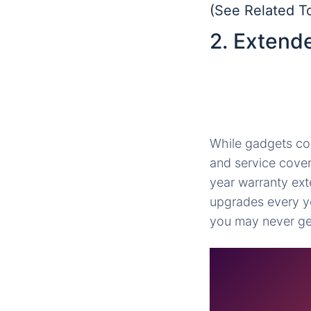
(See Related T
2. Extend
While gadgets com
and service covera
year warranty ext
upgrades every y
you may never get