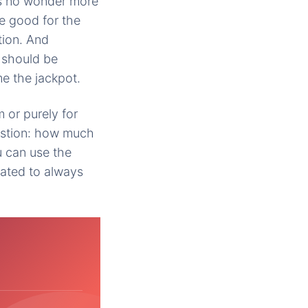
€™s no wonder more
e good for the
tion. And
 should be
me the jackpot.
 or purely for
uestion: how much
 can use the
ated to always