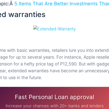
opic:Â
5 Items That Are Better Investments Tha
ed warranties
e with basic warranties, retailers lure you into extendi
ge for up to several years. For instance, Apple reselle
ension for a hefty price tag of P12,590. But with gadge
ear, extended warranties have become an unnecessar
 to use in the future.
Fast Personal Loan approval
Increase your chances with 20+ banks and lenders