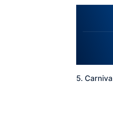
5. Carniv