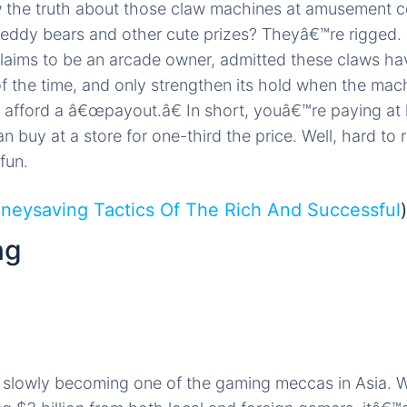
 the truth about those claw machines at amusement ce
teddy bears and other cute prizes? Theyâ€™re rigged. 
aims to be an arcade owner, admitted these claws hav
f the time, and only strengthen its hold when the mac
fford a â€œpayout.â€ In short, youâ€™re paying at l
n buy at a store for one-third the price. Well, hard to 
fun.
neysaving Tactics Of The Rich And Successful
)
ng
s slowly becoming one of the gaming meccas in Asia. 