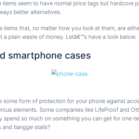
e items seem to have normal price tags but hardcore 
ways better alternatives.
e items that, no matter how you look at them, are eith
ust a plain waste of money. Letâ€™s have a look below.
nd smartphone cases
e some form of protection for your phone against acci
rous elements. Some companies like LifeProof and Ott
y spend so much on something you can get for one-ten
rs and
tiangge
stalls?