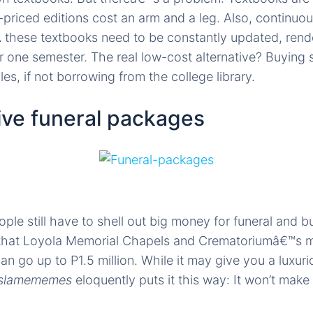
-priced editions cost an arm and a leg. Also, continu
Â these textbooks need to be constantly updated, rend
r one semester. The real low-cost alternative? Buyin
es, if not borrowing from the college library.
ive funeral packages
ple still have to shell out big money for funeral and b
that Loyola Memorial Chapels and Crematoriumâ€™s 
an go up to P1.5 million. While it may give you a luxur
slamememes
eloquently puts it this way: It won’t make