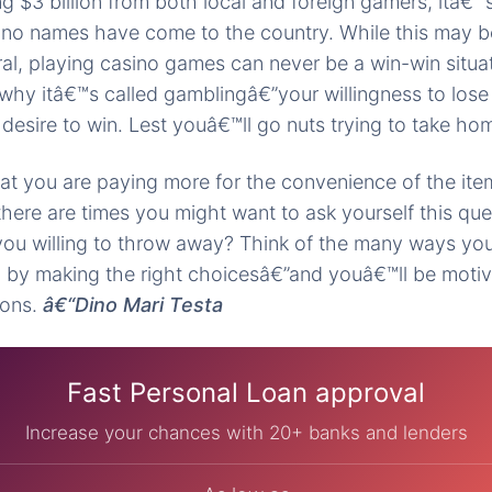
ing $3 billion from both local and foreign gamers, itâ
ino names have come to the country. While this may b
l, playing casino games can never be a win-win situa
why itâ€™s called gamblingâ€”your willingness to lose
 desire to win. Lest youâ€™ll go nuts trying to take ho
t you are paying more for the convenience of the item
there are times you might want to ask yourself this q
ou willing to throw away? Think of the many ways you
by making the right choicesâ€”and youâ€™ll be motiv
ions.
â€“Dino Mari Testa
Fast Personal Loan approval
Increase your chances with 20+ banks and lenders