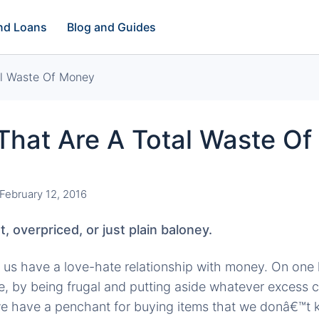
and Loans
Blog and Guides
al Waste Of Money
That Are A Total Waste O
February 12, 2016
t, overpriced, or just plain baloney.
 of us have a love-hate relationship with money. On one
ave, by being frugal and putting aside whatever excess
we have a penchant for buying items that we donâ€™t 