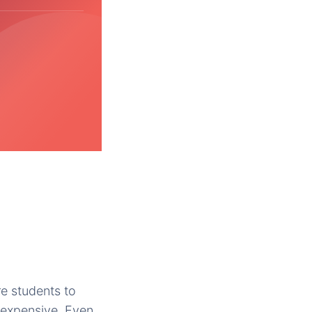
re students to
 expensive. Even