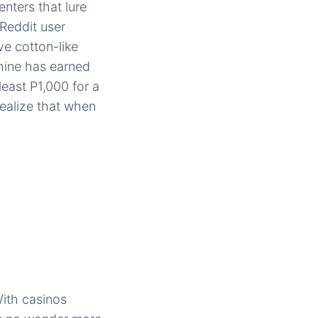
nters that lure
Reddit user
e cotton-like
hine has earned
east P1,000 for a
realize that when
With casinos