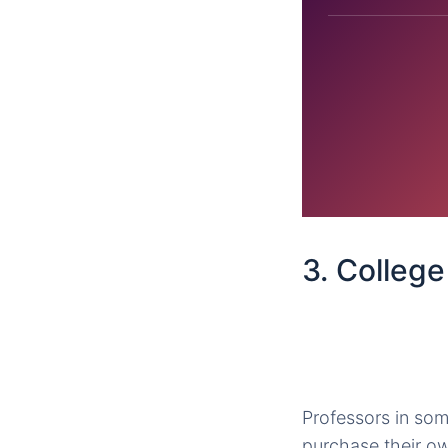
3. Colleg
Professors in som
purchase their o