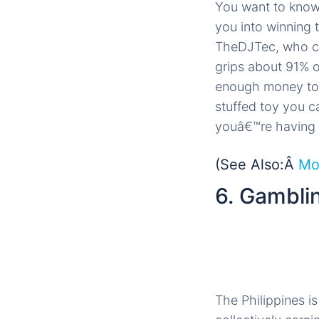
You want to know
you into winning 
TheDJTec, who cl
grips about 91% o
enough money to a
stuffed toy you ca
youâ€™re having 
(See Also:Â
Mo
6. Gambli
The Philippines i