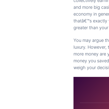
collectively earn
and more big cas
economy in genera
thatâ€™s exactly 
greater than your
You may argue tha
luxury. However, 
more money are y
money you saved 
weigh your decis