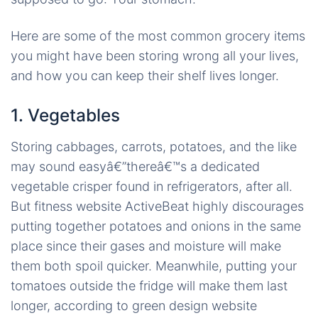
Here are some of the most common grocery items
you might have been storing wrong all your lives,
and how you can keep their shelf lives longer.
1. Vegetables
Storing cabbages, carrots, potatoes, and the like
may sound easyâ€”thereâ€™s a dedicated
vegetable crisper found in refrigerators, after all.
But fitness website ActiveBeat highly discourages
putting together potatoes and onions in the same
place since their gases and moisture will make
them both spoil quicker. Meanwhile, putting your
tomatoes outside the fridge will make them last
longer, according to green design website