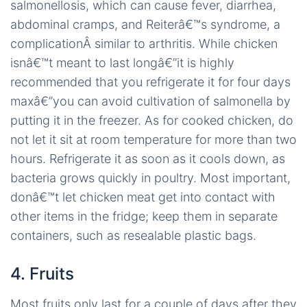
salmonellosis, which can cause fever, diarrhea,
abdominal cramps, and Reiterâ€™s syndrome, a
complicationÂ similar to arthritis. While chicken
isnâ€™t meant to last longâ€”it is highly
recommended that you refrigerate it for four days
maxâ€”you can avoid cultivation of salmonella by
putting it in the freezer. As for cooked chicken, do
not let it sit at room temperature for more than two
hours. Refrigerate it as soon as it cools down, as
bacteria grows quickly in poultry. Most important,
donâ€™t let chicken meat get into contact with
other items in the fridge; keep them in separate
containers, such as resealable plastic bags.
4. Fruits
Most fruits only last for a couple of days after they