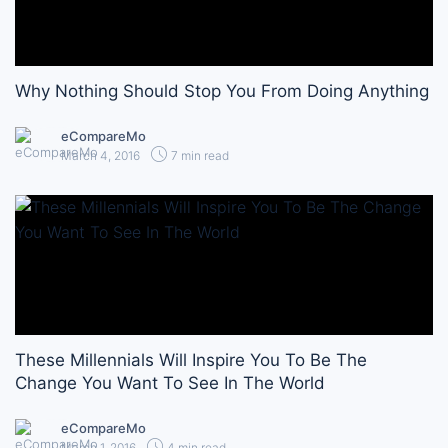
Why Nothing Should Stop You From Doing Anything
eCompareMo
March 4, 2016
7 min read
These Millennials Will Inspire You To Be The
Change You Want To See In The World
eCompareMo
March 1, 2016
4 min read