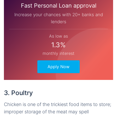
Fast Personal Loan approval
Increase your chances with 20+ banks and
lenders
As low as
1.3%
monthly interest
Apply Now
3. Poultry
Chicken is one of the trickiest food items to store;
improper storage of the meat may spell