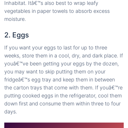
Inhabitat. Itâ€™s also best to wrap leafy
vegetables in paper towels to absorb excess
moisture.
2. Eggs
If you want your eggs to last for up to three
weeks, store them in a cool, dry, and dark place. If
youâ€™ve been getting your eggs by the dozen,
you may want to skip putting them on your
fridgeâ€™s egg tray and keep them in between
the carton trays that come with them. If youâ€™re
putting cooked eggs in the refrigerator, cool them
down first and consume them within three to four
days.