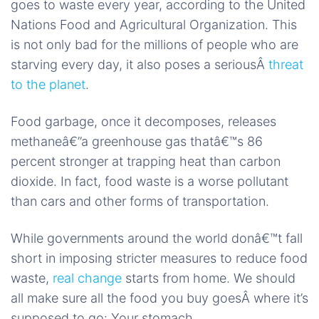
goes to waste every year, according to the United
Nations Food and Agricultural Organization. This
is not only bad for the millions of people who are
starving every day, it also poses a seriousÂ
threat
to the planet
.
Food garbage, once it decomposes, releases
methaneâ€”a greenhouse gas thatâ€™s 86
percent stronger at trapping heat than carbon
dioxide. In fact, food waste is a worse pollutant
than cars and other forms of transportation.
While governments around the world donâ€™t fall
short in imposing stricter measures to reduce food
waste,
real change
starts from home. We should
all make sure all the food you buy goesÂ where it’s
supposed to go: Your stomach.