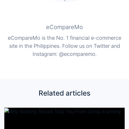
eCompareMo
eCompareMo is the No. 1 financial e-commerce
site in the Philippines. Follow us on Twitter and
Instagram: @ecomparemo.
Related articles