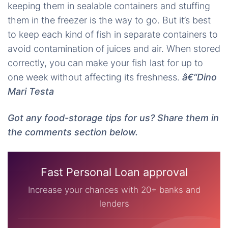
keeping them in sealable containers and stuffing
them in the freezer is the way to go. But it’s best
to keep each kind of fish in separate containers to
avoid contamination of juices and air. When stored
correctly, you can make your fish last for up to
one week without affecting its freshness.
â€“Dino
Mari Testa
Got any food-storage tips for us? Share them in
the comments section below.
Fast Personal Loan approval
Increase your chances with 20+ banks and
lenders