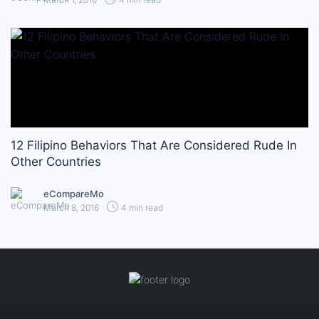
12 Filipino Behaviors That Are Considered Rude In
Other Countries
eCompareMo
March 8, 2016
4 min read