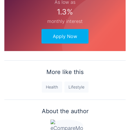
As low as
1.3%
monthly interest
Apply Now
More like this
Health
Lifestyle
About the author