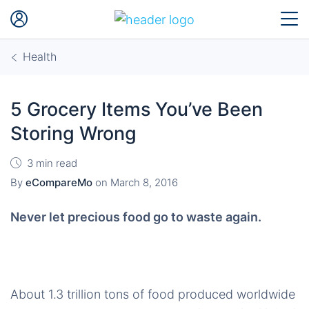
Health
5 Grocery Items You’ve Been
Storing Wrong
3 min read
By
eCompareMo
on
March 8, 2016
Never let precious food go to waste again.
About 1.3 trillion tons of food produced worldwide