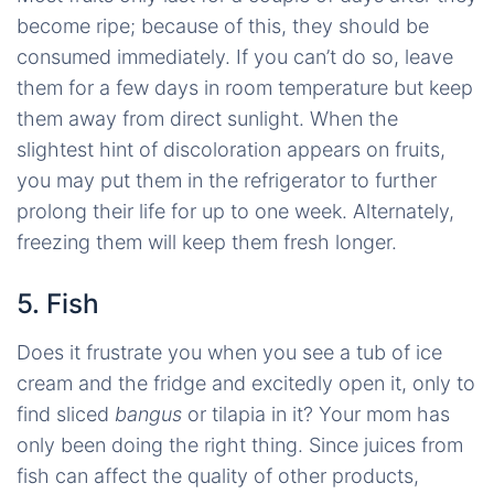
become ripe; because of this, they should be
consumed immediately. If you can’t do so, leave
them for a few days in room temperature but keep
them away from direct sunlight. When the
slightest hint of discoloration appears on fruits,
you may put them in the refrigerator to further
prolong their life for up to one week. Alternately,
freezing them will keep them fresh longer.
5. Fish
Does it frustrate you when you see a tub of ice
cream and the fridge and excitedly open it, only to
find sliced
bangus
or tilapia in it? Your mom has
only been doing the right thing. Since juices from
fish can affect the quality of other products,