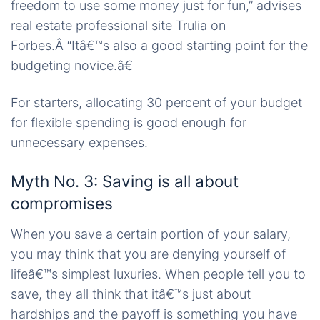
freedom to use some money just for fun,” advises
real estate professional site Trulia on
Forbes.Â “Itâ€™s also a good starting point for the
budgeting novice.â€
For starters, allocating 30 percent of your budget
for flexible spending is good enough for
unnecessary expenses.
Myth No. 3: Saving is all about
compromises
When you save a certain portion of your salary,
you may think that you are denying yourself of
lifeâ€™s simplest luxuries. When people tell you to
save, they all think that itâ€™s just about
hardships and the payoff is something you have