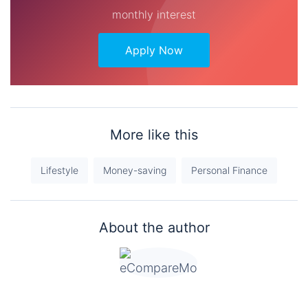
monthly interest
Apply Now
More like this
Lifestyle
Money-saving
Personal Finance
About the author