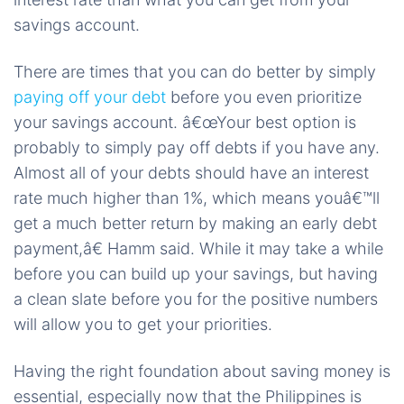
savings account.
There are times that you can do better by simply
paying off your debt
before you even prioritize
your savings account. â€œYour best option is
probably to simply pay off debts if you have any.
Almost all of your debts should have an interest
rate much higher than 1%, which means youâ€™ll
get a much better return by making an early debt
payment,â€ Hamm said. While it may take a while
before you can build up your savings, but having
a clean slate before you for the positive numbers
will allow you to get your priorities.
Having the right foundation about saving money is
essential, especially now that the Philippines is