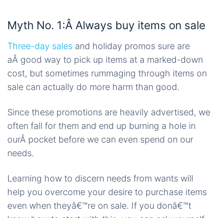
Myth No. 1:Â Always buy items on sale
Three-day sales
and holiday promos sure are
aÂ good way to pick up items at a marked-down
cost, but sometimes rummaging through items on
sale can actually do more harm than good.
Since these promotions are heavily advertised, we
often fall for them and end up burning a hole in
ourÂ pocket before we can even spend on our
needs.
Learning how to discern needs from wants will
help you overcome your desire to purchase items
even when theyâ€™re on sale. If you donâ€™t