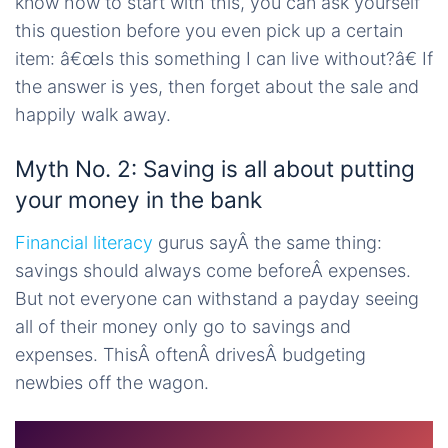
know how to start with this, you can ask yourself
this question before you even pick up a certain
item: â€œIs this something I can live without?â€ If
the answer is yes, then forget about the sale and
happily walk away.
Myth No. 2: Saving is all about putting
your money in the bank
Financial literacy
gurus sayÂ the same thing:
savings should always come beforeÂ expenses.
But not everyone can withstand a payday seeing
all of their money only go to savings and
expenses. ThisÂ oftenÂ drivesÂ budgeting
newbies off the wagon.