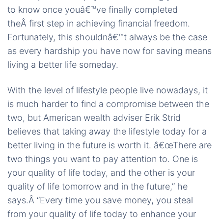
to know once youâ€™ve finally completed
theÂ first step in achieving financial freedom.
Fortunately, this shouldnâ€™t always be the case
as every hardship you have now for saving means
living a better life someday.
With the level of lifestyle people live nowadays, it
is much harder to find a compromise between the
two, but American wealth adviser Erik Strid
believes that taking away the lifestyle today for a
better living in the future is worth it. â€œThere are
two things you want to pay attention to. One is
your quality of life today, and the other is your
quality of life tomorrow and in the future,” he
says.Â “Every time you save money, you steal
from your quality of life today to enhance your