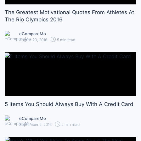
The Greatest Motivational Quotes From Athletes At
The Rio Olympics 2016
eCompareMo
August 23, 2016
5 min read
5 Items You Should Always Buy With A Credit Card
eCompareMo
September 2, 2016
2 min read