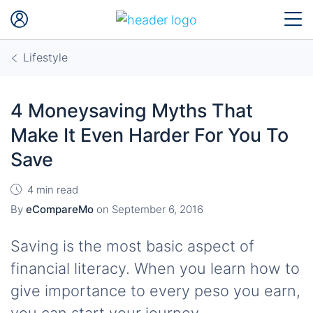
Lifestyle
4 Moneysaving Myths That
Make It Even Harder For You To
Save
4 min read
By
eCompareMo
on
September 6, 2016
Saving is the most basic aspect of
financial literacy. When you learn how to
give importance to every peso you earn,