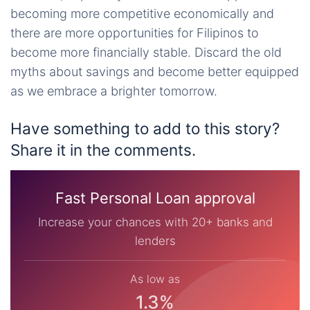
becoming more competitive economically and
there are more opportunities for Filipinos to
become more financially stable. Discard the old
myths about savings and become better equipped
as we embrace a brighter tomorrow.
Have something to add to this story?
Share it in the comments.
Fast Personal Loan approval
Increase your chances with 20+ banks and
lenders
As low as
1.3%