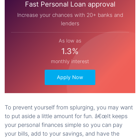
Fast Personal Loan approval
Increase your chances with 20+ banks and
lenders
As low as
1.3%
monthly interest
Apply Now
To prevent yourself from splurging, you may want
to put aside a little amount for fun. â€œIt keeps
your personal finances simple so you can pay
your bills, add to your savings, and have the