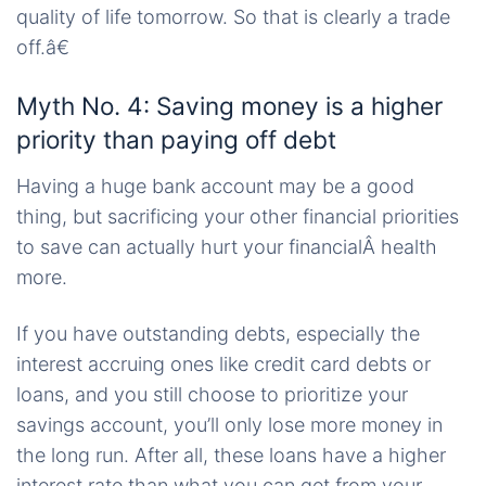
quality of life tomorrow. So that is clearly a trade
off.â€
Myth No. 4: Saving money is a higher
priority than paying off debt
Having a huge bank account may be a good
thing, but sacrificing your other financial priorities
to save can actually hurt your financialÂ health
more.
If you have outstanding debts, especially the
interest accruing ones like credit card debts or
loans, and you still choose to prioritize your
savings account, you’ll only lose more money in
the long run. After all, these loans have a higher
interest rate than what you can get from your