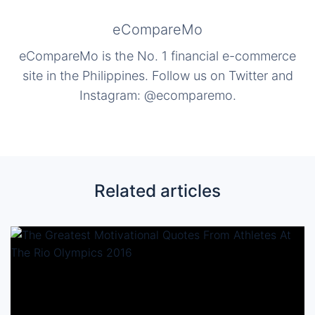
eCompareMo
eCompareMo is the No. 1 financial e-commerce
site in the Philippines. Follow us on Twitter and
Instagram: @ecomparemo.
Related articles