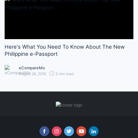
Here's What You Need To Know About The New
Philippine e-Passport
eCompareMo
August 26, 2016
3 min read
Follow us online