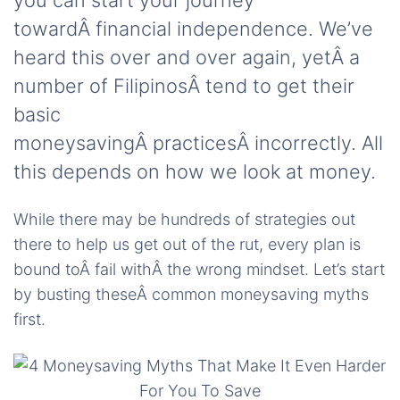
you can start your journey
towardÂ financial independence. We’ve
heard this over and over again, yetÂ a
number of FilipinosÂ tend to get their
basic
moneysavingÂ practicesÂ incorrectly. All
this depends on how we look at money.
While there may be hundreds of strategies out
there to help us get out of the rut, every plan is
bound toÂ fail withÂ the wrong mindset. Let’s start
by busting theseÂ common moneysaving myths
first.