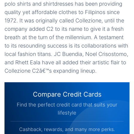
polo shirts and shirtdresses has been providing
quality yet affordable clothes to Filipinos since
1972. It was originally called Collezione, until the
company added C2 to its name to give it a fresh
breath at the turn of the millennium. A testament
to its resounding success is its collaborations with
local fashion titans. JC Buendia, Noel Crisostomo,
and Rhett Eala have all added their artistic flair to
Collezione C2â€™s expanding lineup.
Compare Credit Cards
Find the perfect credit card that suits your
lifestyle
Cashback, rewards, and many more perks.