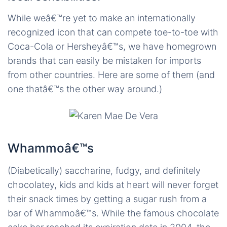
While weâ€™re yet to make an internationally
recognized icon that can compete toe-to-toe with
Coca-Cola or Hersheyâ€™s, we have homegrown
brands that can easily be mistaken for imports
from other countries. Here are some of them (and
one thatâ€™s the other way around.)
Whammoâ€™s
(Diabetically) saccharine, fudgy, and definitely
chocolatey, kids and kids at heart will never forget
their snack times by getting a sugar rush from a
bar of Whammoâ€™s. While the famous chocolate