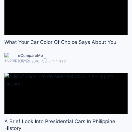
What Your Car Color Of Choice Says About You
eCompareMo
July 28, 2016
3 min read
A Brief Look Into Presidential Cars In Philippine
History