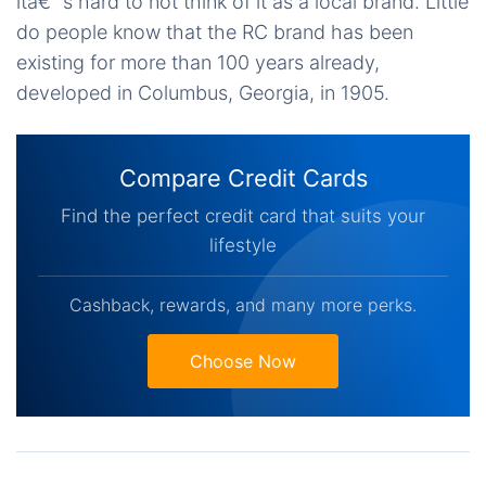
itâ€™s hard to not think of it as a local brand. Little
do people know that the RC brand has been
existing for more than 100 years already,
developed in Columbus, Georgia, in 1905.
Compare Credit Cards
Find the perfect credit card that suits your
lifestyle
Cashback, rewards, and many more perks.
Choose Now