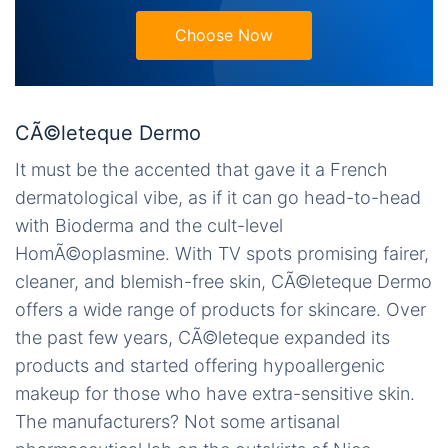
Choose Now
CÃ©leteque Dermo
It must be the accented that gave it a French
dermatological vibe, as if it can go head-to-head
with Bioderma and the cult-level
HomÃ©oplasmine. With TV spots promising fairer,
cleaner, and blemish-free skin, CÃ©leteque Dermo
offers a wide range of products for skincare. Over
the past few years, CÃ©leteque expanded its
products and started offering hypoallergenic
makeup for those who have extra-sensitive skin.
The manufacturers? Not some artisanal