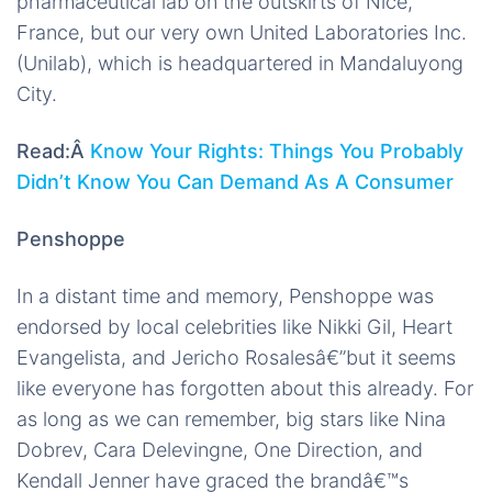
pharmaceutical lab on the outskirts of Nice,
France, but our very own United Laboratories Inc.
(Unilab), which is headquartered in Mandaluyong
City.
Read:Â
Know Your Rights: Things You Probably
Didn’t Know You Can Demand As A Consumer
Penshoppe
In a distant time and memory, Penshoppe was
endorsed by local celebrities like Nikki Gil, Heart
Evangelista, and Jericho Rosalesâ€”but it seems
like everyone has forgotten about this already. For
as long as we can remember, big stars like Nina
Dobrev, Cara Delevingne, One Direction, and
Kendall Jenner have graced the brandâ€™s