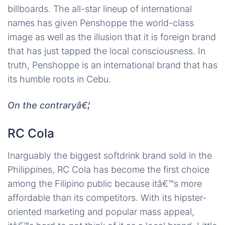
billboards. The all-star lineup of international
names has given Penshoppe the world-class
image as well as the illusion that it is foreign brand
that has just tapped the local consciousness. In
truth, Penshoppe is an international brand that has
its humble roots in Cebu.
On the contraryâ€¦
RC Cola
Inarguably the biggest softdrink brand sold in the
Philippines, RC Cola has become the first choice
among the Filipino public because itâ€™s more
affordable than its competitors. With its hipster-
oriented marketing and popular mass appeal,