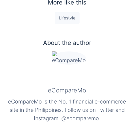
More like this
Lifestyle
About the author
eCompareMo
eCompareMo is the No. 1 financial e-commerce
site in the Philippines. Follow us on Twitter and
Instagram: @ecomparemo.