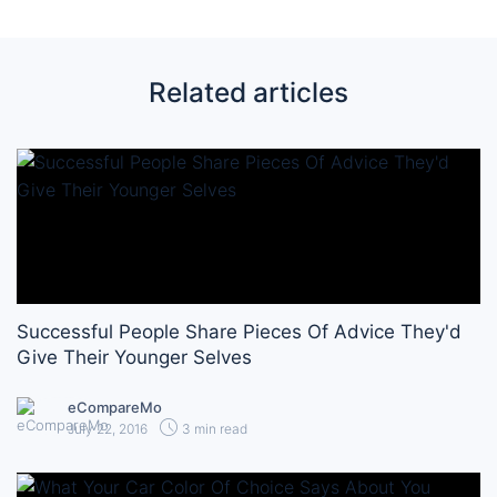
Related articles
Successful People Share Pieces Of Advice They'd
Give Their Younger Selves
eCompareMo
July 22, 2016
3 min read