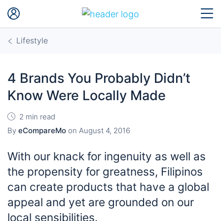
Lifestyle
4 Brands You Probably Didn’t
Know Were Locally Made
2 min read
By
eCompareMo
on
August 4, 2016
With our knack for ingenuity as well as
the propensity for greatness, Filipinos
can create products that have a global
appeal and yet are grounded on our
local sensibilities.