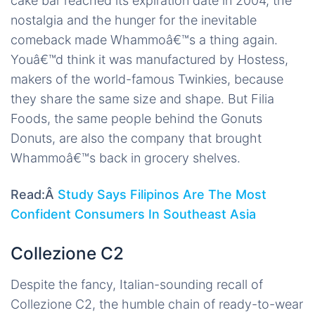
cake bar reached its expiration date in 2004, the
nostalgia and the hunger for the inevitable
comeback made Whammoâ€™s a thing again.
Youâ€™d think it was manufactured by Hostess,
makers of the world-famous Twinkies, because
they share the same size and shape. But Filia
Foods, the same people behind the Gonuts
Donuts, are also the company that brought
Whammoâ€™s back in grocery shelves.
Read:Â
Study Says Filipinos Are The Most
Confident Consumers In Southeast Asia
Collezione C2
Despite the fancy, Italian-sounding recall of
Collezione C2, the humble chain of ready-to-wear