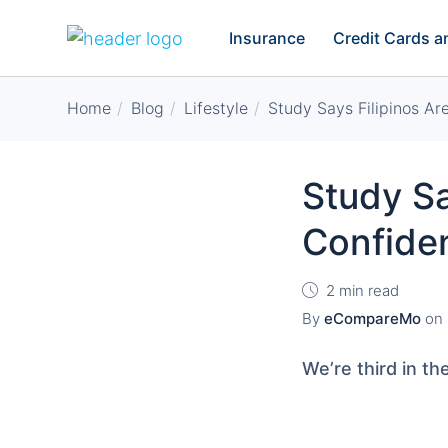
Insurance
Credit Cards 
Home
Blog
Lifestyle
Study Says Filipinos A
Study Sa
Confide
2 min read
By
eCompareMo
on
We’re third in t