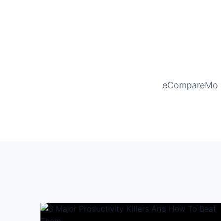
eCompareMo is 