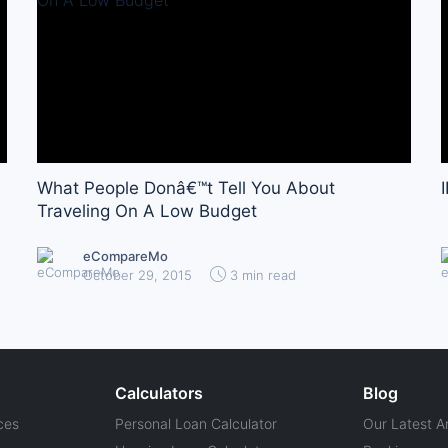
What People Donâ€™t Tell You About
Traveling On A Low Budget
eCompareMo
October 29, 2015
3 min read
Calculators
Blog
ces
Personal Loan Calculator
Our Latest Ar