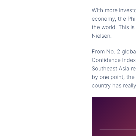
With more investo
economy, the Phil
the world. This 
Nielsen.
From No. 2 global
Confidence Index 
Southeast Asia re
by one point, th
country has reall