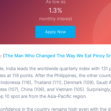
As low as
1.3%
monthly interest
Apply Now
: (
The Man Who Changed The Way We Eat Pinoy S
le, India leads the worldwide quarterly index with 131 
es at 119 points. After the Philippines, the other count
 Indonesia (116), Thailand (111), Denmark (109), Saudi A
es (107), China (106), and Vietnam (105). Surprisingly,
op 10 spot are from the Asia-Pacific region.
nfidence in the country remains high even with the di