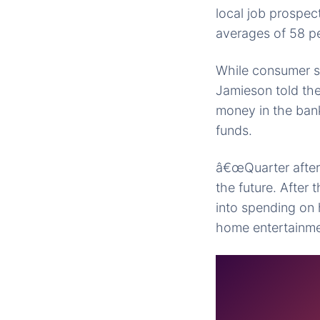
local job prospec
averages of 58 pe
While consumer sp
Jamieson told the
money in the bank
funds.
â€œQuarter after 
the future. After
into spending on
home entertainme