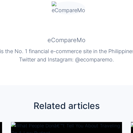
eCompareMo
the No. 1 financial e-commerce site in the Philippine
Twitter and Instagram: @ecomparemo.
Related articles