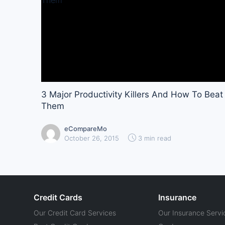
3 Major Productivity Killers And How To Beat
Them
eCompareMo
October 26, 2015
3 min read
Credit Cards
Insurance
Our Credit Card Services
Our Insurance Servi