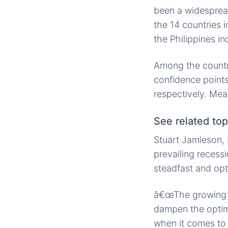
been a widesprea
the 14 countries 
the Philippines in
Among the countri
confidence points
respectively. Me
See related topi
Stuart Jamieson, 
prevailing recess
steadfast and opti
â€œThe growing r
dampen the optimi
when it comes to 