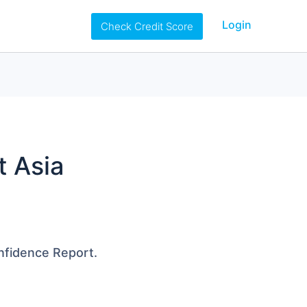
Login
Check Credit Score
t Asia
onfidence Report.