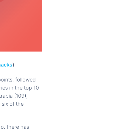
nacks
)
points, followed
ries in the top 10
rabia (109),
 six of the
p, there has