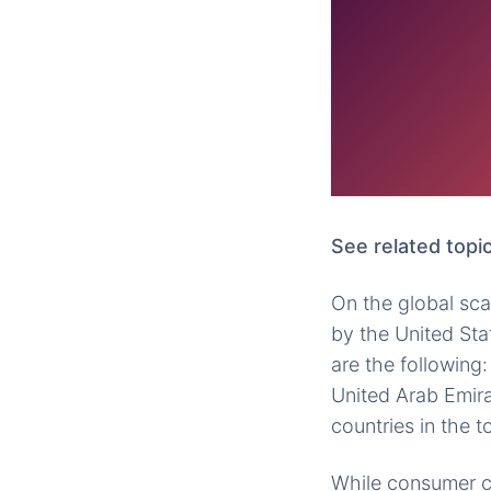
See related topic
On the global sca
by the United Stat
are the following:
United Arab Emirat
countries in the t
While consumer co