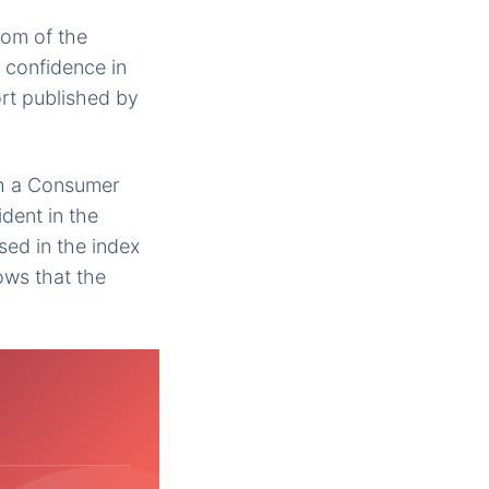
oom of the
 confidence in
rt published by
th a Consumer
dent in the
sed in the index
ows that the