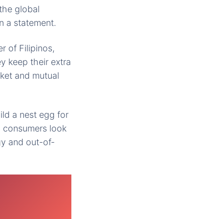
the global
n a statement.
 of Filipinos,
y keep their extra
rket and mutual
ild a nest egg for
, consumers look
y and out-of-