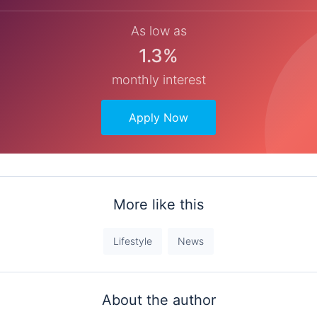
As low as
1.3%
monthly interest
Apply Now
More like this
Lifestyle
News
About the author