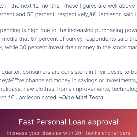
ts in the next 12 months. These figures are well above 
rcent and 50 percent, respectively,â€ Jamieson said i
ending is high due to the increasing purchasing power
 media that 67 percent of survey respondents said the
, while 30 percent invest their money in the stock ma
quarter, consumers are consistent in their desire to bu
 theyâ€™ve channeled money in savings or investments
 holidays, new clothes, home improvements, technolog
nt,â€ Jamieson noted.
–Dino Mari Testa
Fast Personal Loan approval
Increase your chances with 20+ banks and lenders