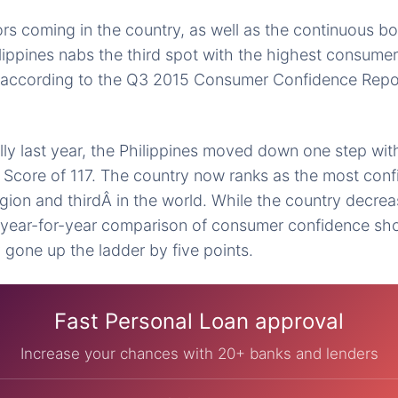
rs coming in the country, as well as the continuous b
ippines nabs the third spot with the highest consumer
is according to the Q3 2015 Consumer Confidence Repo
ly last year, the Philippines moved down one step wi
Score of 117. The country now ranks as the most confi
gion and thirdÂ in the world. While the country decrea
e year-for-year comparison of consumer confidence sh
y gone up the ladder by five points.
Fast Personal Loan approval
Increase your chances with 20+ banks and lenders