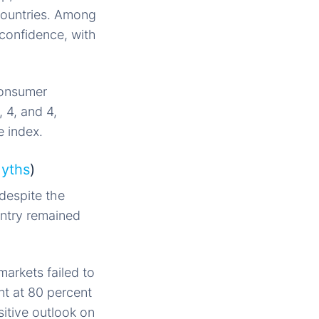
countries. Among
 confidence, with
consumer
 4, and 4,
 index.
Myths
)
 despite the
untry remained
arkets failed to
nt at 80 percent
sitive outlook on