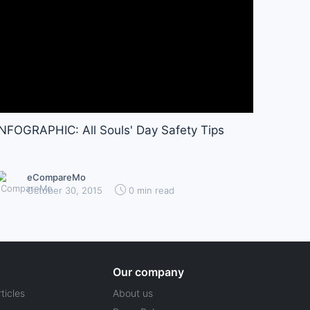
INFOGRAPHIC: All Souls' Day Safety Tips
eCompareMo
October 30, 2015
0 min read
Our company
ticles
About us