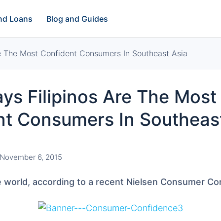
and Loans
Blog and Guides
re The Most Confident Consumers In Southeast Asia
ys Filipinos Are The Most
nt Consumers In Southeas
November 6, 2015
he world, according to a recent Nielsen Consumer C