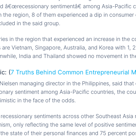
d â€œrecessionary sentimentâ€ among Asia-Pacific 
in the region, 8 of them experienced a dip in consumer
cluded in the said group.
es in the region that experienced an increase in the 
 are Vietnam, Singapore, Australia, and Korea with 1, 2,
anwhile, India and Thailand showed no movement in the
c: (
7 Truths Behind Common Entrepreneurial 
Nielsen managing director in the Philippines, said that
ionary sentiment among Asia-Pacific countries, the co
mistic in the face of the odds.
ecessionary sentiments across other Southeast Asia m
sm, only reflecting the same level of positive sentime
the state of their personal finances and 75 percent po