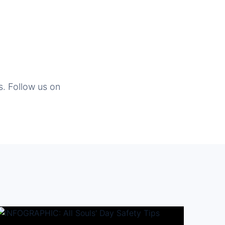
s. Follow us on