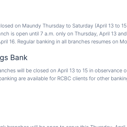
closed on Maundy Thursday to Saturday (April 13 to 1
nch is open until 7 a.m. only on Thursday, April 13 an
pril 16. Regular banking in all branches resumes on Mon
gs Bank
nches will be closed on April 13 to 15 in observance 
anking are available for RCBC clients for other bankin