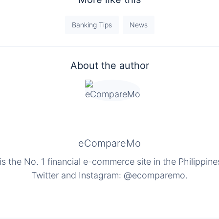
Banking Tips
News
About the author
eCompareMo
the No. 1 financial e-commerce site in the Philippine
Twitter and Instagram: @ecomparemo.