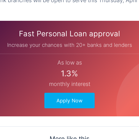
k branches will be open to serve this Thursday, April 
Fast Personal Loan approval
Increase your chances with 20+ banks and lenders
As low as
1.3%
monthly interest
Apply Now
More like this