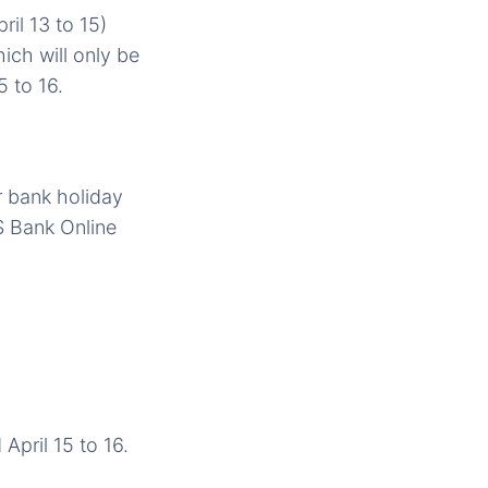
il 13 to 15)
ich will only be
5 to 16.
r bank holiday
S Bank Online
April 15 to 16.