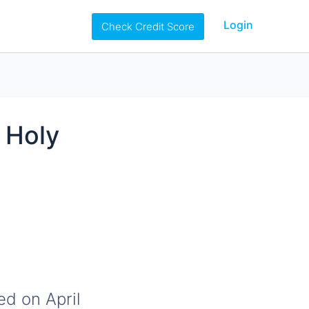
Login
Check Credit Score
 Holy
ed on April