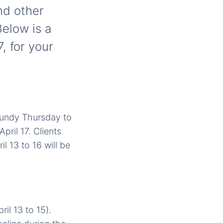
nd other
Below is a
, for your
aundy Thursday to
pril 17. Clients
l 13 to 16 will be
il 13 to 15).