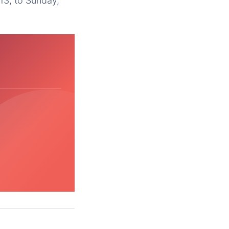
13; to Sunday,