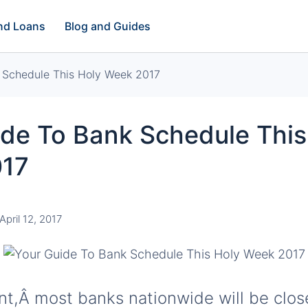
and Loans
Blog and Guides
 Schedule This Holy Week 2017
ide To Bank Schedule This
017
April 12, 2017
ent,Â most banks nationwide will be clos