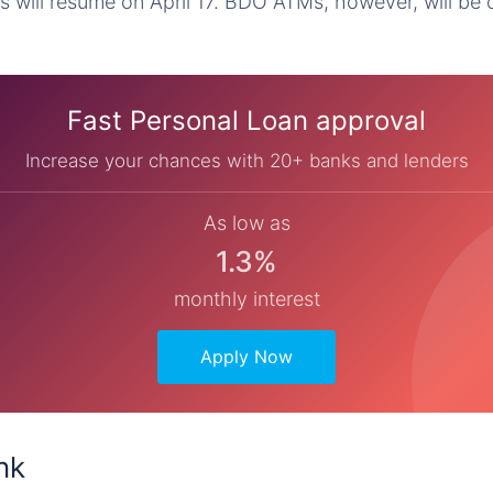
s will resume on April 17. BDO ATMs, however, will be o
Fast Personal Loan approval
Increase your chances with 20+ banks and lenders
As low as
1.3%
monthly interest
Apply Now
nk