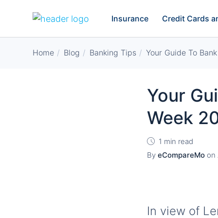
Insurance
Credit Cards 
Home
Blog
Banking Tips
Your Guide To Bank
Your Gu
Week 2
1 min read
By
eCompareMo
on
In view of L