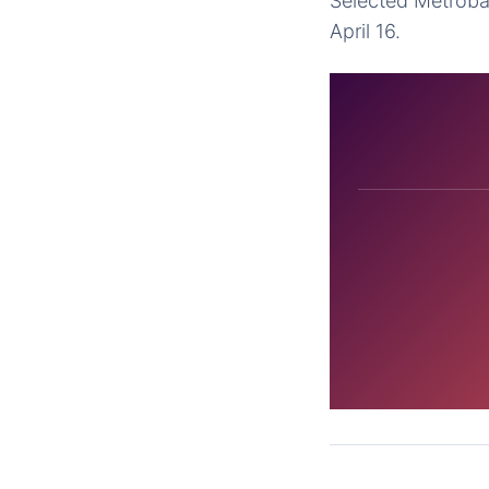
Selected Metroban
April 16.