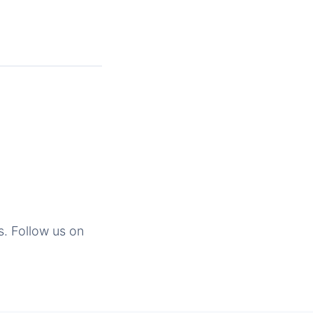
s. Follow us on