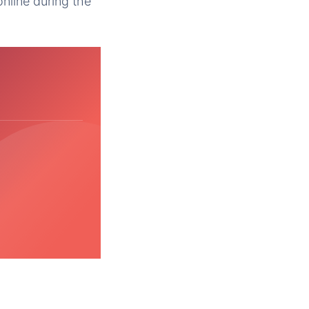
nline during the