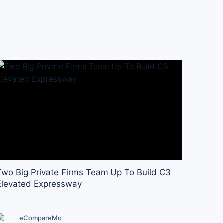
Two Big Private Firms Team Up To Build C3
Elevated Expressway
eCompareMo