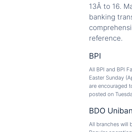
13Â to 16. M
banking tran
comprehensiv
reference.
BPI
All BPI and BPI F
Easter Sunday (Ap
are encouraged to
posted on Tuesday
BDO Uniba
All branches will