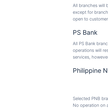
All branches will
except for branch
open to customers
PS Bank
All PS Bank branc
operations will r
services, however
Philippine 
Selected PNB branc
No operation on a