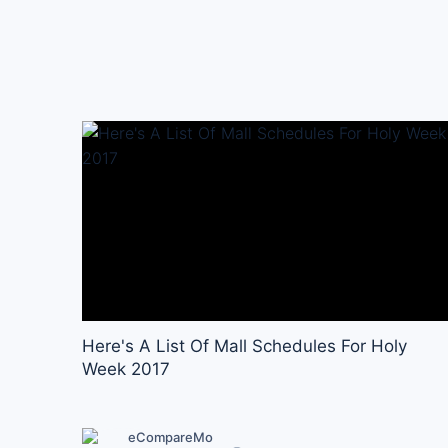
Here's A List Of Mall Schedules For Holy
Week 2017
eCompareMo