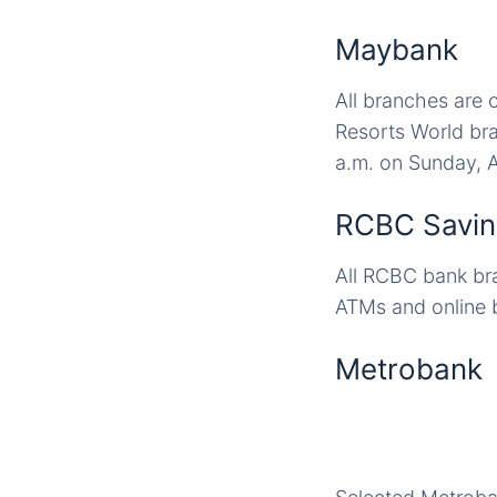
Maybank
All branches are 
Resorts World bra
a.m. on Sunday, A
RCBC Savin
All RCBC bank bra
ATMs and online b
Metrobank