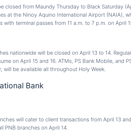
 be closed from Maundy Thursday to Black Saturday (Apr
es at the Ninoy Aquino International Airport (NAIA), wh
 with terminal passes from 11 a.m. to 7 p.m. on April 1
hes nationwide will be closed on April 13 to 14. Regula
esume on April 15 and 16. ATMs, PS Bank Mobile, and P
, will be available all throughout Holy Week.
National Bank
hes will cater to client transactions from April 13 and 
ll PNB branches on April 14.