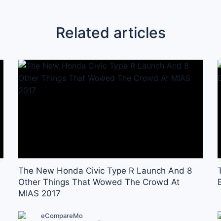
Related articles
The New Honda Civic Type R Launch And 8
Other Things That Wowed The Crowd At
MIAS 2017
eCompareMo