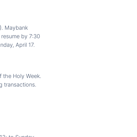
5). Maybank
d resume by 7:30
day, April 17.
of the Holy Week.
g transactions.