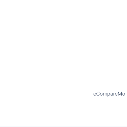
eCompareMo is 