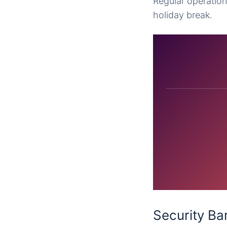
Regular operation
holiday break.
Security Ba