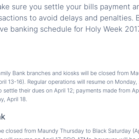
ake sure you settle your bills payment a
sactions to avoid delays and penalties. 
e banking schedule for Holy Week 2017
amily Bank branches and kiosks will be closed from M
ril 13-16). Regular operations will resume on Monday, A
 settle their dues on April 12; payments made from Apri
, April 18.
nk
 be closed from Maundy Thursday to Black Saturday (Apr