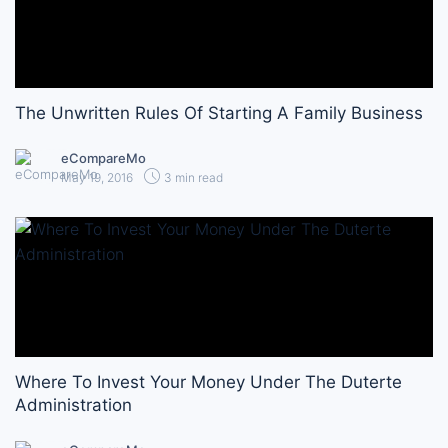
The Unwritten Rules Of Starting A Family Business
eCompareMo
May 19, 2016
3 min read
Where To Invest Your Money Under The Duterte
Administration