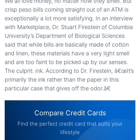
We all love money, no matter how they smell. But
crisp peso bills coming straight out of an ATM is
exceptionally a lot more satisfying. In an interview
with Marketplace, Dr. Stuart Firestein of Columbia
University’s Department of Biological Sciences
said that while bills are basically made of cotton
and linen, these materials have a very light smell
and are too faint to be picked up by our senses.
The culprit: ink. According to Dr. Firestein, â€œIt’s
primarily the ink rather than the paper in this
particular case that gives off the odor.â€
Compare Credit Cards
Find the perfect credit card that suits your
lifestyle