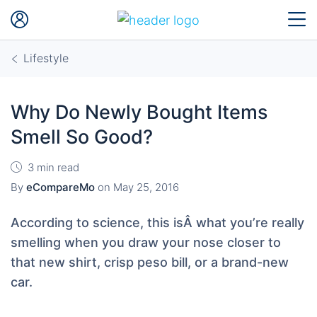
Lifestyle
Why Do Newly Bought Items
Smell So Good?
3 min read
By
eCompareMo
on
May 25, 2016
According to science, this isÂ what you’re really
smelling when you draw your nose closer to
that new shirt, crisp peso bill, or a brand-new
car.