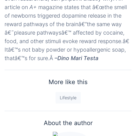
article on
A+
magazine states that â€œthe smell
of newborns triggered dopamine release in the
reward pathways of the brainâ€”the same way
â€˜pleasure pathwaysâ€™ affected by cocaine,
food, and other stimuli evoke reward response.â€
Itâ€™s not baby powder or hypoallergenic soap,
thatâ€™s for sure.Â
–Dino Mari Testa
More like this
Lifestyle
About the author