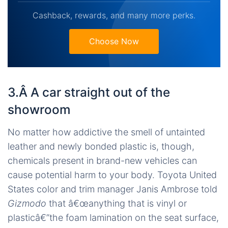
Cashback, rewards, and many more perks.
Choose Now
3.Â A car straight out of the
showroom
No matter how addictive the smell of untainted
leather and newly bonded plastic is, though,
chemicals present in brand-new vehicles can
cause potential harm to your body. Toyota United
States color and trim manager Janis Ambrose told
Gizmodo
that â€œanything that is vinyl or
plasticâ€”the foam lamination on the seat surface,