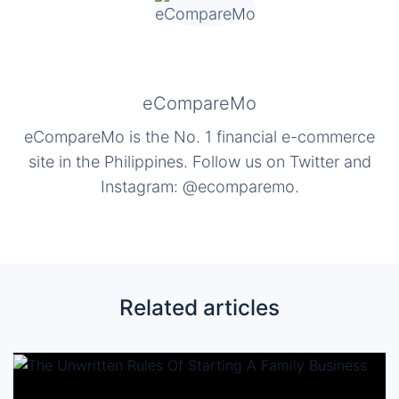
eCompareMo
eCompareMo is the No. 1 financial e-commerce
site in the Philippines. Follow us on Twitter and
Instagram: @ecomparemo.
Related articles