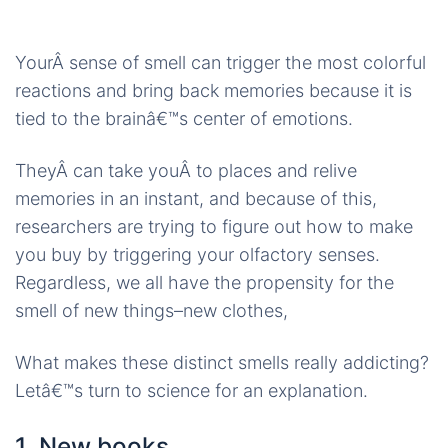
YourÂ sense of smell can trigger the most colorful
reactions and bring back memories because it is
tied to the brainâ€™s center of emotions.
TheyÂ can take youÂ to places and relive
memories in an instant, and because of this,
researchers are trying to figure out how to make
you buy by triggering your olfactory senses.
Regardless, we all have the propensity for the
smell of new things–new clothes,
What makes these distinct smells really addicting?
Letâ€™s turn to science for an explanation.
1. New books