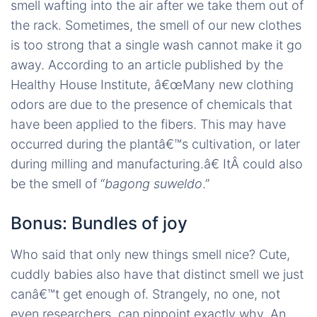
smell wafting into the air after we take them out of
the rack. Sometimes, the smell of our new clothes
is too strong that a single wash cannot make it go
away. According to an article published by the
Healthy House Institute, â€œMany new clothing
odors are due to the presence of chemicals that
have been applied to the fibers. This may have
occurred during the plantâ€™s cultivation, or later
during milling and manufacturing.â€ ItÂ could also
be the smell of “
bagong suweldo
.”
Bonus: Bundles of joy
Who said that only new things smell nice? Cute,
cuddly babies also have that distinct smell we just
canâ€™t get enough of. Strangely, no one, not
even researchers, can pinpoint exactly why. An