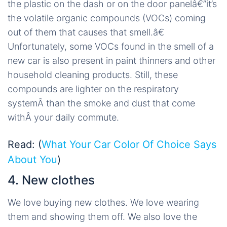
the plastic on the dash or on the door panelâ€”it’s
the volatile organic compounds (VOCs) coming
out of them that causes that smell.â€
Unfortunately, some VOCs found in the smell of a
new car is also present in paint thinners and other
household cleaning products. Still, these
compounds are lighter on the respiratory
systemÂ than the smoke and dust that come
withÂ your daily commute.
Read: (
What Your Car Color Of Choice Says
About You
)
4. New clothes
We love buying new clothes. We love wearing
them and showing them off. We also love the