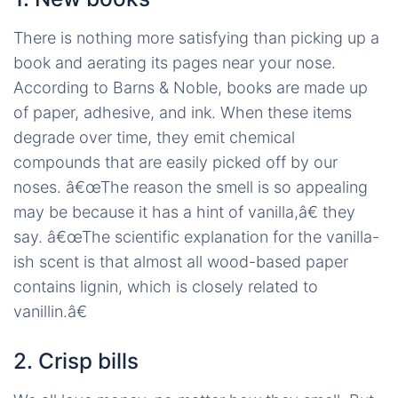
There is nothing more satisfying than picking up a
book and aerating its pages near your nose.
According to Barns & Noble, books are made up
of paper, adhesive, and ink. When these items
degrade over time, they emit chemical
compounds that are easily picked off by our
noses. â€œThe reason the smell is so appealing
may be because it has a hint of vanilla,â€ they
say. â€œThe scientific explanation for the vanilla-
ish scent is that almost all wood-based paper
contains lignin, which is closely related to
vanillin.â€
2. Crisp bills