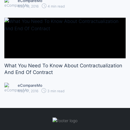
eCompareMo
May 19, 2016
4 min read
What You Need To Know About Contractualization
And End Of Contract
eCompareMo
May 17, 2016
3 min read