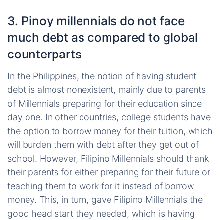
3. Pinoy millennials do not face
much debt as compared to global
counterparts
In the Philippines, the notion of having student
debt is almost nonexistent, mainly due to parents
of Millennials preparing for their education since
day one. In other countries, college students have
the option to borrow money for their tuition, which
will burden them with debt after they get out of
school. However, Filipino Millennials should thank
their parents for either preparing for their future or
teaching them to work for it instead of borrow
money. This, in turn, gave Filipino Millennials the
good head start they needed, which is having