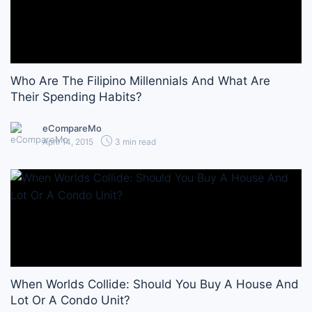
Who Are The Filipino Millennials And What Are
Their Spending Habits?
eCompareMo
April 14, 2015
3 min read
When Worlds Collide: Should You Buy A House And
Lot Or A Condo Unit?