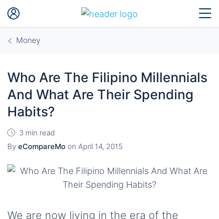
Money
Who Are The Filipino Millennials
And What Are Their Spending
Habits?
3 min read
By
eCompareMo
on
April 14, 2015
We are now living in the era of the