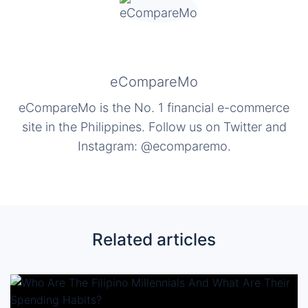
eCompareMo
eCompareMo is the No. 1 financial e-commerce
site in the Philippines. Follow us on Twitter and
Instagram: @ecomparemo.
Related articles