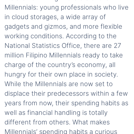
Millennials: young professionals who live
in cloud storages, a wide array of
gadgets and gizmos, and more flexible
working conditions. According to the
National Statistics Office, there are 27
million Filipino Millennials ready to take
charge of the country’s economy, all
hungry for their own place in society.
While the Millennials are now set to
displace their predecessors within a few
years from now, their spending habits as
well as financial handling is totally
different from others. What makes
Millennials’ spending habits a curious