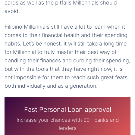
cards as well as the pitfalls Millennials should
avoid.
Filipino Millennials still have a lot to learn when it
comes to their financial health and their spending
habits. Let’s be honest: it will still take a long time
for Millennial to truly master their best way of
handling their finances and curbing their spending,
but with the tools that they have right now, it is
not impossible for them to reach such great feats,
both individually and as a generation.
Fast Personal Loan approval
Increase your chances with 20+ banks and
lenders