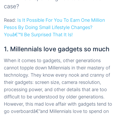
case?
Read:
Is It Possible For You To Earn One Million
Pesos By Doing Small Lifestyle Changes?
Youâ€™ll Be Surprised That It Is!
1. Millennials love gadgets so much
When it comes to gadgets, other generations
cannot topple down Millennials in their mastery of
technology. They know every nook and cranny of
their gadgets: screen size, camera resolution,
processing power, and other details that are too
difficult to be understood by older generations.
However, this mad love affair with gadgets tend to
go overboardâ€”and Millennials love to spend on