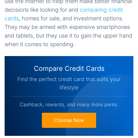
use the internet to help them make better financial
decisions like looking for and
comparing credit
cards
, homes for sale, and investment options.
They may be armed with expensive smartphones
and tablets, but they use it to gain the upper hand
when it comes to spending.
Compare Credit Cards
Find the perfect credit card that suits your
lifestyle
Cashback, rewards, and many more perks.
Choose Now