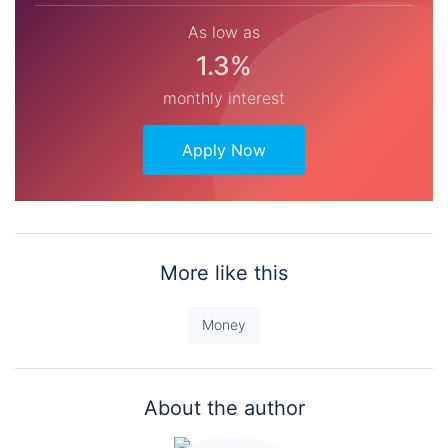
As low as
1.3%
monthly interest
Apply Now
More like this
Money
About the author