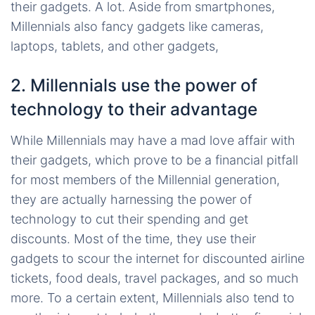
their gadgets. A lot. Aside from smartphones,
Millennials also fancy gadgets like cameras,
laptops, tablets, and other gadgets,
2. Millennials use the power of
technology to their advantage
While Millennials may have a mad love affair with
their gadgets, which prove to be a financial pitfall
for most members of the Millennial generation,
they are actually harnessing the power of
technology to cut their spending and get
discounts. Most of the time, they use their
gadgets to scour the internet for discounted airline
tickets, food deals, travel packages, and so much
more. To a certain extent, Millennials also tend to