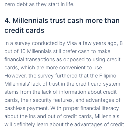
zero debt as they start in life.
4. Millennials trust cash more than
credit cards
In a survey conducted by Visa a few years ago, 8
out of 10 Millennials still prefer cash to make
financial transactions as opposed to using credit
cards, which are more convenient to use.
However, the survey furthered that the Filipino
Millennials’ lack of trust in the credit card system
stems from the lack of information about credit
cards, their security features, and advantages of
cashless payment. With proper financial literacy
about the ins and out of credit cards, Millennials
will definitely learn about the advantages of credit