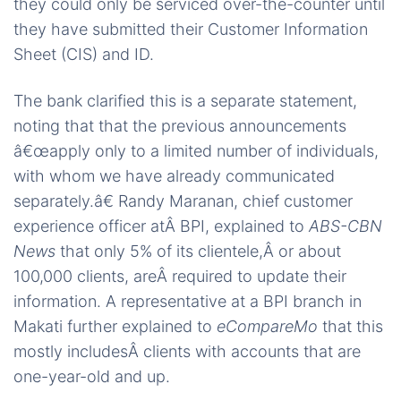
they could only be serviced over-the-counter until
they have submitted their Customer Information
Sheet (CIS) and ID.
The bank clarified this is a separate statement,
noting that that the previous announcements
â€œapply only to a limited number of individuals,
with whom we have already communicated
separately.â€ Randy Maranan, chief customer
experience officer atÂ BPI, explained to
ABS-CBN
News
that only 5% of its clientele,Â or about
100,000 clients, areÂ required to update their
information. A representative at a BPI branch in
Makati further explained to
eCompareMo
that this
mostly includesÂ clients with accounts that are
one-year-old and up.