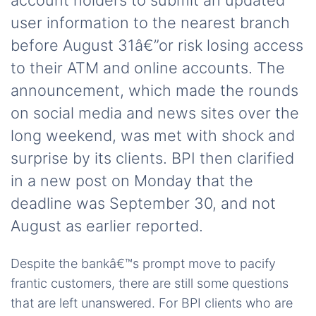
account holders to submit an updated
user information to the nearest branch
before August 31â€”or risk losing access
to their ATM and online accounts. The
announcement, which made the rounds
on social media and news sites over the
long weekend, was met with shock and
surprise by its clients. BPI then clarified
in a new post on Monday that the
deadline was September 30, and not
August as earlier reported.
Despite the bankâ€™s prompt move to pacify
frantic customers, there are still some questions
that are left unanswered. For BPI clients who are