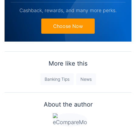
Cashback, rewards, and many more perks.
Choose Now
More like this
Banking Tips
News
About the author