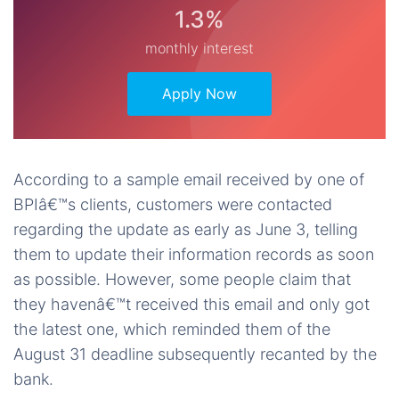
1.3%
monthly interest
Apply Now
According to a sample email received by one of
BPIâ€™s clients, customers were contacted
regarding the update as early as June 3, telling
them to update their information records as soon
as possible. However, some people claim that
they havenâ€™t received this email and only got
the latest one, which reminded them of the
August 31 deadline subsequently recanted by the
bank.