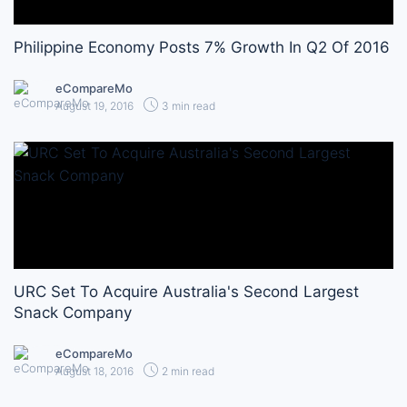
Philippine Economy Posts 7% Growth In Q2 Of 2016
eCompareMo
August 19, 2016
3 min read
URC Set To Acquire Australia's Second Largest
Snack Company
eCompareMo
August 18, 2016
2 min read