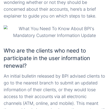
wondering whether or not they should be
concerned about their accounts, here’s a brief
explainer to guide you on which steps to take.
Who are the clients who need to
participate in the user information
renewal?
An initial bulletin released by BPI advised clients to
go to the nearest branch to submit an updated
information of their clients, or they would lose
access to their accounts via all electronic
channels (ATM, online, and mobile). This meant