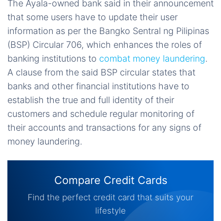
The Ayala-owned bank said in their announcement
that some users have to update their user
information as per the Bangko Sentral ng Pilipinas
(BSP) Circular 706, which enhances the roles of
banking institutions to
combat money laundering
.
A clause from the said BSP circular states that
banks and other financial institutions have to
establish the true and full identity of their
customers and schedule regular monitoring of
their accounts and transactions for any signs of
money laundering.
Compare Credit Cards
Find the perfect credit card that suits your
lifestyle