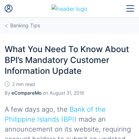
Banking Tips
What You Need To Know About
BPI’s Mandatory Customer
Information Update
2 min read
By
eCompareMo
on
August 31, 2016
A few days ago, the
Bank of the
Philippine Islands (BPI)
made an
announcement on its website, requiring