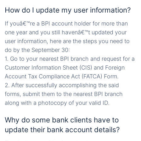
How do I update my user information?
If youâ€™re a BPI account holder for more than
one year and you still havenâ€™t updated your
user information, here are the steps you need to
do by the September 30:
1. Go to your nearest BPI branch and request for a
Customer Information Sheet (CIS) and Foreign
Account Tax Compliance Act (FATCA) Form.
2. After successfully accomplishing the said
forms, submit them to the nearest BPI branch
along with a photocopy of your valid ID.
Why do some bank clients have to
update their bank account details?