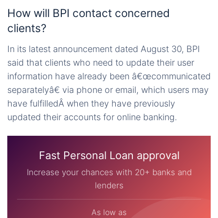
How will BPI contact concerned
clients?
In its latest announcement dated August 30, BPI
said that clients who need to update their user
information have already been â€œcommunicated
separatelyâ€ via phone or email, which users may
have fulfilledÂ when they have previously
updated their accounts for online banking.
Fast Personal Loan approval
Increase your chances with 20+ banks and
lenders
As low as