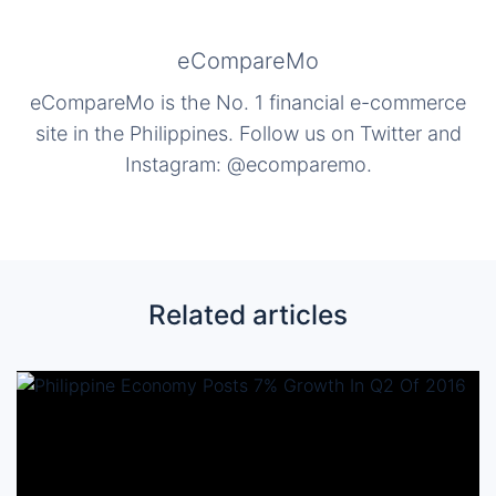
eCompareMo
eCompareMo is the No. 1 financial e-commerce
site in the Philippines. Follow us on Twitter and
Instagram: @ecomparemo.
Related articles