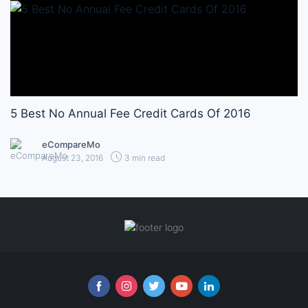
5 Best No Annual Fee Credit Cards Of 2016
eCompareMo
August 23, 2016
3 min read
Follow us online