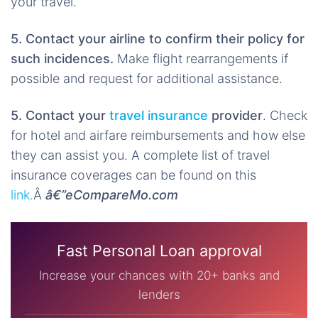
your travel.
5. Contact your airline to confirm their policy for
such incidences.
Make flight rearrangements if
possible and request for additional assistance.
5. Contact your
travel insurance
provider
. Check
for hotel and airfare reimbursements and how else
they can assist you. A complete list of travel
insurance coverages can be found on this
link.
Â
â€”eCompareMo.com
Fast Personal Loan approval
Increase your chances with 20+ banks and
lenders