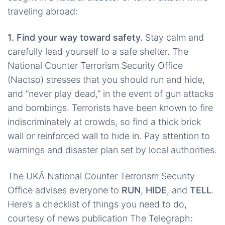
traveling abroad:
1. Find your way toward safety.
Stay calm and
carefully lead yourself to a safe shelter. The
National Counter Terrorism Security Office
(Nactso) stresses that you should run and hide,
and “never play dead,” in the event of gun attacks
and bombings. Terrorists have been known to fire
indiscriminately at crowds, so find a thick brick
wall or reinforced wall to hide in. Pay attention to
warnings and disaster plan set by local authorities.
The UKÂ National Counter Terrorism Security
Office advises everyone to
RUN
,
HIDE
, and
TELL
.
Here’s a checklist of things you need to do,
courtesy of news publication The Telegraph: