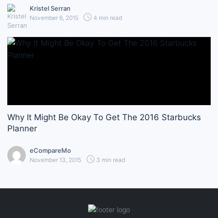
Kristel Serran
November 6, 2015
4 min read
Why It Might Be Okay To Get The 2016 Starbucks
Planner
eCompareMo
November 13, 2015
3 min read