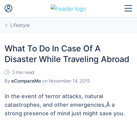
Lifestyle
What To Do In Case Of A
Disaster While Traveling Abroad
3 min read
By
eCompareMo
on
November 14, 2015
In the event of terror attacks, natural
catastrophes, and other emergencies,Â a
strong presence of mind just might save you.