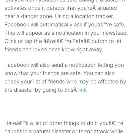
activates once it detects that you’reÂ situated
near a danger zone. Using a location tracker,
Facebook will automatically ask if youâ€™re safe.
This will appear as a notification in your newsfeed.
Click or tap the â€œIâ€™m Safeâ€ button to let
friends and loved ones know right away.
Facebook will also send a notification letting you
know that your friends are safe. You can also
check your list of friends who may be affected by
the disaster by going to thisÂ
link
.
Hereâ€™s a list of other things to do if youâ€™re
caught in a natural disaster or terror attack while