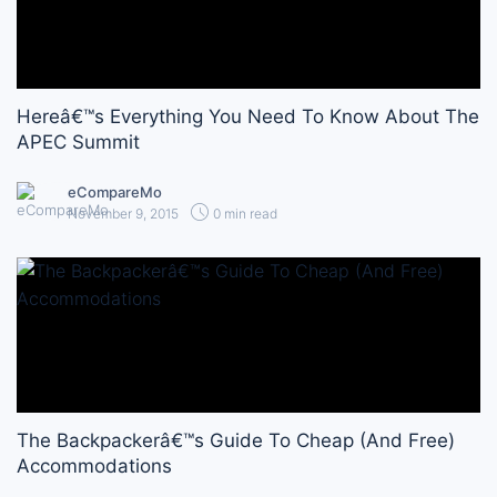
Hereâ€™s Everything You Need To Know About The
APEC Summit
eCompareMo
November 9, 2015
0 min read
The Backpackerâ€™s Guide To Cheap (And Free)
Accommodations