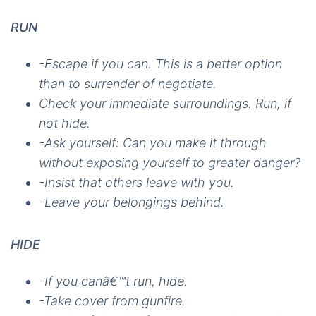
RUN
-Escape if you can. This is a better option
than to surrender of negotiate.
Check your immediate surroundings. Run, if
not hide.
-Ask yourself: Can you make it through
without exposing yourself to greater danger?
-Insist that others leave with you.
-Leave your belongings behind.
HIDE
-If you canâ€™t run, hide.
-Take cover from gunfire.