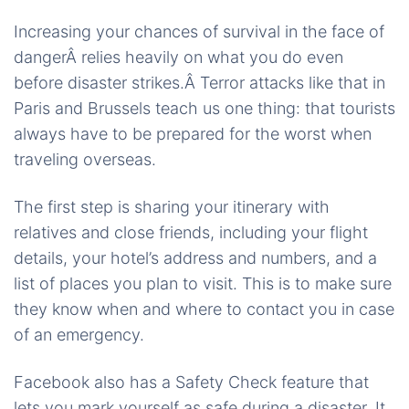
Increasing your chances of survival in the face of
dangerÂ relies heavily on what you do even
before disaster strikes.Â Terror attacks like that in
Paris and Brussels teach us one thing: that tourists
always have to be prepared for the worst when
traveling overseas.
The first step is sharing your itinerary with
relatives and close friends, including your flight
details, your hotel’s address and numbers, and a
list of places you plan to visit. This is to make sure
they know when and where to contact you in case
of an emergency.
Facebook also has a Safety Check feature that
lets you mark yourself as safe during a disaster. It