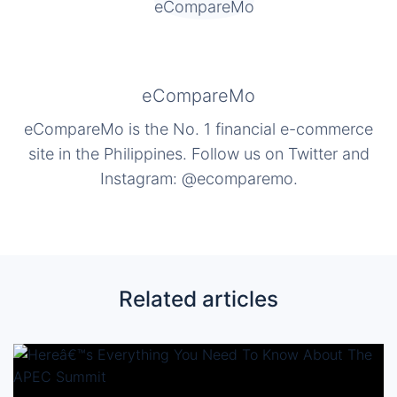
eCompareMo
eCompareMo is the No. 1 financial e-commerce
site in the Philippines. Follow us on Twitter and
Instagram: @ecomparemo.
Related articles