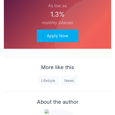
As low as
1.3%
monthly interest
Apply Now
More like this
Lifestyle
News
About the author