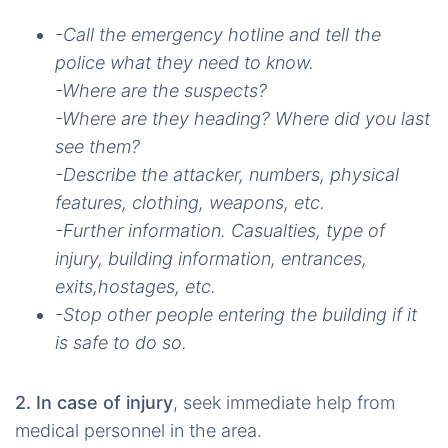
-Call the emergency hotline and tell the
police what they need to know.
-Where are the suspects?
-Where are they heading? Where did you last
see them?
-Describe the attacker, numbers, physical
features, clothing, weapons, etc.
-Further information. Casualties, type of
injury, building information, entrances,
exits,hostages, etc.
-Stop other people entering the building if it
is safe to do so.
2. In case of injury
, seek immediate help from
medical personnel in the area.