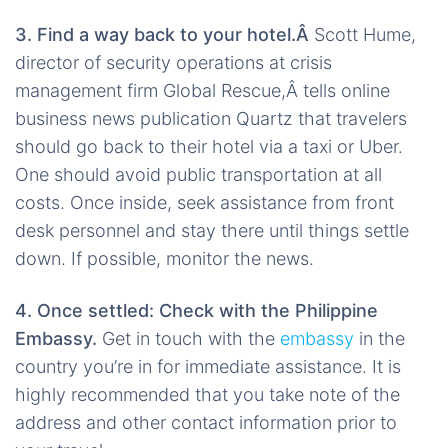
3. Find a way back to your hotel.Â
Scott Hume,
director of security operations at crisis
management firm Global Rescue,Â tells online
business news publication Quartz that travelers
should go back to their hotel via a taxi or Uber.
One should avoid public transportation at all
costs. Once inside, seek assistance from front
desk personnel and stay there until things settle
down. If possible, monitor the news.
4. Once settled: Check with the Philippine
Embassy.
Get in touch with the
embassy
in the
country you’re in for immediate assistance. It is
highly recommended that you take note of the
address and other contact information prior to