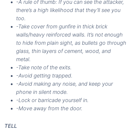
-A rule of thumb: If you can see the attacker,
there’s a high likelihood that they’ll see you
too.
-Take cover from gunfire in thick brick
walls/heavy reinforced walls. It’s not enough
to hide from plain sight, as bullets go through
glass, thin layers of cement, wood, and
metal.
-Take note of the exits.
-Avoid getting trapped.
-Avoid making any noise, and keep your
phone in silent mode.
-Lock or barricade yourself in.
-Move away from the door.
TELL