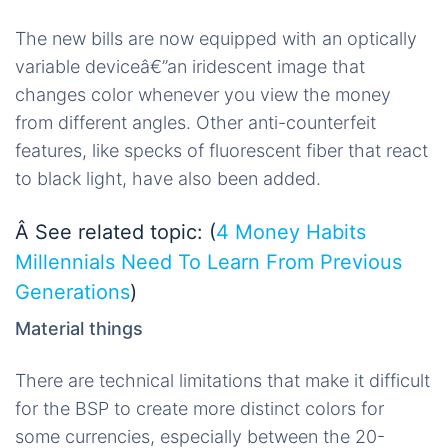
The new bills are now equipped with an optically
variable deviceâ€”an iridescent image that
changes color whenever you view the money
from different angles. Other anti-counterfeit
features, like specks of fluorescent fiber that react
to black light, have also been added.
Â See related topic: (
4 Money Habits
Millennials Need To Learn From Previous
Generations
)
Material things
There are technical limitations that make it difficult
for the BSP to create more distinct colors for
some currencies, especially between the 20-