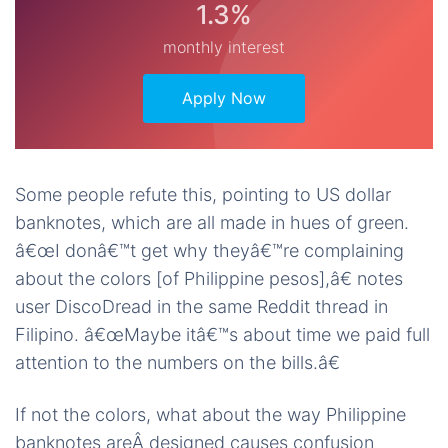
1.3%
monthly interest
Apply Now
Some people refute this, pointing to US dollar
banknotes, which are all made in hues of green.
â€œI donâ€™t get why theyâ€™re complaining
about the colors [of Philippine pesos],â€ notes
user DiscoDread in the same Reddit thread in
Filipino. â€œMaybe itâ€™s about time we paid full
attention to the numbers on the bills.â€
If not the colors, what about the way Philippine
banknotes areÂ designed causes confusion