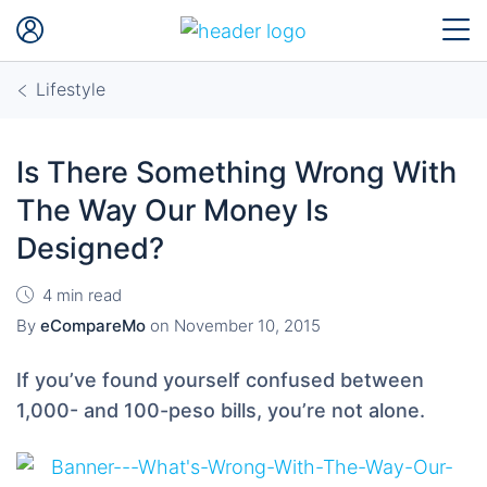
Lifestyle
Is There Something Wrong With
The Way Our Money Is
Designed?
4 min read
By
eCompareMo
on
November 10, 2015
If you’ve found yourself confused between
1,000- and 100-peso bills, you’re not alone.