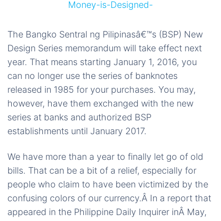
The Bangko Sentral ng Pilipinasâ€™s (BSP) New
Design Series memorandum will take effect next
year. That means starting January 1, 2016, you
can no longer use the series of banknotes
released in 1985 for your purchases. You may,
however, have them exchanged with the new
series at banks and authorized BSP
establishments until January 2017.
We have more than a year to finally let go of old
bills. That can be a bit of a relief, especially for
people who claim to have been victimized by the
confusing colors of our currency.Â In a report that
appeared in the Philippine Daily Inquirer inÂ May,