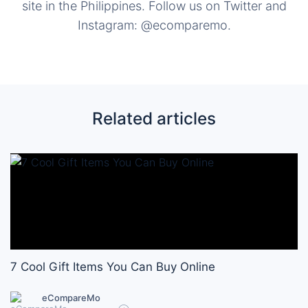
site in the Philippines. Follow us on Twitter and
Instagram: @ecomparemo.
Related articles
7 Cool Gift Items You Can Buy Online
eCompareMo