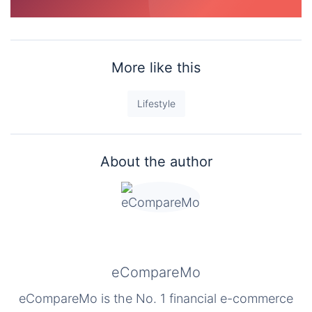
More like this
Lifestyle
About the author
eCompareMo
eCompareMo is the No. 1 financial e-commerce