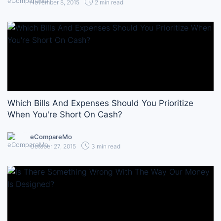
November 8, 2015
2 min read
Which Bills And Expenses Should You Prioritize
When You're Short On Cash?
eCompareMo
October 27, 2015
3 min read