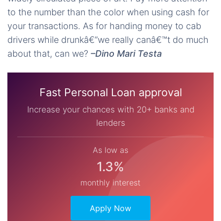
to the number than the color when using cash for
your transactions. As for handing money to cab
drivers while drunkâ€”we really canâ€™t do much
about that, can we?
–Dino Mari Testa
Fast Personal Loan approval
Increase your chances with 20+ banks and
lenders
As low as
1.3%
monthly interest
Apply Now