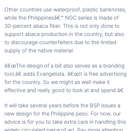
Other countries use waterproof, plastic banknotes,
while the Philippinesâ€™ NGC series is made of
30-percent abaca fiber. This is not only done to
support abaca production in the country, but also
to discourage counterfeiters due to the limited
supply of the native material.
â€œThe design of a bill also serves as a branding
tool,â€ adds Evangelista. â€œIt is free advertising
for the country. So we might as well make it
effective and really good to look at and spend.â€
It will take several years before the BSP issues a
new design for the Philippine peso. For now, our
advice is for you to take extra care in handling this
widely circulated piece of art. Pay more attention