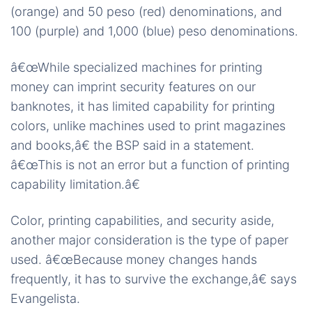
(orange) and 50 peso (red) denominations, and
100 (purple) and 1,000 (blue) peso denominations.
â€œWhile specialized machines for printing
money can imprint security features on our
banknotes, it has limited capability for printing
colors, unlike machines used to print magazines
and books,â€ the BSP said in a statement.
â€œThis is not an error but a function of printing
capability limitation.â€
Color, printing capabilities, and security aside,
another major consideration is the type of paper
used. â€œBecause money changes hands
frequently, it has to survive the exchange,â€ says
Evangelista.