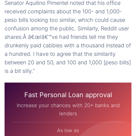
Senator Aquilino Pimentel noted that his office
received complaints about the 100- and 1,000-
peso bills looking too similar, which could cause
confusion among the public. Similarly, Reddit user
shares:Â â€œIâ€™ve had friends tell me they
drunkenly paid cabbies with a thousand instead of
a hundred. I have to agree that the similarity
between 20 and 50, and 100 and 1,000 [peso bills]
is a bit silly.”
Fast Personal Loan approval
Increase your chances with 20+ banks and
lenders
As low as