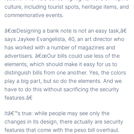
culture, including tourist spots, heritage items, and
commemorative events.
â€œDesigning a bank note is not an easy task,â€
says Jaykee Evangelista, 40, an art director who
has worked with a number of magazines and
advertisers. â€œOur bills could use less of the
elements, which should make it easy for us to
distinguish bills from one another. Yes, the colors
play a big part, but so do the elements. And we
have to do this without sacrificing the security
features.â€
Itâ€™s true: while people may see only the
changes in its design, there actually are security
features that come with the peso bill overhaul.