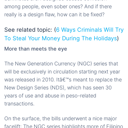
among people, even sober ones? And if there
really is a design flaw, how can it be fixed?
See related topic: (
6 Ways Criminals Will Try
To Steal Your Money During The Holidays
)
More than meets the eye
The New Generation Currency (NGC) series that
will be exclusively in circulation starting next year
was released in 2010. Itâ€™s meant to replace the
New Design Series (NDS), which has seen 30
years of use and abuse in peso-related
transactions.
On the surface, the bills underwent a nice major
facelift: The NGC series highlights more of Filipino