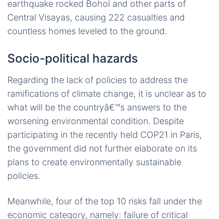
earthquake rocked Bohol and other parts of
Central Visayas, causing 222 casualties and
countless homes leveled to the ground.
Socio-political hazards
Regarding the lack of policies to address the
ramifications of climate change, it is unclear as to
what will be the countryâ€™s answers to the
worsening environmental condition. Despite
participating in the recently held COP21 in Paris,
the government did not further elaborate on its
plans to create environmentally sustainable
policies.
Meanwhile, four of the top 10 risks fall under the
economic category, namely: failure of critical