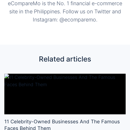
eCompareMo is the No. 1 financial e-commerce
site in the Philippines. Follow us on Twitter and
Instagram: @ecomparemo.
Related articles
11 Celebrity-Owned Businesses And The Famous
Faces Behind Them