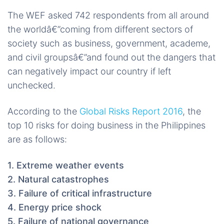
The WEF asked 742 respondents from all around
the worldâ€”coming from different sectors of
society such as business, government, academe,
and civil groupsâ€”and found out the dangers that
can negatively impact our country if left
unchecked.
According to the
Global Risks Report 2016
, the
top 10 risks for doing business in the Philippines
are as follows:
1. Extreme weather events
2. Natural catastrophes
3. Failure of critical infrastructure
4. Energy price shock
5. Failure of national governance