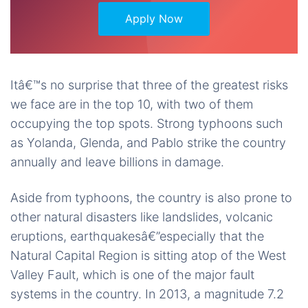
Apply Now
Itâ€™s no surprise that three of the greatest risks
we face are in the top 10, with two of them
occupying the top spots. Strong typhoons such
as Yolanda, Glenda, and Pablo strike the country
annually and leave billions in damage.
Aside from typhoons, the country is also prone to
other natural disasters like landslides, volcanic
eruptions, earthquakesâ€”especially that the
Natural Capital Region is sitting atop of the West
Valley Fault, which is one of the major fault
systems in the country. In 2013, a magnitude 7.2