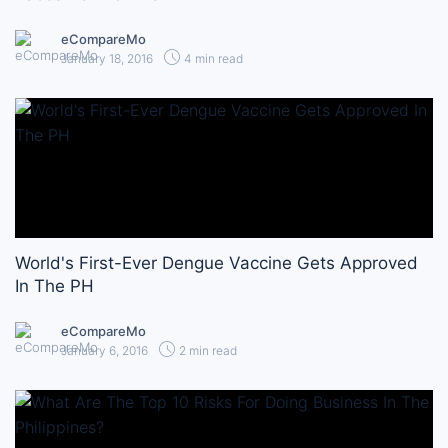
eCompareMo
January 18, 2016
4 min read
World's First-Ever Dengue Vaccine Gets Approved
In The PH
eCompareMo
January 6, 2016
2 min read