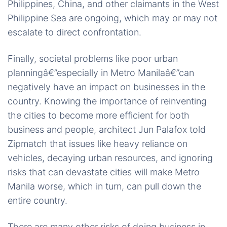
Philippines, China, and other claimants in the West
Philippine Sea are ongoing, which may or may not
escalate to direct confrontation.
Finally, societal problems like poor urban
planningâ€”especially in Metro Manilaâ€”can
negatively have an impact on businesses in the
country. Knowing the importance of reinventing
the cities to become more efficient for both
business and people, architect Jun Palafox told
Zipmatch that issues like heavy reliance on
vehicles, decaying urban resources, and ignoring
risks that can devastate cities will make Metro
Manila worse, which in turn, can pull down the
entire country.
There are many other risks of doing business in