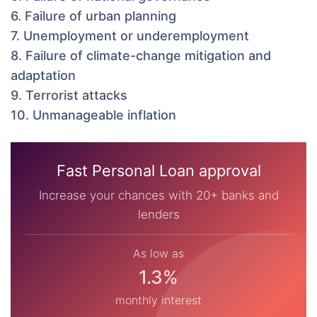
6. Failure of urban planning
7. Unemployment or underemployment
8. Failure of climate-change mitigation and
adaptation
9. Terrorist attacks
10. Unmanageable inflation
Fast Personal Loan approval
Increase your chances with 20+ banks and
lenders
As low as
1.3%
monthly interest