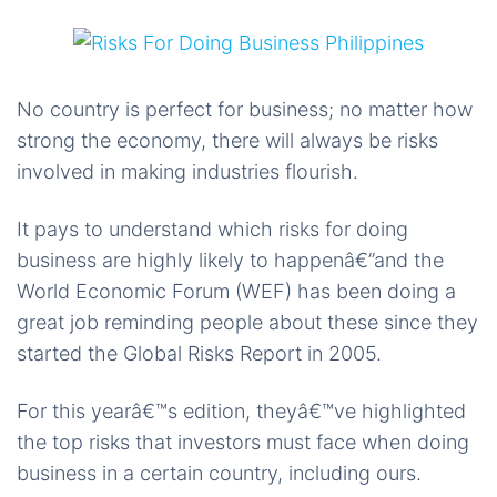
No country is perfect for business; no matter how
strong the economy, there will always be risks
involved in making industries flourish.
It pays to understand which risks for doing
business are highly likely to happenâ€”and the
World Economic Forum (WEF) has been doing a
great job reminding people about these since they
started the Global Risks Report in 2005.
For this yearâ€™s edition, theyâ€™ve highlighted
the top risks that investors must face when doing
business in a certain country, including ours.