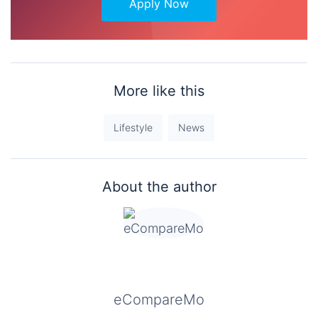
Apply Now
More like this
Lifestyle
News
About the author
eCompareMo