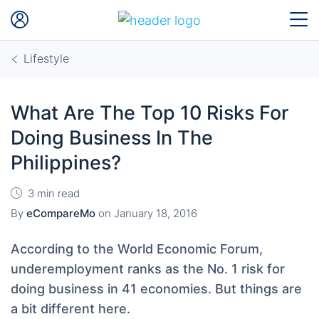
Lifestyle
What Are The Top 10 Risks For
Doing Business In The
Philippines?
3 min read
By
eCompareMo
on
January 18, 2016
According to the World Economic Forum,
underemployment ranks as the No. 1 risk for
doing business in 41 economies. But things are
a bit different here.