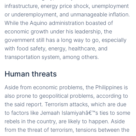
infrastructure, energy price shock, unemployment
or underemployment, and unmanageable inflation.
While the Aquino administration boasted of
economic growth under his leadership, the
government still has a long way to go, especially
with food safety, energy, healthcare, and
transportation system, among others.
Human threats
Aside from economic problems, the Philippines is
also prone to geopolitical problems, according to
the said report. Terrorism attacks, which are due
to factors like Jemaah Islamiyahâ€™s ties to some
rebels in the country, are likely to happen. Aside
from the threat of terrorism, tensions between the