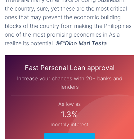
the country, sure, yet these are the most critical
ones that may prevent the economic building
blocks of the country from making the Philippines
one of the most promising economies in Asia
realize its potential.
â€“Dino Mari Testa
Fast Personal Loan approval
Increase your chances with 20+ banks and
lenders
As low as
1.3%
monthly interest