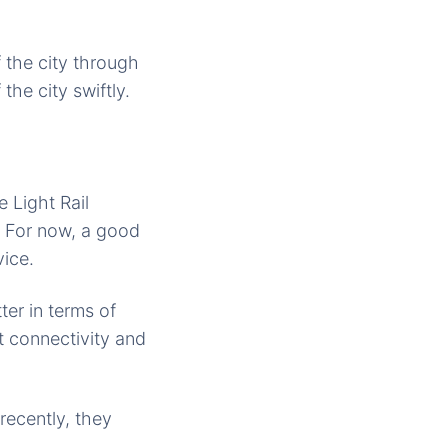
f the city through
 the city swiftly.
 Light Rail
. For now, a good
vice.
er in terms of
 connectivity and
recently, they