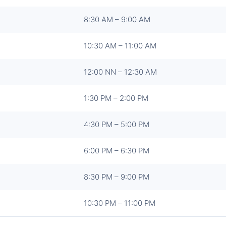
8:30 AM – 9:00 AM
10:30 AM – 11:00 AM
12:00 NN – 12:30 AM
1:30 PM – 2:00 PM
4:30 PM – 5:00 PM
6:00 PM – 6:30 PM
8:30 PM – 9:00 PM
10:30 PM – 11:00 PM