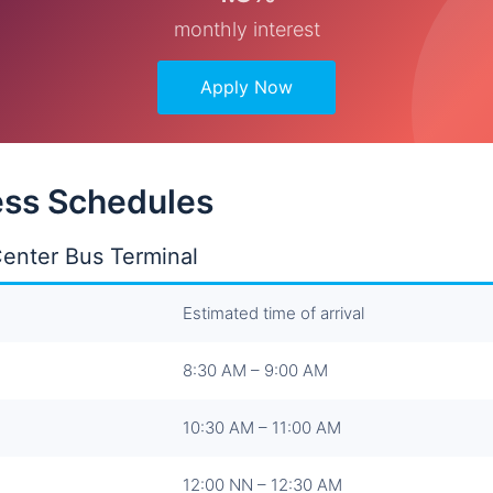
monthly interest
Apply Now
ss Schedules
enter Bus Terminal
Estimated time of arrival
8:30 AM – 9:00 AM
10:30 AM – 11:00 AM
12:00 NN – 12:30 AM