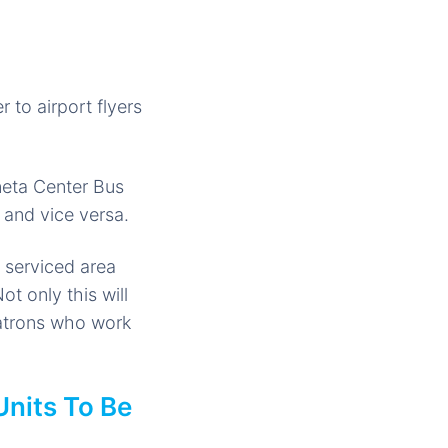
 to airport flyers
neta Center Bus
) and vice versa.
 serviced area
t only this will
patrons who work
Units To Be