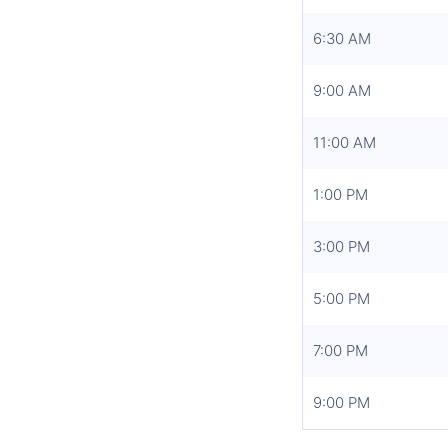
6:30 AM
9:00 AM
11:00 AM
1:00 PM
3:00 PM
5:00 PM
7:00 PM
9:00 PM