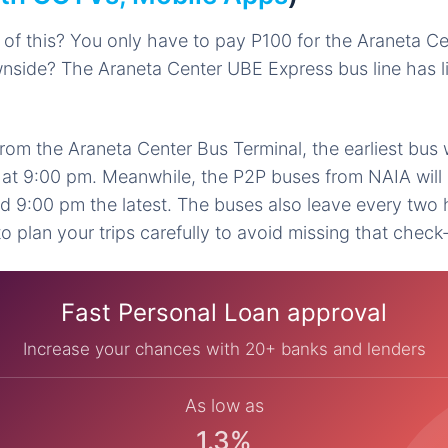
 of this? You only have to pay P100 for the Araneta 
wnside? The Araneta Center UBE Express bus line has 
rom the Araneta Center Bus Terminal, the earliest bus w
 at 9:00 pm. Meanwhile, the P2P buses from NAIA will 
nd 9:00 pm the latest. The buses also leave every two
 plan your trips carefully to avoid missing that check-
Fast Personal Loan approval
Increase your chances with 20+ banks and lenders
As low as
1.3%