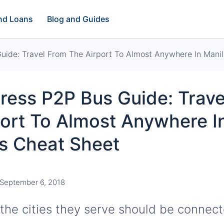
and Loans
Blog and Guides
ide: Travel From The Airport To Almost Anywhere In Manil
ress P2P Bus Guide: Trave
ort To Almost Anywhere I
is Cheat Sheet
September 6, 2018
 the cities they serve should be connec