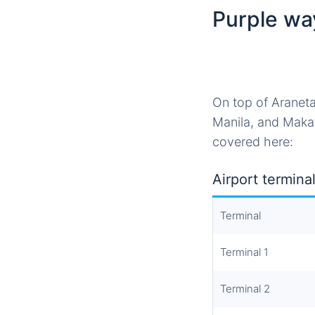
Purple wa
On top of Araneta
Manila, and Makat
covered here:
Airport terminal
Terminal
Terminal 1
Terminal 2