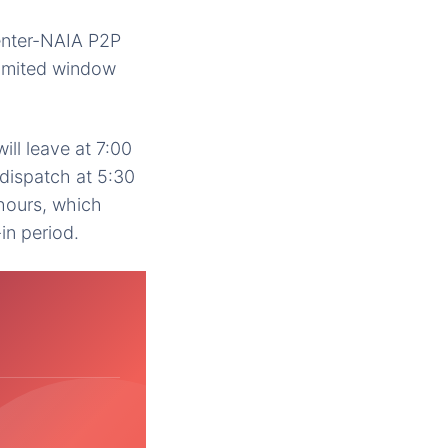
Center-NAIA P2P
limited window
ill leave at 7:00
dispatch at 5:30
 hours, which
in period.