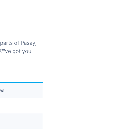
parts of Pasay,
â€™ve got you
ses