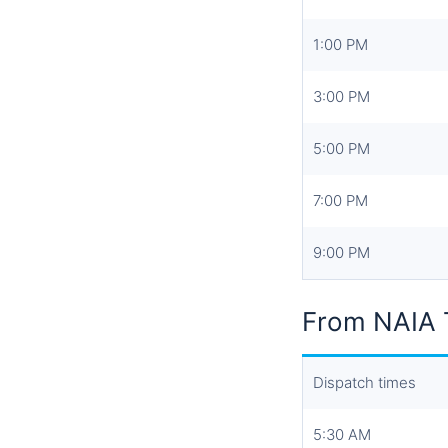
1:00 PM
3:00 PM
5:00 PM
7:00 PM
9:00 PM
From NAIA T
Dispatch times
5:30 AM