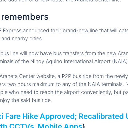
h remembers
 Express announced their brand-new line that will cater
and nearby cities.
us line will now have bus transfers from the new Ara
rminals of the Ninoy Aquino International Airport (NAIA
Araneta Center website, a P2P bus ride from the newly
ers two hours maximum to any of the NAIA terminals. No
ople who need to reach the airport conveniently, but 
njoy the said bus ride.
i Fare Hike Approved; Recalibrated 
ith CCTVs, Mobile Apps
)