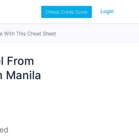
Login
Check Credit Score
a With This Cheat Sheet
l From
n Manila
ted