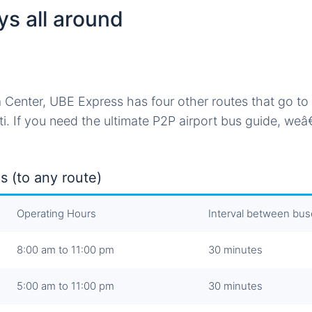
ys all around
 Center, UBE Express has four other routes that go to 
i. If you need the ultimate P2P airport bus guide, we
s (to any route)
Operating Hours
Interval between bu
8:00 am to 11:00 pm
30 minutes
5:00 am to 11:00 pm
30 minutes