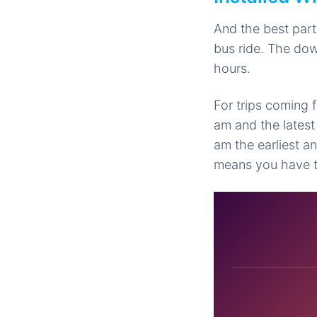
And the best part
bus ride. The do
hours.
For trips coming f
am and the latest
am the earliest a
means you have to