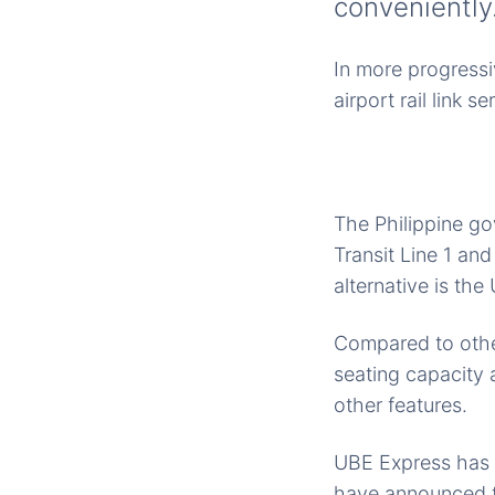
conveniently
In more progressiv
airport rail link s
The Philippine go
Transit Line 1 an
alternative is th
Compared to other
seating capacity
other features.
UBE Express has f
have announced th