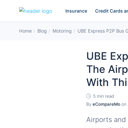
Insurance
Credit Cards 
Home
Blog
Motoring
UBE Express P2P Bus Gu
UBE Exp
The Airp
With Th
5 min read
By
eCompareMo
on
Airports and