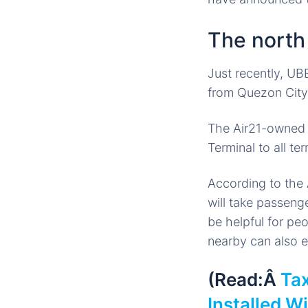
The nort
Just recently, UBE
from Quezon City 
The Air21-owned b
Terminal to all te
According to the 
will take passeng
be helpful for pe
nearby can also e
(Read:Â
Tax
Installed W