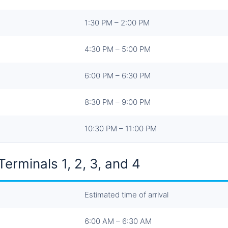
1:30 PM – 2:00 PM
4:30 PM – 5:00 PM
6:00 PM – 6:30 PM
8:30 PM – 9:00 PM
10:30 PM – 11:00 PM
erminals 1, 2, 3, and 4
Estimated time of arrival
6:00 AM – 6:30 AM