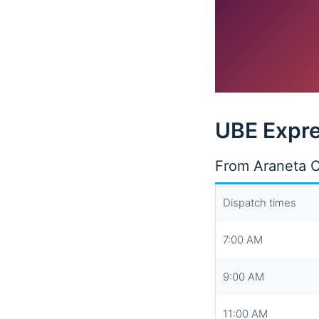
UBE Expre
From Araneta C
Dispatch times
7:00 AM
9:00 AM
11:00 AM