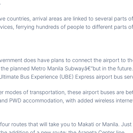
.
e countries, arrival areas are linked to several parts o
ervices, ferrying hundreds of people to different parts of
vernment does have plans to connect the airport to the
d the planned Metro Manila Subwayâ€”but in the future
e Ultimate Bus Experience (UBE) Express airport bus ser
 modes of transportation, these airport buses are bett
 and PWD accommodation, with added wireless internet
our routes that will take you to Makati or Manila. Just 
e addition of a new route: the Araneta Center line.