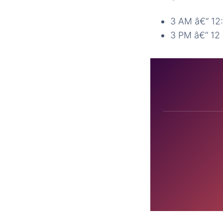
3 AM â€“ 12
3 PM â€“ 1