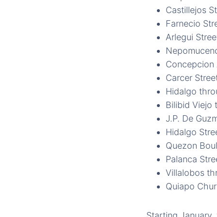
Castillejos S
Farnecio Str
Arlegui Stree
Nepomuceno
Concepcion A
Carcer Stree
Hidalgo thr
Bilibid Viejo
J.P. De Guzm
Hidalgo Stre
Quezon Boul
Palanca Stre
Villalobos t
Quiapo Chu
Starting January,