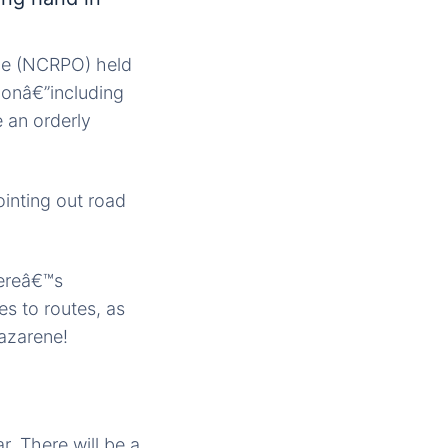
.
ice (NCRPO) held
ionâ€”including
 an orderly
ointing out road
hereâ€™s
s to routes, as
Nazarene!
r. There will be a