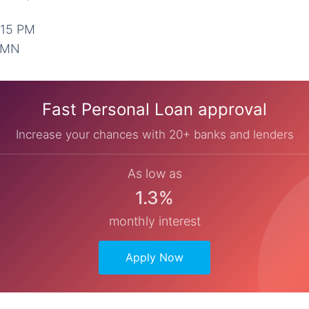
:15 PM
2 MN
Fast Personal Loan approval
Increase your chances with 20+ banks and lenders
As low as
1.3%
monthly interest
Apply Now