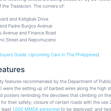
f the Traslacion. The corners of:
vard and Katigbak Drive
 and Padre Burgos Avenue
s Avenue and Finance Road
ano Street and Nepomuceno
uyers Guide: Upcoming Cars In The Philippines
)
eatures
ty features recommended by the Department of Publi
ere the setting up of barbed wires along the high st
d posters reminding the devotees that climbing on the 
d for their safety; closure of certain roads with the use
t least
1,000 MMDA personnel
to be deployed; and two 