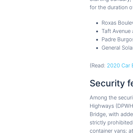
for the duration o
Roxas Boule
Taft Avenue
Padre Burgo
General Sol
(Read:
2020 Car B
Security f
Among the securi
Highways (DPWH) w
Bridge, with adde
strictly prohibite
container vans; a