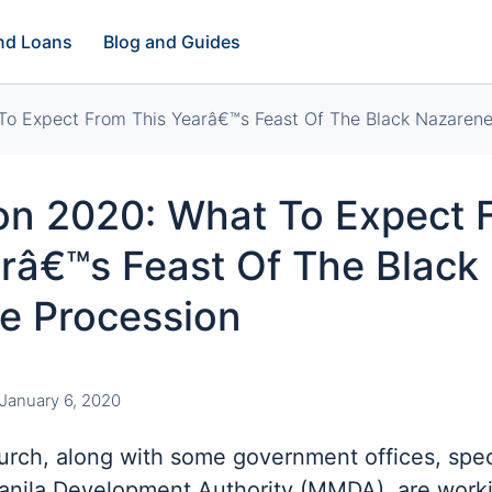
and Loans
Blog and Guides
To Expect From This Yearâ€™s Feast Of The Black Nazarene
ion 2020: What To Expect 
râ€™s Feast Of The Black
e Procession
January 6, 2020
rch, along with some government offices, speci
anila Development Authority (MMDA), are work