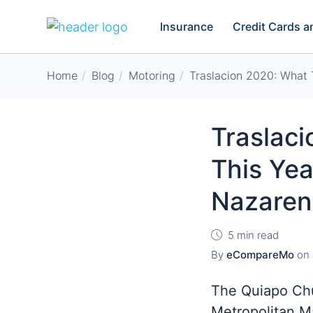
Insurance
Credit Cards 
Home
Blog
Motoring
Traslacion 2020: What 
Traslac
This Yea
Nazaren
5 min read
By
eCompareMo
on
The Quiapo Chu
Metropolitan M