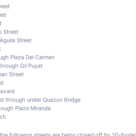
treet
eet
t
 Street
guila Street
t
ough Plaza Del Carmen
 through Gil Puyat
an Street
et
evard
et through under Quezon Bridge
hrough Plaza Miranda
rch
 the following streets are being closed off by 20-foote