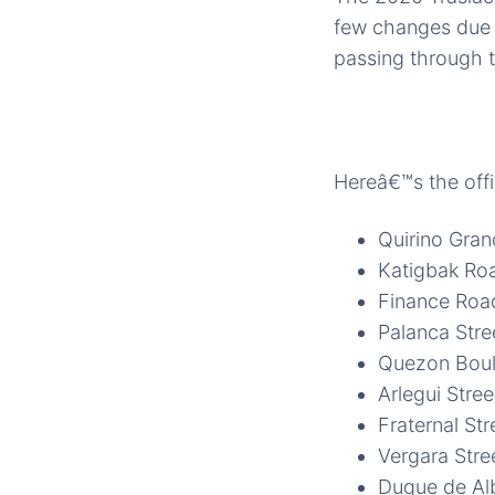
few changes due t
passing through t
Hereâ€™s the offi
Quirino Gra
Katigbak Ro
Finance Roa
Palanca Stre
Quezon Boul
Arlegui Stree
Fraternal Str
Vergara Stre
Duque de Alb