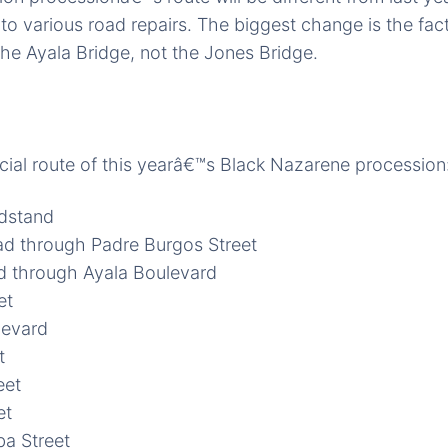
o various road repairs. The biggest change is the fact
he Ayala Bridge, not the Jones Bridge.
cial route of this yearâ€™s Black Nazarene procession
ndstand
ad through Padre Burgos Street
d through Ayala Boulevard
et
evard
t
eet
et
a Street