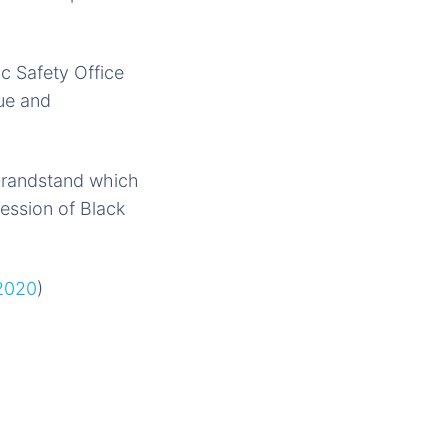
ic Safety Office
cue and
o Grandstand which
cession of Black
 2020
)