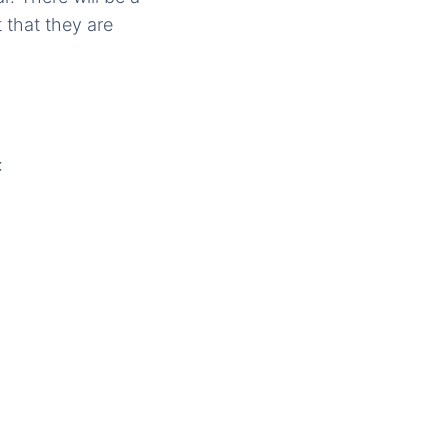
 that they are
: