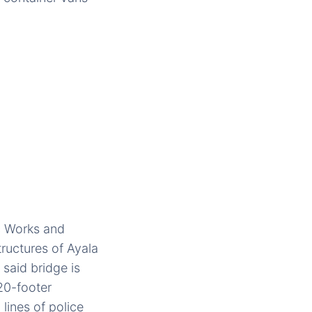
c Works and
ructures of Ayala
said bridge is
 20-footer
lines of police