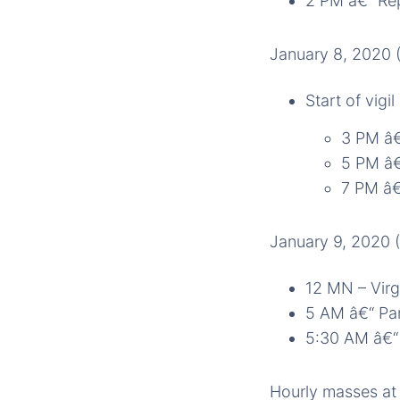
2 PM â€“ Rep
January 8, 2020
Start of vig
3 PM â€
5 PM â€
7 PM â€
January 9, 2020 
12 MN – Virg
5 AM â€“ Pa
5:30 AM â€“ 
Hourly masses at