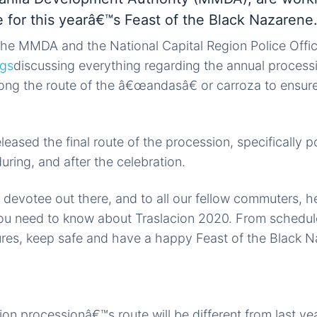
 for this yearâ€™s Feast of the Black Nazarene
 the MMDA and the National Capital Region Police Off
ngs
discussing everything regarding the annual process
ong the route of the â€œandasâ€ or carroza to ensure
eased the final route of the procession, specifically p
uring, and after the celebration.
 devotee out there, and to all our fellow commuters, 
ou need to know about Traslacion 2020. From schedule
ures, keep safe and have a happy Feast of the Black 
on processionâ€™s route will be different from last yea