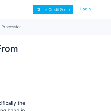
Login
Check Credit Score
 Procession
From
fically the
ing hand in