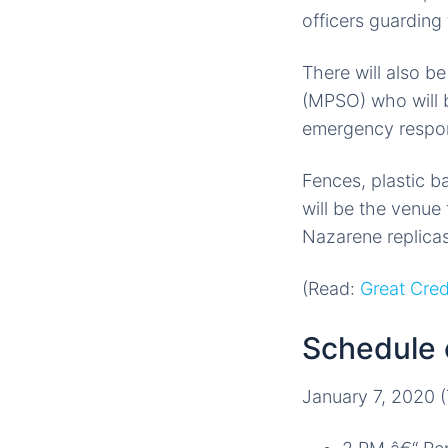
officers guarding
There will also b
(MPSO) who will b
emergency respon
Fences, plastic b
will be the venue 
Nazarene replicas,
(Read:
Great Cre
Schedule o
January 7, 2020 