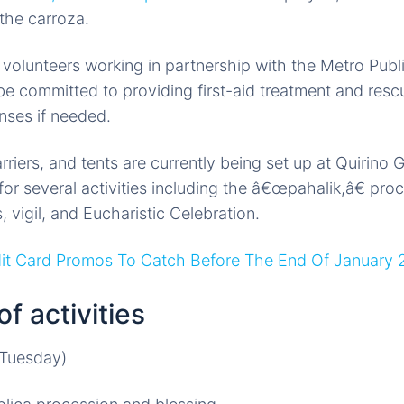
 the carroza.
e volunteers working in partnership with the Metro Publ
e committed to providing first-aid treatment and res
ses if needed.
arriers, and tents are currently being set up at Quirin
for several activities including the â€œpahalik,â€ pro
 vigil, and Eucharistic Celebration.
dit Card Promos To Catch Before The End Of January
f activities
(Tuesday)