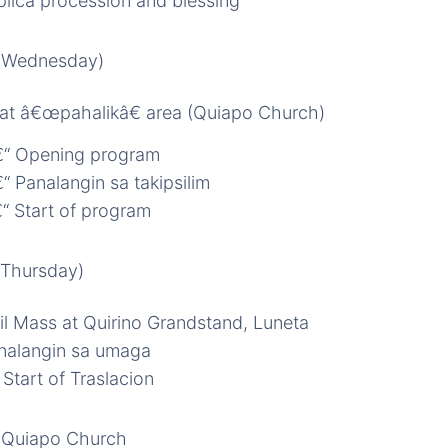
lica procession and blessing
 (Wednesday)
il at â€œpahalikâ€ area (Quiapo Church)
“ Opening program
“ Panalangin sa takipsilim
“ Start of program
(Thursday)
il Mass at Quirino Grandstand, Luneta
nalangin sa umaga
Start of Traslacion
 Quiapo Church