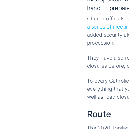
hand to prepare
Church officials,
a series of meeti
added security al
procession.
They have also rel
closures before, d
To every Catholic
everything that y
well as road clos
Route
The 2020 Traslaci