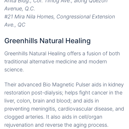
Anita Bldg., Cor. Timog Ave., along Quezon
Avenue, Q.C.
#21 Mira Nila Homes, Congressional Extension
Ave., QC
Greenhills Natural Healing
Greenhills Natural Healing offers a fusion of both
traditional alternative medicine and modern
science.
Their advanced Bio Magnetic Pulser aids in kidney
restoration post-dialysis; helps fight cancer in the
liver, colon, brain and blood; and aids in
preventing meningitis, cardiovascular disease, and
clogged arteries. It also aids in cell/organ
rejuvenation and reverse the aging process.