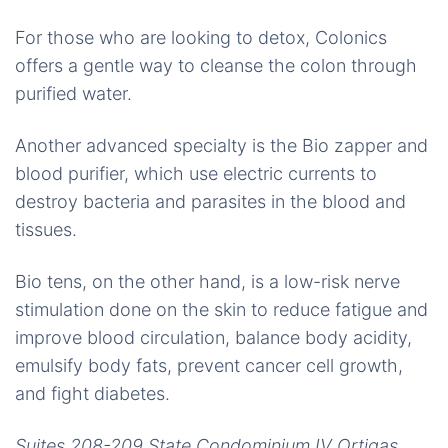
For those who are looking to detox, Colonics
offers a gentle way to cleanse the colon through
purified water.
Another advanced specialty is the Bio zapper and
blood purifier, which use electric currents to
destroy bacteria and parasites in the blood and
tissues.
Bio tens, on the other hand, is a low-risk nerve
stimulation done on the skin to reduce fatigue and
improve blood circulation, balance body acidity,
emulsify body fats, prevent cancer cell growth,
and fight diabetes.
Suites 208-209 State Condominium IV Ortigas