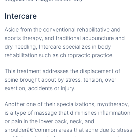
Intercare
Aside from the conventional rehabilitative and
sports therapy, and traditional acupuncture and
dry needling, Intercare specializes in body
rehabilitation such as chiropractic practice.
This treatment addresses the displacement of
spine brought about by stress, tension, over
exertion, accidents or injury.
Another one of their specializations, myotherapy,
is a type of massage that diminishes inflammation
or pain in the lower back, neck, and
shoulderâ€”common areas that ache due to stress