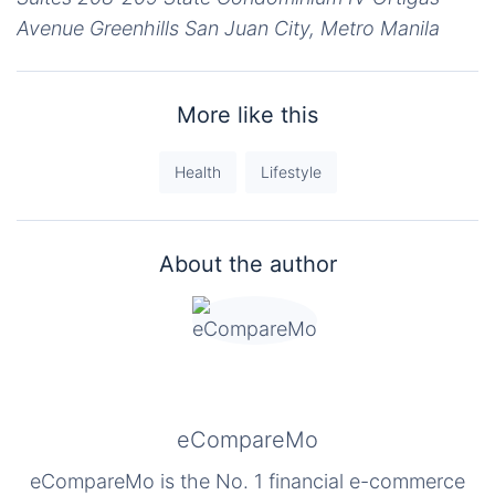
Avenue Greenhills San Juan City, Metro Manila
More like this
Health
Lifestyle
About the author
eCompareMo
eCompareMo is the No. 1 financial e-commerce