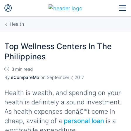
Health
Top Wellness Centers In The
Philippines
3 min read
By
eCompareMo
on
September 7, 2017
Health is wealth, and spending on your
health is definitely a sound investment.
As health expenses donâ€™t come in
cheap, availing of a
personal loan
is a
worthwhile expenditure.