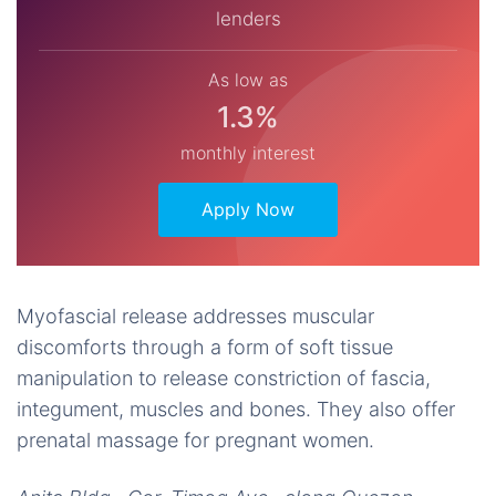
lenders
As low as
1.3%
monthly interest
Apply Now
Myofascial release addresses muscular
discomforts through a form of soft tissue
manipulation to release constriction of fascia,
integument, muscles and bones. They also offer
prenatal massage for pregnant women.