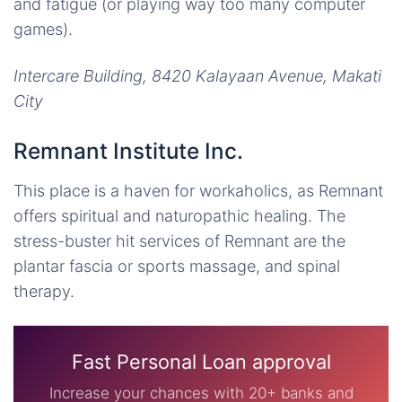
and fatigue (or playing way too many computer
games).
Intercare Building, 8420 Kalayaan Avenue, Makati
City
Remnant Institute Inc.
This place is a haven for workaholics, as Remnant
offers spiritual and naturopathic healing. The
stress-buster hit services of Remnant are the
plantar fascia or sports massage, and spinal
therapy.
Fast Personal Loan approval
Increase your chances with 20+ banks and