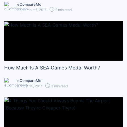
eCompareMo
September 5, 2017
2 min read
How Much Is A SEA Games Medal Worth?
eCompareMo
August 25, 2017
3 min read