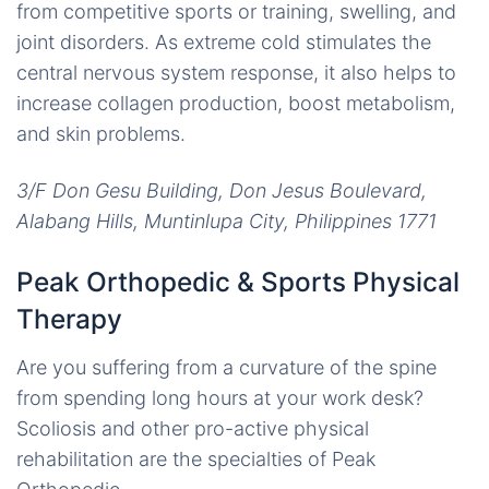
from competitive sports or training, swelling, and
joint disorders. As extreme cold stimulates the
central nervous system response, it also helps to
increase collagen production, boost metabolism,
and skin problems.
3/F Don Gesu Building, Don Jesus Boulevard,
Alabang Hills, Muntinlupa City, Philippines 1771
Peak Orthopedic & Sports Physical
Therapy
Are you suffering from a curvature of the spine
from spending long hours at your work desk?
Scoliosis and other pro-active physical
rehabilitation are the specialties of Peak