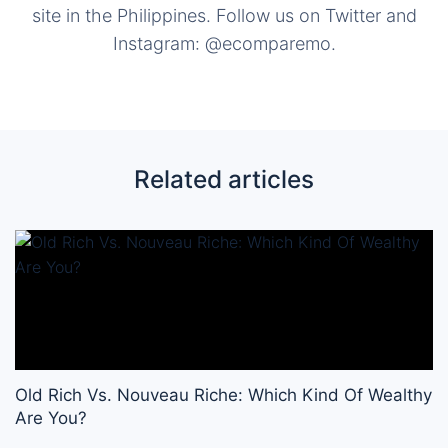
site in the Philippines. Follow us on Twitter and
Instagram: @ecomparemo.
Related articles
Old Rich Vs. Nouveau Riche: Which Kind Of Wealthy
Are You?