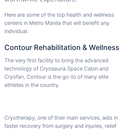
Here are some of the top health and wellness
centers in Metro Manila that will benefit any
individual.
Contour Rehabilitation & Wellness
The very first facility to bring the advanced
technology of Cryosauna Space Cabin and
Cryofan, Contour is the go-to of many elite
athletes in the country.
Cryotherapy, one of their main services, aids in
faster recovery from surgery and injuries, relief