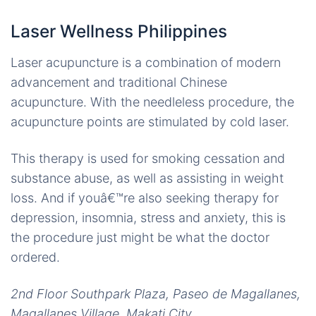
Laser Wellness Philippines
Laser acupuncture is a combination of modern
advancement and traditional Chinese
acupuncture. With the needleless procedure, the
acupuncture points are stimulated by cold laser.
This therapy is used for smoking cessation and
substance abuse, as well as assisting in weight
loss. And if youâ€™re also seeking therapy for
depression, insomnia, stress and anxiety, this is
the procedure just might be what the doctor
ordered.
2nd Floor Southpark Plaza, Paseo de Magallanes,
Magallanes Village, Makati City