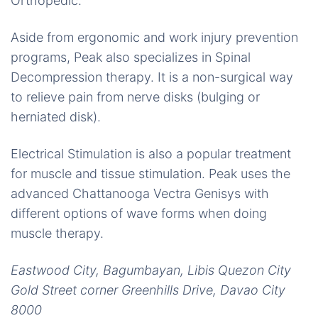
Orthopedic.
Aside from ergonomic and work injury prevention
programs, Peak also specializes in Spinal
Decompression therapy. It is a non-surgical way
to relieve pain from nerve disks (bulging or
herniated disk).
Electrical Stimulation is also a popular treatment
for muscle and tissue stimulation. Peak uses the
advanced Chattanooga Vectra Genisys with
different options of wave forms when doing
muscle therapy.
Eastwood City, Bagumbayan, Libis Quezon City
Gold Street corner Greenhills Drive, Davao City
8000