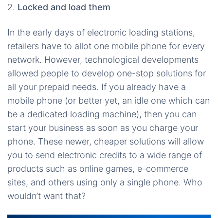
2.
Locked and load them
In the early days of electronic loading stations,
retailers have to allot one mobile phone for every
network. However, technological developments
allowed people to develop one-stop solutions for
all your prepaid needs. If you already have a
mobile phone (or better yet, an idle one which can
be a dedicated loading machine), then you can
start your business as soon as you charge your
phone. These newer, cheaper solutions will allow
you to send electronic credits to a wide range of
products such as online games, e-commerce
sites, and others using only a single phone. Who
wouldn’t want that?