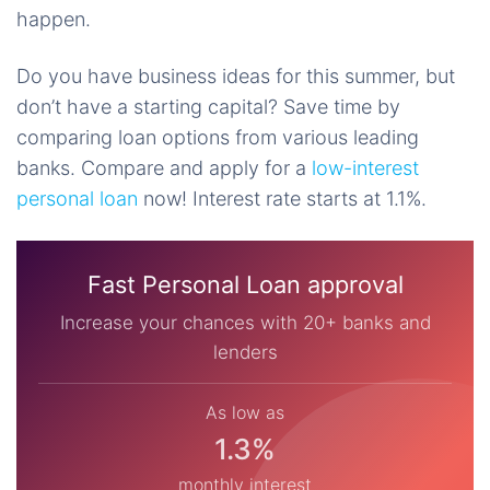
happen.
Do you have business ideas for this summer, but
don’t have a starting capital? Save time by
comparing loan options from various leading
banks. Compare and apply for a
low-interest
personal loan
now! Interest rate starts at 1.1%.
Fast Personal Loan approval
Increase your chances with 20+ banks and
lenders
As low as
1.3%
monthly interest