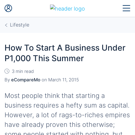
Lifestyle
How To Start A Business Under
P1,000 This Summer
3 min read
By
eCompareMo
on
March 11, 2015
Most people think that starting a
business requires a hefty sum as capital.
However, a lot of rags-to-riches empires
have already proven this otherwise;
some people started with nothing, but