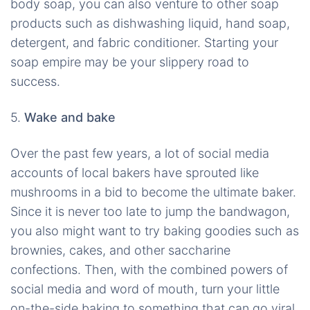
body soap, you can also venture to other soap
products such as dishwashing liquid, hand soap,
detergent, and fabric conditioner. Starting your
soap empire may be your slippery road to
success.
5.
Wake and bake
Over the past few years, a lot of social media
accounts of local bakers have sprouted like
mushrooms in a bid to become the ultimate baker.
Since it is never too late to jump the bandwagon,
you also might want to try baking goodies such as
brownies, cakes, and other saccharine
confections. Then, with the combined powers of
social media and word of mouth, turn your little
on-the-side baking to something that can go viral.