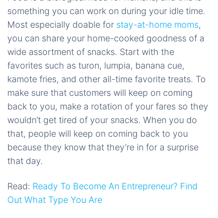
something you can work on during your idle time.
Most especially doable for
stay-at-home moms
,
you can share your home-cooked goodness of a
wide assortment of snacks. Start with the
favorites such as turon, lumpia, banana cue,
kamote fries, and other all-time favorite treats. To
make sure that customers will keep on coming
back to you, make a rotation of your fares so they
wouldn’t get tired of your snacks. When you do
that, people will keep on coming back to you
because they know that they’re in for a surprise
that day.
Read:
Ready To Become An Entrepreneur? Find
Out What Type You Are