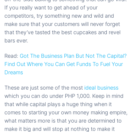
If you really want to get ahead of your
competitors, try something new and wild and
make sure that your customers will never forget
that they’ve tasted the best cupcakes and revel
bars ever.
Read:
Got The Business Plan But Not The Capital?
Find Out Where You Can Get Funds To Fuel Your
Dreams
These are just some of the most
ideal business
which you can do under PHP 1,000. Keep in mind
that while capital plays a huge thing when it
comes to starting your own money making empire,
what matters more is that you are determined to
make it big and will stop at nothing to make it