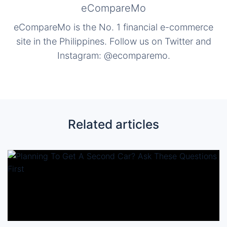
eCompareMo
eCompareMo is the No. 1 financial e-commerce
site in the Philippines. Follow us on Twitter and
Instagram: @ecomparemo.
Related articles