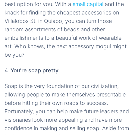
best option for you. With a
small capital
and the
knack for finding the cheapest accessories on
Villalobos St. in Quiapo, you can turn those
random assortments of beads and other
embellishments to a beautiful work of wearable
art. Who knows, the next accessory mogul might
be you?
4.
You’re soap pretty
Soap is the very foundation of our civilization,
allowing people to make themselves presentable
before hitting their own roads to success.
Fortunately, you can help make future leaders and
visionaries look more appealing and have more
confidence in making and selling soap. Aside from