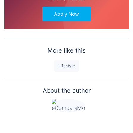
Apply Now
More like this
Lifestyle
About the author