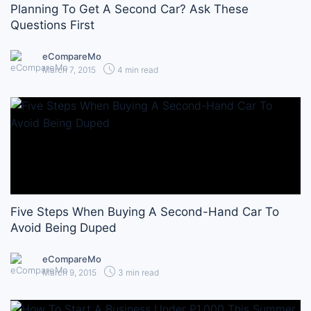
Planning To Get A Second Car? Ask These
Questions First
eCompareMo
March 7, 2015
4 min read
Five Steps When Buying A Second-Hand Car To
Avoid Being Duped
eCompareMo
March 9, 2015
3 min read