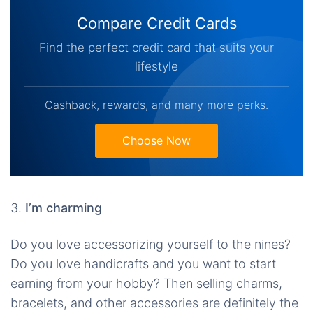
Compare Credit Cards
Find the perfect credit card that suits your
lifestyle
Cashback, rewards, and many more perks.
Choose Now
3.
I’m charming
Do you love accessorizing yourself to the nines?
Do you love handicrafts and you want to start
earning from your hobby? Then selling charms,
bracelets, and other accessories are definitely the