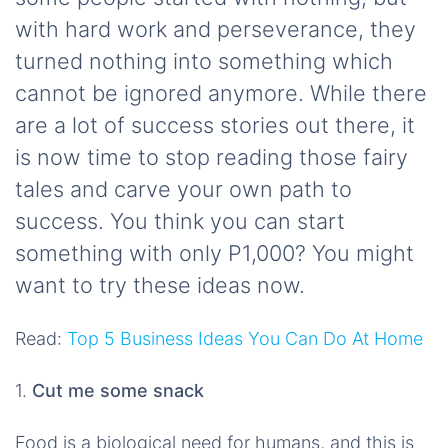
with hard work and perseverance, they
turned nothing into something which
cannot be ignored anymore. While there
are a lot of success stories out there, it
is now time to stop reading those fairy
tales and carve your own path to
success. You think you can start
something with only P1,000? You might
want to try these ideas now.
Read:
Top 5 Business Ideas You Can Do At Home
1.
Cut me some snack
Food is a biological need for humans, and this is