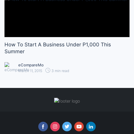
How To Start A Business Under P1,000 This
Summer
eCompareMo
March 11, 2015
3 min read
Follow us online