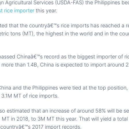
gn Agricultural Services (USDA-FAS) the Philippines 
 rice importer
this year.
ted that the countryâ€™s rice imports has reached a 
tric tons (MT), the highest in the world and in the cou
ssed Chinaâ€™s record as the biggest importer of ric
 more than 1.4B, China is expected to import around 
hina and the Philippines were tied at the top position,
f 3.1M MT of rice imports.
 estimated that an increase of around 58% will be see
 MT in 2018, to 3M MT this year. That will yield a tot
 countryâ€™s 2017 import records.