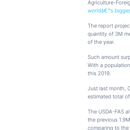
Agriculture-Forei
worldâ€™s biggest
The report projec
quantity of 3M me
of the year.
Such amount surpa
With a population
this 2019.
Just last month, C
estimated total o
The USDA-FAS also
the previous 1.9M
comparing to the