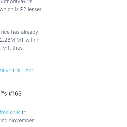
 Authorityâ€™s
which is P2 lesser
rice has already
o 2.28M MT within
M MT, thus
titive LGU, And
€™s #163
free calls
to
rting November