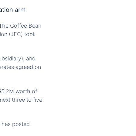
ation arm
d The Coffee Bean
ion (JFC) took
bsidiary), and
erates agreed on
 $5.2M worth of
next three to five
C has posted