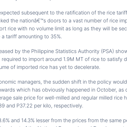
xpected subsequent to the ratification of the rice tariff
ked the nationâ€™s doors to a vast number of rice imp
rt rice with no volume limit as long as they will be sec
 a tariff amounting to 35%.
eased by the Philippine Statistics Authority (PSA) show
ly required to import around 1.9M MT of rice to satisfy 
me of imported rice has yet to decelerate.
onomic managers, the sudden shift in the policy woul
wnwards which has obviously happened in October, as 
age sale price for well-milled and regular milled rice 
89 and P37.22 per kilo, respectively.
.6% and 14.3% lesser from the prices from the same pe