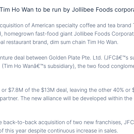
Tim Ho Wan to be run by Jollibee Foods corpor
acquisition of American specialty coffee and tea bran
), homegrown fast-food giant Jollibee Foods Corporat
bal restaurant brand, dim sum chain Tim Ho Wan.
enture deal between Golden Plate Pte. Ltd. (JFCâ€™s su
. (Tim Ho Wanâ€™s subsidiary), the two food conglom
 or $7.8M of the $13M deal, leaving the other 40% or
partner. The new alliance will be developed within the 
e back-to-back acquisition of two new franchises, JF
of this year despite continuous increase in sales.