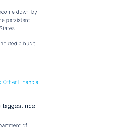
 income down by
he persistent
States.
ributed a huge
d Other Financial
 biggest rice
partment of