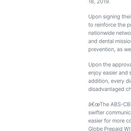
18, 2019.
Upon signing the
to reinforce the 
nationwide networ
and dental missio
prevention, as well
Upon the approval
enjoy easier and s
addition, every di
disadvantaged chi
â€œThe ABS-CBN F
swifter communica
easier for more co
Globe Prepaid WIF