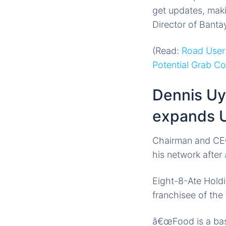
get updates, maki
Director of Banta
(Read:
Road User
Potential Grab C
Dennis Uy
expands U
Chairman and CE
his network after
Eight-8-Ate Hold
franchisee of th
â€œFood is a basi