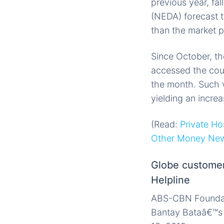
previous year, fa
(NEDA) forecast t
than the market p
Since October, th
accessed the coun
the month. Such 
yielding an incre
(Read:
Private Ho
Other Money Ne
Globe customer
Helpline
ABS-CBN Foundatio
Bantay Bataâ€™s 