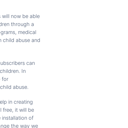
 will now be able
ldren through a
ograms, medical
n child abuse and
subscribers can
children. In
 for
 child abuse.
lp in creating
ree, it will be
installation of
change the way we