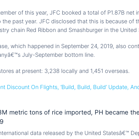
ember of this year, JFC booked a total of P1.87B net
the past year. JFC disclosed that this is because of t
astry chain Red Ribbon and Smashburger in the United 
e, which happened in September 24, 2019, also cont
anyâ€™s July-September bottom line.
ores at present: 3,238 locally and 1,451 overseas.
t Discount On Flights, ‘Build, Build, Build’ Update, An
 3M metric tons of rice imported, PH became the
19
nternational data released by the United Statesâ€™ De