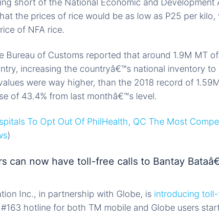
lling short of the National Economic and Development
hat the prices of rice would be as low as P25 per kilo, 
rice of NFA rice.
e Bureau of Customs reported that around 1.9M MT of 
try, increasing the countryâ€™s national inventory t
values were way higher, than the 2018 record of 1.59
ase of 43.4% from last monthâ€™s level.
spitals To Opt Out Of PhilHealth, QC The Most Compe
ws
)
s can now have toll-free calls to Bantay Bataâ
n Inc., in partnership with Globe, is
introducing toll-
#163 hotline for both TM mobile and Globe users sta