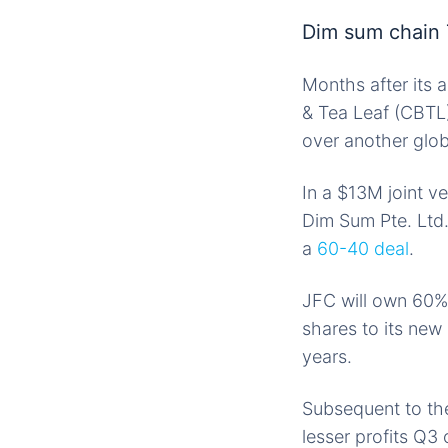
Dim sum chain 
Months after its 
& Tea Leaf (CBTL
over another glo
In a $13M joint v
Dim Sum Pte. Ltd
a
60-40 deal
.
JFC will own 60%
shares to its new 
years.
Subsequent to th
lesser profits Q3 