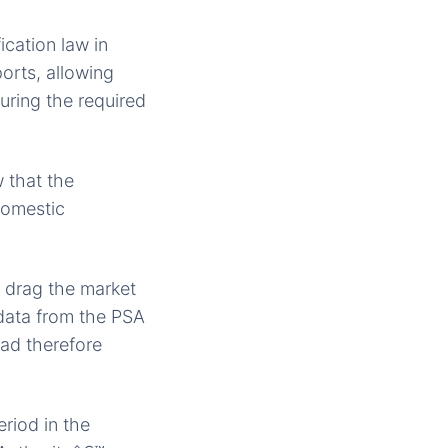
ication law in
orts, allowing
uring the required
 that the
domestic
d drag the market
data from the PSA
had therefore
riod in the