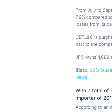
From July to Sept
7.9% compared to 
losses from its p
CBTLâ€™s purchas
part to the comp
JFC owns 4,689 st
(Read:
20% Studen
News
)
With a total of
importer of 20
According to an i