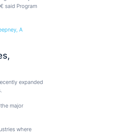
â€ said Program
eepney, A
es,
ecently expanded
.
 the major
ustries where