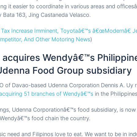
ng it easier to coordinate in various areas and offices
y Bata 163, Jing Castaneda Velasco.
 Tax Increase Imminent, Toyotaâ€™s â€œModernâ€ J
ompetitor, And Other Motoring News
)
 acquires Wendyâ€™s Philippin
denna Food Group subsidiary
O of Davao-based Udenna Corporation Dennis A. Uy r
acquiring 51 branches of Wendyâ€™s
in the Philippines
ings, Udenna Corporationâ€™s food subsidiary, is now
e Wendyâ€™s food chain the country.
c need and Filipinos love to eat. We want to be in ind