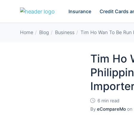
Insurance
Credit Cards 
Home
Blog
Business
Tim Ho Wan To Be Run B
Tim Ho W
Philipp
Importe
6 min read
By
eCompareMo
on