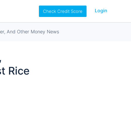
Login
Check Credit Score
rter, And Other Money News
,
t Rice