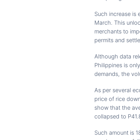
Such increase is e
March. This unloc
merchants to impo
permits and settle
Although data rel
Philippines is on
demands, the volu
As per several ec
price of rice do
show that the aver
collapsed to P41.
Such amount is 18