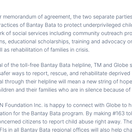
ir memorandum of agreement, the two separate parties
practices of Bantay Bata to protect underprivileged chi
k of social services including community outreach pr
ns, educational scholarships, training and advocacy o
 as rehabilitation of families in crisis.
 of the toll-free Bantay Bata helpline, TM and Globe 
afer ways to report, rescue, and rehabilitate deprived 
al through their helpline will mean a new string of hope
ldren and their families who are in silence because of
oundation Inc. is happy to connect with Globe to he
tion for the Bantay Bata program. By making #163 toll f
ncerned citizens to report child abuse right away. The 
Is in all Bantay Bata regional offices will also help 