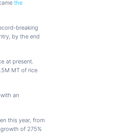
became
the
record-breaking
ntry, by the end
e at present.
2.5M MT of rice
 with an
n this year, from
al growth of 275%