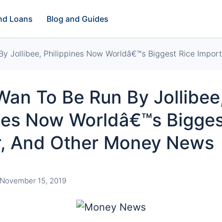
and Loans
Blog and Guides
y Jollibee, Philippines Now Worldâ€™s Biggest Rice Impo
an To Be Run By Jollibee
ines Now Worldâ€™s Bigges
r, And Other Money News
November 15, 2019