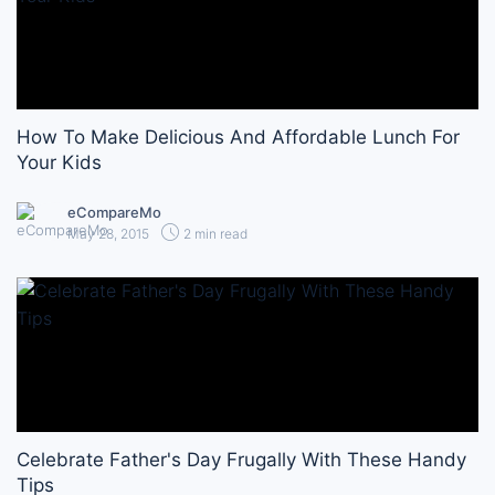
How To Make Delicious And Affordable Lunch For
Your Kids
eCompareMo
May 28, 2015
2 min read
Celebrate Father's Day Frugally With These Handy
Tips