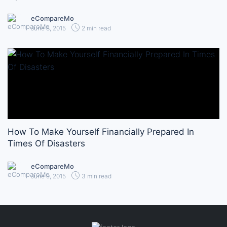
eCompareMo
June 8, 2015
2 min read
How To Make Yourself Financially Prepared In
Times Of Disasters
eCompareMo
June 9, 2015
3 min read