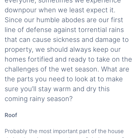
everyone, sometimes we experience
downpour when we least expect it.
Since our humble abodes are our first
line of defense against torrential rains
that can cause sickness and damage to
property, we should always keep our
homes fortified and ready to take on the
challenges of the wet season. What are
the parts you need to look at to make
sure you’ll stay warm and dry this
coming rainy season?
Roof
Probably the most important part of the house