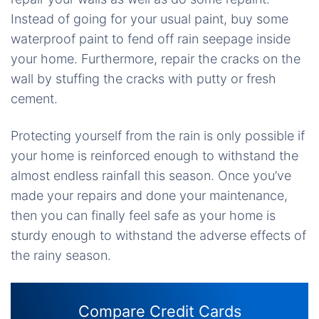
Instead of going for your usual paint, buy some
waterproof paint to fend off rain seepage inside
your home. Furthermore, repair the cracks on the
wall by stuffing the cracks with putty or fresh
cement.
Protecting yourself from the rain is only possible if
your home is reinforced enough to withstand the
almost endless rainfall this season. Once you’ve
made your repairs and done your maintenance,
then you can finally feel safe as your home is
sturdy enough to withstand the adverse effects of
the rainy season.
Compare Credit Cards