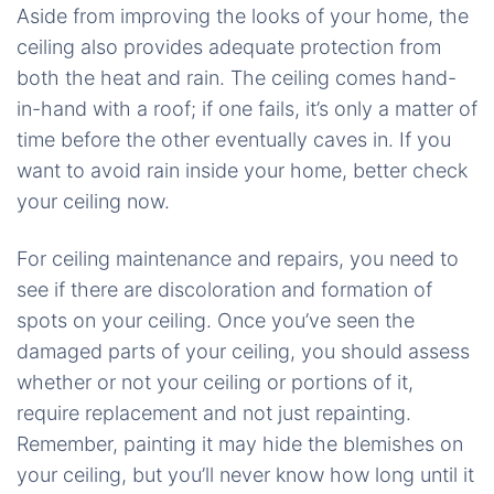
Aside from improving the looks of your home, the
ceiling also provides adequate protection from
both the heat and rain. The ceiling comes hand-
in-hand with a roof; if one fails, it’s only a matter of
time before the other eventually caves in. If you
want to avoid rain inside your home, better check
your ceiling now.
For ceiling maintenance and repairs, you need to
see if there are discoloration and formation of
spots on your ceiling. Once you’ve seen the
damaged parts of your ceiling, you should assess
whether or not your ceiling or portions of it,
require replacement and not just repainting.
Remember, painting it may hide the blemishes on
your ceiling, but you’ll never know how long until it