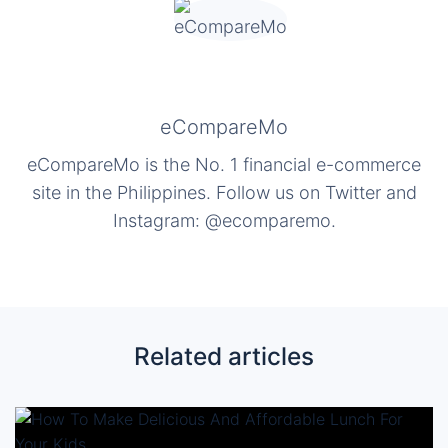
eCompareMo
eCompareMo is the No. 1 financial e-commerce
site in the Philippines. Follow us on Twitter and
Instagram: @ecomparemo.
Related articles