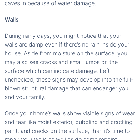
caves in because of water damage.
Walls
During rainy days, you might notice that your
walls are damp even if there’s no rain inside your
house. Aside from moisture on the surface, you
may also see cracks and small lumps on the
surface which can indicate damage. Left
unchecked, these signs may develop into the full-
blown structural damage that can endanger you
and your family.
Once your home’s walls show visible signs of wear
and tear like moist exterior, bubbling and cracking
paint, and cracks on the surface, then it’s time to
repair your walls as well as do some repaint.