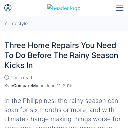
Lifestyle
Three Home Repairs You Need
To Do Before The Rainy Season
Kicks In
2 min read
By
eCompareMo
on
June 11, 2015
In the Philippines, the rainy season can
span for six months or more, and with
climate change making things worse for