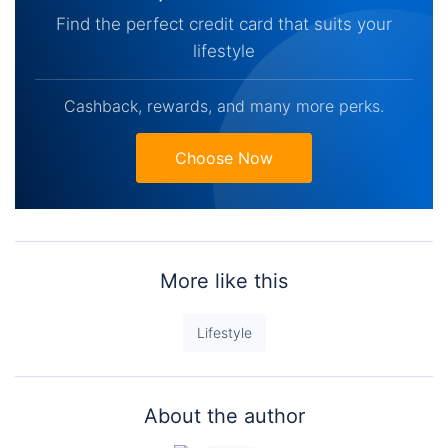
Find the perfect credit card that suits your
lifestyle
Cashback, rewards, and many more perks.
Choose Now
More like this
Lifestyle
About the author