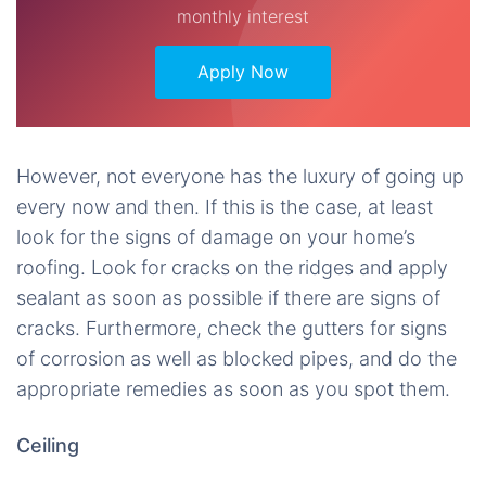
monthly interest
Apply Now
However, not everyone has the luxury of going up
every now and then. If this is the case, at least
look for the signs of damage on your home’s
roofing. Look for cracks on the ridges and apply
sealant as soon as possible if there are signs of
cracks. Furthermore, check the gutters for signs
of corrosion as well as blocked pipes, and do the
appropriate remedies as soon as you spot them.
Ceiling