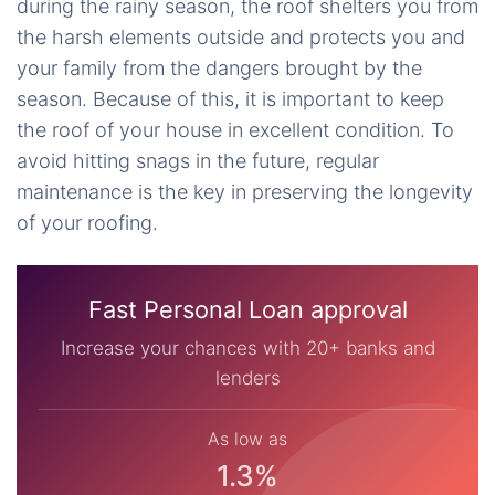
during the rainy season, the roof shelters you from
the harsh elements outside and protects you and
your family from the dangers brought by the
season. Because of this, it is important to keep
the roof of your house in excellent condition. To
avoid hitting snags in the future, regular
maintenance is the key in preserving the longevity
of your roofing.
Fast Personal Loan approval
Increase your chances with 20+ banks and
lenders
As low as
1.3%