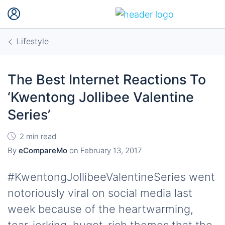
Lifestyle
The Best Internet Reactions To
‘Kwentong Jollibee Valentine
Series’
2 min read
By
eCompareMo
on
February 13, 2017
#KwentongJollibeeValentineSeries went
notoriously viral on social media last
week because of the heartwarming,