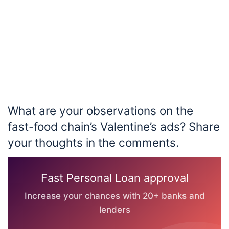
What are your observations on the
fast-food chain’s Valentine’s ads? Share
your thoughts in the comments.
Fast Personal Loan approval
Increase your chances with 20+ banks and
lenders