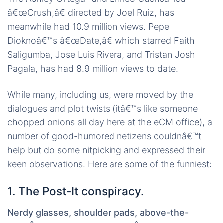
â€œCrush,â€ directed by Joel Ruiz, has
meanwhile had 10.9 million views. Pepe
Dioknoâ€™s â€œDate,â€ which starred Faith
Saligumba, Jose Luis Rivera, and Tristan Josh
Pagala, has had 8.9 million views to date.
While many, including us, were moved by the
dialogues and plot twists (itâ€™s like someone
chopped onions all day here at the eCM office), a
number of good-humored netizens couldnâ€™t
help but do some nitpicking and expressed their
keen observations. Here are some of the funniest:
1. The Post-It conspiracy.
Nerdy glasses, shoulder pads, above-the-