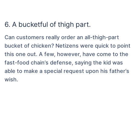
6. A bucketful of thigh part.
Can customers really order an all-thigh-part
bucket of chicken? Netizens were quick to point
this one out. A few, however, have come to the
fast-food chain’s defense, saying the kid was
able to make a special request upon his father’s
wish.