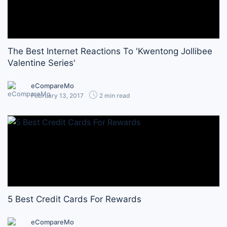
The Best Internet Reactions To 'Kwentong Jollibee
Valentine Series'
eCompareMo
February 13, 2017
2 min read
5 Best Credit Cards For Rewards
eCompareMo