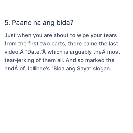
5. Paano na ang bida?
Just when you are about to wipe your tears
from the first two parts, there came the last
video,Â “Date,”Â which is arguably theÂ most
tear-jerking of them all. And so marked the
endÂ of Jollibee’s “Bida ang Saya” slogan.