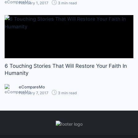
February 1, 2017
3 min read
6 Touching Stories That Will Restore Your Faith In
Humanity
eCompareMo
February 7, 2017
3 min read