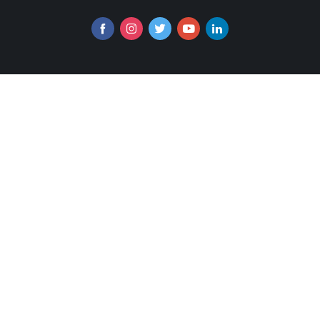
Follow us online