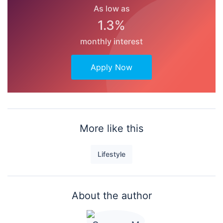
As low as
1.3%
monthly interest
Apply Now
More like this
Lifestyle
About the author