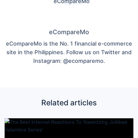
eCompareMo
eCompareMo is the No. 1 financial e-commerce
site in the Philippines. Follow us on Twitter and
Instagram: @ecomparemo.
Related articles