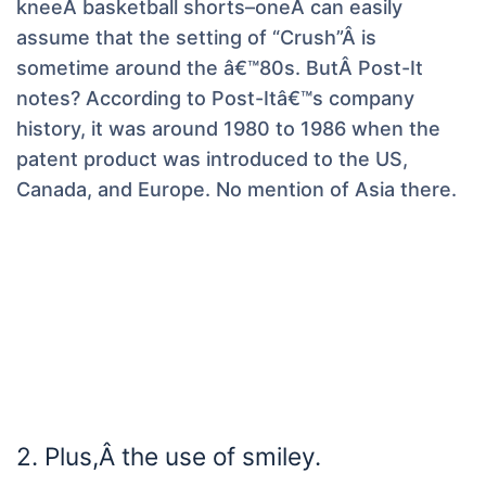
kneeÂ basketball shorts–oneÂ can easily
assume that the setting of “Crush”Â is
sometime around the â€™80s. ButÂ Post-It
notes? According to Post-Itâ€™s company
history, it was around 1980 to 1986 when the
patent product was introduced to the US,
Canada, and Europe. No mention of Asia there.
2. Plus,Â the use of smiley.