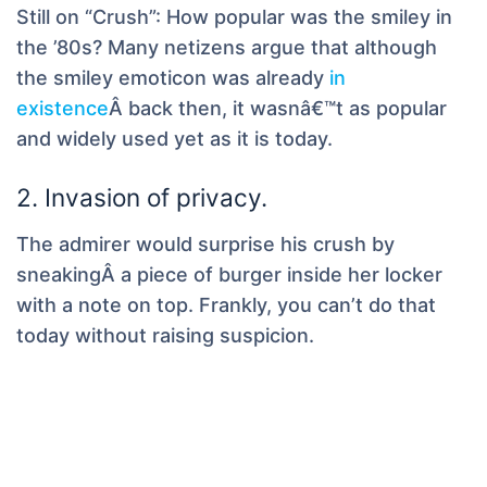
Still on “Crush”: How popular was the smiley in
the ’80s? Many netizens argue that although
the smiley emoticon was already
in
existence
Â back then, it wasnâ€™t as popular
and widely used yet as it is today.
2. Invasion of privacy.
The admirer would surprise his crush by
sneakingÂ a piece of burger inside her locker
with a note on top. Frankly, you can’t do that
today without raising suspicion.