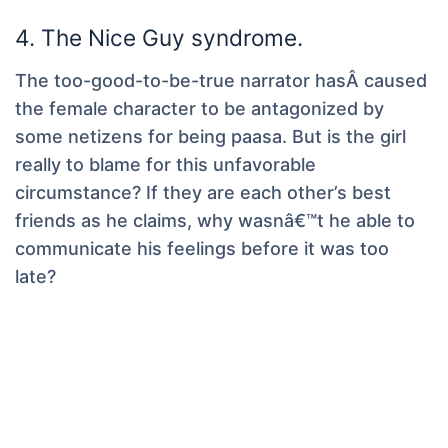
4. The Nice Guy syndrome.
The too-good-to-be-true narrator hasÂ caused
the female character to be antagonized by
some netizens for being paasa. But is the girl
really to blame for this unfavorable
circumstance? If they are each other’s best
friends as he claims, why wasnâ€™t he able to
communicate his feelings before it was too
late?