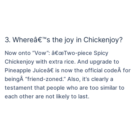
3. Whereâ€™s the joy in Chickenjoy?
Now onto “Vow”: â€œTwo-piece Spicy
Chickenjoy with extra rice. And upgrade to
Pineapple Juiceâ€ is now the official codeÂ for
beingÂ “friend-zoned.” Also, it’s clearly a
testament that people who are too similar to
each other are not likely to last.