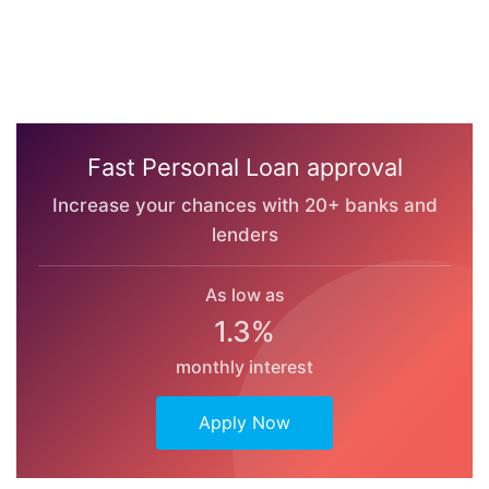
Fast Personal Loan approval
Increase your chances with 20+ banks and
lenders
As low as
1.3%
monthly interest
Apply Now