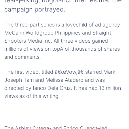
tear-jerking, hugot-rich themes that the
campaign portrayed.
The three-part series is a lovechild of ad agency
McCann Worldgroup Philippines and Straight
Shooters Media Inc. All three videos gained
millions of views on topÂ of thousands of shares
and comments.
The first video, titled â€œVow,â€ starred Mark
Joseph Tam and Melissa Atadero and was
directed by Ianco Dela Cruz. It has had 13 million
views as of this writing.
The Ashley Ortega- and Enrico Cuenca-led