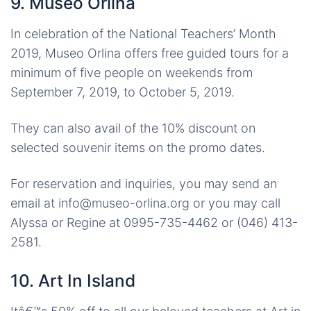
9. Museo Orlina
In celebration of the National Teachers’ Month
2019, Museo Orlina offers free guided tours for a
minimum of five people on weekends from
September 7, 2019, to October 5, 2019.
They can also avail of the 10% discount on
selected souvenir items on the promo dates.
For reservation and inquiries, you may send an
email at info@museo-orlina.org or you may call
Alyssa or Regine at 0995-735-4462 or (046) 413-
2581.
10. Art In Island