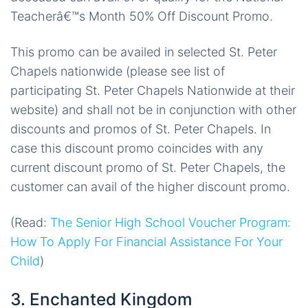
Teacherâ€™s Month 50% Off Discount Promo.
This promo can be availed in selected St. Peter
Chapels nationwide (please see list of
participating St. Peter Chapels Nationwide at their
website) and shall not be in conjunction with other
discounts and promos of St. Peter Chapels. In
case this discount promo coincides with any
current discount promo of St. Peter Chapels, the
customer can avail of the higher discount promo.
(Read:
The Senior High School Voucher Program:
How To Apply For Financial Assistance For Your
Child
)
3. Enchanted Kingdom