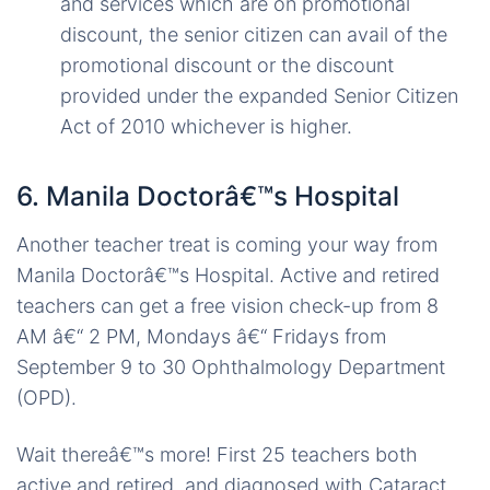
and services which are on promotional
discount, the senior citizen can avail of the
promotional discount or the discount
provided under the expanded Senior Citizen
Act of 2010 whichever is higher.
6. Manila Doctorâ€™s Hospital
Another teacher treat is coming your way from
Manila Doctorâ€™s Hospital. Active and retired
teachers can get a free vision check-up from 8
AM â€“ 2 PM, Mondays â€“ Fridays from
September 9 to 30 Ophthalmology Department
(OPD).
Wait thereâ€™s more! First 25 teachers both
active and retired, and diagnosed with Cataract