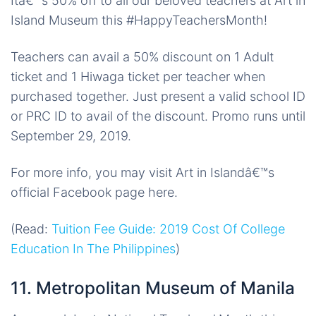
Itâ€™s 50% off to all our beloved teachers at Art in
Island Museum this #HappyTeachersMonth!
Teachers can avail a 50% discount on 1 Adult
ticket and 1 Hiwaga ticket per teacher when
purchased together. Just present a valid school ID
or PRC ID to avail of the discount. Promo runs until
September 29, 2019.
For more info, you may visit Art in Islandâ€™s
official Facebook page here.
(Read:
Tuition Fee Guide: 2019 Cost Of College
Education In The Philippines
)
11. Metropolitan Museum of Manila