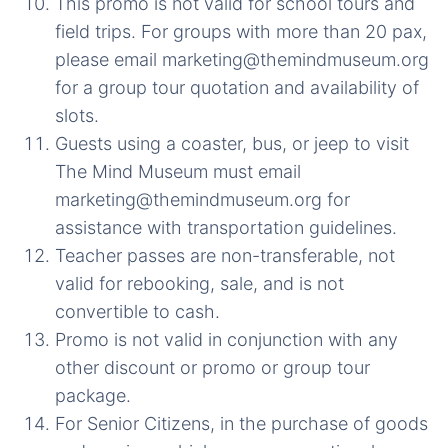
This promo is not valid for school tours and
field trips. For groups with more than 20 pax,
please email marketing@themindmuseum.org
for a group tour quotation and availability of
slots.
Guests using a coaster, bus, or jeep to visit
The Mind Museum must email
marketing@themindmuseum.org for
assistance with transportation guidelines.
Teacher passes are non-transferable, not
valid for rebooking, sale, and is not
convertible to cash.
Promo is not valid in conjunction with any
other discount or promo or group tour
package.
For Senior Citizens, in the purchase of goods