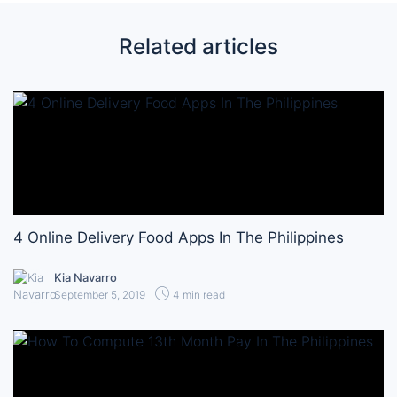
Related articles
4 Online Delivery Food Apps In The Philippines
Kia Navarro
September 5, 2019
4 min read