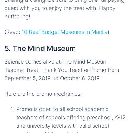
guest with you to enjoy the treat with. Happy
buffet-ing!
(Read:
10 Best Budget Museums In Manila
)
5. The Mind Museum
Science comes alive at The Mind Museum
Teacher Treat, Thank You Teacher Promo from
September 5, 2019, to October 6, 2019.
Here are the promo mechanics:
Promo is open to all school academic
teachers of schools offering preschool, K-12,
and university levels with valid school