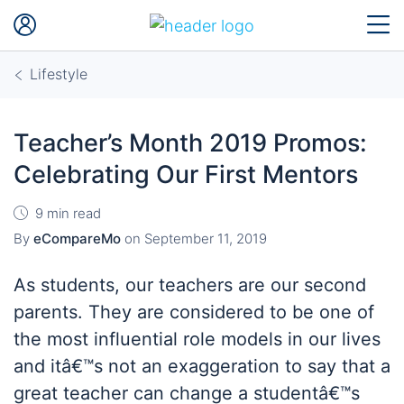
Lifestyle
Teacher’s Month 2019 Promos:
Celebrating Our First Mentors
9 min read
By
eCompareMo
on
September 11, 2019
As students, our teachers are our second
parents. They are considered to be one of
the most influential role models in our lives
and itâ€™s not an exaggeration to say that a
great teacher can change a studentâ€™s