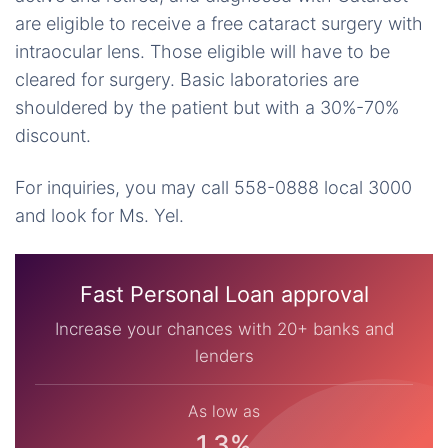
are eligible to receive a free cataract surgery with
intraocular lens. Those eligible will have to be
cleared for surgery. Basic laboratories are
shouldered by the patient but with a 30%-70%
discount.
For inquiries, you may call 558-0888 local 3000
and look for Ms. Yel.
Fast Personal Loan approval
Increase your chances with 20+ banks and
lenders
As low as
1.3%