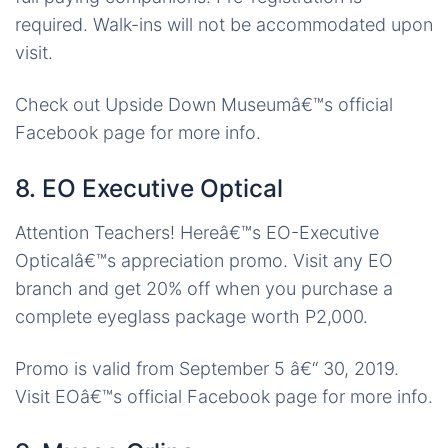
required. Walk-ins will not be accommodated upon
visit.
Check out Upside Down Museumâ€™s official
Facebook page for more info.
8. EO Executive Optical
Attention Teachers! Hereâ€™s EO-Executive
Opticalâ€™s appreciation promo. Visit any EO
branch and get 20% off when you purchase a
complete eyeglass package worth P2,000.
Promo is valid from September 5 â€“ 30, 2019.
Visit EOâ€™s official Facebook page for more info.