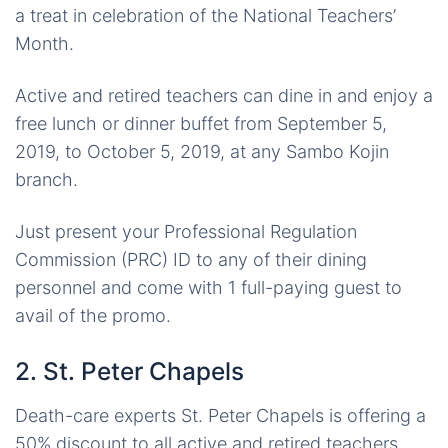
a treat in celebration of the National Teachers’
Month.
Active and retired teachers can dine in and enjoy a
free lunch or dinner buffet from September 5,
2019, to October 5, 2019, at any Sambo Kojin
branch.
Just present your Professional Regulation
Commission (PRC) ID to any of their dining
personnel and come with 1 full-paying guest to
avail of the promo.
2. St. Peter Chapels
Death-care experts St. Peter Chapels is offering a
50% discount to all active and retired teachers