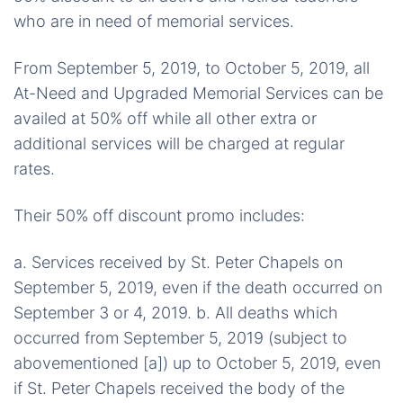
who are in need of memorial services.
From September 5, 2019, to October 5, 2019, all
At-Need and Upgraded Memorial Services can be
availed at 50% off while all other extra or
additional services will be charged at regular
rates.
Their 50% off discount promo includes:
a. Services received by St. Peter Chapels on
September 5, 2019, even if the death occurred on
September 3 or 4, 2019. b. All deaths which
occurred from September 5, 2019 (subject to
abovementioned [a]) up to October 5, 2019, even
if St. Peter Chapels received the body of the