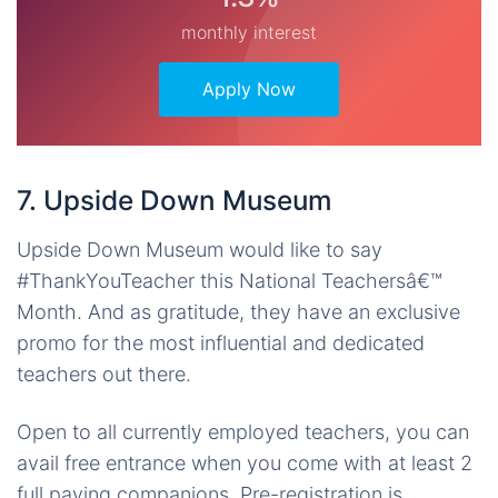
monthly interest
Apply Now
7. Upside Down Museum
Upside Down Museum would like to say
#ThankYouTeacher this National Teachersâ€™
Month. And as gratitude, they have an exclusive
promo for the most influential and dedicated
teachers out there.
Open to all currently employed teachers, you can
avail free entrance when you come with at least 2
full paying companions. Pre-registration is