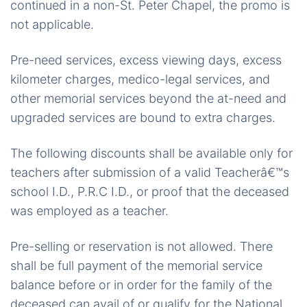
continued in a non-St. Peter Chapel, the promo is
not applicable.
Pre-need services, excess viewing days, excess
kilometer charges, medico-legal services, and
other memorial services beyond the at-need and
upgraded services are bound to extra charges.
The following discounts shall be available only for
teachers after submission of a valid Teacherâ€™s
school I.D., P.R.C I.D., or proof that the deceased
was employed as a teacher.
Pre-selling or reservation is not allowed. There
shall be full payment of the memorial service
balance before or in order for the family of the
deceased can avail of or qualify for the National