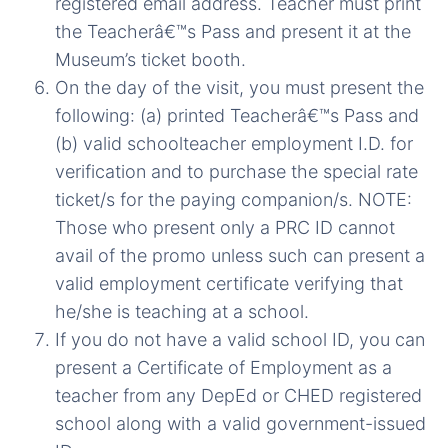
registered email address. Teacher must print
the Teacherâ€™s Pass and present it at the
Museum’s ticket booth.
On the day of the visit, you must present the
following: (a) printed Teacherâ€™s Pass and
(b) valid schoolteacher employment I.D. for
verification and to purchase the special rate
ticket/s for the paying companion/s. NOTE:
Those who present only a PRC ID cannot
avail of the promo unless such can present a
valid employment certificate verifying that
he/she is teaching at a school.
If you do not have a valid school ID, you can
present a Certificate of Employment as a
teacher from any DepEd or CHED registered
school along with a valid government-issued