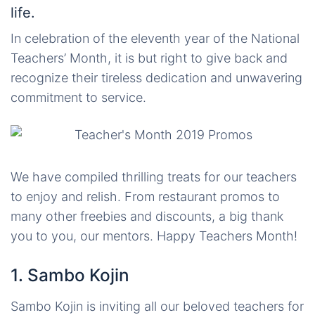
life.
In celebration of the eleventh year of the National
Teachers’ Month, it is but right to give back and
recognize their tireless dedication and unwavering
commitment to service.
We have compiled thrilling treats for our teachers
to enjoy and relish. From restaurant promos to
many other freebies and discounts, a big thank
you to you, our mentors. Happy Teachers Month!
1. Sambo Kojin
Sambo Kojin is inviting all our beloved teachers for