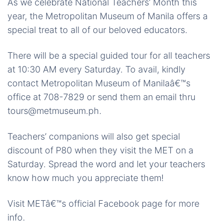
As we celebrate National Teachers’ Month this
year, the Metropolitan Museum of Manila offers a
special treat to all of our beloved educators.
There will be a special guided tour for all teachers
at 10:30 AM every Saturday. To avail, kindly
contact Metropolitan Museum of Manilaâ€™s
office at 708-7829 or send them an email thru
tours@metmuseum.ph.
Teachers’ companions will also get special
discount of P80 when they visit the MET on a
Saturday. Spread the word and let your teachers
know how much you appreciate them!
Visit METâ€™s official Facebook page for more
info.