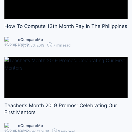
How To Compute 13th Month Pay In The Philippines
eCompareMo
August 30, 2019
7 min read
Teacher's Month 2019 Promos: Celebrating Our
First Mentors
eCompareMo
September 11, 2019
9 min read