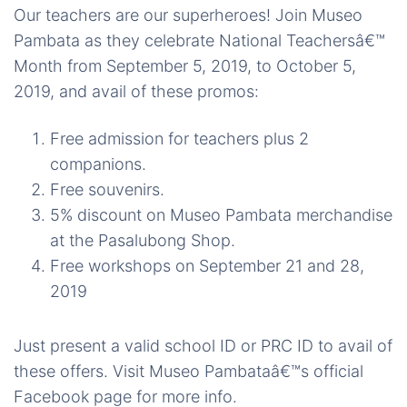
Our teachers are our superheroes! Join Museo
Pambata as they celebrate National Teachersâ€™
Month from September 5, 2019, to October 5,
2019, and avail of these promos:
Free admission for teachers plus 2
companions.
Free souvenirs.
5% discount on Museo Pambata merchandise
at the Pasalubong Shop.
Free workshops on September 21 and 28,
2019
Just present a valid school ID or PRC ID to avail of
these offers. Visit Museo Pambataâ€™s official
Facebook page for more info.