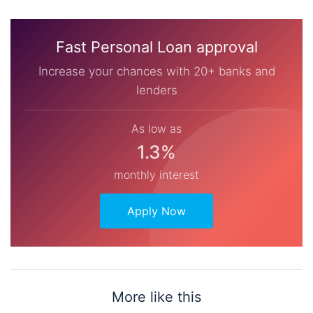
Fast Personal Loan approval
Increase your chances with 20+ banks and
lenders
As low as
1.3%
monthly interest
Apply Now
More like this