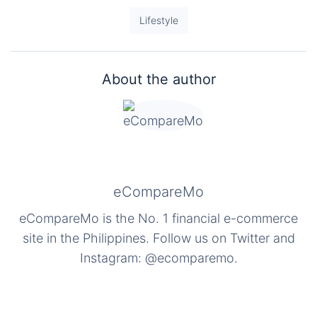
Lifestyle
About the author
eCompareMo
eCompareMo is the No. 1 financial e-commerce
site in the Philippines. Follow us on Twitter and
Instagram: @ecomparemo.