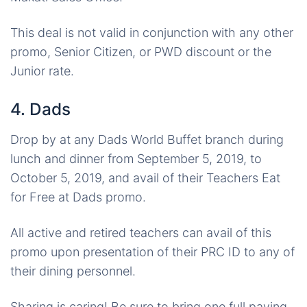
This deal is not valid in conjunction with any other
promo, Senior Citizen, or PWD discount or the
Junior rate.
4. Dads
Drop by at any Dads World Buffet branch during
lunch and dinner from September 5, 2019, to
October 5, 2019, and avail of their Teachers Eat
for Free at Dads promo.
All active and retired teachers can avail of this
promo upon presentation of their PRC ID to any of
their dining personnel.
Sharing is caring! Be sure to bring one full paying