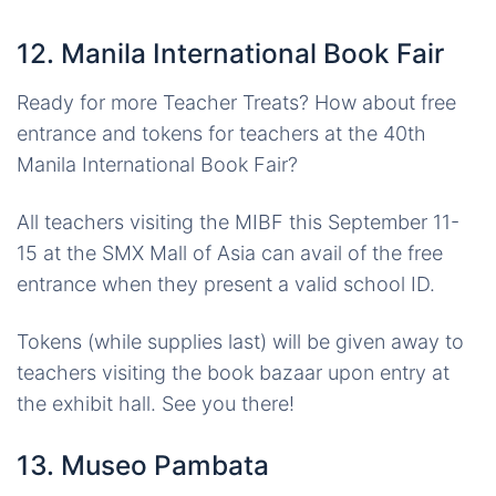
12. Manila International Book Fair
Ready for more Teacher Treats? How about free
entrance and tokens for teachers at the 40th
Manila International Book Fair?
All teachers visiting the MIBF this September 11-
15 at the SMX Mall of Asia can avail of the free
entrance when they present a valid school ID.
Tokens (while supplies last) will be given away to
teachers visiting the book bazaar upon entry at
the exhibit hall. See you there!
13. Museo Pambata