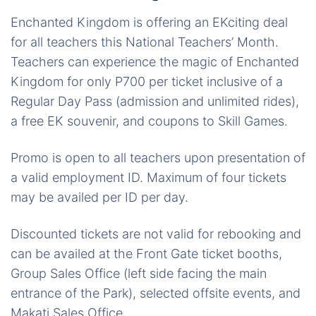
Enchanted Kingdom is offering an EKciting deal
for all teachers this National Teachers’ Month.
Teachers can experience the magic of Enchanted
Kingdom for only P700 per ticket inclusive of a
Regular Day Pass (admission and unlimited rides),
a free EK souvenir, and coupons to Skill Games.
Promo is open to all teachers upon presentation of
a valid employment ID. Maximum of four tickets
may be availed per ID per day.
Discounted tickets are not valid for rebooking and
can be availed at the Front Gate ticket booths,
Group Sales Office (left side facing the main
entrance of the Park), selected offsite events, and
Makati Sales Office.