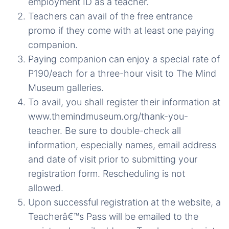
employment ID as a teacher.
Teachers can avail of the free entrance
promo if they come with at least one paying
companion.
Paying companion can enjoy a special rate of
P190/each for a three-hour visit to The Mind
Museum galleries.
To avail, you shall register their information at
www.themindmuseum.org/thank-you-
teacher. Be sure to double-check all
information, especially names, email address
and date of visit prior to submitting your
registration form. Rescheduling is not
allowed.
Upon successful registration at the website, a
Teacherâ€™s Pass will be emailed to the