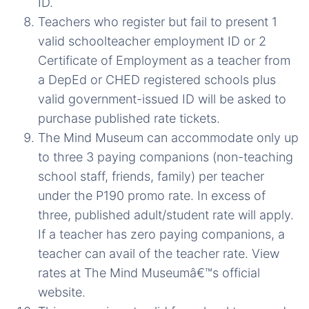
ID.
Teachers who register but fail to present 1
valid schoolteacher employment ID or 2
Certificate of Employment as a teacher from
a DepEd or CHED registered schools plus
valid government-issued ID will be asked to
purchase published rate tickets.
The Mind Museum can accommodate only up
to three 3 paying companions (non-teaching
school staff, friends, family) per teacher
under the P190 promo rate. In excess of
three, published adult/student rate will apply.
If a teacher has zero paying companions, a
teacher can avail of the teacher rate. View
rates at The Mind Museumâ€™s official
website.