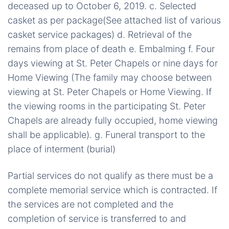
deceased up to October 6, 2019. c. Selected
casket as per package(See attached list of various
casket service packages) d. Retrieval of the
remains from place of death e. Embalming f. Four
days viewing at St. Peter Chapels or nine days for
Home Viewing (The family may choose between
viewing at St. Peter Chapels or Home Viewing. If
the viewing rooms in the participating St. Peter
Chapels are already fully occupied, home viewing
shall be applicable). g. Funeral transport to the
place of interment (burial)
Partial services do not qualify as there must be a
complete memorial service which is contracted. If
the services are not completed and the
completion of service is transferred to and