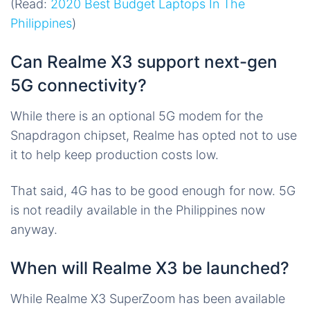
(Read:
2020 Best Budget Laptops In The
Philippines
)
Can Realme X3 support next-gen
5G connectivity?
While there is an optional 5G modem for the
Snapdragon chipset, Realme has opted not to use
it to help keep production costs low.
That said, 4G has to be good enough for now. 5G
is not readily available in the Philippines now
anyway.
When will Realme X3 be launched?
While Realme X3 SuperZoom has been available