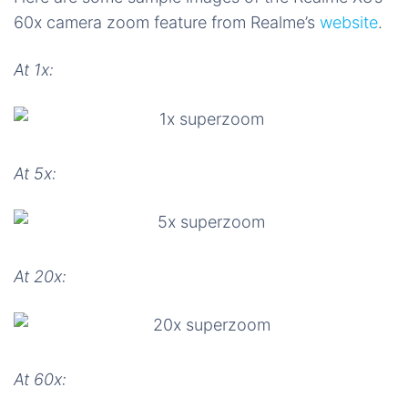
60x camera zoom feature from Realme’s
website
.
At 1x:
At 5x:
At 20x:
At 60x: