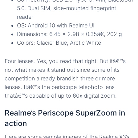
5.0, Dual SIM, side-mounted fingerprint
reader
OS: Android 10 with Realme UI
Dimensions: 6.45 x 2.98 x 0.35â€, 202 g
Colors: Glacier Blue, Arctic White
Four lenses. Yes, you read that right. But itâ€™s
not what makes it stand out since some of its
competition already brandish three or more
lenses. Itâ€™s the periscope telephoto lens
thatâ€™s capable of up to 60x digital zoom.
Realme’s Periscope SuperZoom in
action
Here are some sample images of the Realme X3’s