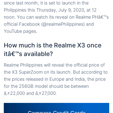
since last month, it is set to launch in the
Philippines this Thursday, July 9, 2020, at 12
noon. You can watch its reveal on Realme PHâ€™s
official Facebook (@realmePhilippines) and
YouTube pages.
How much is the Realme X3 once
itâ€™s available?
Realme Philippines will reveal the official price of
the X3 SuperZoom on its launch. But according to
the prices released in Europe and India, the price
for the 256GB model should be between
â‚±22,000 and â‚±27,000.
Compare Credit Cards