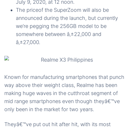
July 9, 2020, at 12 noon.
The priceof the SuperZoom will also be
announced during the launch, but currently
we’re pegging the 256GB model to be
somewhere between â‚±22,000 and
â‚±27,000.
Known for manufacturing smartphones that punch
way above their weight class, Realme has been
making huge waves in the cutthroat segment of
mid range smartphones even though theyâ€™ve
only been in the market for two years.
Theyâ€™ve put out hit after hit, with its most