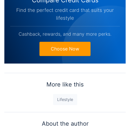
Find the perfect credit card that suits your
lifestyle
Cashback, rewards, and many more perks.
Choose Now
More like this
Lifestyle
About the author