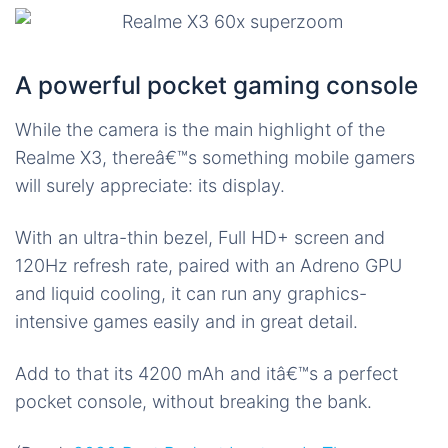
A powerful pocket gaming console
While the camera is the main highlight of the
Realme X3, thereâ€™s something mobile gamers
will surely appreciate: its display.
With an ultra-thin bezel, Full HD+ screen and
120Hz refresh rate, paired with an Adreno GPU
and liquid cooling, it can run any graphics-
intensive games easily and in great detail.
Add to that its 4200 mAh and itâ€™s a perfect
pocket console, without breaking the bank.