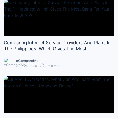
Comparing Internet Service Providers And Plans In
The Philippines: Which Gives The Most...
eCompareMo
June 24, 2020
7 min read