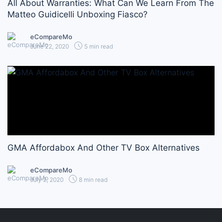
All About Warranties: What Can We Learn From The
Matteo Guidicelli Unboxing Fiasco?
eCompareMo
June 22, 2020
5 min read
GMA Affordabox And Other TV Box Alternatives
eCompareMo
July 2, 2020
8 min read