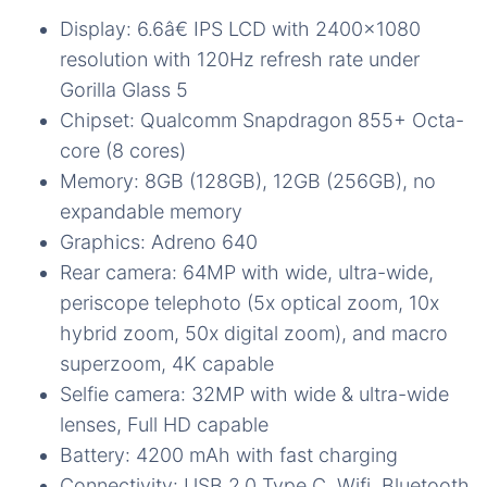
Display: 6.6â€ IPS LCD with 2400×1080
resolution with 120Hz refresh rate under
Gorilla Glass 5
Chipset: Qualcomm Snapdragon 855+ Octa-
core (8 cores)
Memory: 8GB (128GB), 12GB (256GB), no
expandable memory
Graphics: Adreno 640
Rear camera: 64MP with wide, ultra-wide,
periscope telephoto (5x optical zoom, 10x
hybrid zoom, 50x digital zoom), and macro
superzoom, 4K capable
Selfie camera: 32MP with wide & ultra-wide
lenses, Full HD capable
Battery: 4200 mAh with fast charging
Connectivity: USB 2.0 Type C, Wifi, Bluetooth