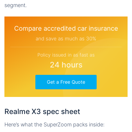
segment.
Compare accredited car insurance
and save as much as 30%
Policy issued in as fast as
24 hours
Get a Free Quote
Realme X3 spec sheet
Here’s what the SuperZoom packs inside: