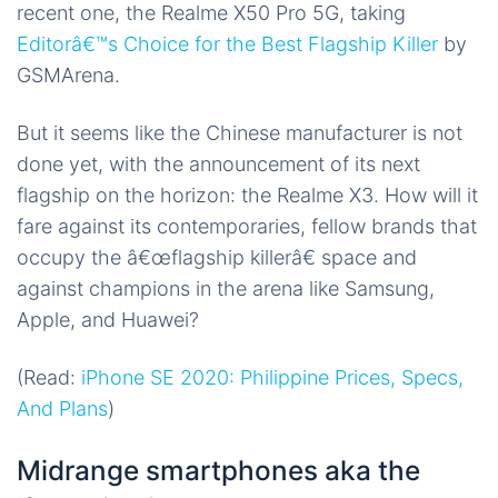
recent one, the Realme X50 Pro 5G, taking
Editorâ€™s Choice for the Best Flagship Killer
by
GSMArena.
But it seems like the Chinese manufacturer is not
done yet, with the announcement of its next
flagship on the horizon: the Realme X3. How will it
fare against its contemporaries, fellow brands that
occupy the â€œflagship killerâ€ space and
against champions in the arena like Samsung,
Apple, and Huawei?
(Read:
iPhone SE 2020: Philippine Prices, Specs,
And Plans
)
Midrange smartphones aka the