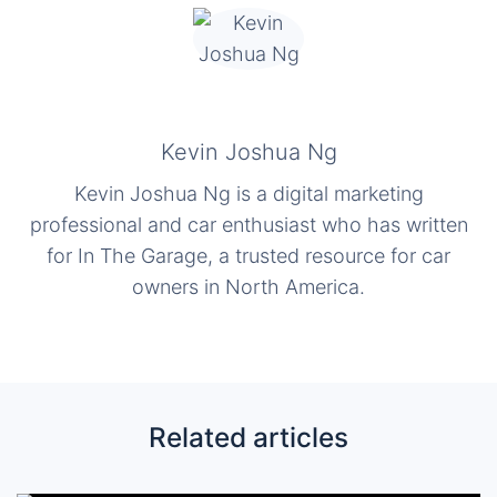
Kevin Joshua Ng
Kevin Joshua Ng is a digital marketing
professional and car enthusiast who has written
for In The Garage, a trusted resource for car
owners in North America.
Related articles