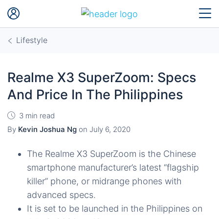
Lifestyle
Realme X3 SuperZoom: Specs
And Price In The Philippines
3 min read
By
Kevin Joshua Ng
on
July 6, 2020
The Realme X3 SuperZoom is the Chinese
smartphone manufacturer’s latest “flagship
killer” phone, or midrange phones with
advanced specs.
It is set to be launched in the Philippines on