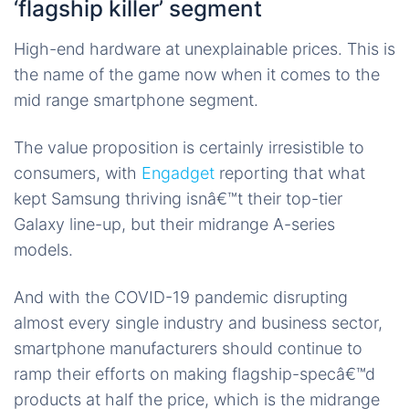
‘flagship killer’ segment
High-end hardware at unexplainable prices. This is
the name of the game now when it comes to the
mid range smartphone segment.
The value proposition is certainly irresistible to
consumers, with
Engadget
reporting that what
kept Samsung thriving isnâ€™t their top-tier
Galaxy line-up, but their midrange A-series
models.
And with the COVID-19 pandemic disrupting
almost every single industry and business sector,
smartphone manufacturers should continue to
ramp their efforts on making flagship-specâ€™d
products at half the price, which is the midrange