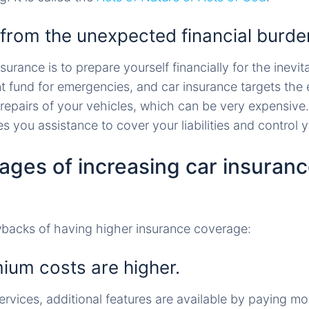
 from the unexpected financial burde
urance is to prepare yourself financially for the inevita
nt fund for emergencies, and car insurance targets the
epairs of your vehicles, which can be very expensive
es you assistance to cover your liabilities and control 
ages of increasing car insuran
wbacks of having higher insurance coverage:
mium costs are higher.
ervices, additional features are available by paying mo