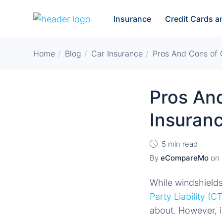
Insurance
Credit Cards 
Home
Blog
Car Insurance
Pros And Cons of 
Pros And
Insuran
5 min read
By
eCompareMo
on
While windshields 
Party Liability (C
about. However, it