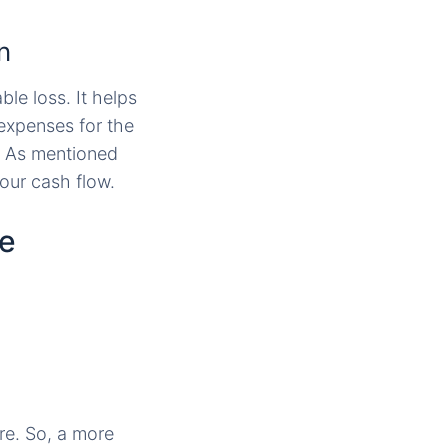
n
ble loss. It helps
 expenses for the
. As mentioned
your cash flow.
ce
re. So, a more