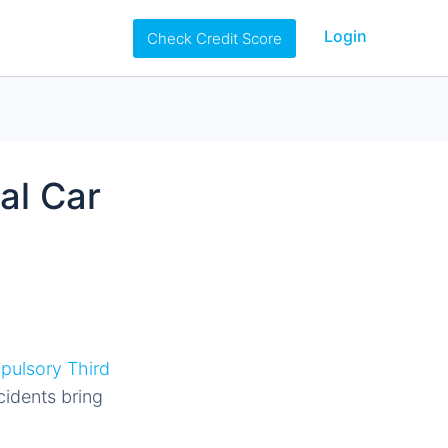
Login
Check Credit Score
al Car
ulsory Third
cidents bring