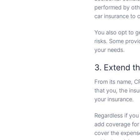
performed by othe
car insurance to 
You also opt to g
risks. Some prov
your needs.
3. Extend th
From its name, CP
that you, the ins
your insurance.
Regardless if you
add coverage for p
cover the expenses