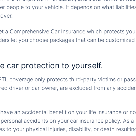
r people to your vehicle. It depends on what liabiliti
cover.
et a Comprehensive Car Insurance which protects you 
iders let you choose packages that can be customized
e car protection to yourself.
TL coverage only protects third-party victims or pass
ured driver or car-owner, are excluded from any acciden
 have an accidental benefit on your life insurance or no
ersonal accidents on your car insurance policy. As a dri
 to your physical injuries, disability, or death resulti