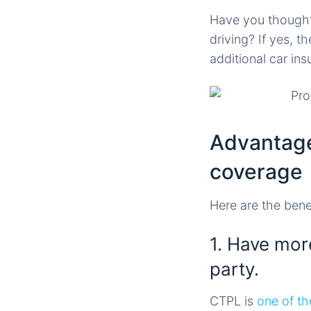
Have you thought 
driving? If yes, 
additional car i
Advantage
coverage
Here are the bene
1. Have more
party.
CTPL is
one of th