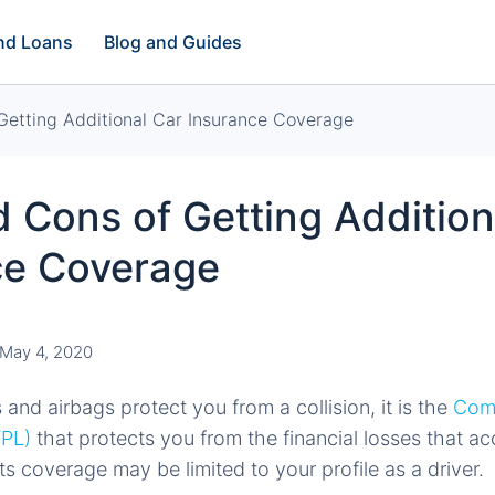
and Loans
Blog and Guides
Getting Additional Car Insurance Coverage
 Cons of Getting Addition
ce Coverage
May 4, 2020
and airbags protect you from a collision, it is the
Comp
TPL)
that protects you from the financial losses that ac
s coverage may be limited to your profile as a driver.