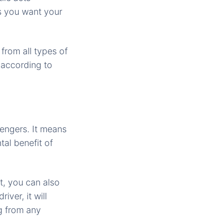
es you want your
from all types of
 according to
engers. It means
tal benefit of
t, you can also
ver, it will
ng from any