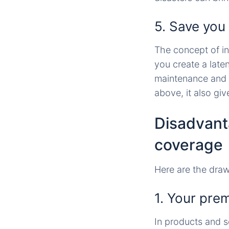
5. Save you
The concept of ins
you create a late
maintenance and r
above, it also giv
Disadvant
coverage
Here are the dra
1. Your pre
In products and s