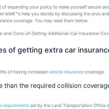
of expanding your policy to make yourself secure and
then letâ€™s help you decide by discussing the pros and
nsurance coverage. You may read them below.
s of getting extra car insuranc
fits of having increased
vehicle insurance
coverage:
 than the required collision coverage
e requirements
set by the Land Transportation Office in