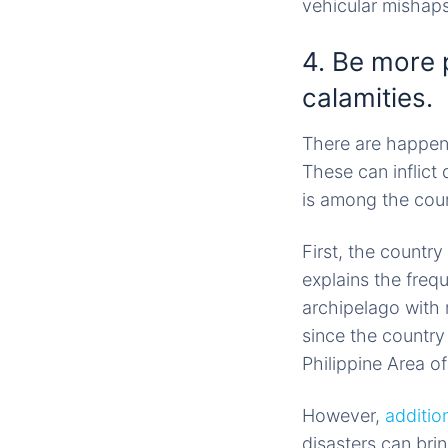
vehicular mishaps
4. Be more 
calamities.
There are happen
These can inflict
is among the coun
First, the country
explains the freq
archipelago with
since the country 
Philippine Area o
However,
additio
disasters can brin