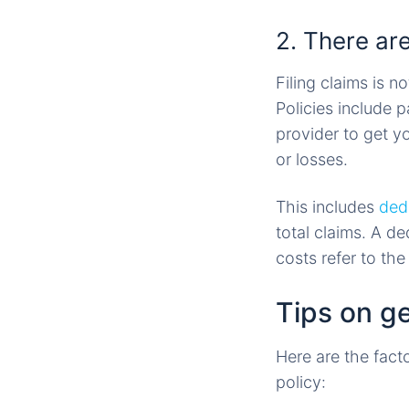
2. There are
Filing claims is 
Policies include 
provider to get y
or losses.
This includes
ded
total claims. A de
costs refer to th
Tips on g
Here are the fact
policy: