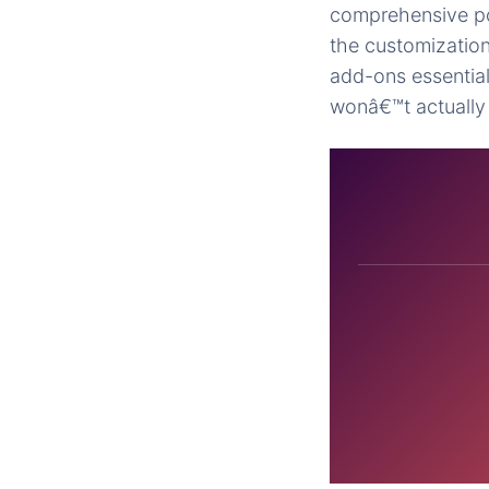
comprehensive pol
the customizatio
add-ons essential
wonâ€™t actually