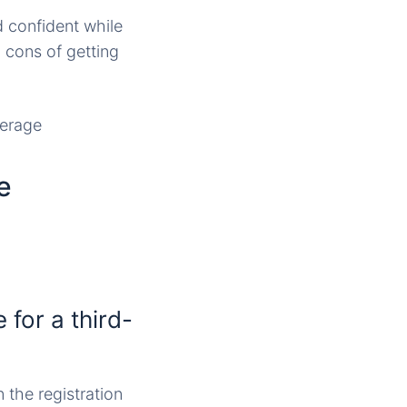
 confident while
 cons of getting
e
 for a third-
 the registration