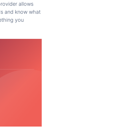
rovider allows
eds and know what
ething you