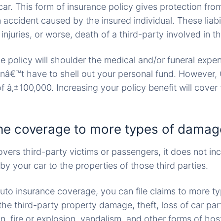
ar. This form of insurance policy gives protection from l
 accident caused by the insured individual. These liabil
injuries, or worse, death of a third-party involved in t
he policy will shoulder the medical and/or funeral expe
nâ€™t have to shell out your personal fund. However,
f â‚±100,000. Increasing your policy benefit will cover
he coverage to more types of damag
ers third-party victims or passengers, it does not in
 your car to the properties of those third parties.
auto insurance coverage, you can file claims to more ty
he third-party property damage, theft, loss of car par
on, fire or explosion, vandalism, and other forms of host