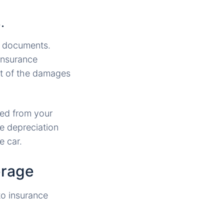
.
se documents.
 insurance
st of the damages
ted from your
he depreciation
e car.
erage
to insurance