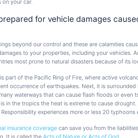
 on your car.
prepared for vehicle damages caused
ings beyond our control and these are calamities cau
 damages to your properties, including your vehicles. A
tries most prone to natural disasters because of its lo
 is part of the Pacific Ring of Fire, where active volcan
uent occurrence of earthquakes. Next, it is surrounded
 many waterways that can cause flash floods or even t
is in the tropics the heat is extreme to cause drought. 
f Responsibility experiences more or less 20 typhoons 
nal insurance coverage
can save you from the liabilitie
g. It is called the
Acts of Nature or Acts of God
.