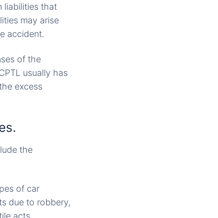
iabilities that
ities may arise
he accident.
nses of the
 CPTL usually has
 the excess
es.
clude the
pes of car
ts due to robbery,
ile acts