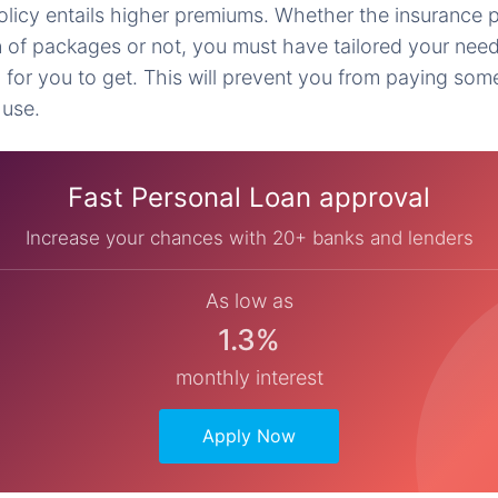
icy entails higher premiums. Whether the insurance p
n of packages or not, you must have tailored your ne
 for you to get. This will prevent you from paying som
 use.
Fast Personal Loan approval
Increase your chances with 20+ banks and lenders
As low as
1.3%
monthly interest
Apply Now