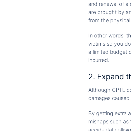
and renewal of a c
are brought by an
from the physical 
In other words, t
victims so you do
a limited budget o
incurred.
2. Expand t
Although CPTL cov
damages caused by
By getting extra 
mishaps such as t
accidental collisi