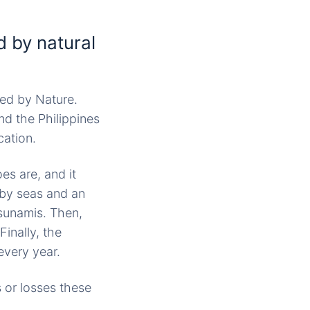
 by natural
sed by Nature.
nd the Philippines
cation.
oes are, and it
 by seas and an
sunamis. Then,
Finally, the
every year.
s or losses these