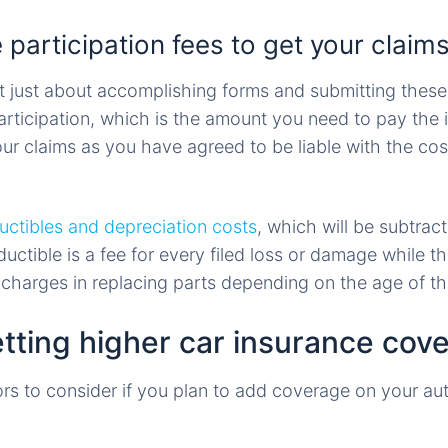
 participation fees to get your claims
not just about accomplishing forms and submitting the
participation, which is the amount you need to pay the
our claims as you have agreed to be liable with the co
uctibles and depreciation costs
, which will be subtrac
ductible is a fee for every filed loss or damage while t
e charges in replacing parts depending on the age of th
etting higher car insurance cov
ors to consider if you plan to add coverage on your au