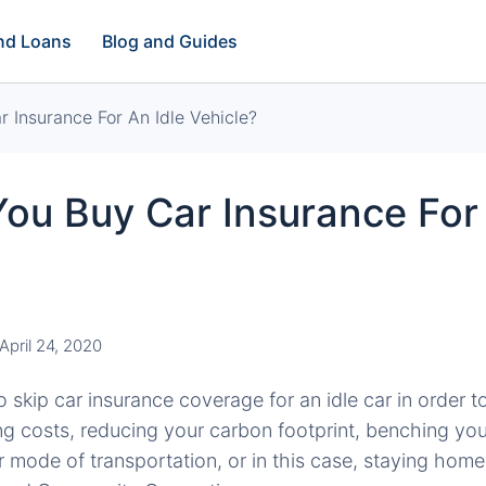
and Loans
Blog and Guides
 Insurance For An Idle Vehicle?
ou Buy Car Insurance For 
April 24, 2020
o skip car insurance coverage for an idle car in order 
g costs, reducing your carbon footprint, benching your
r mode of transportation, or in this case, staying home