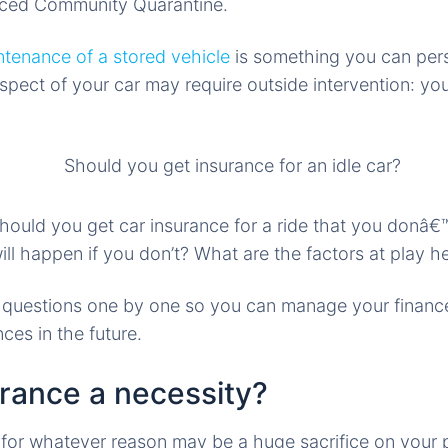
ced Community Quarantine.
ntenance of a stored vehicle
is something you can pers
aspect of your car may require outside intervention: yo
should you get car insurance for a ride that you donâ€
l happen if you don’t? What are the factors at play h
r questions one by one so you can manage your finance
ces in the future.
urance a necessity?
 for whatever reason may be a huge sacrifice on your pa