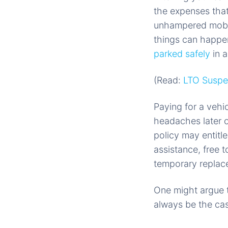
the expenses tha
unhampered mobil
things can happen
parked safely
in a
(Read:
LTO Suspen
Paying for a vehi
headaches later o
policy may entitl
assistance, free
temporary replacem
One might argue t
always be the ca