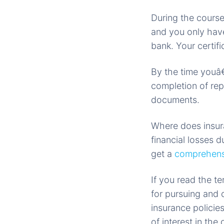
During the course
and you only have
bank. Your certifi
By the time youâ€
completion of re
documents.
Where does insura
financial losses d
get a
comprehensi
If you read the t
for pursuing and c
insurance policie
of interest in the 