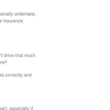
onally undertake,
ur insurance
™t drive that much
ere?
s correctly and
rt, especially if