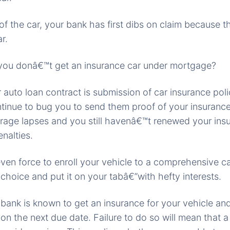
 of the car, your bank has first dibs on claim because t
r.
you donâ€™t get an insurance car under mortgage?
r auto loan contract is submission of car insurance poli
ntinue to bug you to send them proof of your insurance
rage lapses and you still havenâ€™t renewed your insu
nalties.
ven force to enroll your vehicle to a comprehensive c
 choice and put it on your tabâ€”with hefty interests.
 bank is known to get an insurance for your vehicle a
n the next due date. Failure to do so will mean that a