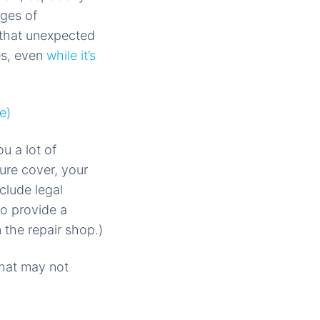
ages of
 that unexpected
es, even
while it’s
e)
u a lot of
ure cover, your
clude legal
o provide a
 the repair shop.)
That may not