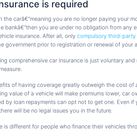
nsurance is required
wn the carâ€”meaning you are no longer paying your m
he bankâ€”then you are under no obligation from any en
icle insurance. After all, only
compulsory third-party l
e government prior to registration or renewal of your 
ing comprehensive car insurance is just voluntary and 
 measure.
fits of having coverage greatly outweigh the cost of
ing value of a vehicle will make premiums lower, car 
d by loan repayments can opt not to get one. Even if
there will be no legal issues you in the future.
 is different for people who finance their vehicles thr