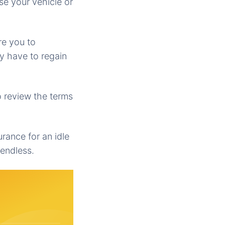
se your vehicle or
re you to
y have to regain
o review the terms
urance for an idle
 endless.