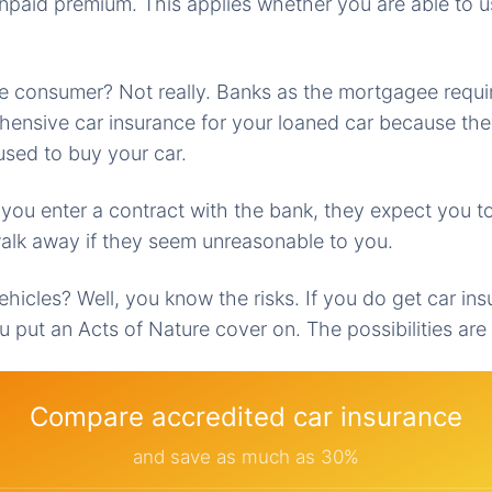
unpaid premium. This applies whether you are able to u
 the consumer? Not really. Banks as the mortgagee requi
ensive car insurance for your loaned car because the
sed to buy your car.
 you enter a contract with the bank, they expect you t
alk away if they seem unreasonable to you.
vehicles? Well, you know the risks. If you do get car ins
u put an Acts of Nature cover on. The possibilities are
Compare accredited car insurance
and save as much as 30%