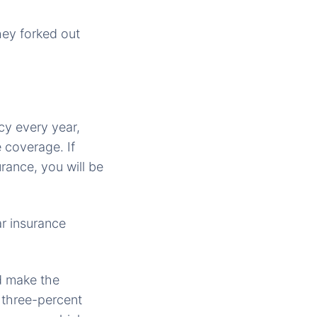
hey forked out
cy every year,
 coverage. If
rance, you will be
ar insurance
nd make the
 three-percent