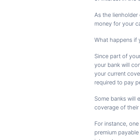
As the lienholder
money for your ca
What happens if 
Since part of you
your bank will co
your current cove
required to pay pe
Some banks will e
coverage of their
For instance, one
premium payable o