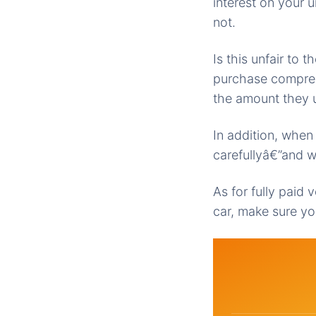
interest on your 
not.
Is this unfair to
purchase compreh
the amount they u
In addition, when
carefullyâ€”and w
As for fully paid 
car, make sure yo