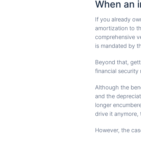
When an i
If you already o
amortization to t
comprehensive veh
is mandated by th
Beyond that, gett
financial security
Although the bene
and the depreciat
longer encumbere
drive it anymore, 
However, the case