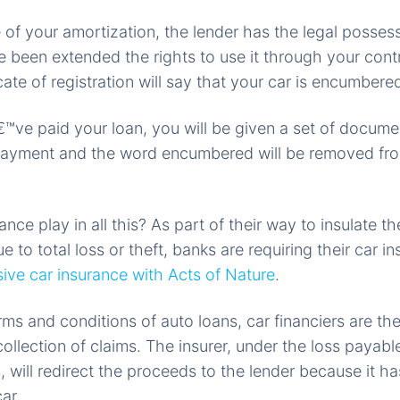
 of your amortization, the lender has the legal possess
 been extended the rights to use it through your cont
cate of registration will say that your car is encumbere
™ve paid your loan, you will be given a set of docume
payment and the word encumbered will be removed fr
nce play in all this? As part of their way to insulate 
ue to total loss or theft, banks are requiring their car i
ve car insurance with Acts of Nature
.
erms and conditions of auto loans, car financiers are th
ollection of claims. The insurer, under the loss payabl
s, will redirect the proceeds to the lender because it 
car.