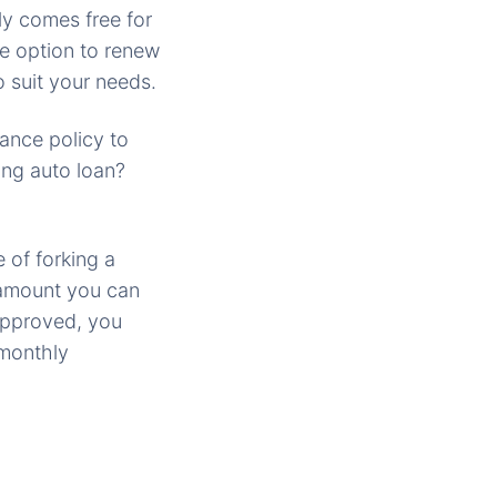
ly comes free for
he option to renew
 suit your needs.
rance policy to
ing auto loan?
 of forking a
e amount you can
 approved, you
 monthly