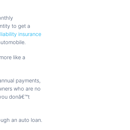
onthly
tity to get a
iability insurance
automobile.
more like a
 annual payments,
owners who are no
 you donâ€™t
ough an auto loan.