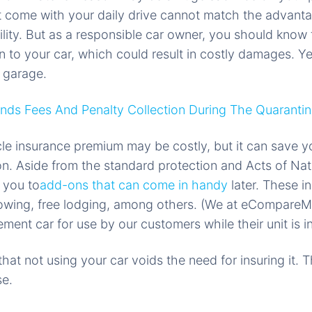
t come with your daily drive cannot match the advant
ity. But as a responsible car owner, you should know
 to your car, which could result in costly damages. Y
 garage.
ds Fees And Penalty Collection During The Quarantin
cle insurance premium may be costly, but it can save yo
n. Aside from the standard protection and Acts of Nat
e you to
add-ons that can come in handy
later. These in
 towing, free lodging, among others. (We at eCompareM
ent car for use by our customers while their unit is in
hat not using your car voids the need for insuring it. 
se.