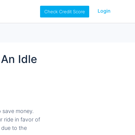
Login
Check Credit Score
An Idle
to save money.
 ride in favor of
 due to the