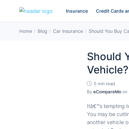
Insurance
Credit Cards 
Home
Blog
Car Insurance
Should You Buy Car
Should Y
Vehicle?
5 min read
By
eCompareMo
on
Itâ€™s tempting t
You may be cuttin
another vehicle o