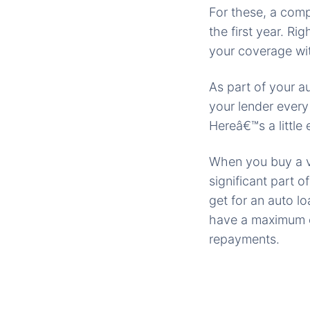
For these, a comp
the first year. Ri
your coverage wit
As part of your a
your lender every
Hereâ€™s a little 
When you buy a ve
significant part 
get for an auto l
have a maximum of
repayments.