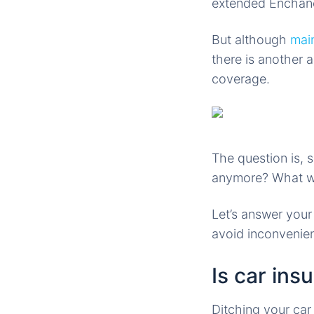
extended Enchan
But although
mai
there is another 
coverage.
The question is, 
anymore? What wil
Let’s answer you
avoid inconvenien
Is car ins
Ditching your car