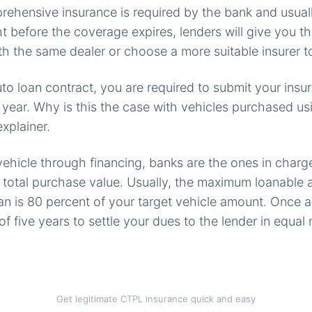
rehensive insurance is required by the bank and usual
ght before the coverage expires, lenders will give you t
h the same dealer or choose a more suitable insurer to
uto loan contract, you are required to submit your insu
 year. Why is this the case with vehicles purchased us
explainer.
hicle through financing, banks are the ones in charge
of total purchase value. Usually, the maximum loanabl
oan is 80 percent of your target vehicle amount. Once
 five years to settle your dues to the lender in equal
Get legitimate CTPL insurance quick and easy