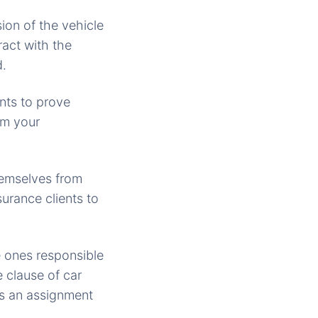
ion of the vehicle
ract with the
d.
nts to prove
om your
themselves from
nsurance clients to
e ones responsible
e clause of car
has an assignment