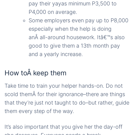
pay their yayas minimum P3,500 to
P4,000 on average.
Some employers even pay up to P8,000
especially when the help is doing
anÂ all-around housework. Itâ€™s also
good to give them a 13th month pay
and a yearly increase.
How toÂ keep them
Take time to train your helper hands-on. Do not
scold themÂ for their ignorance–there are things
that they’re just not taught to do–but rather, guide
them every step of the way.
It’s also important that you give her the day-off