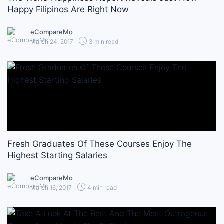
Happy Filipinos Are Right Now
eCompareMo
March 24, 2017
3 min read
Fresh Graduates Of These Courses Enjoy The
Highest Starting Salaries
eCompareMo
March 16, 2017
4 min read