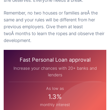
she deserves. Everyone needs a break.
Remember, no two houses or families areÂ the
same and your rules will be different from her
previous employers. Give them at least
twoÂ months to learn the ropes and observe their
development.
Fast Personal Loan approval
Increase your chances with 20+ banks and
lenders
As low as
1.3%
monthly interest