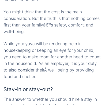
You might think that the cost is the main
consideration. But the truth is that nothing comes
first than your familyâ€™s safety, comfort, and
well-being.
While your yaya will be rendering help in
housekeeping or keeping an eye for your child,
you need to make room for another head to count
in the household. As an employer, it is your duty
to also consider theirÂ well-being by providing
food and shelter.
Stay-in or stay-out?
The answer to whether you should hire a stay in