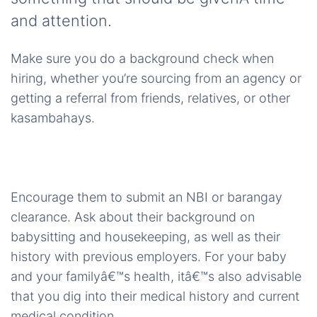
and attention.
Make sure you do a background check when
hiring, whether you’re sourcing from an agency or
getting a referral from friends, relatives, or other
kasambahays.
Encourage them to submit an NBI or barangay
clearance. Ask about their background on
babysitting and housekeeping, as well as their
history with previous employers. For your baby
and your familyâ€™s health, itâ€™s also advisable
that you dig into their medical history and current
medical condition.