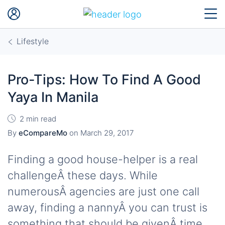
Lifestyle
Pro-Tips: How To Find A Good
Yaya In Manila
2 min read
By
eCompareMo
on
March 29, 2017
Finding a good house-helper is a real
challengeÂ these days. While
numerousÂ agencies are just one call
away, finding a nannyÂ you can trust is
something that should be givenÂ time