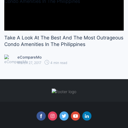
Take A Look At The Best And The Most Outrageous
Condo Amenities In The Philippines
eCompareMo
March 27, 2017
4 min read
Follow us online