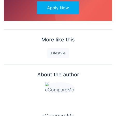
Apply Now
More like this
Lifestyle
About the author
eCompareMo