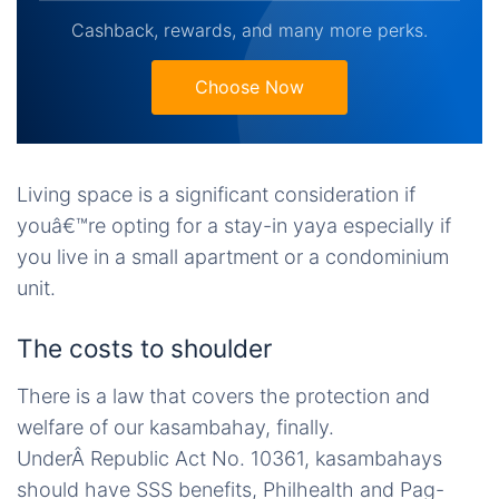
Cashback, rewards, and many more perks.
Choose Now
Living space is a significant consideration if
youâ€™re opting for a stay-in yaya especially if
you live in a small apartment or a condominium
unit.
The costs to shoulder
There is a law that covers the protection and
welfare of our kasambahay, finally.
UnderÂ Republic Act No. 10361, kasambahays
should have SSS benefits, Philhealth and Pag-