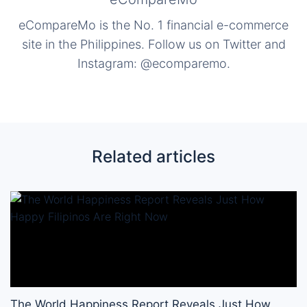
eCompareMo is the No. 1 financial e-commerce
site in the Philippines. Follow us on Twitter and
Instagram: @ecomparemo.
Related articles
The World Happiness Report Reveals Just How