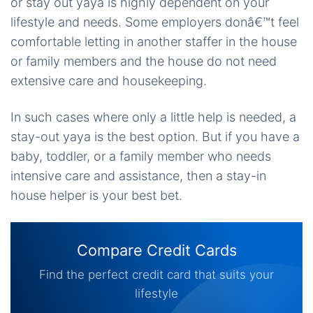
or stay out yaya is highly dependent on your
lifestyle and needs. Some employers donâ€™t feel
comfortable letting in another staffer in the house
or family members and the house do not need
extensive care and housekeeping.
In such cases where only a little help is needed, a
stay-out yaya is the best option. But if you have a
baby, toddler, or a family member who needs
intensive care and assistance, then a stay-in
house helper is your best bet.
Compare Credit Cards
Find the perfect credit card that suits your
lifestyle