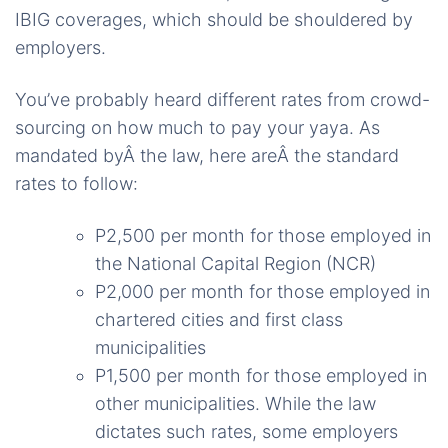
IBIG coverages, which should be shouldered by
employers.
You’ve probably heard different rates from crowd-
sourcing on how much to pay your yaya. As
mandated byÂ the law, here areÂ the standard
rates to follow:
P2,500 per month for those employed in
the National Capital Region (NCR)
P2,000 per month for those employed in
chartered cities and first class
municipalities
P1,500 per month for those employed in
other municipalities. While the law
dictates such rates, some employers