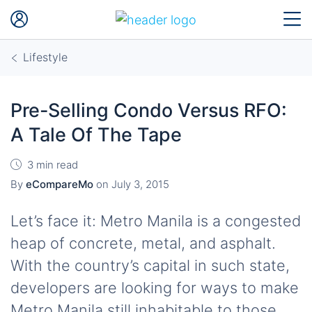
Lifestyle
Pre-Selling Condo Versus RFO:
A Tale Of The Tape
3 min read
By
eCompareMo
on
July 3, 2015
Let’s face it: Metro Manila is a congested
heap of concrete, metal, and asphalt.
With the country’s capital in such state,
developers are looking for ways to make
Metro Manila still inhabitable to those