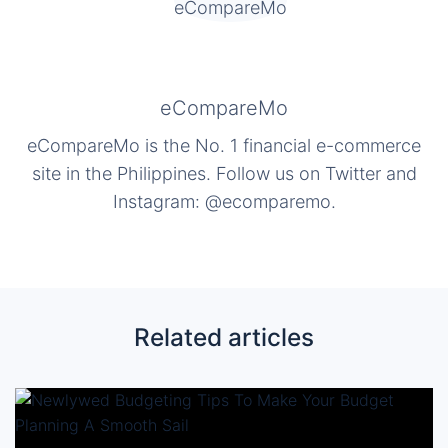
eCompareMo
eCompareMo is the No. 1 financial e-commerce
site in the Philippines. Follow us on Twitter and
Instagram: @ecomparemo.
Related articles