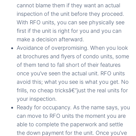
cannot blame them if they want an actual
inspection of the unit before they proceed.
With RFO units, you can see physically see
first if the unit is right for you and you can
make a decision afterward.
Avoidance of overpromising. When you look
at brochures and flyers of condo units, some
of them tend to fall short of their features
once you’ve seen the actual unit. RFO units
avoid this; what you see is what you get. No
frills, no cheap tricksâ€”just the real units for
your inspection.
Ready for occupancy. As the name says, you
can move to RFO units the moment you are
able to complete the paperwork and settle
the down payment for the unit. Once you’ve