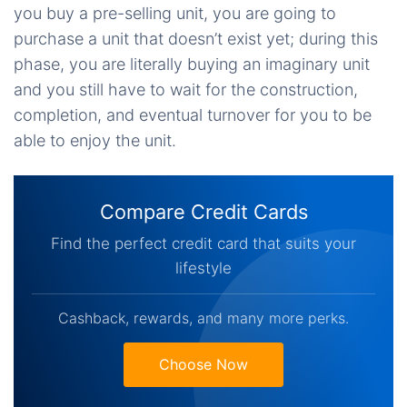
you buy a pre-selling unit, you are going to
purchase a unit that doesn’t exist yet; during this
phase, you are literally buying an imaginary unit
and you still have to wait for the construction,
completion, and eventual turnover for you to be
able to enjoy the unit.
Compare Credit Cards
Find the perfect credit card that suits your
lifestyle
Cashback, rewards, and many more perks.
Choose Now