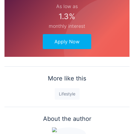
As low as
1.3%
monthly interest
Apply Now
More like this
Lifestyle
About the author