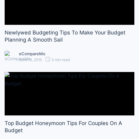
Newlywed Budgeting Tips To Make Your Budget
Planning A Smooth Sail
eCompareMo
June 19, 2015
3 min read
Top Budget Honeymoon Tips For Couples On A
Budget