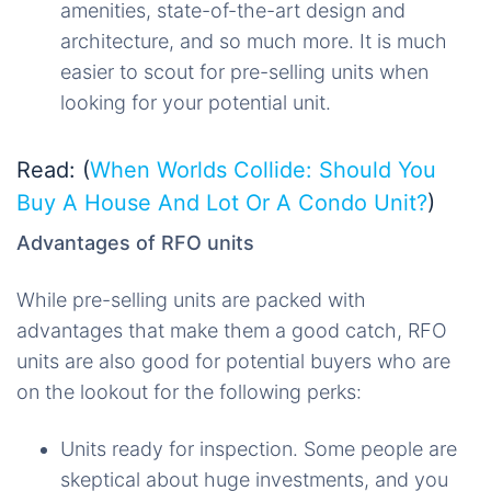
amenities, state-of-the-art design and
architecture, and so much more. It is much
easier to scout for pre-selling units when
looking for your potential unit.
Read: (
When Worlds Collide: Should You
Buy A House And Lot Or A Condo Unit?
)
Advantages of RFO units
While pre-selling units are packed with
advantages that make them a good catch, RFO
units are also good for potential buyers who are
on the lookout for the following perks:
Units ready for inspection. Some people are
skeptical about huge investments, and you