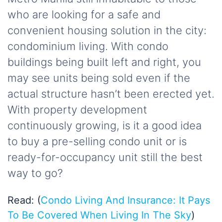
who are looking for a safe and
convenient housing solution in the city:
condominium living. With condo
buildings being built left and right, you
may see units being sold even if the
actual structure hasn’t been erected yet.
With property development
continuously growing, is it a good idea
to buy a pre-selling condo unit or is
ready-for-occupancy unit still the best
way to go?
Read: (
Condo Living And Insurance: It Pays
To Be Covered When Living In The Sky
)