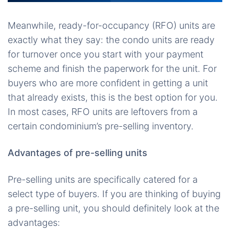
Meanwhile, ready-for-occupancy (RFO) units are
exactly what they say: the condo units are ready
for turnover once you start with your payment
scheme and finish the paperwork for the unit. For
buyers who are more confident in getting a unit
that already exists, this is the best option for you.
In most cases, RFO units are leftovers from a
certain condominium’s pre-selling inventory.
Advantages of pre-selling units
Pre-selling units are specifically catered for a
select type of buyers. If you are thinking of buying
a pre-selling unit, you should definitely look at the
advantages: