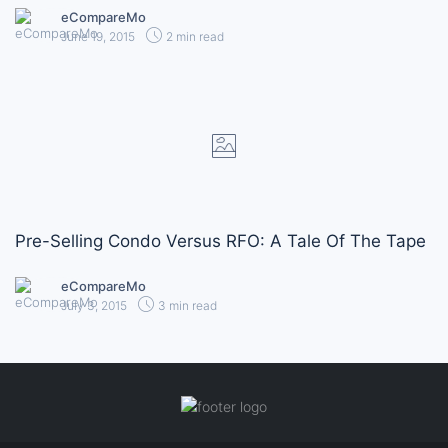
eCompareMo
June 19, 2015
2 min read
Pre-Selling Condo Versus RFO: A Tale Of The Tape
eCompareMo
July 3, 2015
3 min read