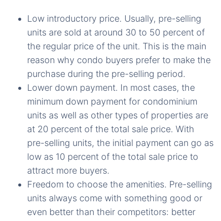
Low introductory price. Usually, pre-selling
units are sold at around 30 to 50 percent of
the regular price of the unit. This is the main
reason why condo buyers prefer to make the
purchase during the pre-selling period.
Lower down payment. In most cases, the
minimum down payment for condominium
units as well as other types of properties are
at 20 percent of the total sale price. With
pre-selling units, the initial payment can go as
low as 10 percent of the total sale price to
attract more buyers.
Freedom to choose the amenities. Pre-selling
units always come with something good or
even better than their competitors: better