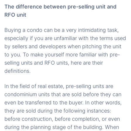
The difference between pre-selling unit and
RFO unit
Buying a condo can be a very intimidating task,
especially if you are unfamiliar with the terms used
by sellers and developers when pitching the unit
to you. To make yourself more familiar with pre-
selling units and RFO units, here are their
definitions.
In the field of real estate, pre-selling units are
condominium units that are sold before they can
even be transferred to the buyer. In other words,
they are sold during the following instances:
before construction, before completion, or even
during the planning stage of the building. When