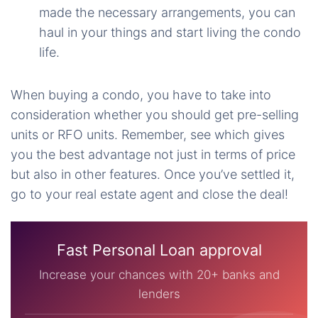
made the necessary arrangements, you can
haul in your things and start living the condo
life.
When buying a condo, you have to take into
consideration whether you should get pre-selling
units or RFO units. Remember, see which gives
you the best advantage not just in terms of price
but also in other features. Once you’ve settled it,
go to your real estate agent and close the deal!
Fast Personal Loan approval
Increase your chances with 20+ banks and
lenders