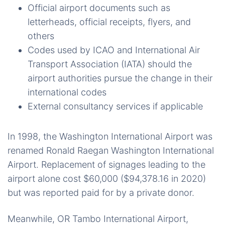
Official airport documents such as
letterheads, official receipts, flyers, and
others
Codes used by ICAO and International Air
Transport Association (IATA) should the
airport authorities pursue the change in their
international codes
External consultancy services if applicable
In 1998, the Washington International Airport was
renamed Ronald Raegan Washington International
Airport. Replacement of signages leading to the
airport alone cost $60,000 ($94,378.16 in 2020)
but was reported paid for by a private donor.
Meanwhile, OR Tambo International Airport,