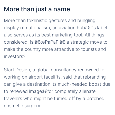
More than just a name
More than tokenistic gestures and bungling
display of nationalism, an aviation hubâ€™s label
also serves as its best marketing tool. All things
considered, is â€œPaPaPiâ€ a strategic move to
make the country more attractive to tourists and
investors?
Start Design, a global consultancy renowned for
working on airport facelifts, said that rebranding
can give a destination its much-needed boost due
to renewed imageâ€”or completely alienate
travelers who might be turned off by a botched
cosmetic surgery.