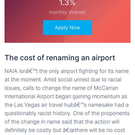
1.3%
monthly interest
Apply Now
The cost of renaming an airport
NAIA isnâ€™t the only airport fighting for its name
at the moment. Amid social unrest due to racial
issues, calls to change the name of McCarran
International Airport began gaining momentum as
the Las Vegas air travel hubâ€™s namesake had a
questionably racist history. One of the proponents
of the change in name said that the action will
definitely be costly but â€œthere will be no cost