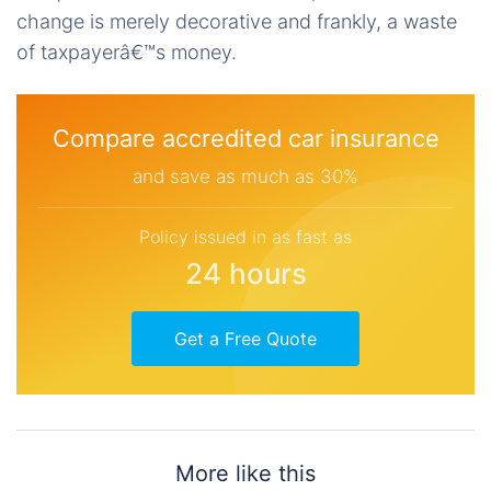
change is merely decorative and frankly, a waste
of taxpayerâ€™s money.
Compare accredited car insurance
and save as much as 30%
Policy issued in as fast as
24 hours
Get a Free Quote
More like this