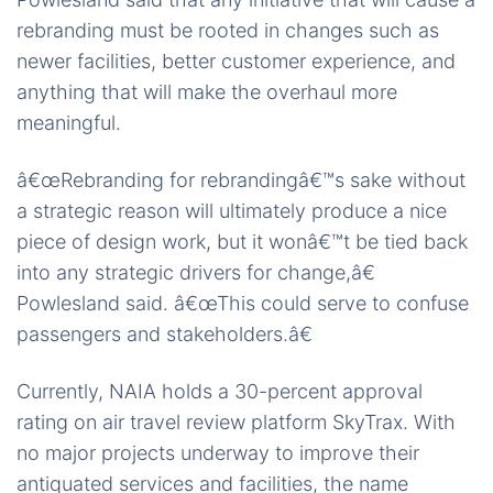
rebranding must be rooted in changes such as
newer facilities, better customer experience, and
anything that will make the overhaul more
meaningful.
â€œRebranding for rebrandingâ€™s sake without
a strategic reason will ultimately produce a nice
piece of design work, but it wonâ€™t be tied back
into any strategic drivers for change,â€
Powlesland said. â€œThis could serve to confuse
passengers and stakeholders.â€
Currently, NAIA holds a 30-percent approval
rating on air travel review platform SkyTrax. With
no major projects underway to improve their
antiquated services and facilities, the name