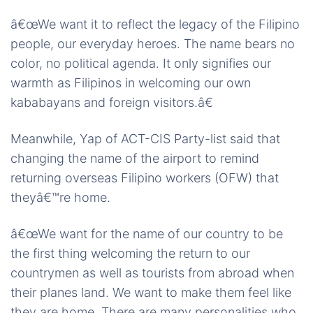
â€œWe want it to reflect the legacy of the Filipino
people, our everyday heroes. The name bears no
color, no political agenda. It only signifies our
warmth as Filipinos in welcoming our own
kababayans and foreign visitors.â€
Meanwhile, Yap of ACT-CIS Party-list said that
changing the name of the airport to remind
returning overseas Filipino workers (OFW) that
theyâ€™re home.
â€œWe want for the name of our country to be
the first thing welcoming the return to our
countrymen as well as tourists from abroad when
their planes land. We want to make them feel like
they are home. There are many personalities who