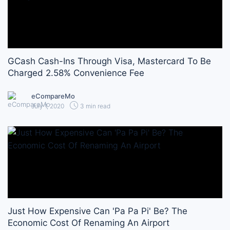
GCash Cash-Ins Through Visa, Mastercard To Be
Charged 2.58% Convenience Fee
eCompareMo
July 1, 2020
3 min read
Just How Expensive Can 'Pa Pa Pi' Be? The
Economic Cost Of Renaming An Airport