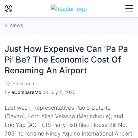
News
Just How Expensive Can ‘Pa Pa
Pi’ Be? The Economic Cost Of
Renaming An Airport
7 min read
By
eCompareMo
on
July 2, 2020
Last week, Representatives Paolo Duterte
(Davao), Lord Allan Velasco (Marinduque), and
Eric Yap (ACT-CIS Party-list) filed House Bill No.
7031 to rename Ninoy Aquino International Airport