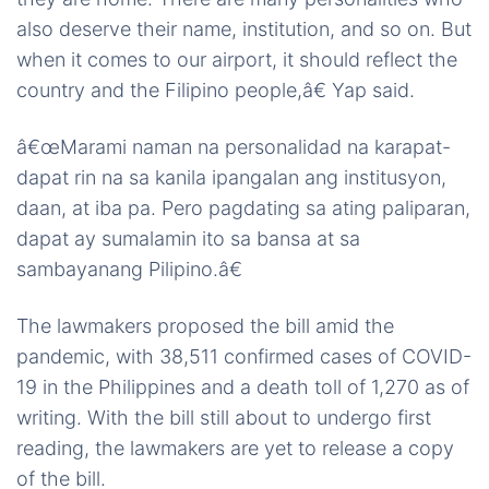
also deserve their name, institution, and so on. But
when it comes to our airport, it should reflect the
country and the Filipino people,â€ Yap said.
â€œMarami naman na personalidad na karapat-
dapat rin na sa kanila ipangalan ang institusyon,
daan, at iba pa. Pero pagdating sa ating paliparan,
dapat ay sumalamin ito sa bansa at sa
sambayanang Pilipino.â€
The lawmakers proposed the bill amid the
pandemic, with 38,511 confirmed cases of COVID-
19 in the Philippines and a death toll of 1,270 as of
writing. With the bill still about to undergo first
reading, the lawmakers are yet to release a copy
of the bill.