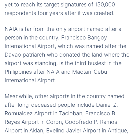
yet to reach its target signatures of 150,000
respondents four years after it was created.
NAIA is far from the only airport named after a
person in the country. Francisco Bangoy
International Airport, which was named after the
Davao patriarch who donated the land where the
airport was standing, is the third busiest in the
Philippines after NAIA and Mactan-Cebu
International Airport.
Meanwhile, other airports in the country named
after long-deceased people include Daniel Z.
Romualdez Airport in Tacloban, Francisco B.
Reyes Airport in Coron, Godofredo P. Ramos
Airport in Aklan, Evelino Javier Airport in Antique,