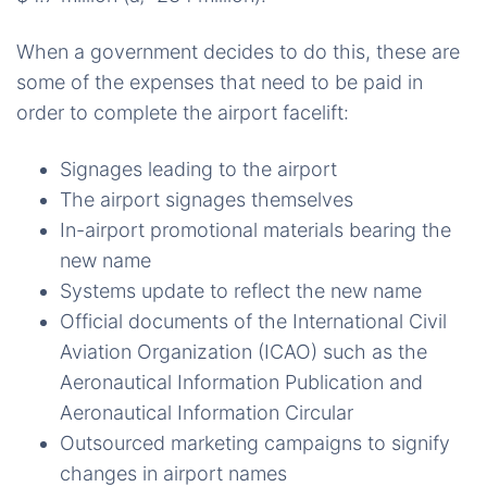
When a government decides to do this, these are
some of the expenses that need to be paid in
order to complete the airport facelift:
Signages leading to the airport
The airport signages themselves
In-airport promotional materials bearing the
new name
Systems update to reflect the new name
Official documents of the International Civil
Aviation Organization (ICAO) such as the
Aeronautical Information Publication and
Aeronautical Information Circular
Outsourced marketing campaigns to signify
changes in airport names