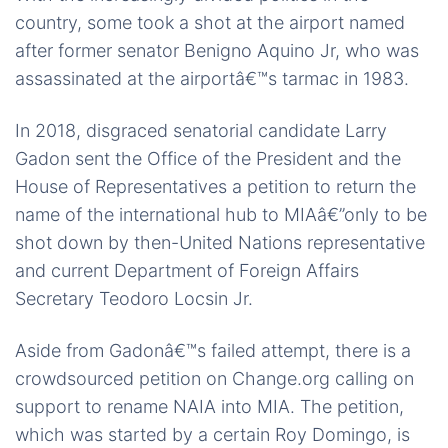
country, some took a shot at the airport named
after former senator Benigno Aquino Jr, who was
assassinated at the airportâ€™s tarmac in 1983.
In 2018, disgraced senatorial candidate Larry
Gadon sent the Office of the President and the
House of Representatives a petition to return the
name of the international hub to MIAâ€”only to be
shot down by then-United Nations representative
and current Department of Foreign Affairs
Secretary Teodoro Locsin Jr.
Aside from Gadonâ€™s failed attempt, there is a
crowdsourced petition on Change.org calling on
support to rename NAIA into MIA. The petition,
which was started by a certain Roy Domingo, is