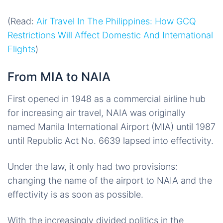
(Read:
Air Travel In The Philippines: How GCQ
Restrictions Will Affect Domestic And International
Flights
)
From MIA to NAIA
First opened in 1948 as a commercial airline hub
for increasing air travel, NAIA was originally
named Manila International Airport (MIA) until 1987
until Republic Act No. 6639 lapsed into effectivity.
Under the law, it only had two provisions:
changing the name of the airport to NAIA and the
effectivity is as soon as possible.
With the increasingly divided politics in the