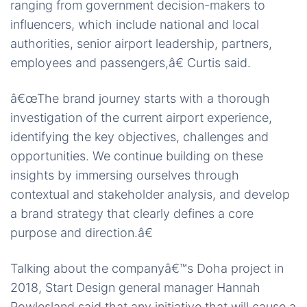
ranging from government decision-makers to
influencers, which include national and local
authorities, senior airport leadership, partners,
employees and passengers,â€ Curtis said.
â€œThe brand journey starts with a thorough
investigation of the current airport experience,
identifying the key objectives, challenges and
opportunities. We continue building on these
insights by immersing ourselves through
contextual and stakeholder analysis, and develop
a brand strategy that clearly defines a core
purpose and direction.â€
Talking about the companyâ€™s Doha project in
2018, Start Design general manager Hannah
Powlesland said that any initiative that will cause a