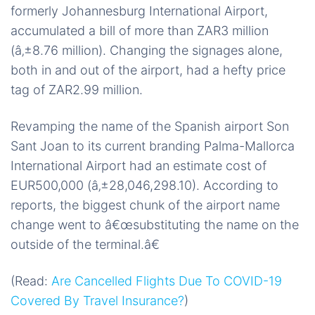
formerly Johannesburg International Airport,
accumulated a bill of more than ZAR3 million
(â‚±8.76 million). Changing the signages alone,
both in and out of the airport, had a hefty price
tag of ZAR2.99 million.
Revamping the name of the Spanish airport Son
Sant Joan to its current branding Palma-Mallorca
International Airport had an estimate cost of
EUR500,000 (â‚±28,046,298.10). According to
reports, the biggest chunk of the airport name
change went to â€œsubstituting the name on the
outside of the terminal.â€
(Read:
Are Cancelled Flights Due To COVID-19
Covered By Travel Insurance?
)