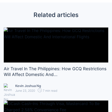
Related articles
Air Travel In The Philippines: How GCQ Restrictions
Will Affect Domestic And...
Kevin Joshua Ng
June 23, 2020
7 min read