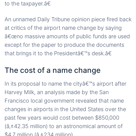
to the taxpayer.â€
An unnamed Daily Tribune opinion piece fired back
at critics of the airport name change by saying
â€œno massive amounts of public funds are used
except for the paper to produce the documents
that brings it to the Presidentâ€™s desk.â€
The cost of a name change
In its proposal to name the cityâ€™s airport after
Harvey Milk, an analysis made by the San
Francisco local government revealed that name
changes in airports in the United States over the
past few years would cost between $850,000
(â‚±42.35 million) to an astronomical amount of
$4.7 million (â‚±234 million).