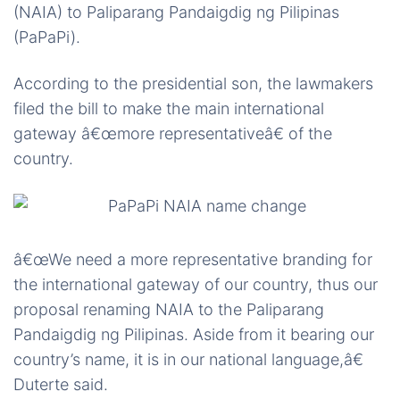
(NAIA) to Paliparang Pandaigdig ng Pilipinas
(PaPaPi).
According to the presidential son, the lawmakers
filed the bill to make the main international
gateway â€œmore representativeâ€ of the
country.
â€œWe need a more representative branding for
the international gateway of our country, thus our
proposal renaming NAIA to the Paliparang
Pandaigdig ng Pilipinas. Aside from it bearing our
country’s name, it is in our national language,â€
Duterte said.