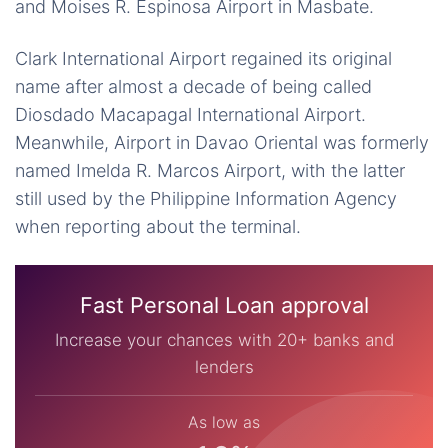
and Moises R. Espinosa Airport in Masbate.
Clark International Airport regained its original
name after almost a decade of being called
Diosdado Macapagal International Airport.
Meanwhile, Airport in Davao Oriental was formerly
named Imelda R. Marcos Airport, with the latter
still used by the Philippine Information Agency
when reporting about the terminal.
Fast Personal Loan approval
Increase your chances with 20+ banks and
lenders
As low as