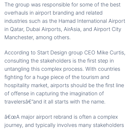
The group was responsible for some of the best
overhauls in airport branding and related
industries such as the Hamad International Airport
in Qatar, Dubai Airports, AirAsia, and Airport City
Manchester, among others.
According to Start Design group CEO Mike Curtis,
consulting the stakeholders is the first step in
untangling this complex process. With countries
fighting for a huge piece of the tourism and
hospitality market, airports should be the first line
of offense in capturing the imagination of
travelersâ€”and it all starts with the name.
â€œA major airport rebrand is often a complex
journey, and typically involves many stakeholders