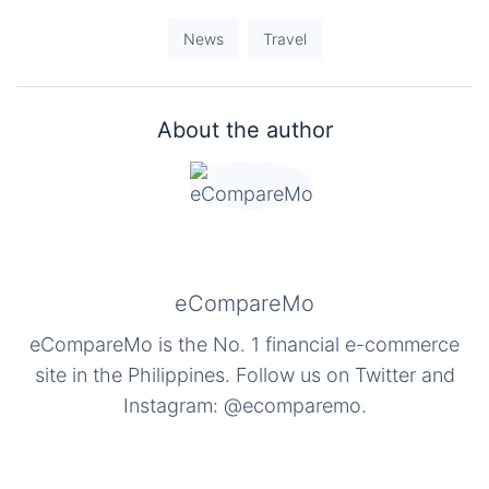
News
Travel
About the author
eCompareMo
eCompareMo is the No. 1 financial e-commerce
site in the Philippines. Follow us on Twitter and
Instagram: @ecomparemo.