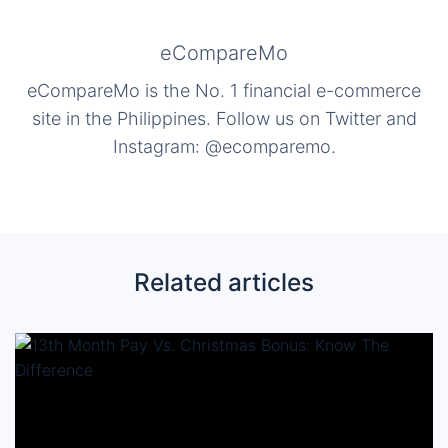
eCompareMo
eCompareMo is the No. 1 financial e-commerce
site in the Philippines. Follow us on Twitter and
Instagram: @ecomparemo.
Related articles