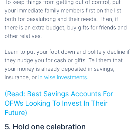
To keep things from getting out of control, put
your immediate family members first on the list
both for pasalubong and their needs. Then, if
there is an extra budget, buy gifts for friends and
other relatives.
Learn to put your foot down and politely decline if
they nudge you for cash or gifts. Tell them that
your money is already deposited in savings,
insurance, or
in wise investments.
(Read:
Best Savings Accounts For
OFWs Looking To Invest In Their
Future)
5. Hold one celebration