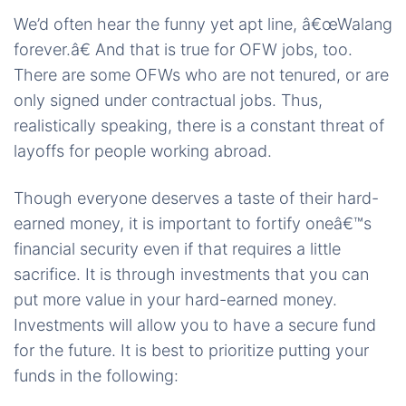
We’d often hear the funny yet apt line, â€œWalang
forever.â€ And that is true for OFW jobs, too.
There are some OFWs who are not tenured, or are
only signed under contractual jobs. Thus,
realistically speaking, there is a constant threat of
layoffs for people working abroad.
Though everyone deserves a taste of their hard-
earned money, it is important to fortify oneâ€™s
financial security even if that requires a little
sacrifice. It is through investments that you can
put more value in your hard-earned money.
Investments will allow you to have a secure fund
for the future. It is best to prioritize putting your
funds in the following: