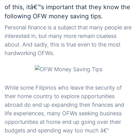
of this, itâ€™s important that they know the
following OFW money saving tips.
Personal finance is a subject that many people are
interested in, but many more remain clueless
about. And sadly, this is true even to the most
hardworking OFWs.
While some Filipinos who leave the security of
their home country to explore opportunities
abroad do end up expanding their finances and
life experiences, many OFWs seeking business
opportunities at home end up going over their
budgets and spending way too much â€”