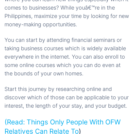
comes to businesses? While youâ€™re in the
Philippines, maximize your time by looking for new
money-making opportunities.
You can start by attending financial seminars or
taking business courses which is widely available
everywhere in the internet. You can also enroll to
some online courses which you can do even at
the bounds of your own homes.
Start this journey by researching online and
discover which of those can be applicable to your
interest, the length of your stay, and your budget.
(Read:
Things Only People With OFW
Relatives Can Relate To
)