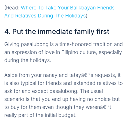
(Read:
Where To Take Your Balikbayan Friends
And Relatives During The Holidays
)
4. Put the immediate family first
Giving pasalubong is a time-honored tradition and
an expression of love in Filipino culture, especially
during the holidays.
Aside from your nanay and tatayâ€™s requests, it
is also typical for friends and extended relatives to
ask for and expect pasalubong. The usual
scenario is that you end up having no choice but
to buy for them even though they werenâ€™t
really part of the initial budget.