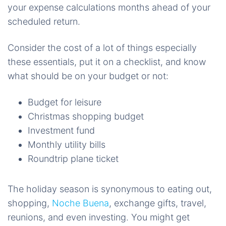
your expense calculations months ahead of your
scheduled return.
Consider the cost of a lot of things especially
these essentials, put it on a checklist, and know
what should be on your budget or not:
Budget for leisure
Christmas shopping budget
Investment fund
Monthly utility bills
Roundtrip plane ticket
The holiday season is synonymous to eating out,
shopping,
Noche Buena
, exchange gifts, travel,
reunions, and even investing. You might get