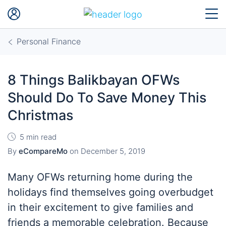
Personal Finance
8 Things Balikbayan OFWs
Should Do To Save Money This
Christmas
5 min read
By
eCompareMo
on
December 5, 2019
Many OFWs returning home during the
holidays find themselves going overbudget
in their excitement to give families and
friends a memorable celebration. Because