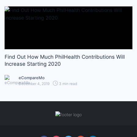
Find Out How Much PhilHealth Contributions Will
Increase Starting 2020
eCompareMo
December 4, 2019
3 min read
Follow us online