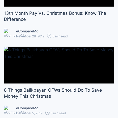
13th Month Pay Vs. Christmas Bonus: Know The
Difference
eCompareMo
November 28, 2019
5 min read
8 Things Balikbayan OFWs Should Do To Save
Money This Christmas
eCompareMo
December 5, 2019
5 min read