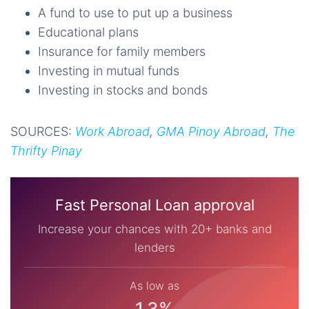
A fund to use to put up a business
Educational plans
Insurance for family members
Investing in mutual funds
Investing in stocks and bonds
SOURCES:
Work Abroad
,
GMA Pinoy Abroad
,
The
Thrifty Pinay
Fast Personal Loan approval
Increase your chances with 20+ banks and
lenders
As low as
1.3%