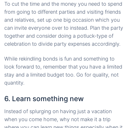
To cut the time and the money you need to spend
from going to different parties and visiting friends
and relatives, set up one big occasion which you
can invite everyone over to instead. Plan the party
together and consider doing a potluck-type of
celebration to divide party expenses accordingly.
While rekindling bonds is fun and something to
look forward to, remember that you have a limited
stay and a limited budget too. Go for quality, not
quantity.
6. Learn something new
Instead of splurging on having just a vacation
when you come home, why not make it a trip
where you can learn new things especially when it