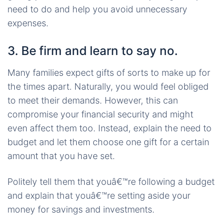
need to do and help you avoid unnecessary
expenses.
3. Be firm and learn to say no.
Many families expect gifts of sorts to make up for
the times apart. Naturally, you would feel obliged
to meet their demands. However, this can
compromise your financial security and might
even affect them too. Instead, explain the need to
budget and let them choose one gift for a certain
amount that you have set.
Politely tell them that youâ€™re following a budget
and explain that youâ€™re setting aside your
money for savings and investments.