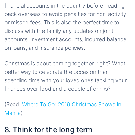
financial accounts in the country before heading
back overseas to avoid penalties for non-activity
or missed fees. This is also the perfect time to
discuss with the family any updates on joint
accounts, investment accounts, incurred balance
on loans, and insurance policies.
Christmas is about coming together, right? What
better way to celebrate the occasion than
spending time with your loved ones tackling your
finances over food and a couple of drinks?
(Read:
Where To Go: 2019 Christmas Shows In
Manila
)
8. Think for the long term