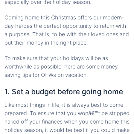
especially over the holiday season.
Coming home this Christmas offers our modern-
day heroes the perfect opportunity to return with
a purpose. That is, to be with their loved ones and
put their money in the right place.
To make sure that your holidays will be as
worthwhile as possible, here are some money
saving tips for OFWs on vacation.
1. Set a budget before going home
Like most things in life, it is always best to come
prepared. To ensure that you wonâ€™t be stripped
naked off your finances when you come home this
holiday season, it would be best if you could make