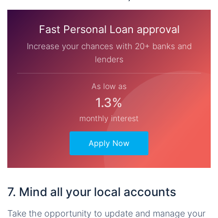
Fast Personal Loan approval
Increase your chances with 20+ banks and
lenders
As low as
1.3%
monthly interest
Apply Now
7. Mind all your local accounts
Take the opportunity to update and manage your