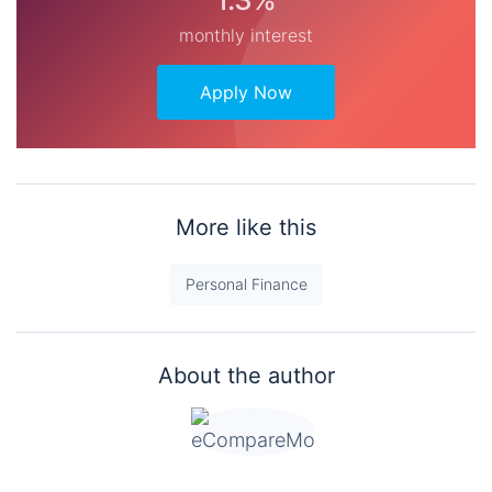
monthly interest
Apply Now
More like this
Personal Finance
About the author