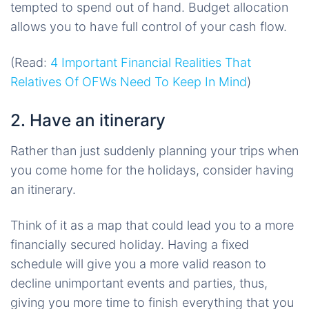
tempted to spend out of hand. Budget allocation
allows you to have full control of your cash flow.
(Read:
4 Important Financial Realities That
Relatives Of OFWs Need To Keep In Mind
)
2. Have an itinerary
Rather than just suddenly planning your trips when
you come home for the holidays, consider having
an itinerary.
Think of it as a map that could lead you to a more
financially secured holiday. Having a fixed
schedule will give you a more valid reason to
decline unimportant events and parties, thus,
giving you more time to finish everything that you