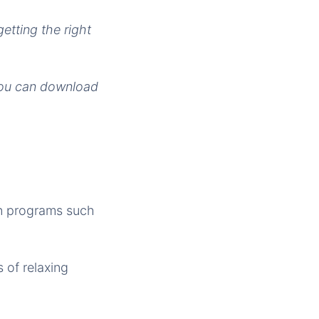
getting the right
You can download
 in programs such
 of relaxing