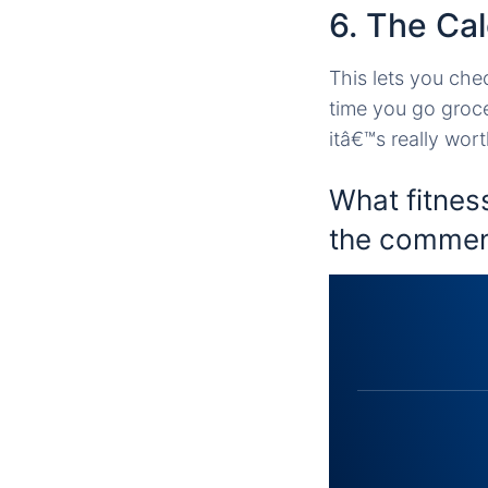
6. The Ca
This lets you che
time you go groce
itâ€™s really wor
What fitnes
the commen