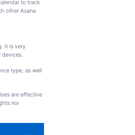
alendar to track
th other Asana
 It is very
 devices.
uence type, as well
ses are effective
ghts nor