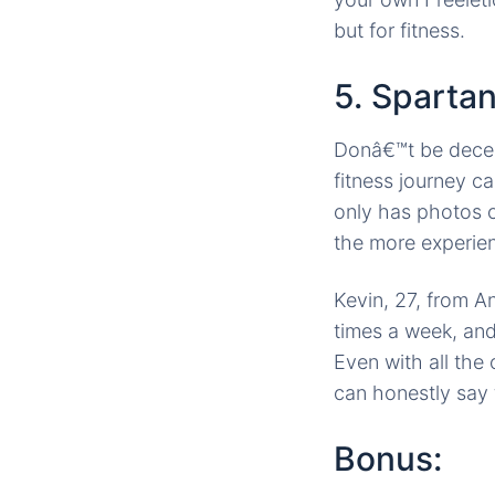
but for fitness.
5. Sparta
Donâ€™t be decei
fitness journey ca
only has photos of
the more experien
Kevin, 27, from A
times a week, an
Even with all the
can honestly say 
Bonus: