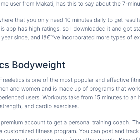
ime user from Makati, has this to say about the 7-min
re that you only need 10 minutes daily to get results,
his app has high ratings, so I downloaded it and got st
 year since, and Iâ€™ve incorporated more types of e
tics Bodyweight
 Freeletics is one of the most popular and effective fit
h men and women and is made up of programs that work
erienced users. Workouts take from 15 minutes to an h
 strength, and cardio exercises.
a premium account to get a personal training coach. T
 a customized fitness program. You can post and track
cs account and learn more from other people. Kind of l