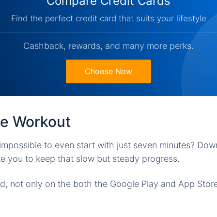
Compare Credit Cards
Find the perfect credit card that suits your lifestyle
Cashback, rewards, and many more perks.
Choose Now
te Workout
mpossible to even start with just seven minutes? Dow
ate you to keep that slow but steady progress.
ed, not only on the both the Google Play and App Sto