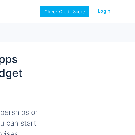
Login
Check Credit Score
Apps
udget
berships or
u can start
cises.