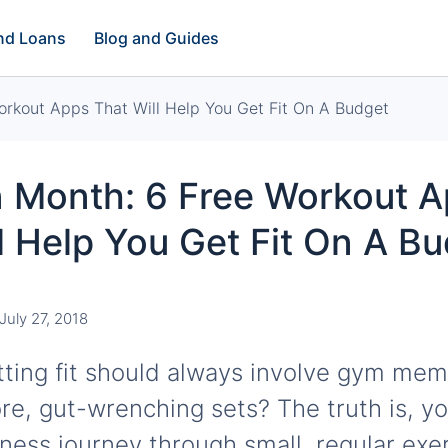
and Loans
Blog and Guides
orkout Apps That Will Help You Get Fit On A Budget
n Month: 6 Free Workout 
l Help You Get Fit On A B
July 27, 2018
ting fit should always involve gym mem
re, gut-wrenching sets? The truth is, yo
tness journey through small, regular exer