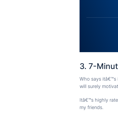
3. 7-Minu
Who says itâ€™s i
will surely motiv
Itâ€™s highly rat
my friends.