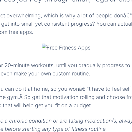
get overwhelming, which is why a lot of people donâ€™
et into small yet consistent progress? You can actuall
om free apps.
or 20-minute workouts, until you gradually progress to
n even make your own custom routine.
u can do it at home, so you wonâ€™t have to feel self
e gym.Â So get that motivation rolling and choose fr
that will help get you fit on a budget.
ve a chronic condition or are taking medication/s, alwa
 before starting any type of fitness routine.