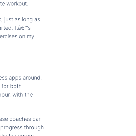
ute workout:
 just as long as
arted. Itâ€™s
xercises on my
ness apps around.
 for both
our, with the
hese coaches can
 progress through
ike Instagram,