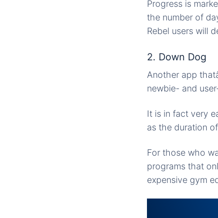
Progress is marke
the number of da
Rebel users will d
2. Down Dog
Another app thatâ
newbie- and user
It is in fact very
as the duration of
For those who wan
programs that on
expensive gym equ