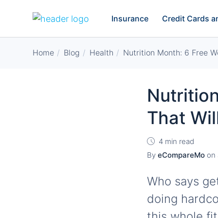
Insurance
Credit Cards 
Home
Blog
Health
Nutrition Month: 6 Free W
Nutritio
That Wil
4 min read
By
eCompareMo
on
Who says get
doing hardco
this whole fi