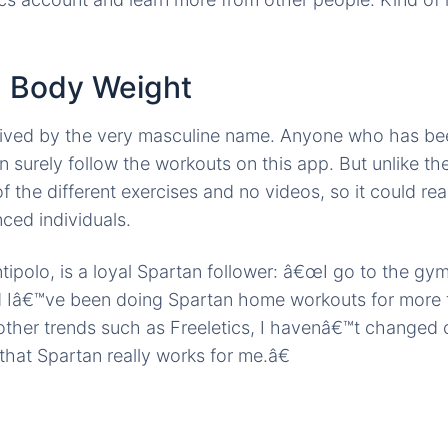
n Body Weight
ved by the very masculine name. Anyone who has be
n surely follow the workouts on this app. But unlike th
 the different exercises and no videos, so it could rea
ced individuals.
ntipolo, is a loyal Spartan follower: â€œI go to the gy
d Iâ€™ve been doing Spartan home workouts for more 
 other trends such as Freeletics, I havenâ€™t changed
that Spartan really works for me.â€