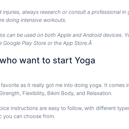
 injuries, always research or consult a professional in 
e doing intensive workouts.
ps can be used on both Apple and Android devices. 
e Google Play Store or the App Store.Â
 who want to start Yoga
 favorite as it really got me into doing yoga. It comes
trength, Flexibility, Bikini Body, and Relaxation.
ce instructions are easy to follow, with different types
c you can choose from.