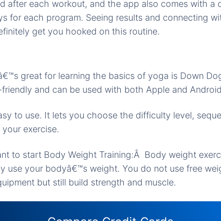
d after each workout, and the app also comes with a c
ys for each program. Seeing results and connecting wi
efinitely get you hooked on this routine.
€™s great for learning the basics of yoga is Down Dog.
-friendly and can be used with both Apple and Android
 easy to use. It lets you choose the difficulty level, seq
 your exercise.
t to start Body Weight Training:Â Body weight exerci
ly use your bodyâ€™s weight. You do not use free wei
ipment but still build strength and muscle.