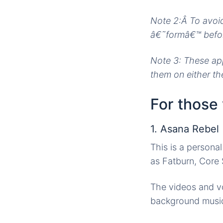
Note 2:Â
To avoid
â€˜formâ€™ befor
Note 3: These ap
them on either th
For those
1. Asana Rebel
This is a personal
as Fatburn, Core S
The videos and voi
background musi