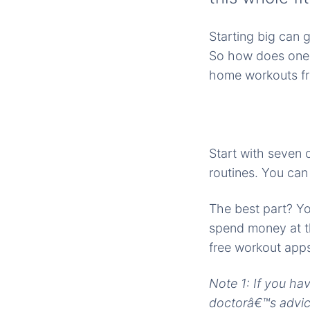
Starting big can 
So how does one g
home workouts fr
Start with seven 
routines. You ca
The best part? Yo
spend money at th
free workout apps 
Note 1: If you ha
doctorâ€™s advice