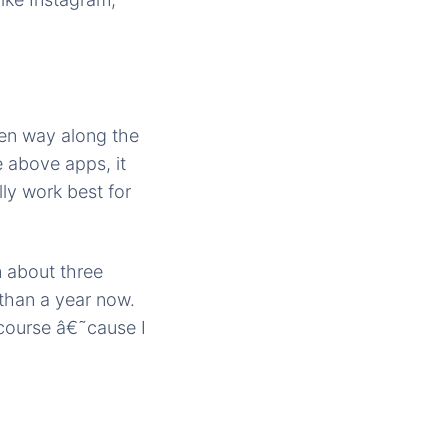
en way along the
e above apps, it
lly work best for
m about three
than a year now.
 course â€˜cause I