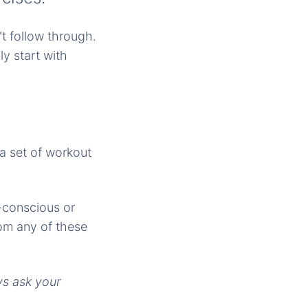
t follow through.
y start with
 a set of workout
-conscious or
om any of these
ys ask your