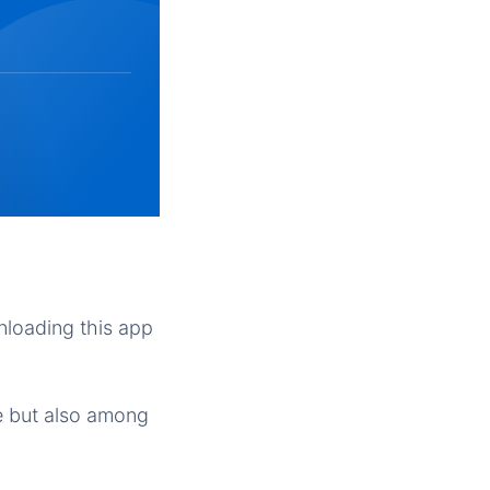
nloading this app
re but also among