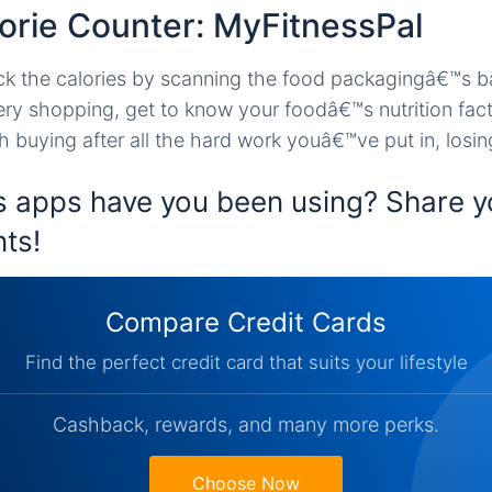
lorie Counter: MyFitnessPal
ck the calories by scanning the food packagingâ€™s b
ry shopping, get to know your foodâ€™s nutrition facts
th buying after all the hard work youâ€™ve put in, losi
s apps have you been using? Share y
ts!
Compare Credit Cards
Find the perfect credit card that suits your lifestyle
Cashback, rewards, and many more perks.
Choose Now