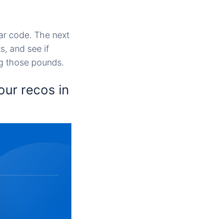
ar code. The next
, and see if
ng those pounds.
our recos in