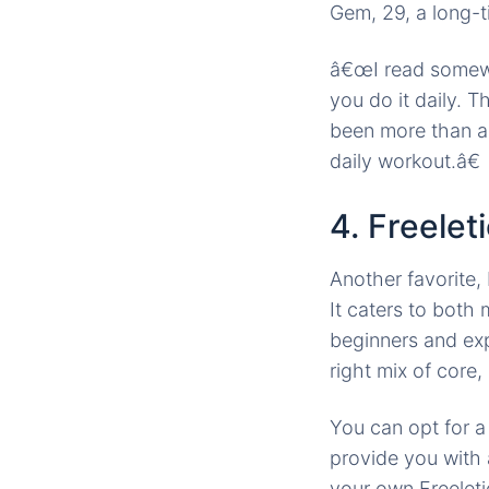
Gem, 29, a long-t
â€œI read somewhe
you do it daily. T
been more than a
daily workout.â€
4. Freele
Another favorite,
It caters to bot
beginners and exp
right mix of core,
You can opt for 
provide you with
your own Freeleti