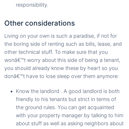
responsibility.
Other considerations
Living on your own is such a paradise, if not for
the boring side of renting such as bills, lease, and
other technical stuff. To make sure that you
wonâ€™t worry about this side of being a tenant,
you should already know these by heart so you
donâ€™t have to lose sleep over them anymore:
Know the landlord . A good landlord is both
friendly to his tenants but strict in terms of
the ground rules. You can get acquainted
with your property manager by talking to him
about stuff as well as asking neighbors about