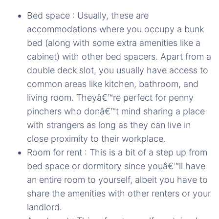
Bed space : Usually, these are
accommodations where you occupy a bunk
bed (along with some extra amenities like a
cabinet) with other bed spacers. Apart from a
double deck slot, you usually have access to
common areas like kitchen, bathroom, and
living room. Theyâ€™re perfect for penny
pinchers who donâ€™t mind sharing a place
with strangers as long as they can live in
close proximity to their workplace.
Room for rent : This is a bit of a step up from
bed space or dormitory since youâ€™ll have
an entire room to yourself, albeit you have to
share the amenities with other renters or your
landlord.