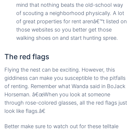
mind that nothing beats the old-school way
of scouting a neighborhood physically. A lot
of great properties for rent arenâ€™t listed on
those websites so you better get those
walking shoes on and start hunting spree.
The red flags
Flying the nest can be exciting. However, this
giddiness can make you susceptible to the pitfalls
of renting. Remember what Wanda said in BoJack
Horseman. â€œWhen you look at someone
through rose-colored glasses, all the red flags just
look like flags.â€
Better make sure to watch out for these telltale