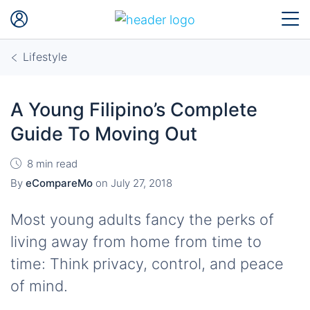
Lifestyle
A Young Filipino’s Complete
Guide To Moving Out
8 min read
By
eCompareMo
on
July 27, 2018
Most young adults fancy the perks of
living away from home from time to
time: Think privacy, control, and peace
of mind.