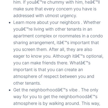
him. If youâ€™re chummy with him, heâ€™ll
make sure that every concern you have is
addressed with utmost urgency.
Learn more about your neighbors . Whether
youâ€™re living with other tenants in an
apartment complex or roommates in a condo
sharing arrangement, itâ€™s important that
you screen them. After all, they are also
eager to know you. Although itâ€™s optional,
you can make friends there. Whatâ€™s
important is that you can create an
atmosphere of respect between you and
other tenants.
Get the neighborhoodâ€™s vibe . The only
way for you to get the neighborhoodâ€™s
atmosphere is by walking around. This way,