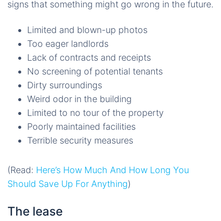
signs that something might go wrong in the future.
Limited and blown-up photos
Too eager landlords
Lack of contracts and receipts
No screening of potential tenants
Dirty surroundings
Weird odor in the building
Limited to no tour of the property
Poorly maintained facilities
Terrible security measures
(Read:
Here’s How Much And How Long You
Should Save Up For Anything
)
The lease