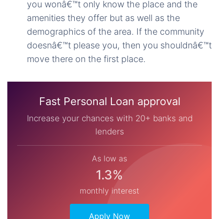
you wonâ€™t only know the place and the
amenities they offer but as well as the
demographics of the area. If the community
doesnâ€™t please you, then you shouldnâ€™t
move there on the first place.
Fast Personal Loan approval
Increase your chances with 20+ banks and
lenders
As low as
1.3%
monthly interest
Apply Now