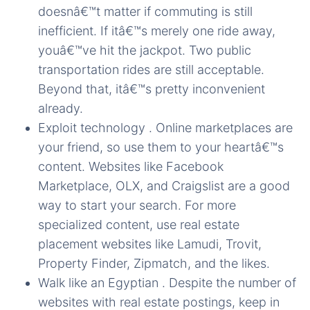
doesnâ€™t matter if commuting is still
inefficient. If itâ€™s merely one ride away,
youâ€™ve hit the jackpot. Two public
transportation rides are still acceptable.
Beyond that, itâ€™s pretty inconvenient
already.
Exploit technology . Online marketplaces are
your friend, so use them to your heartâ€™s
content. Websites like Facebook
Marketplace, OLX, and Craigslist are a good
way to start your search. For more
specialized content, use real estate
placement websites like Lamudi, Trovit,
Property Finder, Zipmatch, and the likes.
Walk like an Egyptian . Despite the number of
websites with real estate postings, keep in