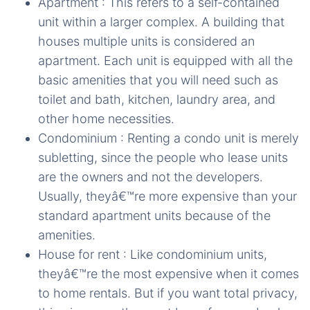
Apartment : This refers to a self-contained
unit within a larger complex. A building that
houses multiple units is considered an
apartment. Each unit is equipped with all the
basic amenities that you will need such as
toilet and bath, kitchen, laundry area, and
other home necessities.
Condominium : Renting a condo unit is merely
subletting, since the people who lease units
are the owners and not the developers.
Usually, theyâ€™re more expensive than your
standard apartment units because of the
amenities.
House for rent : Like condominium units,
theyâ€™re the most expensive when it comes
to home rentals. But if you want total privacy,