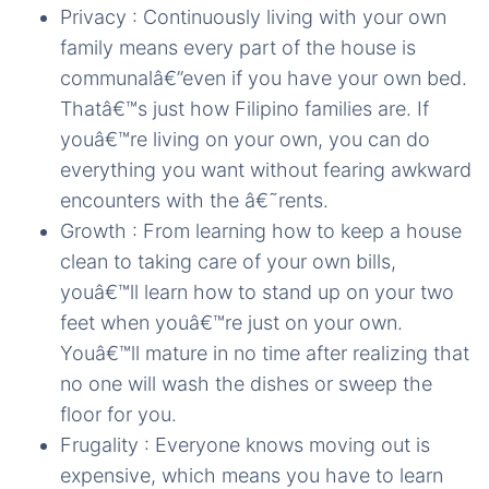
Privacy : Continuously living with your own
family means every part of the house is
communalâ€”even if you have your own bed.
Thatâ€™s just how Filipino families are. If
youâ€™re living on your own, you can do
everything you want without fearing awkward
encounters with the â€˜rents.
Growth : From learning how to keep a house
clean to taking care of your own bills,
youâ€™ll learn how to stand up on your two
feet when youâ€™re just on your own.
Youâ€™ll mature in no time after realizing that
no one will wash the dishes or sweep the
floor for you.
Frugality : Everyone knows moving out is
expensive, which means you have to learn