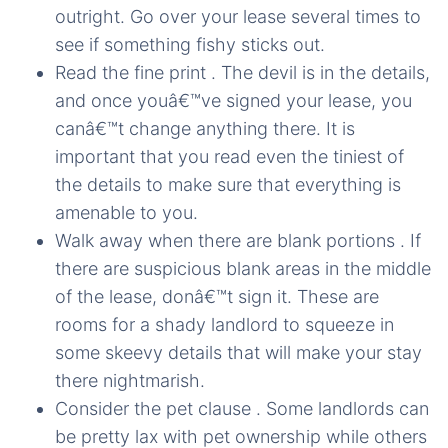
outright. Go over your lease several times to
see if something fishy sticks out.
Read the fine print . The devil is in the details,
and once youâ€™ve signed your lease, you
canâ€™t change anything there. It is
important that you read even the tiniest of
the details to make sure that everything is
amenable to you.
Walk away when there are blank portions . If
there are suspicious blank areas in the middle
of the lease, donâ€™t sign it. These are
rooms for a shady landlord to squeeze in
some skeevy details that will make your stay
there nightmarish.
Consider the pet clause . Some landlords can
be pretty lax with pet ownership while others