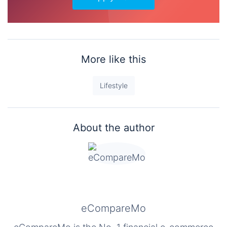
More like this
Lifestyle
About the author
eCompareMo