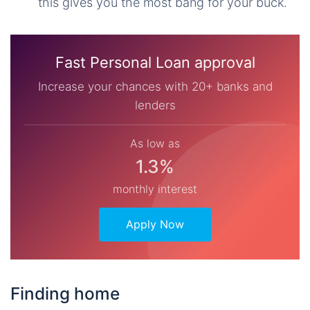
this gives you the most bang for your buck.
Fast Personal Loan approval
Increase your chances with 20+ banks and
lenders
As low as
1.3%
monthly interest
Apply Now
Finding home