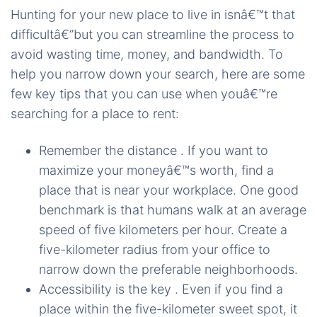
Hunting for your new place to live in isnâ€™t that
difficultâ€”but you can streamline the process to
avoid wasting time, money, and bandwidth. To
help you narrow down your search, here are some
few key tips that you can use when youâ€™re
searching for a place to rent:
Remember the distance . If you want to
maximize your moneyâ€™s worth, find a
place that is near your workplace. One good
benchmark is that humans walk at an average
speed of five kilometers per hour. Create a
five-kilometer radius from your office to
narrow down the preferable neighborhoods.
Accessibility is the key . Even if you find a
place within the five-kilometer sweet spot, it