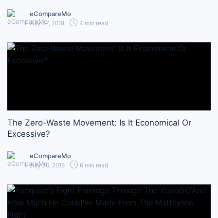
eCompareMo
July 27, 2018
4 min read
The Zero-Waste Movement: Is It Economical Or
Excessive?
eCompareMo
July 20, 2018
6 min read