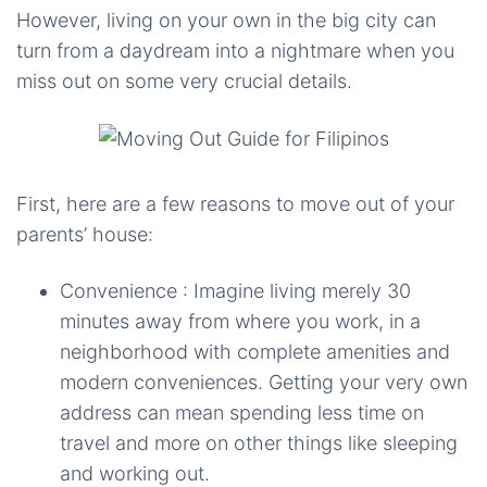
However, living on your own in the big city can
turn from a daydream into a nightmare when you
miss out on some very crucial details.
First, here are a few reasons to move out of your
parents’ house:
Convenience : Imagine living merely 30
minutes away from where you work, in a
neighborhood with complete amenities and
modern conveniences. Getting your very own
address can mean spending less time on
travel and more on other things like sleeping
and working out.