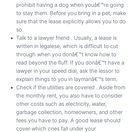
prohibit having a dog when youâ€™re going
to stay them. Before you bring in a pet, make
sure that the lease explicitly allows you to do
so.
Talk to a lawyer friend . Usually, a lease is
written in legalese, which is difficult to cut
through when you donâ€™t know how to
read beyond the fluff. If you donâ€™t have a
lawyer in your speed dial, ask the lessor to
explain things to you in laymanâ€™s term.
Check if the utilities are covered . Aside from
the monthly rent, you also have to consider
other costs such as electricity, water,
garbage collection, homeowners, and other
fees you have to pay. A good lease should
cover which ones fall under your