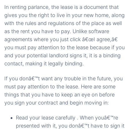
In renting parlance, the lease is a document that
gives you the right to live in your new home, along
with the rules and regulations of the place as well
as the rent you have to pay. Unlike software
agreements where you just click â€œI agree,â€
you must pay attention to the lease because if you
and your potential landlord signs it, it is a binding
contact, making it legally binding.
If you donâ€™t want any trouble in the future, you
must pay attention to the lease. Here are some
things that you have to keep an eye on before
you sign your contract and begin moving in:
Read your lease carefully . When youâ€™re
presented with it, you donâ€™t have to sign it