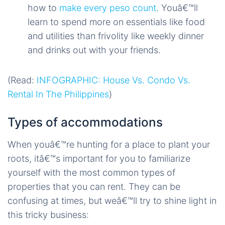
how to
make every peso count
. Youâ€™ll
learn to spend more on essentials like food
and utilities than frivolity like weekly dinner
and drinks out with your friends.
(Read:
INFOGRAPHIC: House Vs. Condo Vs.
Rental In The Philippines
)
Types of accommodations
When youâ€™re hunting for a place to plant your
roots, itâ€™s important for you to familiarize
yourself with the most common types of
properties that you can rent. They can be
confusing at times, but weâ€™ll try to shine light in
this tricky business: