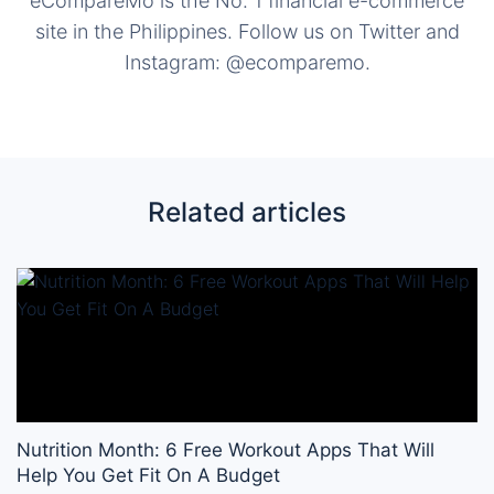
eCompareMo is the No. 1 financial e-commerce
site in the Philippines. Follow us on Twitter and
Instagram: @ecomparemo.
Related articles
Nutrition Month: 6 Free Workout Apps That Will
Help You Get Fit On A Budget