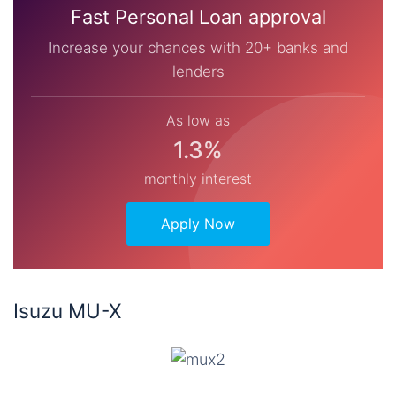
Fast Personal Loan approval
Increase your chances with 20+ banks and
lenders
As low as
1.3%
monthly interest
Apply Now
Isuzu MU-X