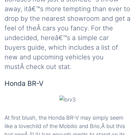
away, itâ€™s more tempting than ever to
drop by the nearest showroom and get a
feel of theÂ cars you fancy. For the
undecided, hereâ€™s a simple car
buyers guide, which includes a list of
new and upcoming vehicles you
mustÂ check out stat.
Honda BR-V
At first blush, the Honda BR-V may simply seem
like a lovechild of the Mobilio and Brio,Â but this
hot newÂ SUV has enough merits to stand on its