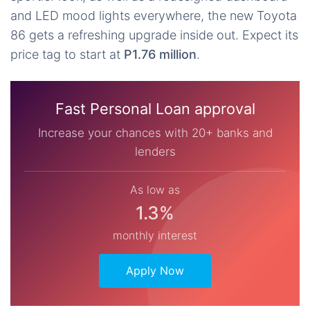
and LED mood lights everywhere, the new Toyota
86 gets a refreshing upgrade inside out. Expect its
price tag to start at
P1.76 million
.
Fast Personal Loan approval
Increase your chances with 20+ banks and
lenders
As low as
1.3%
monthly interest
Apply Now