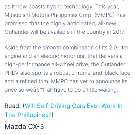
as it now boasts hybrid technology. This year,
Mitsubishi Motors Philippines Corp. (MMPC) has
promised that the highly anticipated, all-new
Outlander will be available in the country in 2017.
Aside from the smooth combination of its 2.0-liter
engine and an electric motor unit that delivers a
high-performance all-wheel drive, the Outlander
PHEV also sports a robust chrome-and-black face
and a refined trim. MMPC has yet to announce its
price so weâ€™ll all have to do a little waiting.
Read: (
Will Self-Driving Cars Ever Work In
The Philippines?
)
Mazda CX-3