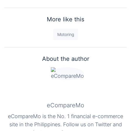
More like this
Motoring
About the author
eCompareMo
eCompareMo is the No. 1 financial e-commerce
site in the Philippines. Follow us on Twitter and