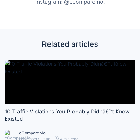
Instagram: @ecomparemo.
Related articles
10 Traffic Violations You Probably Didnâ€™t Know
Existed
eCompareMo
November 9, 2016
4 min read