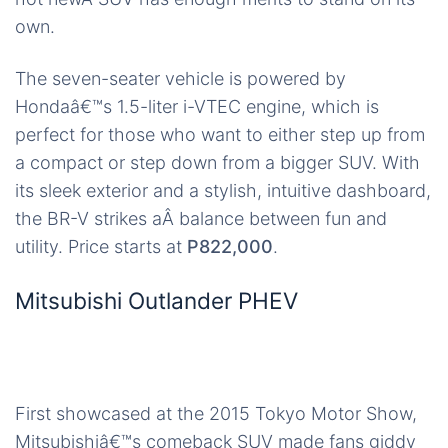
own.
The seven-seater vehicle is powered by
Hondaâ€™s 1.5-liter i-VTEC engine, which is
perfect for those who want to either step up from
a compact or step down from a bigger SUV. With
its sleek exterior and a stylish, intuitive dashboard,
the BR-V strikes aÂ balance between fun and
utility. Price starts at
P822,000
.
Mitsubishi Outlander PHEV
First showcased at the 2015 Tokyo Motor Show,
Mitsubishiâ€™s comeback SUV made fans giddy