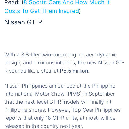
Read: (
8 Sports Cars And How Much It
Costs To Get Them Insured
)
Nissan GT-R
With a 3.8-liter twin-turbo engine, aerodynamic
design, and luxurious interiors, the new Nissan GT-
R sounds like a steal at
P5.5 million
.
Nissan Philippines announced at the Philippine
International Motor Show (PIMS) in September
that the next-level GT-R models will finally hit
Philippine shores. However, Top Gear Philippines
reports that only 18 GT-R units, at most, will be
released in the country next year.