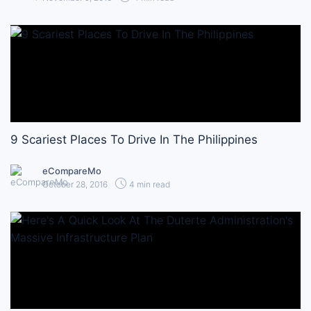
9 Scariest Places To Drive In The Philippines
eCompareMo
October 28, 2016
4 min read