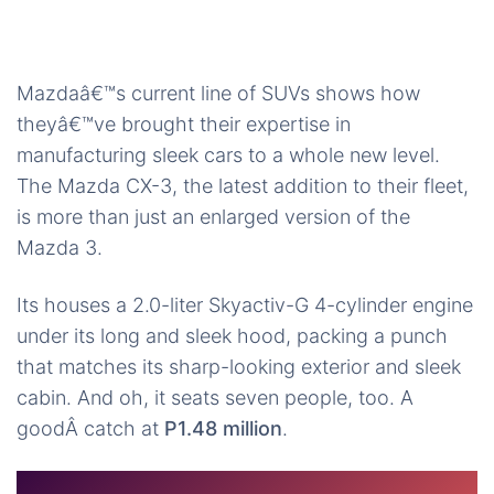
Mazdaâ€™s current line of SUVs shows how
theyâ€™ve brought their expertise in
manufacturing sleek cars to a whole new level.
The Mazda CX-3, the latest addition to their fleet,
is more than just an enlarged version of the
Mazda 3.
Its houses a 2.0-liter Skyactiv-G 4-cylinder engine
under its long and sleek hood, packing a punch
that matches its sharp-looking exterior and sleek
cabin. And oh, it seats seven people, too. A
goodÂ catch at
P1.48 million
.