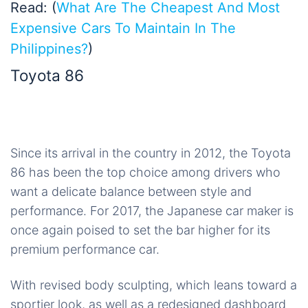
Read: (
What Are The Cheapest And Most
Expensive Cars To Maintain In The
Philippines?
)
Toyota 86
Since its arrival in the country in 2012, the Toyota
86 has been the top choice among drivers who
want a delicate balance between style and
performance. For 2017, the Japanese car maker is
once again poised to set the bar higher for its
premium performance car.
With revised body sculpting, which leans toward a
sportier look, as well as a redesigned dashboard