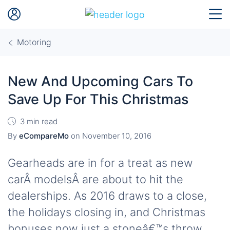
Motoring
New And Upcoming Cars To
Save Up For This Christmas
3 min read
By
eCompareMo
on
November 10, 2016
Gearheads are in for a treat as new
carÂ modelsÂ are about to hit the
dealerships. As 2016 draws to a close,
the holidays closing in, and Christmas
bonuses now just a stoneâ€™s throw