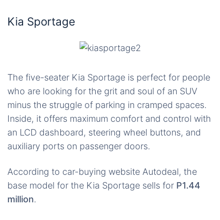
Kia Sportage
The five-seater Kia Sportage is perfect for people
who are looking for the grit and soul of an SUV
minus the struggle of parking in cramped spaces.
Inside, it offers maximum comfort and control with
an LCD dashboard, steering wheel buttons, and
auxiliary ports on passenger doors.
According to car-buying website Autodeal, the
base model for the Kia Sportage sells for
P1.44
million
.