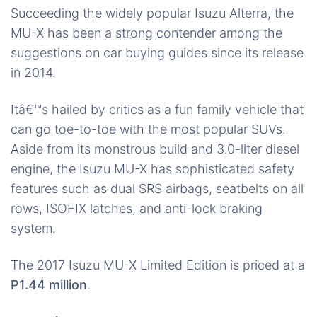
Succeeding the widely popular Isuzu Alterra, the
MU-X has been a strong contender among the
suggestions on car buying guides since its release
in 2014.
Itâ€™s hailed by critics as a fun family vehicle that
can go toe-to-toe with the most popular SUVs.
Aside from its monstrous build and 3.0-liter diesel
engine, the Isuzu MU-X has sophisticated safety
features such as dual SRS airbags, seatbelts on all
rows, ISOFIX latches, and anti-lock braking
system.
The 2017 Isuzu MU-X Limited Edition is priced at a
P1.44 million
.