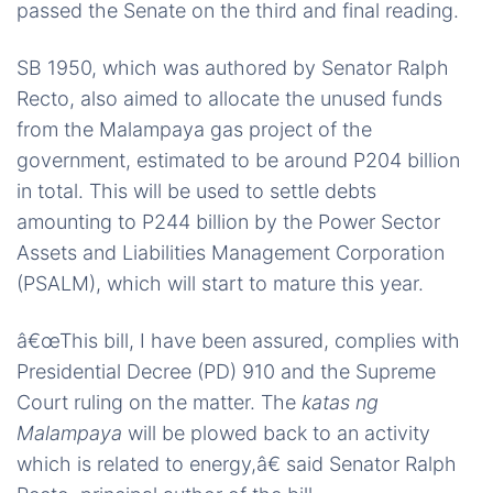
passed the Senate on the third and final reading.
SB 1950, which was authored by Senator Ralph
Recto, also aimed to allocate the unused funds
from the Malampaya gas project of the
government, estimated to be around P204 billion
in total. This will be used to settle debts
amounting to P244 billion by the Power Sector
Assets and Liabilities Management Corporation
(PSALM), which will start to mature this year.
â€œThis bill, I have been assured, complies with
Presidential Decree (PD) 910 and the Supreme
Court ruling on the matter. The
katas ng
Malampaya
will be plowed back to an activity
which is related to energy,â€ said Senator Ralph