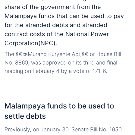
share of the government from the
Malampaya funds that can be used to pay
for the stranded debts and stranded
contract costs of the National Power
Corporation(NPC).
The â€œMurang Kuryente Act,â€ or House Bill
No. 8869, was approved on its third and final
reading on February 4 by a vote of 171-6.
Malampaya funds to be used to
settle debts
Previously, on January 30, Senate Bill No. 1950