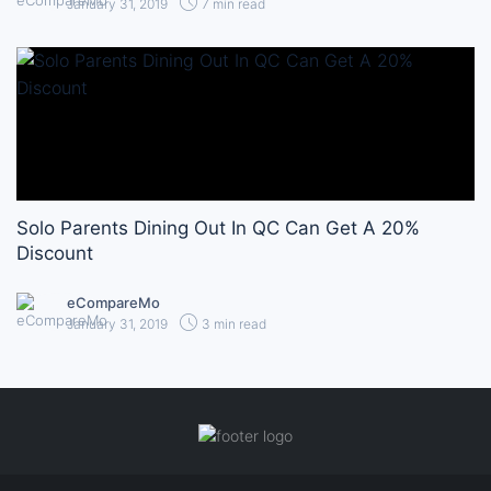
January 31, 2019
7 min read
Solo Parents Dining Out In QC Can Get A 20%
Discount
eCompareMo
January 31, 2019
3 min read