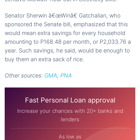
Senator Sherwin â€œWinâ€ Gatchalian, who
sponsored the
Senate bill
, emphasized that this
would
mean extra savings for every household
amounting to P168.48 per month, or P2,033.76 a
year. Such savings, he said, would be enough to
buy them an extra sack of rice.
Other sources:
GMA
,
PNA
Fast Personal Loan approval
Increase your chances with 20+ banks and
lenders
As low as