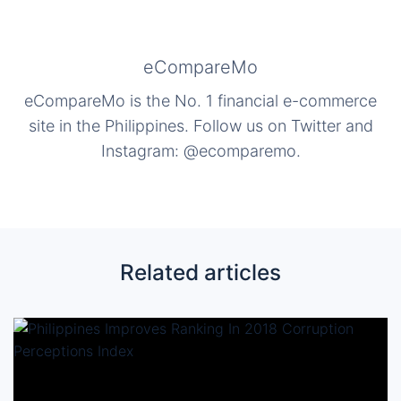
eCompareMo
eCompareMo is the No. 1 financial e-commerce
site in the Philippines. Follow us on Twitter and
Instagram: @ecomparemo.
Related articles