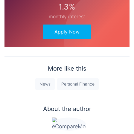
1.3%
monthly interest
Apply Now
More like this
News
Personal Finance
About the author