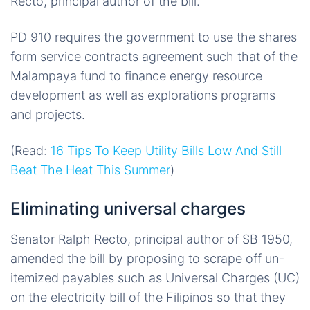
Recto, principal author of the bill.
PD 910 requires the government to use
the shares
form service contracts agreement such that of the
Malampaya fund to finance energy resource
development as well as explorations programs
and projects.
(Read:
16 Tips To Keep Utility Bills Low And Still
Beat The Heat This Summer
)
Eliminating universal charges
Senator Ralph Recto, principal author of SB 1950,
amended the bill by proposing to scrape off un-
itemized payables such as Universal Charges (UC)
on the electricity bill of the Filipinos so that they