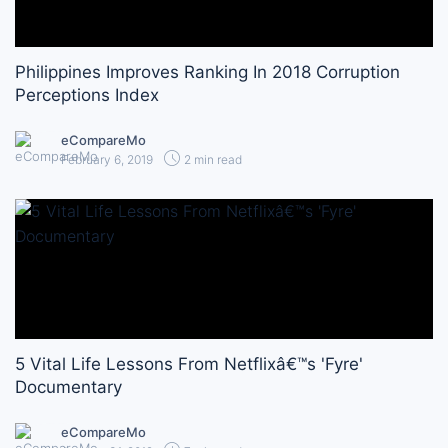
Philippines Improves Ranking In 2018 Corruption
Perceptions Index
eCompareMo
February 6, 2019
2 min read
5 Vital Life Lessons From Netflixâ€™s 'Fyre'
Documentary
eCompareMo