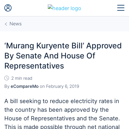
News
‘Murang Kuryente Bill’ Approved
By Senate And House Of
Representatives
2 min read
By
eCompareMo
on
February 6, 2019
A bill seeking to reduce electricity rates in
the country has been approved by the
House of Representatives and the Senate.
This is made possible through
net
national