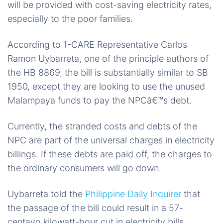
will be provided with cost-saving electricity rates,
especially to the poor families.
According to 1-CARE Representative Carlos
Ramon Uybarreta,
one of
the
principle
authors of
the HB 8869, the bill is substantially similar to SB
1950, except they are looking to use the unused
Malampaya funds to pay the NPCâ€™s debt.
Currently, the stranded costs and debts of the
NPC are
part of
the universal charges in electricity
billings. If these debts are paid off, the charges to
the ordinary consumers will go down.
Uybarreta told the
Philippine Daily Inquirer
that
the passage of the bill could result in a 57-
centavo kilowatt-hour cut in electricity bills.