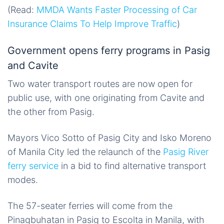
(Read:
MMDA Wants Faster Processing of Car
Insurance Claims To Help Improve Traffic
)
Government opens ferry programs in Pasig
and Cavite
Two water transport routes are now open for
public use, with one originating from Cavite and
the other from Pasig.
Mayors Vico Sotto of Pasig City and Isko Moreno
of Manila City led the relaunch of the
Pasig River
ferry service
in a bid to find alternative transport
modes.
The 57-seater ferries will come from the
Pinagbuhatan in Pasig to Escolta in Manila, with