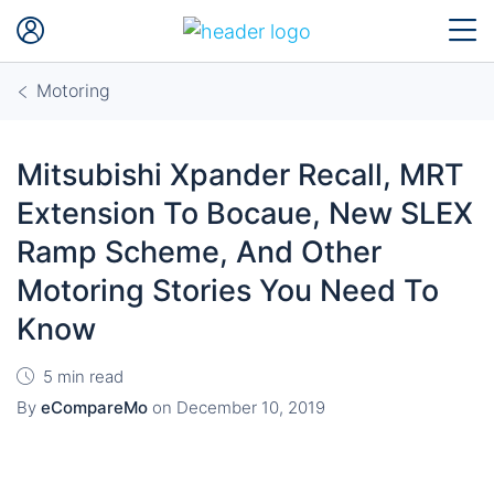
Motoring
Mitsubishi Xpander Recall, MRT
Extension To Bocaue, New SLEX
Ramp Scheme, And Other
Motoring Stories You Need To
Know
5 min read
By
eCompareMo
on
December 10, 2019