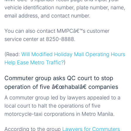
vehicle identification number, plate number, name,
email address, and contact number.
You can also contact MMPCâ€™s customer
service center at 8250-8888.
(Read:
Will Modified Holiday Mall Operating Hours
Help Ease Metro Traffic?
)
Commuter group asks QC court to stop
operation of five â€œhabalâ€ companies
A commuter group led by lawyers appealed to a
local court to halt the operations of five
motorcycle-taxi corporations in Metro Manila.
According to the group
Lawyers for Commuters