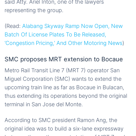
said Atty. Ariel Inton, one of the lawyers
representing the group.
(Read:
Alabang Skyway Ramp Now Open, New
Batch Of License Plates To Be Released,
‘Congestion Pricing,’ And Other Motoring News
)
SMC proposes MRT extension to Bocaue
Metro Rail Transit Line 7 (MRT 7) operator San
Miguel Corporation (SMC) wants to extend the
upcoming train line as far as Bocaue in Bulacan,
thus extending its operations beyond the original
terminal in San Jose del Monte.
According to SMC president Ramon Ang, the
original idea was to build a six-lane expressway