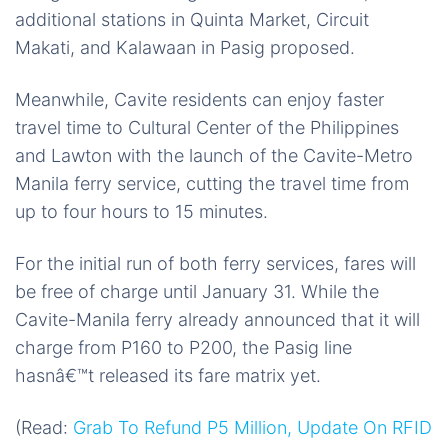
additional stations in Quinta Market, Circuit
Makati, and Kalawaan in Pasig proposed.
Meanwhile, Cavite residents can enjoy faster
travel time to Cultural Center of the Philippines
and Lawton with the launch of the Cavite-Metro
Manila ferry service, cutting the travel time from
up to four hours to 15 minutes.
For the initial run of both ferry services, fares will
be free of charge until January 31. While the
Cavite-Manila ferry already announced that it will
charge from P160 to P200, the Pasig line
hasnâ€™t released its fare matrix yet.
(Read:
Grab To Refund P5 Million, Update On RFID