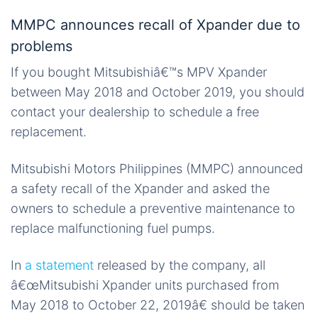
MMPC announces recall of Xpander due to
problems
If you bought Mitsubishiâ€™s MPV Xpander
between May 2018 and October 2019, you should
contact your dealership to schedule a free
replacement.
Mitsubishi Motors Philippines (MMPC) announced
a safety recall of the Xpander and asked the
owners to schedule a preventive maintenance to
replace malfunctioning fuel pumps.
In
a statement
released by the company, all
â€œMitsubishi Xpander units purchased from
May 2018 to October 22, 2019â€ should be taken