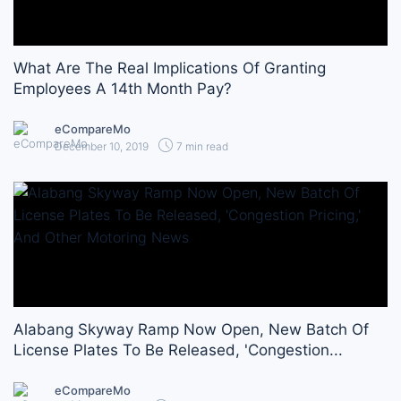
What Are The Real Implications Of Granting
Employees A 14th Month Pay?
eCompareMo
December 10, 2019
7 min read
Alabang Skyway Ramp Now Open, New Batch Of
License Plates To Be Released, 'Congestion...
eCompareMo