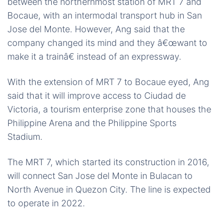
between the northernmost station of MRT 7 and
Bocaue, with an intermodal transport hub in San
Jose del Monte. However, Ang said that the
company changed its mind and they â€œwant to
make it a trainâ€ instead of an expressway.
With the extension of MRT 7 to Bocaue eyed, Ang
said that it will improve access to Ciudad de
Victoria, a tourism enterprise zone that houses the
Philippine Arena and the Philippine Sports
Stadium.
The MRT 7, which started its construction in 2016,
will connect San Jose del Monte in Bulacan to
North Avenue in Quezon City. The line is expected
to operate in 2022.