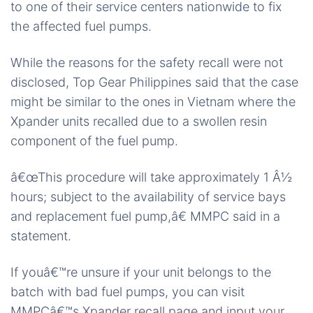
to one of their service centers nationwide to fix
the affected fuel pumps.
While the reasons for the safety recall were not
disclosed, Top Gear Philippines said that the case
might be similar to the ones in Vietnam where the
Xpander units recalled due to a swollen resin
component of the fuel pump.
â€œThis procedure will take approximately 1 Â½
hours; subject to the availability of service bays
and replacement fuel pump,â€ MMPC said in a
statement.
If youâ€™re unsure if your unit belongs to the
batch with bad fuel pumps, you can visit
MMPCâ€™s Xpander recall page and input your