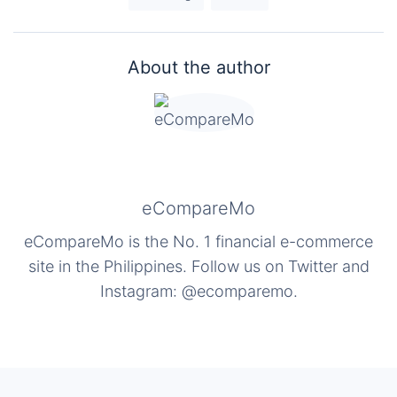
About the author
eCompareMo
eCompareMo is the No. 1 financial e-commerce
site in the Philippines. Follow us on Twitter and
Instagram: @ecomparemo.