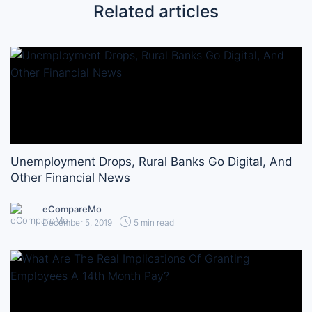
Related articles
Unemployment Drops, Rural Banks Go Digital, And
Other Financial News
eCompareMo
December 5, 2019
5 min read