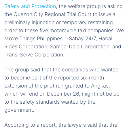
Safety and Protection
, the welfare group is asking
the Quezon City Regional Trial Court to issue a
preliminary injunction or temporary restraining
order to these five motorcycle taxi companies: We
Move Things Philippines, i-Sabay 24/7, Habal
Rides Corporation, Sampa-Dala Corporation, and
Trans-Serve Corporation.
The group said that the companies who wanted
to become part of the reported six-month
extension of the pilot run granted to Angkas,
which will end on December 26, might not be up
to the safety standards wanted by the
government.
According to a report, the lawyers said that the