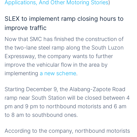
Applications, And Other Motoring Stories
)
SLEX to implement ramp closing hours to
improve traffic
Now that SMC has finished the construction of
the two-lane steel ramp along the South Luzon
Expressway, the company wants to further
improve the vehicular flow in the area by
implementing
a new scheme
.
Starting December 9, the Alabang-Zapote Road
ramp near South Station will be closed between 4
pm and 9 pm to northbound motorists and 6 am
to 8 am to southbound ones.
According to the company, northbound motorists