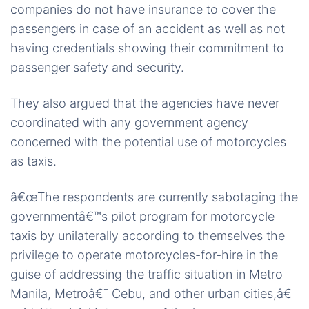
companies do not have insurance to cover the
passengers in case of an accident as well as not
having credentials showing their commitment to
passenger safety and security.
They also argued that the agencies have never
coordinated with any government agency
concerned with the potential use of motorcycles
as taxis.
â€œThe respondents are currently sabotaging the
governmentâ€™s pilot program for motorcycle
taxis by unilaterally according to themselves the
privilege to operate motorcycles-for-hire in the
guise of addressing the traffic situation in Metro
Manila, Metroâ€¯ Cebu, and other urban cities,â€