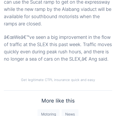
can use the Sucat ramp to get on the expressway
while the new ramp by the Alabang viaduct will be
available for southbound motorists when the
ramps are closed.
â€œWeâ€™ve seen a big improvement in the flow
of traffic at the SLEX this past week. Traffic moves
quickly even during peak rush hours, and there is
no longer a sea of cars on the SLEX,â€ Ang said.
Get legitimate CTPL insurance quick and easy
More like this
Motoring
News