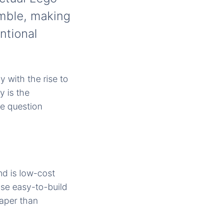
emble, making
ntional
 with the rise to
 is the
the question
nd is low-cost
ose easy-to-build
aper than