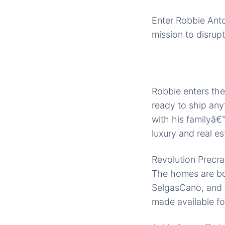
Enter Robbie Ant
mission to disrupt
Robbie enters the
ready to ship any
with his familyâ€
luxury and real es
Revolution Precra
The homes are bor
SelgasCano, and K
made available for