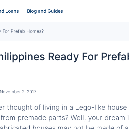
and Loans
Blog and Guides
dy For Prefab Homes?
hilippines Ready For Prefa
November 2, 2017
 thought of living in a Lego-like house 
 from premade parts? Well, your dream is
fabricated houses may not be made of a