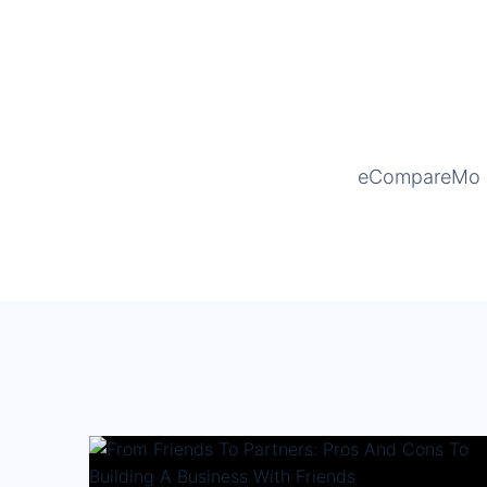
eCompareMo is 