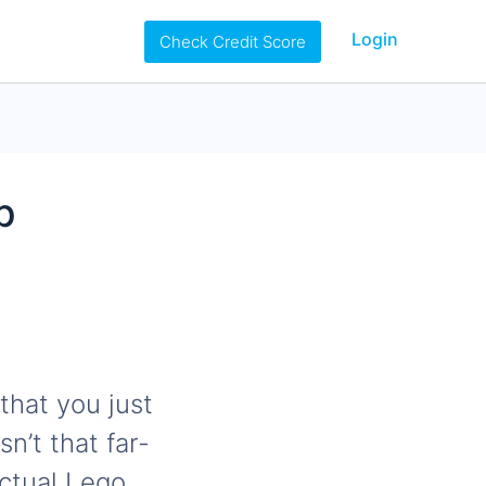
Login
Check Credit Score
b
that you just
n’t that far-
ctual Lego