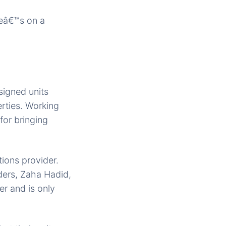
Heâ€™s on a
signed units
rties. Working
for bringing
ions provider.
ders, Zaha Hadid,
er and is only