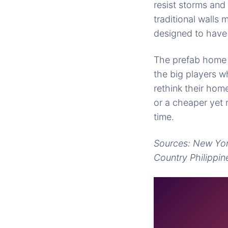
resist storms and
traditional walls
designed to have 
The prefab home i
the big players 
rethink their ho
or a cheaper yet 
time.
Sources: New Yor
Country Philippin