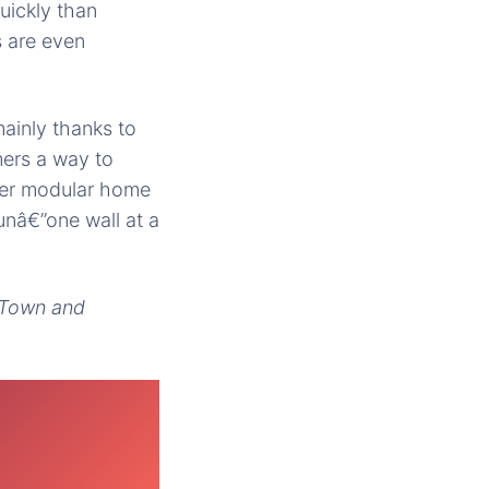
uickly than
s are even
mainly thanks to
mers a way to
gner modular home
unâ€”one wall at a
, Town and