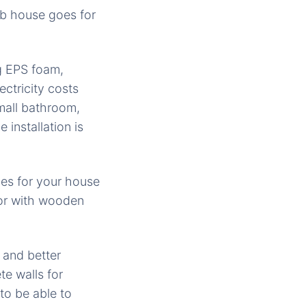
b house goes for
ng EPS foam,
ctricity costs
mall bathroom,
installation is
les for your house
ior with wooden
 and better
e walls for
to be able to