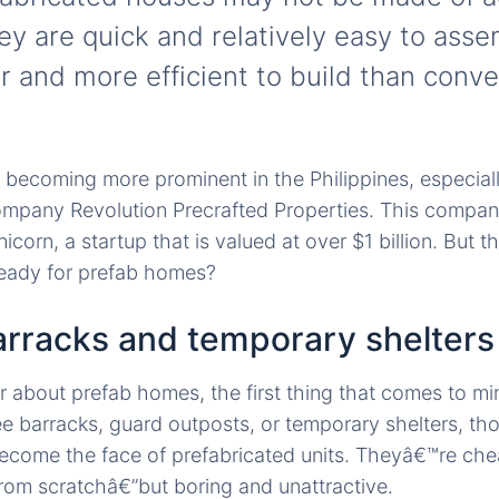
hey are quick and relatively easy to ass
 and more efficient to build than conve
becoming more prominent in the Philippines, especially
ompany Revolution Precrafted Properties. This company
unicorn, a startup that is valued at over $1 billion. But 
ready for prefab homes?
rracks and temporary shelters
about prefab homes, the first thing that comes to mi
 barracks, guard outposts, or temporary shelters, th
become the face of prefabricated units. Theyâ€™re che
rom scratchâ€”but boring and unattractive.