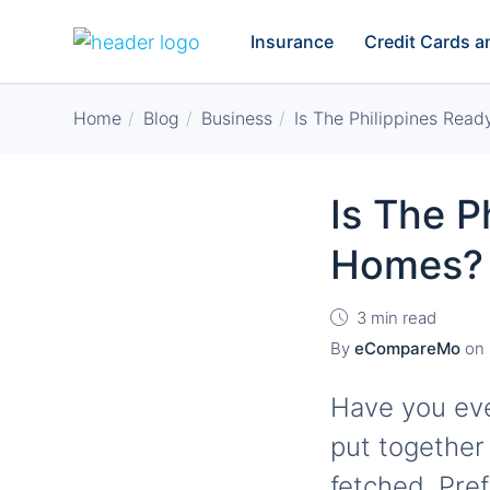
Insurance
Credit Cards 
Home
Blog
Business
Is The Philippines Rea
Is The P
Homes?
3 min read
By
eCompareMo
on
Have you ever
put together
fetched. Pre