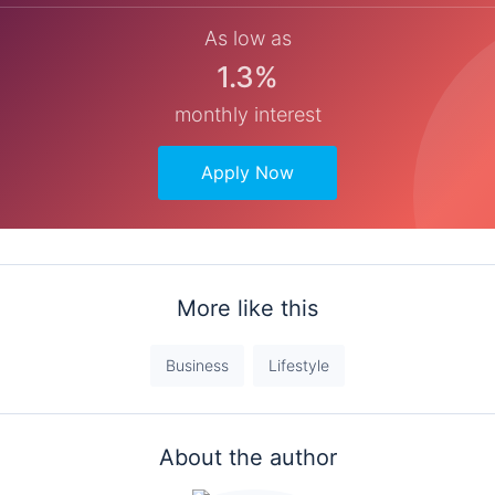
As low as
1.3%
monthly interest
Apply Now
More like this
Business
Lifestyle
About the author