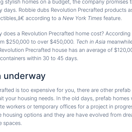
ng stylish homes on a budget, the company promises tha
ely days. Robbie dubs Revolution Precrafted products
ectibles,â€ according to a
New York Times
feature.
 does a Revolution Precrafted home cost? According
om $250,000 to over $450,000.
Tech in Asia
meanwhile 
Revolution Precrafted house has an average of $120,000
 containers within 30 to 45 days.
n underway
crafted is too expensive for you, there are other prefa
suit your housing needs. In the old days, prefab homes 
ite workers or temporary offices for a project in prog
e housing options and they are have evolved from dre
le spaces.