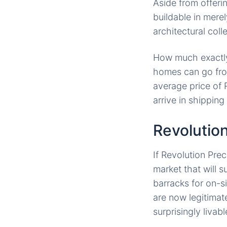
Aside from offeri
buildable in mer
architectural coll
How much exactly
homes can go fr
average price of 
arrive in shipping
Revolutio
If Revolution Pre
market that will 
barracks for on-s
are now legitimat
surprisingly livab