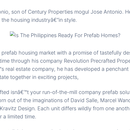
onio, son of Century Properties mogul Jose Antonio. 
 the housing industryâ€”in style.
 prefab housing market with a promise of tastefully de
time through his company Revolution Precrafted Prope
™s real estate company, he has developed a penchant 
tate together in exciting projects,
fted isnâ€™t your run-of-the-mill company prefab solut
n out of the imaginations of David Salle, Marcel Wan
ravitz Design. Each unit differs wildly from one anoth
 a limited time.