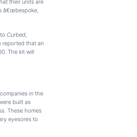
t their units are
 as â€œbespoke,
 to
Curbed
,
reported that an
. The kit will
b companies in the
were built as
ress. These homes
ary eyesores to