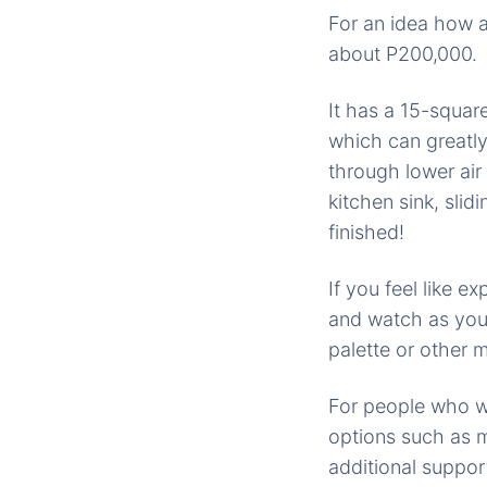
For an idea how 
about P200,000.
It has a 15-square
which can greatly
through lower air
kitchen sink, sli
finished!
If you feel like 
and watch as you
palette or other 
For people who wa
options such as m
additional suppor