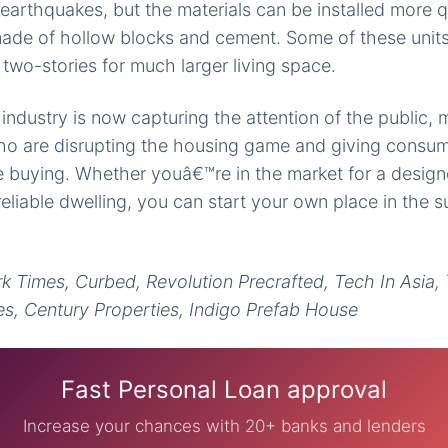
 earthquakes, but the materials can be installed more q
 made of hollow blocks and cement. Some of these unit
two-stories for much larger living space.
ndustry is now capturing the attention of the public, 
who are disrupting the housing game and giving consu
me buying. Whether youâ€™re in the market for a desi
reliable dwelling, you can start your own place in the s
k Times, Curbed, Revolution Precrafted, Tech In Asia
es, Century Properties, Indigo Prefab House
Fast Personal Loan approval
Increase your chances with 20+ banks and lenders