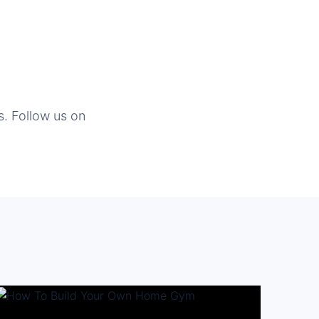
s. Follow us on