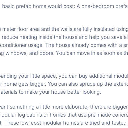
a basic prefab home would cost: A one-bedroom prefa
 meter floor area and the walls are fully insulated usi
 reduce heating inside the house and help you save ele
 conditioner usage. The house already comes with a s
ding windows, and doors. You can move in as soon as the 
expanding your little space, you can buy additional modu
r home gets bigger. You can also spruce up the exter
materials to make your house better looking.
nt something a little more elaborate, there are bigger
odular log cabins or homes that use pre-made concret
t. These low-cost modular homes are tried and tested 