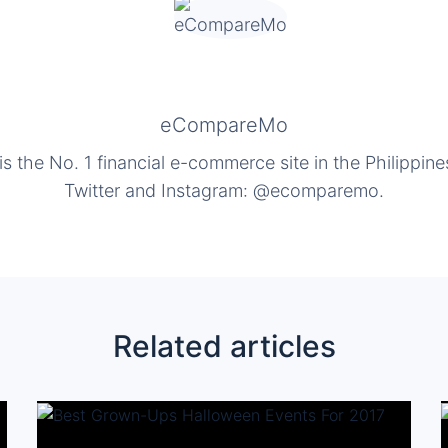
eCompareMo
the No. 1 financial e-commerce site in the Philippine
Twitter and Instagram: @ecomparemo.
Related articles