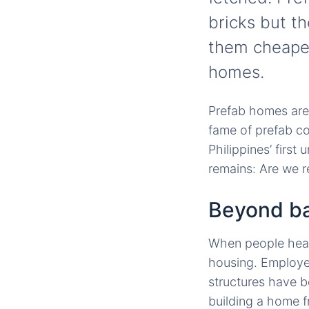
bricks but t
them cheaper
homes.
Prefab homes are 
fame of prefab c
Philippines’ first 
remains: Are we 
Beyond ba
When people hear 
housing. Employee
structures have 
building a home f