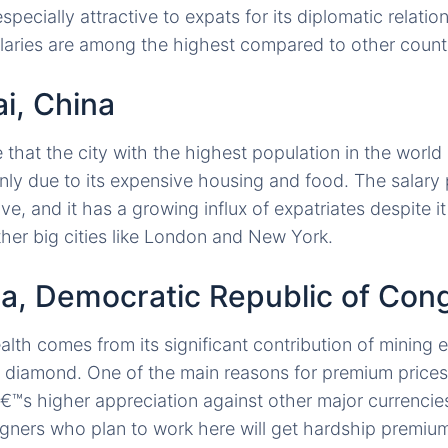
especially attractive to expats for its diplomatic relatio
laries are among the highest compared to other countr
i, China
 that the city with the highest population in the world
ainly due to its expensive housing and food. The salary
ve, and it has a growing influx of expatriates despite i
her big cities like London and New York.
sa, Democratic Republic of Con
th comes from its significant contribution of mining 
 diamond. One of the main reasons for premium prices i
™s higher appreciation against other major currencie
igners who plan to work here will get hardship premiums