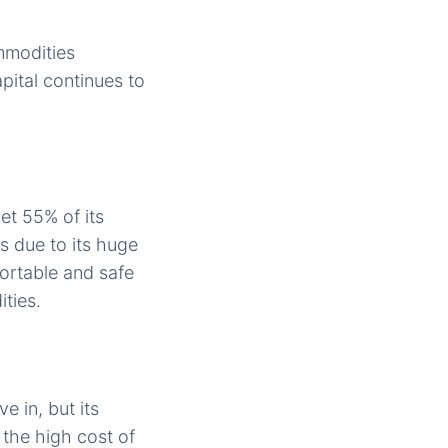
ommodities
pital continues to
et 55% of its
s due to its huge
ortable and safe
ties.
 in, but its
 the high cost of