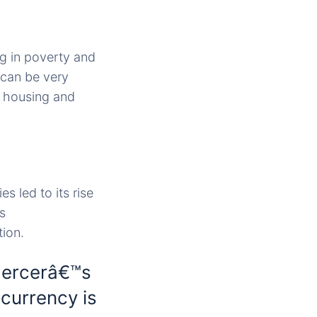
ng in poverty and
s can be very
e housing and
 led to its rise
s
tion.
Mercerâ€™s
 currency is