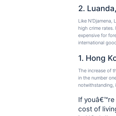
2. Luanda
Like N’Djamena, Lu
high crime rates. 
expensive for for
international goo
1. Hong K
The increase of t
in the number one
notwithstanding, i
If youâ€™re
cost of livi