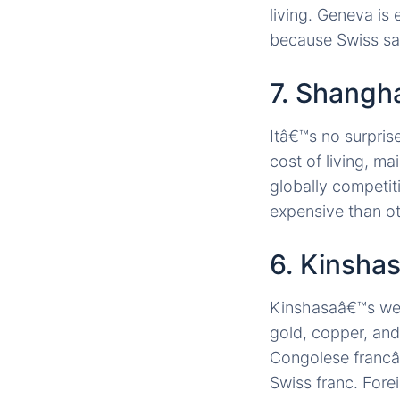
living. Geneva is 
because Swiss sa
7. Shangha
Itâ€™s no surprise
cost of living, m
globally competiti
expensive than ot
6. Kinsha
Kinshasaâ€™s weal
gold, copper, and
Congolese francâ€
Swiss franc. Fore