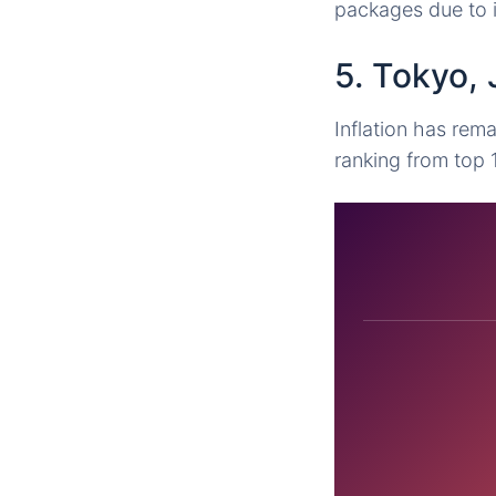
packages due to i
5. Tokyo,
Inflation has rema
ranking from top 1