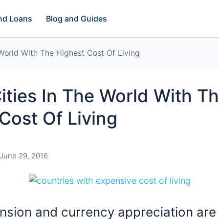
and Loans
Blog and Guides
 World With The Highest Cost Of Living
ities In The World With T
Cost Of Living
June 29, 2016
nsion and currency appreciation are