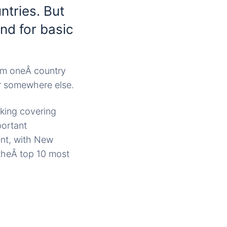
ntries. But
nd for basic
rom oneÂ country
er somewhere else.
nking covering
portant
nt, with New
 theÂ top 10 most