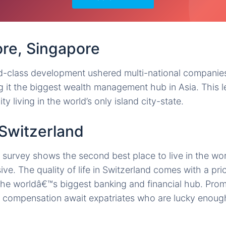
ore, Singapore
-class development ushered multi-national companies 
 it the biggest wealth management hub in Asia. This l
ty living in the world’s only island city-state.
 Switzerland
urvey shows the second best place to live in the worl
ve. The quality of life in Switzerland comes with a price
f the worldâ€™s biggest banking and financial hub. Prom
 compensation await expatriates who are lucky enough 