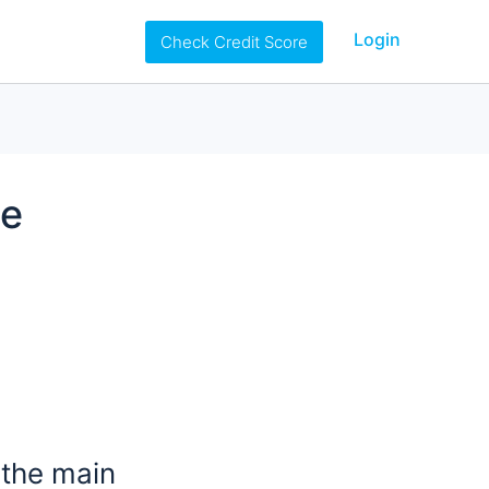
Login
Check Credit Score
he
 the main