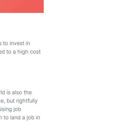
to invest in
ed to a high cost
d is also the
, but rightfully
ising job
to land a job in