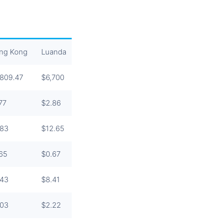
ng Kong
Luanda
Tokyo
Beijing
Singapore
,809.47
$6,700
$4,002.60
$3,434.35
$3,129.66
77
$2.86
$4
$6.87
$4.62
.83
$12.65
$6
$4.88
$5.48
.65
$0.67
$1.33
$3.13
$1.28
.43
$8.41
$5.94
$3.82
$3.56
.03
$2.22
$2.54
$3.53
$2.53