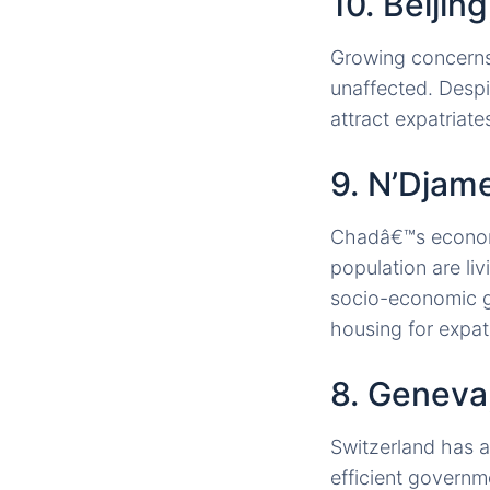
10. Beijin
Growing concerns 
unaffected. Despi
attract expatria
9. N’Djam
Chadâ€™s economy 
population are li
socio-economic g
housing for expat
8. Geneva
Switzerland has a
efficient governm