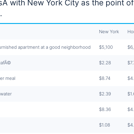
sÂ with New York City as the point of
.
New York
Ho
rnished apartment at a good neighborhood
$5,100
$6
 cafÃ©
$2.28
$7.
er meal
$8.74
$4
 water
$2.39
$1
$8.36
$4
$1.08
$4