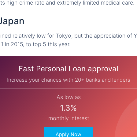
ts high crime rate and extremely limited medical care.
 Japan
ined relatively low for Tokyo, but the appreciation of 
1 in 2015, to top 5 this year.
Fast Personal Loan approval
Increase your chances with 20+ banks and lenders
As low as
1.3%
monthly interest
Apply Now