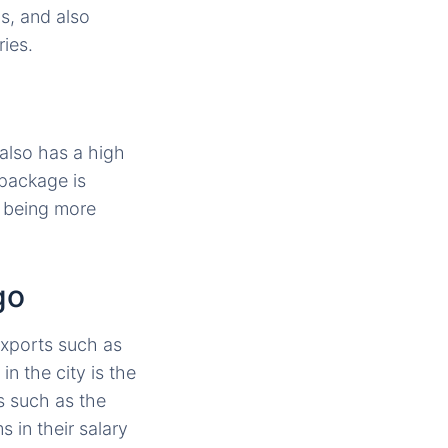
ns, and also
ies.
 also has a high
 package is
t being more
go
exports such as
n the city is the
s such as the
 in their salary