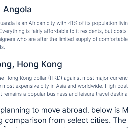
, Angola
anda is an African city with 41% of its population livi
Everything is fairly affordable to it residents, but cost
eigners who are after the limited supply of comfortabl
ds.
ong, Hong Kong
he Hong Kong dollar (HKD) against most major currencies
 most expensive city in Asia and worldwide. High cost
t remains a popular business and leisure travel destina
 planning to move abroad, below is 
ng comparison from select cities. The