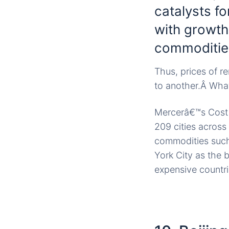
catalysts f
with growth
commoditie
Thus, prices of r
to another.Â What
Mercerâ€™s Cost o
209 cities across
commodities such
York City as the 
expensive countrie