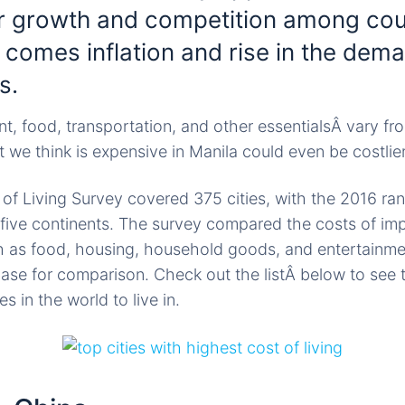
or growth and competition among cou
 comes inflation and rise in the dema
s.
ent, food, transportation, and other essentialsÂ vary f
 we think is expensive in Manila could even be costli
f Living Survey covered 375 cities, with the 2016 ra
 five continents. The survey compared the costs of im
 as food, housing, household goods, and entertainme
base for comparison. Check out the listÂ below to see
s in the world to live in.