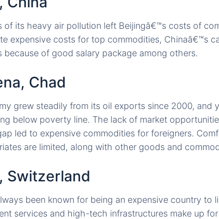
g, China
of its heavy air pollution left Beijingâ€™s costs of c
te expensive costs for top commodities, Chinaâ€™s ca
tes because of good salary package among others.
ena, Chad
grew steadily from its oil exports since 2000, and y
ving below poverty line. The lack of market opportunitie
ap led to expensive commodities for foreigners. Comf
riates are limited, along with other goods and commodi
, Switzerland
lways been known for being an expensive country to live
ent services and high-tech infrastructures make up for