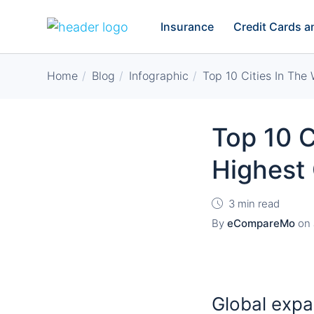
Insurance
Credit Cards 
Home
Blog
Infographic
Top 10 Cities In The
Top 10 C
Highest 
3 min read
By
eCompareMo
on
Global expa