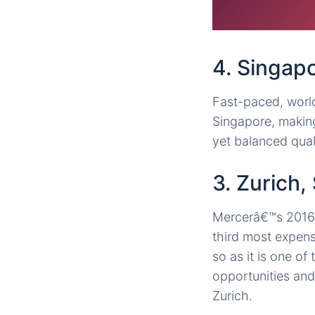
4. Singap
Fast-paced, world
Singapore, making
yet balanced quali
3. Zurich,
Mercerâ€™s 2016 s
third most expensi
so as it is one o
opportunities and
Zurich.