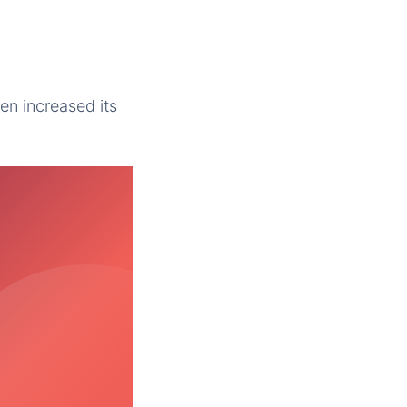
Yen increased its