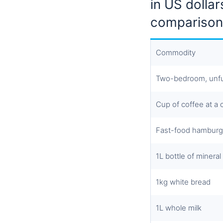
in US dollar
comparison
Commodity
Two-bedroom, unfu
Cup of coffee at a
Fast-food hamburg
1L bottle of mineral
1kg white bread
1L whole milk