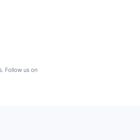
s. Follow us on