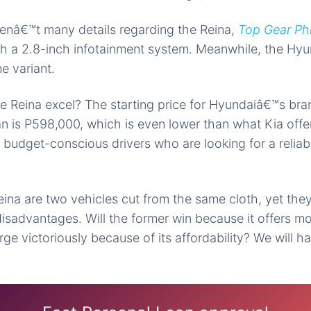
enâ€™t many details regarding the Reina,
Top Gear Phi
th a 2.8-inch infotainment system. Meanwhile, the Hy
ne variant.
e Reina excel? The starting price for Hyundaiâ€™s
bra
 is P598,000, which is even lower than what Kia offer
r budget-conscious drivers who are looking for a reliab
eina are two vehicles
cut from
the same cloth, yet the
disadvantages.
Will the
former win because it offers mo
ge victoriously
because of its affordability? We will h