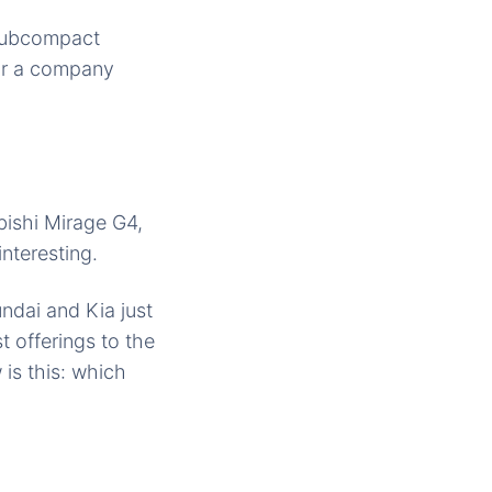
subcompact
 or a company
bishi Mirage G4,
nteresting.
undai and Kia just
t offerings to the
is this: which