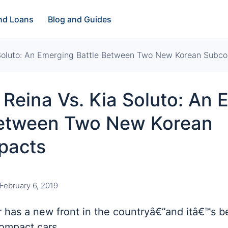
and Loans
Blog and Guides
 Soluto: An Emerging Battle Between Two New Korean Subc
Reina Vs. Kia Soluto: An 
Between Two New Korean
pacts
February 6, 2019
 has a new front in the countryâ€”and itâ€™s 
ompact cars.