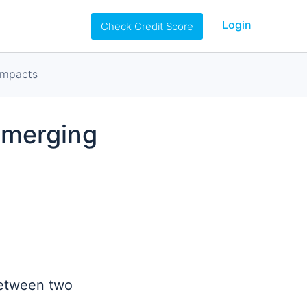
Login
Check Credit Score
ompacts
Emerging
between two