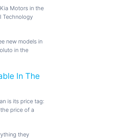
 Kia Motors in the
al Technology
ree
new models
in
oluto in the
able In The
 is its price tag:
the price of a
rything they