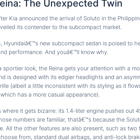
eina: The Unexpected Twin
ter Kia announced the arrival of Soluto in the Philippi
veiled its contender to the subcompact market.
a, Hyundaiâ€™s new
subcompact sedan
is poised to he
e and performance. And youâ€™ll know why.
a sportier look, the Reina gets your attention with a m
end
is designed
with its edgier headlights and an asymm
lle (albeit a little inconsistent with its styling as it fl
, which has a more casual appearance).
s where it
gets bizarre
: its 1.4-liter engine pushes out
those numbers are familiar, thatâ€™s
because the
Solut
 All the other features are
also present
, such as two 
choose from, standard dual airbags, and anti-lock brak