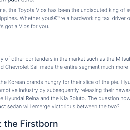
ime, the Toyota Vios has
been the
undisputed king of 
lippines. Whether youâ€™re a hardworking taxi driver
a’s got a Vios for you.
try of other contenders
in the
market such as the Mitsu
d Chevrolet Sail made the entire segment much more i
 the Korean brands
hungry for
their slice of the pie. Hy
omotive industry
by subsequently releasing their newes
the Hyundai Reina and the Kia Soluto. The question now 
t sedan will emerge victorious between the two?
: the Firstborn