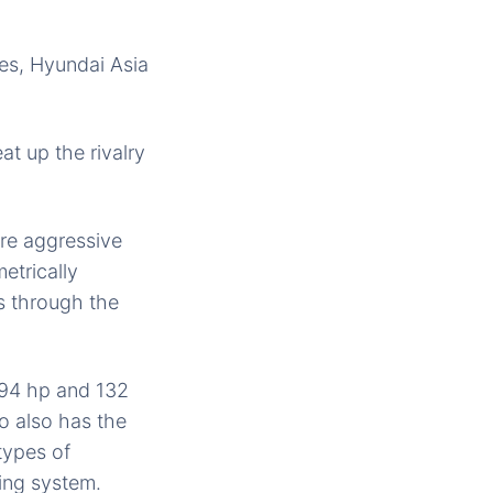
nes, Hyundai Asia
at up the rivalry
ore aggressive
etrically
ows through the
 494 hp and 132
o also has the
types of
ing system.