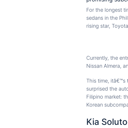
For the longest t
sedans in the Phi
rising star, Toyot
Currently, the en
Nissan Almera, an
This time, itâ€™s
surprised the
aut
Filipino market: 
Korean subcompac
Kia Soluto