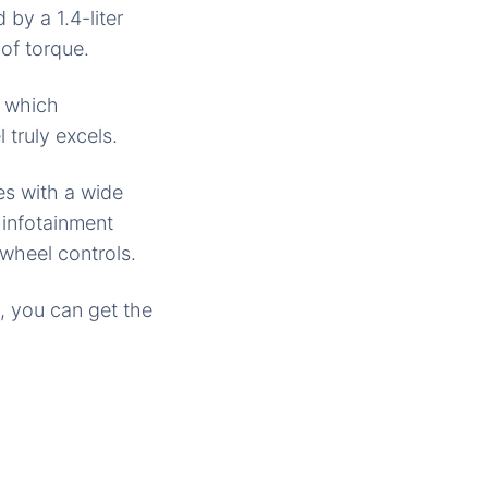
by a 1.4-liter
of torque.
a, which
 truly excels.
s with a wide
infotainment
wheel controls.
, you can get the