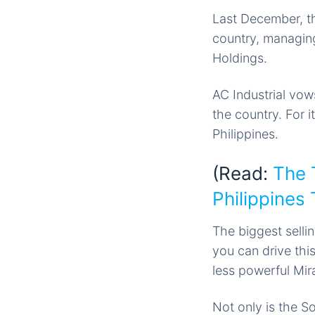
Last December, th
country, managing
Holdings.
AC Industrial vow
the country. For i
Philippines.
(Read:
The 
Philippines
The biggest sellin
you can drive this
less powerful Mir
Not only is the S