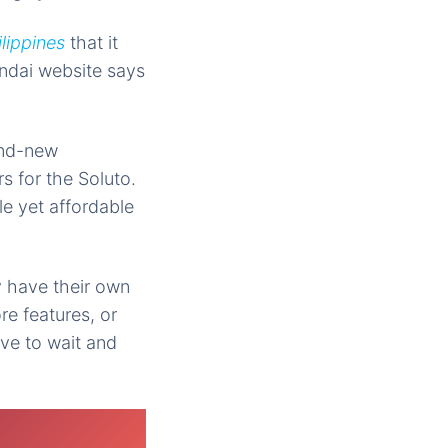
lippines
that it
undai website says
nd-new
s for the Soluto.
le yet affordable
y have their own
re features, or
ave to wait and