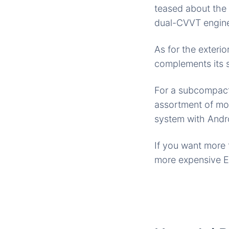
teased about th
dual-CVVT engine
As for the exterio
complements its s
For a subcompact
assortment of mo
system with Andro
If you want more 
more expensive EX