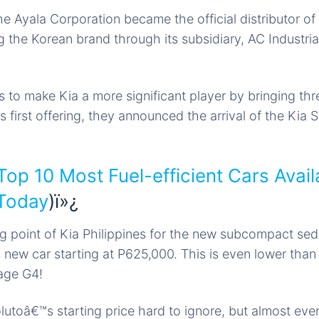
e Ayala Corporation became the official distributor of
 the Korean brand through its subsidiary, AC Industri
s to make Kia a more significant player by bringing th
ts first offering, they announced the arrival of the Kia S
Top 10 Most Fuel-efficient Cars Avail
 Today
)ï»¿
g point of Kia Philippines for the new subcompact sedan
 new car starting at P625,000. This is even lower than 
age G4!
olutoâ€™s starting
price hard
to ignore, but almost eve