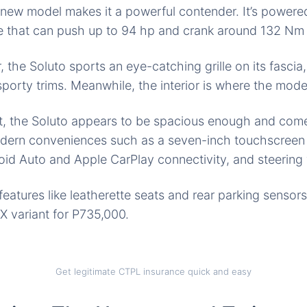
e new model makes
it a
powerful contender. It’s powered 
 that can push up to 94 hp and crank around 132 Nm 
r, the Soluto sports
an eye-catching
grille on its fasci
porty trims. Meanwhile, the interior is where the model
, the Soluto appears to be spacious enough and come
dern conveniences such as a
seven-inch touchscreen
id Auto and Apple CarPlay connectivity, and steering 
features like
leatherette seats
and rear parking sensors
 variant for P735,000.
Get legitimate CTPL insurance quick and easy