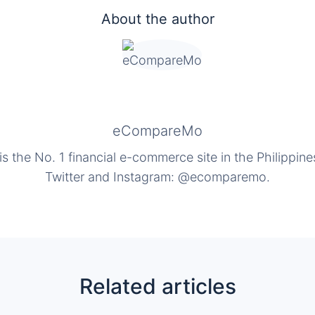
About the author
eCompareMo
the No. 1 financial e-commerce site in the Philippine
Twitter and Instagram: @ecomparemo.
Related articles