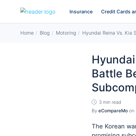
Insurance
Credit Cards 
Home
Blog
Motoring
Hyundai Reina Vs. Kia
Hyundai 
Battle 
Subcom
3 min read
By
eCompareMo
on
The Korean war
promising subc