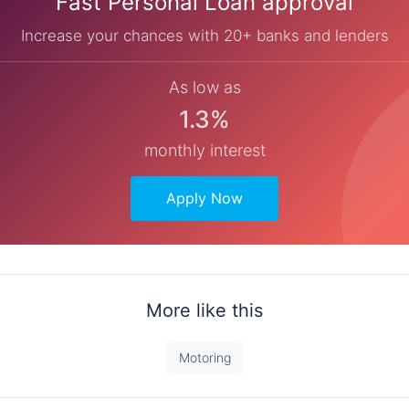
Fast Personal Loan approval
Increase your chances with 20+ banks and lenders
As low as
1.3%
monthly interest
Apply Now
More like this
Motoring