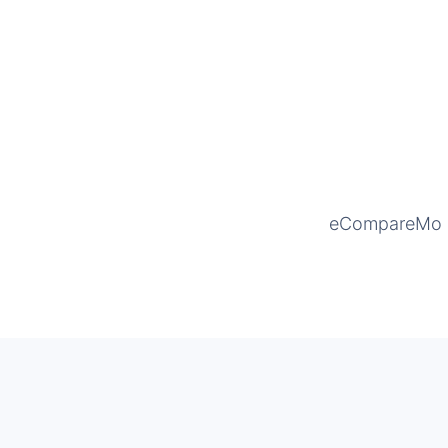
eCompareMo is 