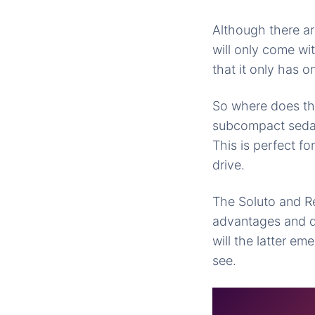
Although there ar
will only come wi
that it only has o
So where does th
subcompact
sedan
This is perfect fo
drive.
The Soluto and R
advantages and 
will the latter
emer
see.