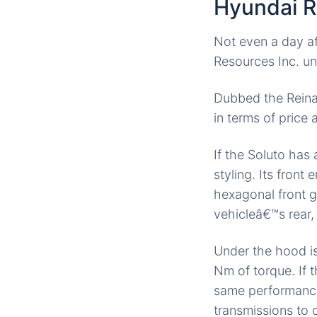
Hyundai R
Not even a day af
Resources Inc. un
Dubbed the Rein
in terms of pric
If the Soluto has 
styling. Its front 
hexagonal front gri
vehicleâ€™s rear
Under the hood i
Nm of torque. If 
same performance.
transmissions to 