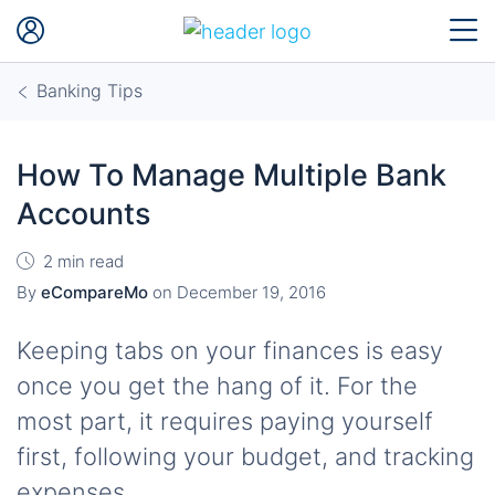
Banking Tips
How To Manage Multiple Bank
Accounts
2 min read
By
eCompareMo
on
December 19, 2016
Keeping tabs on your finances is easy
once you get the hang of it. For the
most part, it requires paying yourself
first, following your budget, and tracking
expenses.