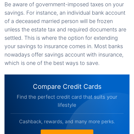
Be aware of government-imposed taxes on your
savings. For instance, an individual bank account
of a deceased married person will be frozen
unless the estate tax and required documents are
settled. This is where the option for extending
your savings to insurance comes in. Most banks
nowadays offer savings account with insurance,
which is one of the best ways to save.
Compare Credit Cards
Find the perfect credit card that suits your
lifestyle
Cashback, rewards, and many more perks.