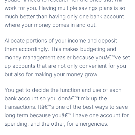
work for you. Having multiple savings plans is so
much better than having only one bank account
where your money comes in and out.
Allocate portions of your income and deposit
them accordingly. This makes budgeting and
money management easier because youâ€™ve set
up accounts that are not only convenient for you
but also for making your money grow.
You get to decide the function and use of each
bank account so you donâ€™t mix up the
transactions. Itâ€™s one of the best ways to save
long term because youâ€™ll have one account for
spending, and the other, for emergencies.