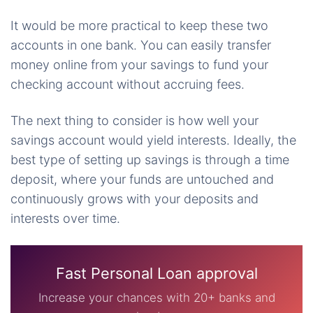
It would be more practical to keep these two
accounts in one bank. You can easily transfer
money online from your savings to fund your
checking account without accruing fees.
The next thing to consider is how well your
savings account would yield interests. Ideally, the
best type of setting up savings is through a time
deposit, where your funds are untouched and
continuously grows with your deposits and
interests over time.
Fast Personal Loan approval
Increase your chances with 20+ banks and