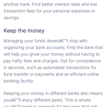
another bank. Find better interest rates and low
transaction fees for your personal expenses or
savings.
Keep the money
Managing your funds doesnâ€™t stop with
organizing your bank accounts. Find the bank that
will help you grow your money without having to
pay hefty fees and charges. Opt for convenience
in services, such as automated transactions for
fund transfer or payments and an efficient online
banking facility.
Keeping your money in different banks also means
youâ€™ll enjoy different perks. This is where
youâ€™ll need to research for the ones that will