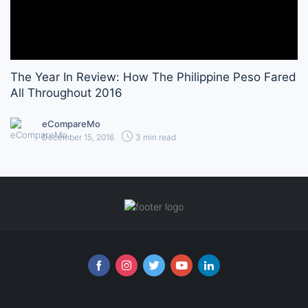
The Year In Review: How The Philippine Peso Fared
All Throughout 2016
eCompareMo
December 15, 2016
3 min read
Follow us online