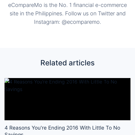
eCompareMo is the No. 1 financial e-commerce
site in the Philippines. Follow us on Twitter and
Instagram: @ecomparemo.
Related articles
4 Reasons You're Ending 2016 With Little To No
Savings