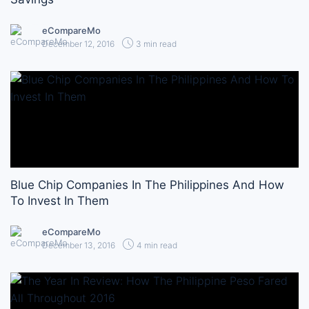
eCompareMo
December 12, 2016
3 min read
Blue Chip Companies In The Philippines And How
To Invest In Them
eCompareMo
December 13, 2016
4 min read