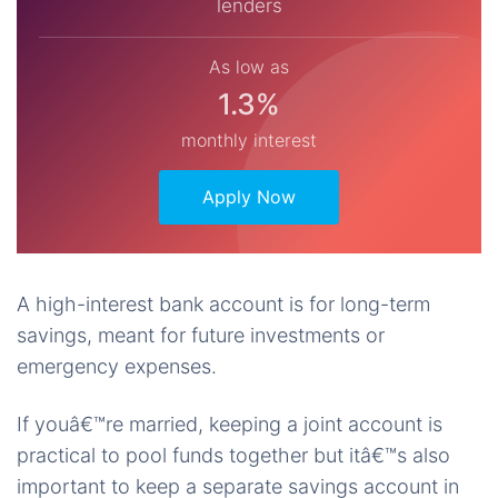
lenders
As low as
1.3%
monthly interest
Apply Now
A high-interest bank account is for long-term
savings, meant for future investments or
emergency expenses.
If youâ€™re married, keeping a joint account is
practical to pool funds together but itâ€™s also
important to keep a separate savings account in