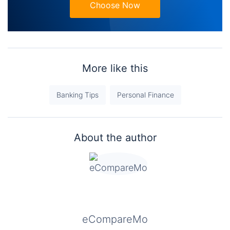
Choose Now
More like this
Banking Tips
Personal Finance
About the author
eCompareMo