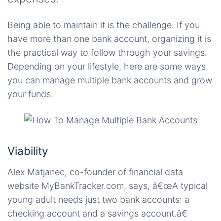
Being able to maintain it is the challenge. If you
have more than one bank account, organizing it is
the practical way to follow through your savings.
Depending on your lifestyle, here are some ways
you can manage multiple bank accounts and grow
your funds.
Viability
Alex Matjanec, co-founder of financial data
website MyBankTracker.com, says, â€œA typical
young adult needs just two bank accounts: a
checking account and a savings account.â€