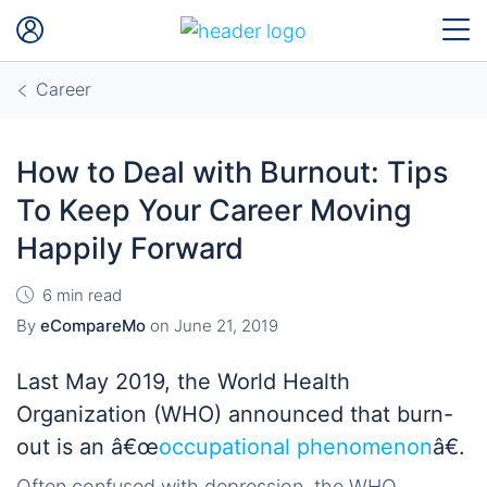
Career
How to Deal with Burnout: Tips
To Keep Your Career Moving
Happily Forward
6 min read
By
eCompareMo
on
June 21, 2019
Last May 2019, the World Health
Organization (WHO) announced that burn-
out is an â€œ
occupational phenomenon
â€.
Often confused with depression, the WHO