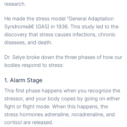
research.
He made the stress model “General Adaptation
Syndromeâ€ (GAS) in 1936. This study led to the
discovery that stress causes infections, chronic
diseases, and death.
Dr. Selye broke down the three phases of how our
bodies respond to stress:
1. Alarm Stage
This first phase happens when you recognize the
stressor, and your body copes by going on either
fight or flight mode. When this happens, the
stress hormones adrenaline, noradrenaline, and
cortisol are released.