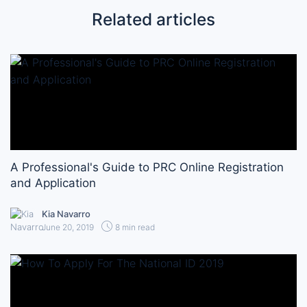
Related articles
A Professional's Guide to PRC Online Registration
and Application
Kia Navarro
June 20, 2019
8 min read