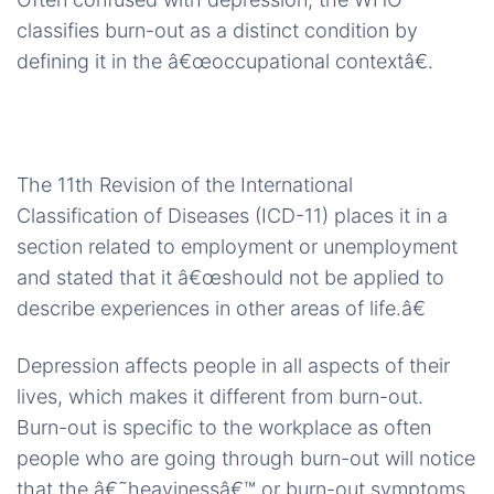
classifies burn-out as a distinct condition by
defining it in the â€œoccupational contextâ€.
The 11th Revision of the International
Classification of Diseases (ICD-11) places it in a
section related to employment or unemployment
and stated that it â€œshould not be applied to
describe experiences in other areas of life.â€
Depression affects people in all aspects of their
lives, which makes it different from burn-out.
Burn-out is specific to the workplace as often
people who are going through burn-out will notice
that the â€˜heavinessâ€™ or burn-out symptoms