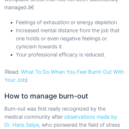
managed.â€
Feelings of exhaustion or energy depletion
Increased mental distance from the job that
one holds or even negative feelings or
cynicism towards it.
Your professional efficacy is reduced.
(Read:
What To Do When You Feel Burnt-Out With
Your Job
)
How to manage burn-out
Burn-out was first really recognized by the
medical community after
observations made by
Dr. Hans Selye
, who pioneered the field of stress