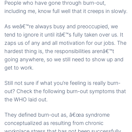
People who have gone through burn-out,
including me, know full well that it creeps in slowly.
As weâ€™re always busy and preoccupied, we
tend to ignore it until itâ€™s fully taken over us. It
zaps us of any and all motivation for our jobs. The
hardest thing is, the responsibilities arenâ€™t
going anywhere, so we still need to show up and
get to work.
Still not sure if what you’re feeling is really burn-
out? Check the following burn-out symptoms that
the WHO laid out.
They defined burn-out as, â€œa syndrome
conceptualized as resulting from chronic
workplace stress that has not been successfully