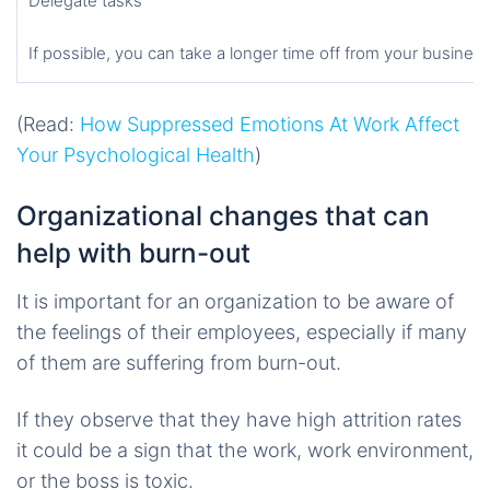
Delegate tasks
If possible, you can take a longer time off from your business
(Read:
How Suppressed Emotions At Work Affect
Your Psychological Health
)
Organizational changes that can
help with burn-out
It is important for an organization to be aware of
the feelings of their employees, especially if many
of them are suffering from burn-out.
If they observe that they have high attrition rates
it could be a sign that the work, work environment,
or the boss is toxic.