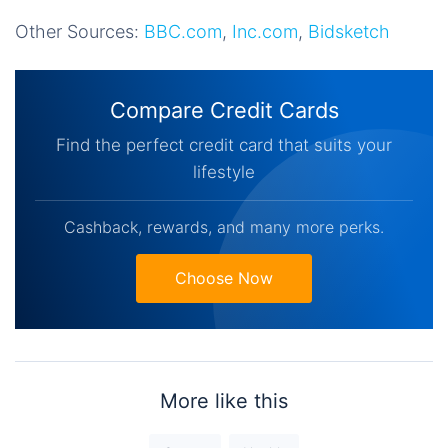
Other Sources:
BBC.com
,
Inc.com
,
Bidsketch
Compare Credit Cards
Find the perfect credit card that suits your
lifestyle
Cashback, rewards, and many more perks.
Choose Now
More like this