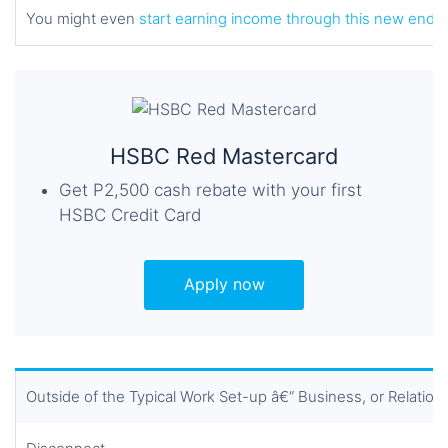
You might even
start earning income through this new ende
HSBC Red Mastercard
Get P2,500 cash rebate with your first
HSBC Credit Card
Apply now
Outside of the Typical Work Set-up â€“ Business, or Relation