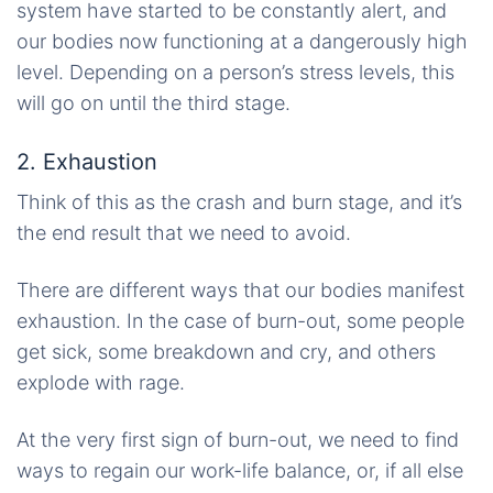
system have started to be constantly alert, and
our bodies now functioning at a dangerously high
level. Depending on a person’s stress levels, this
will go on until the third stage.
2. Exhaustion
Think of this as the crash and burn stage, and it’s
the end result that we need to avoid.
There are different ways that our bodies manifest
exhaustion. In the case of burn-out, some people
get sick, some breakdown and cry, and others
explode with rage.
At the very first sign of burn-out, we need to find
ways to regain our work-life balance, or, if all else