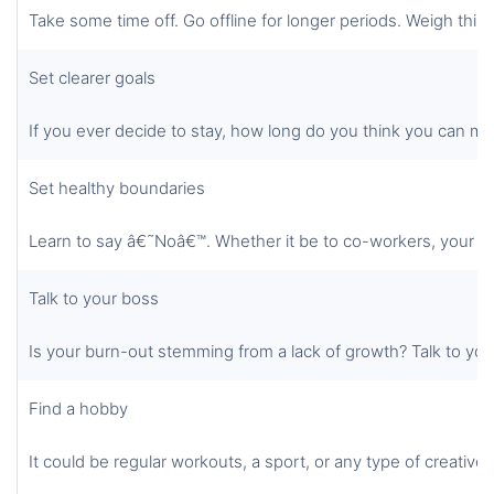
Take some time off. Go offline for longer periods. Weigh things
Set clearer goals
If you ever decide to stay, how long do you think you can ma
Set healthy boundaries
Learn to say â€˜Noâ€™. Whether it be to co-workers, your boss
Talk to your boss
Is your burn-out stemming from a lack of growth? Talk to your
Find a hobby
It could be regular workouts, a sport, or any type of creative 