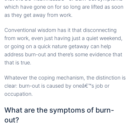
which have gone on for so long are lifted as soon
as they get away from work.
Conventional wisdom has it that disconnecting
from work, even just having just a quiet weekend,
or going on a quick nature getaway can help
address burn-out and there’s some evidence that
that is true.
Whatever the coping mechanism, the distinction is
clear: burn-out is caused by oneâ€™s job or
occupation.
What are the symptoms of burn-
out?