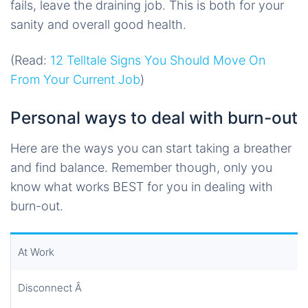
fails, leave the draining job. This is both for your
sanity and overall good health.
(Read:
12 Telltale Signs You Should Move On
From Your Current Job
)
Personal ways to deal with burn-out
Here are the ways you can start taking a breather
and find balance. Remember though, only you
know what works BEST for you in dealing with
burn-out.
At Work
Disconnect Â