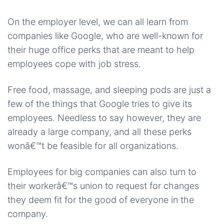
On the employer level, we can all learn from
companies like Google, who are well-known for
their huge office perks that are meant to help
employees cope with job stress.
Free food, massage, and sleeping pods are just a
few of the things that Google tries to give its
employees. Needless to say however, they are
already a large company, and all these perks
wonâ€™t be feasible for all organizations.
Employees for big companies can also turn to
their workerâ€™s union to request for changes
they deem fit for the good of everyone in the
company.