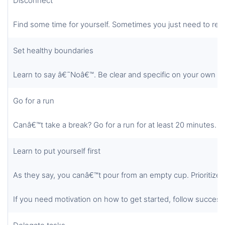
Disconnect
Find some time for yourself. Sometimes you just need to res
Set healthy boundaries
Learn to say â€˜Noâ€™. Be clear and specific on your own t
Go for a run
Canâ€™t take a break? Go for a run for at least 20 minutes.
Learn to put yourself first
As they say, you canâ€™t pour from an empty cup. Prioritize y
If you need motivation on how to get started, follow successf