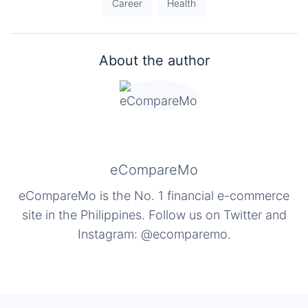
Career
Health
About the author
eCompareMo
eCompareMo is the No. 1 financial e-commerce
site in the Philippines. Follow us on Twitter and
Instagram: @ecomparemo.