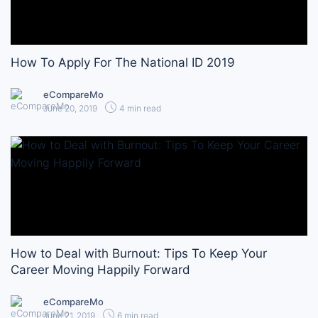
How To Apply For The National ID 2019
eCompareMo
June 20, 2019
4 min read
How to Deal with Burnout: Tips To Keep Your
Career Moving Happily Forward
eCompareMo
June 21, 2019
6 min read