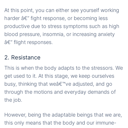
At this point, you can either see yourself working
harder â€” fight response, or becoming less
productive due to stress symptoms such as high
blood pressure, insomnia, or increasing anxiety
â€” flight responses.
2. Resistance
This is when the body adapts to the stressors. We
get used to it. At this stage, we keep ourselves
busy, thinking that weâ€™ve adjusted, and go
through the motions and everyday demands of
the job.
However, being the adaptable beings that we are,
this only means that the body and our immune-