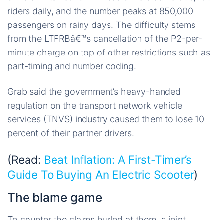
riders daily, and the number peaks at 850,000
passengers on rainy days. The difficulty stems
from the LTFRBâ€™s cancellation of the P2-per-
minute charge on top of other restrictions such as
part-timing and number coding.
Grab said the government’s heavy-handed
regulation on the transport network vehicle
services (TNVS) industry caused them to lose 10
percent of their partner drivers.
(Read:
Beat Inflation: A First-Timer’s
Guide To Buying An Electric Scooter
)
The blame game
To counter the claims hurled at them, a joint