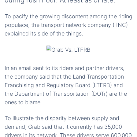
during rush hour. At least as of late.
To pacify the growing discontent among the riding
populace, the transport network company (TNC)
explained its side of the things.
In an email sent to its riders and partner drivers,
the company said that the Land Transportation
Franchising and Regulatory Board (LTFRB) and
the Department of Transportation (DOTr) are the
ones to blame.
To illustrate the disparity between supply and
demand, Grab said that it currently has 35,000
drivers in its network. These drivers serve 600,000