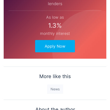
lenders
As low as
1.3%
monthly interest
Apply Now
More like this
News
About the author