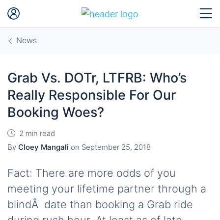
News
Grab Vs. DOTr, LTFRB: Who’s
Really Responsible For Our
Booking Woes?
2 min read
By
Cloey Mangali
on
September 25, 2018
Fact: There are more odds of you
meeting your lifetime partner through a
blindÂ date than booking a Grab ride