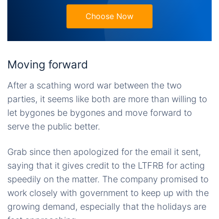
Choose Now
Moving forward
After a scathing word war between the two
parties, it seems like both are more than willing to
let bygones be bygones and move forward to
serve the public better.
Grab since then apologized for the email it sent,
saying that it gives credit to the LTFRB for acting
speedily on the matter. The company promised to
work closely with government to keep up with the
growing demand, especially that the holidays are