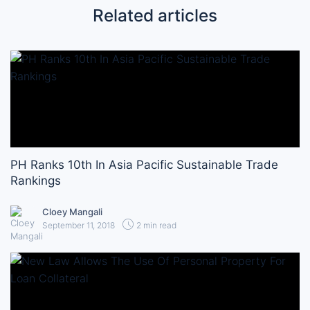
Related articles
PH Ranks 10th In Asia Pacific Sustainable Trade
Rankings
Cloey Mangali
September 11, 2018
2 min read