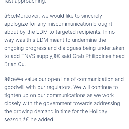
fast approaching.
â€œMoreover, we would like to sincerely
apologize for any miscommunication brought
about by the EDM to targeted recipients. In no
way was this EDM meant to undermine the
ongoing progress and dialogues being undertaken
to add TNVS supply,â€ said Grab Philippines head
Brian Cu.
â€œWe value our open line of communication and
goodwill with our regulators. We will continue to
tighten up on our communications as we work
closely with the government towards addressing
the growing demand in time for the Holiday
season,â€ he added.