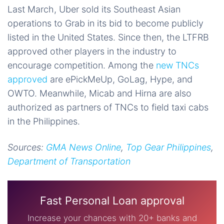
Last March, Uber sold its Southeast Asian
operations to Grab in its bid to become publicly
listed in the United States. Since then, the LTFRB
approved other players in the industry to
encourage competition. Among the
new TNCs
approved
are ePickMeUp, GoLag, Hype, and
OWTO. Meanwhile, Micab and Hirna are also
authorized as partners of TNCs to field taxi cabs
in the Philippines.
Sources:
GMA News Online
,
Top Gear Philippines
,
Department of Transportation
Fast Personal Loan approval
Increase your chances with 20+ banks and