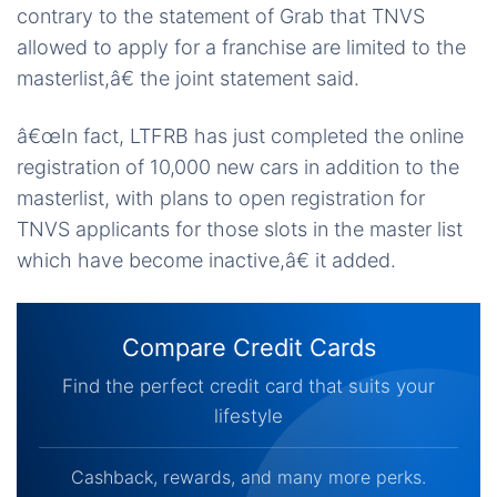
contrary to the statement of Grab that TNVS
allowed to apply for a franchise are limited to the
masterlist,â€ the joint statement said.
â€œIn fact, LTFRB has just completed the online
registration of 10,000 new cars in addition to the
masterlist, with plans to open registration for
TNVS applicants for those slots in the master list
which have become inactive,â€ it added.
Compare Credit Cards
Find the perfect credit card that suits your
lifestyle
Cashback, rewards, and many more perks.