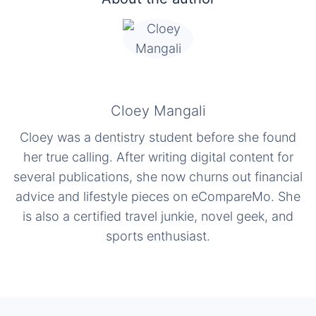
Cloey Mangali
Cloey was a dentistry student before she found
her true calling. After writing digital content for
several publications, she now churns out financial
advice and lifestyle pieces on eCompareMo. She
is also a certified travel junkie, novel geek, and
sports enthusiast.