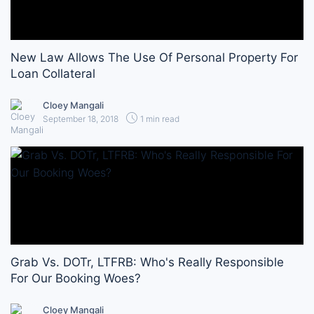
New Law Allows The Use Of Personal Property For
Loan Collateral
Cloey Mangali
September 18, 2018
1 min read
Grab Vs. DOTr, LTFRB: Who's Really Responsible
For Our Booking Woes?
Cloey Mangali