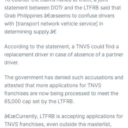
statement between DOTr and the LTFRB said that
Grab Philippines â€œseems to confuse drivers
with [transport network vehicle service] in
determining supply.â€
According to the statement, a TNVS could find a
replacement driver in case of absence of a partner
driver.
The government has denied such accusations and
attested that more applications for TNVS
franchises are now being processed to meet the
65,000 cap set by the LTFRB.
â€œCurrently, LTFRB is accepting applications for
TNVS franchises, even outside the masterlist,