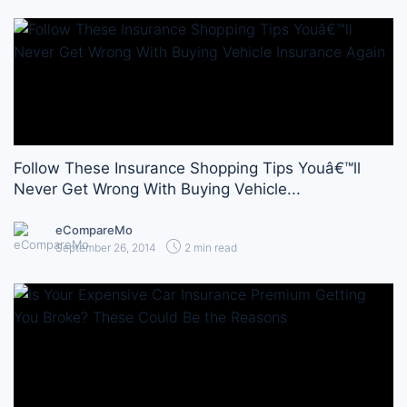
Follow These Insurance Shopping Tips Youâ€™ll
Never Get Wrong With Buying Vehicle...
eCompareMo
September 26, 2014
2 min read