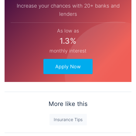
Increase your chances with 20+ banks and
lenders
As low as
1.3%
monthly interest
Apply Now
More like this
Insurance Tips