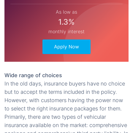
As low as
1.3%
monthly interest
Apply Now
Wide range of choices
In the old days, insurance buyers have no choice
but to accept the terms included in the policy.
However, with customers having the power now
to select the right insurance packages for them.
Primarily, there are two types of vehicular
insurance available on the market: comprehensive