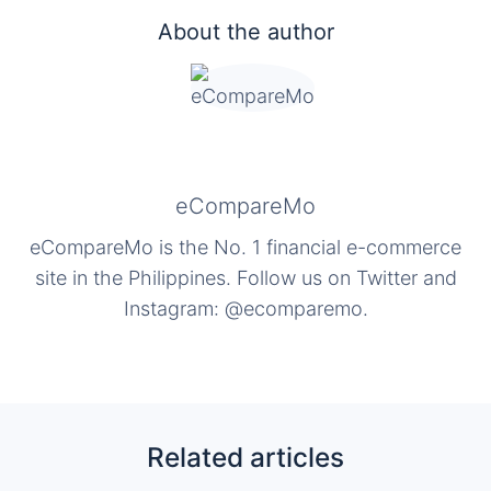
About the author
eCompareMo
eCompareMo is the No. 1 financial e-commerce
site in the Philippines. Follow us on Twitter and
Instagram: @ecomparemo.
Related articles