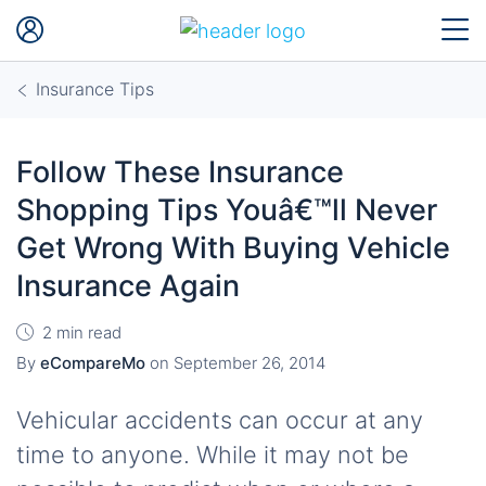
Insurance Tips
Follow These Insurance
Shopping Tips Youâ€™ll Never
Get Wrong With Buying Vehicle
Insurance Again
2 min read
By
eCompareMo
on
September 26, 2014
Vehicular accidents can occur at any
time to anyone. While it may not be