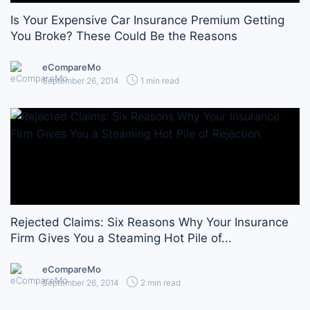
Is Your Expensive Car Insurance Premium Getting
You Broke? These Could Be the Reasons
eCompareMo
September 26, 2014
1 min read
Rejected Claims: Six Reasons Why Your Insurance
Firm Gives You a Steaming Hot Pile of...
eCompareMo
September 26, 2014
2 min read