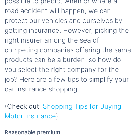
possible to predict when or where a
road accident will happen, we can
protect our vehicles and ourselves by
getting insurance. However, picking the
right insurer among the sea of
competing companies offering the same
products can be a burden, so how do
you select the right company for the
job? Here are a few tips to simplify your
car insurance shopping.
(Check out:
Shopping Tips for Buying
Motor Insurance
)
Reasonable premium