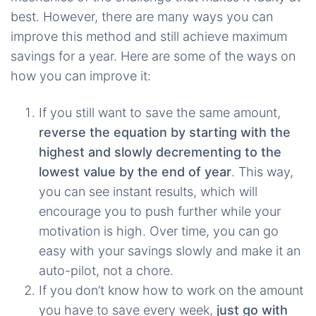
best. However, there are many ways you can
improve this method and still achieve maximum
savings for a year. Here are some of the ways on
how you can improve it:
If you still want to save the same amount,
reverse the equation by starting with the
highest and slowly decrementing to the
lowest value by the end of year
. This way,
you can see instant results, which will
encourage you to push further while your
motivation is high. Over time, you can go
easy with your savings slowly and make it an
auto-pilot, not a chore.
If you don’t know how to work on the amount
you have to save every week,
just go with