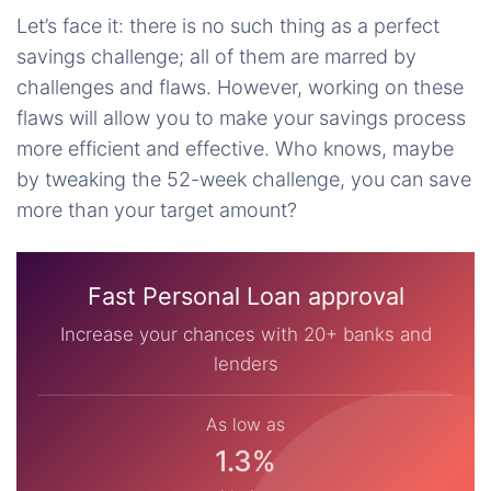
Let’s face it: there is no such thing as a perfect
savings challenge; all of them are marred by
challenges and flaws. However, working on these
flaws will allow you to make your savings process
more efficient and effective. Who knows, maybe
by tweaking the 52-week challenge, you can save
more than your target amount?
Fast Personal Loan approval
Increase your chances with 20+ banks and
lenders
As low as
1.3%