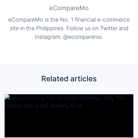
eCompareMo
eCompareMo is the No. 1 financial e-commerce
site in the Philippines. Follow us on Twitter and
Instagram: @ecomparemo.
Related articles