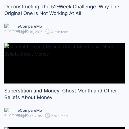
Deconstructing The 52-Week Challenge: Why The
Original One Is Not Working At All
eCompareMo
August 19, 2015
4 min read
Superstition and Money: Ghost Month and Other
Beliefs About Money
eCompareMo
August 17, 2015
2 min read