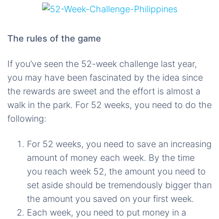
The rules of the game
If you’ve seen the 52-week challenge last year,
you may have been fascinated by the idea since
the rewards are sweet and the effort is almost a
walk in the park. For 52 weeks, you need to do the
following:
For 52 weeks, you need to save an increasing
amount of money each week. By the time
you reach week 52, the amount you need to
set aside should be tremendously bigger than
the amount you saved on your first week.
Each week, you need to put money in a