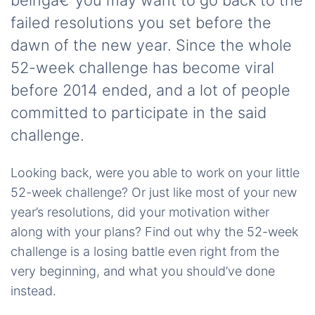
beingâ€”you may want to go back to the
failed resolutions you set before the
dawn of the new year. Since the whole
52-week challenge has become viral
before 2014 ended, and a lot of people
committed to participate in the said
challenge.
Looking back, were you able to work on your little
52-week challenge? Or just like most of your new
year’s resolutions, did your motivation wither
along with your plans? Find out why the 52-week
challenge is a losing battle even right from the
very beginning, and what you should’ve done
instead.