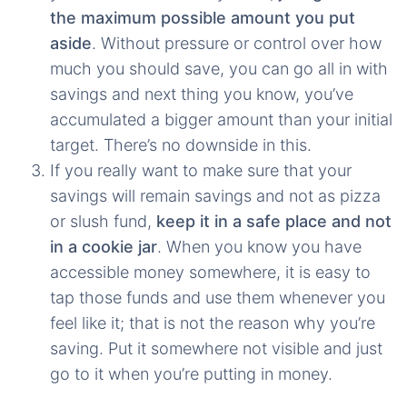
the maximum possible amount you put
aside
. Without pressure or control over how
much you should save, you can go all in with
savings and next thing you know, you’ve
accumulated a bigger amount than your initial
target. There’s no downside in this.
If you really want to make sure that your
savings will remain savings and not as pizza
or slush fund,
keep it in a safe place and not
in a cookie jar
. When you know you have
accessible money somewhere, it is easy to
tap those funds and use them whenever you
feel like it; that is not the reason why you’re
saving. Put it somewhere not visible and just
go to it when you’re putting in money.