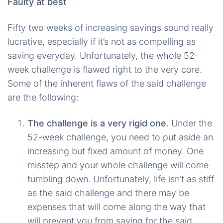
Faulty at best
Fifty two weeks of increasing savings sound really
lucrative, especially if it’s not as compelling as
saving everyday. Unfortunately, the whole 52-
week challenge is flawed right to the very core.
Some of the inherent flaws of the said challenge
are the following:
The challenge is a very rigid one
. Under the
52-week challenge, you need to put aside an
increasing but fixed amount of money. One
misstep and your whole challenge will come
tumbling down. Unfortunately, life isn’t as stiff
as the said challenge and there may be
expenses that will come along the way that
will prevent you from saving for the said