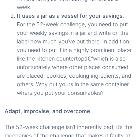
week.
It uses a jar as a vessel for your savings
.
For the 52-week challenge, you need to put
your weekly savings in a jar and write on the
label how much you’ve put there. In addition,
you need to put it in a highly prominent place
like the kitchen countertopâ€”which is also
unfortunately where other places consumed
are placed: cookies, cooking ingredients, and
others. Why put yours in the same container
where you put your consumables?
Adapt, improvise, and overcome
The 52-week challenge isn’t inherently bad; it’s the
mechanics of the challenge that makes it faulty at