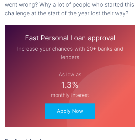
went wrong? Why a lot of people who started this
challenge at the start of the year lost their way?
Fast Personal Loan approval
Increase your chances with 20+ banks and
lenders
As low as
1.3%
monthly interest
Apply Now