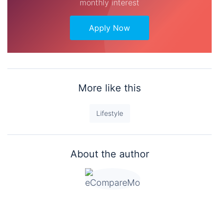
monthly interest
Apply Now
More like this
Lifestyle
About the author