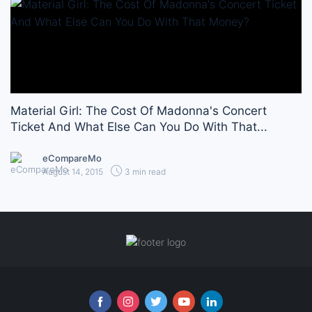
Material Girl: The Cost Of Madonna's Concert
Ticket And What Else Can You Do With That...
eCompareMo
August 14, 2015
3 min read
Follow us online