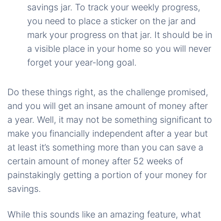
savings jar. To track your weekly progress,
you need to place a sticker on the jar and
mark your progress on that jar. It should be in
a visible place in your home so you will never
forget your year-long goal.
Do these things right, as the challenge promised,
and you will get an insane amount of money after
a year. Well, it may not be something significant to
make you financially independent after a year but
at least it’s something more than you can save a
certain amount of money after 52 weeks of
painstakingly getting a portion of your money for
savings.
While this sounds like an amazing feature, what