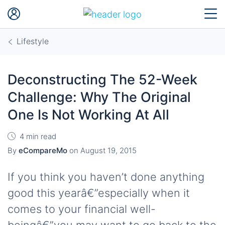
Lifestyle
Deconstructing The 52-Week
Challenge: Why The Original
One Is Not Working At All
4 min read
By
eCompareMo
on
August 19, 2015
If you think you haven’t done anything
good this yearâ€”especially when it
comes to your financial well-