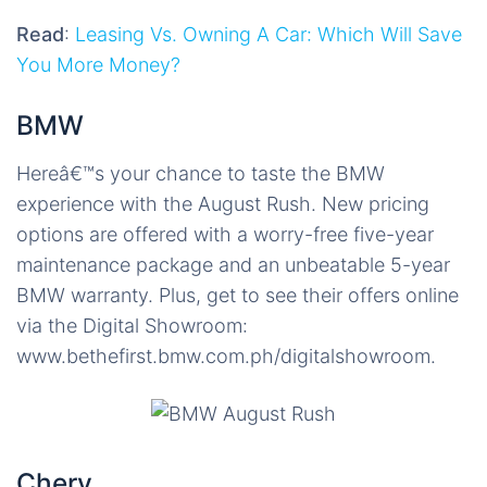
Read
:
Leasing Vs. Owning A Car: Which Will Save
You More Money?
BMW
Hereâ€™s your chance to taste the BMW
experience with the August Rush. New pricing
options are offered with a worry-free five-year
maintenance package and an unbeatable 5-year
BMW warranty. Plus, get to see their offers online
via the Digital Showroom:
www.bethefirst.bmw.com.ph/digitalshowroom.
Chery