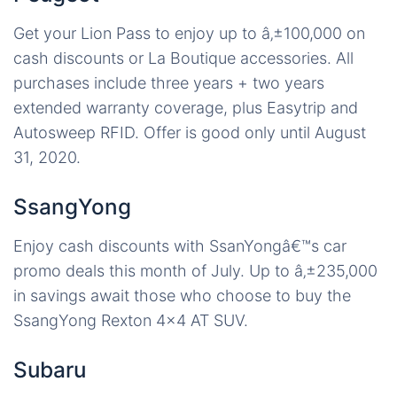
Get your Lion Pass to enjoy up to â‚±100,000 on
cash discounts or La Boutique accessories. All
purchases include three years + two years
extended warranty coverage, plus Easytrip and
Autosweep RFID. Offer is good only until August
31, 2020.
SsangYong
Enjoy cash discounts with SsanYongâ€™s car
promo deals this month of July. Up to â‚±235,000
in savings await those who choose to buy the
SsangYong Rexton 4×4 AT SUV.
Subaru