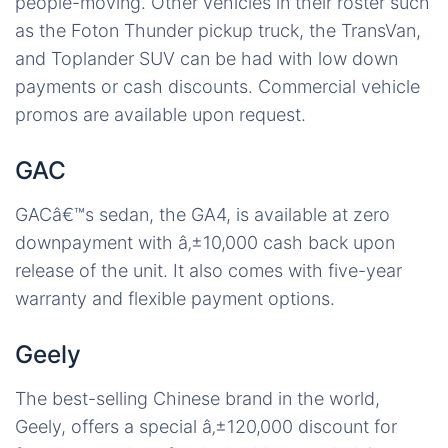
people-moving. Other vehicles in their roster such
as the Foton Thunder pickup truck, the TransVan,
and Toplander SUV can be had with low down
payments or cash discounts. Commercial vehicle
promos are available upon request.
GAC
GACâ€™s sedan, the GA4, is available at zero
downpayment with â‚±10,000 cash back upon
release of the unit. It also comes with five-year
warranty and flexible payment options.
Geely
The best-selling Chinese brand in the world,
Geely, offers a special â‚±120,000 discount for