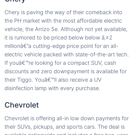
Chery is paving the way of their comeback into
the PH market with the most affordable electric
vehicle, the Arrizo 5e. Although not yet available,
it is rumored to be priced below below â‚±2
millionâ€”a cutting-edge price point for an all-
electric vehicle packed with state-of-the-art tech.
If youâ€™re looking for a compact SUV, cash
discounts and zero downpayment is available for
their Tiggo. Youâ€™ll also receive a UV
disinfection lamp with every purchase.
Chevrolet
Chevrolet is offering all-in low down payments for
their SUVs, pickups, and sports cars. The deal is