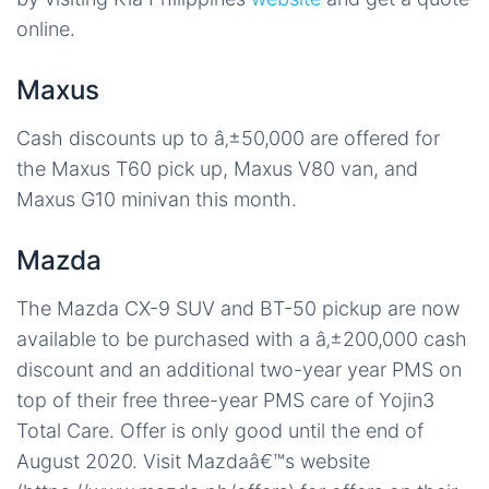
online.
Maxus
Cash discounts up to â‚±50,000 are offered for
the Maxus T60 pick up, Maxus V80 van, and
Maxus G10 minivan this month.
Mazda
The Mazda CX-9 SUV and BT-50 pickup are now
available to be purchased with a â‚±200,000 cash
discount and an additional two-year year PMS on
top of their free three-year PMS care of Yojin3
Total Care. Offer is only good until the end of
August 2020. Visit Mazdaâ€™s website