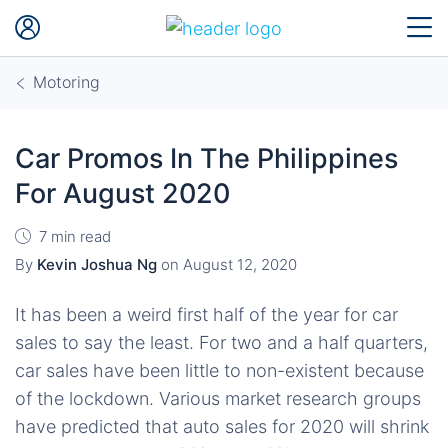
Motoring
Car Promos In The Philippines
For August 2020
7 min read
By
Kevin Joshua Ng
on
August 12, 2020
It has been a weird first half of the year for car
sales to say the least. For two and a half quarters,
car sales have been little to non-existent because
of the lockdown. Various market research groups
have predicted that auto sales for 2020 will shrink