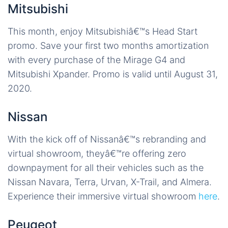
Mitsubishi
This month, enjoy Mitsubishiâ€™s Head Start
promo. Save your first two months amortization
with every purchase of the Mirage G4 and
Mitsubishi Xpander. Promo is valid until August 31,
2020.
Nissan
With the kick off of Nissanâ€™s rebranding and
virtual showroom, theyâ€™re offering zero
downpayment for all their vehicles such as the
Nissan Navara, Terra, Urvan, X-Trail, and Almera.
Experience their immersive virtual showroom
here
.
Peugeot