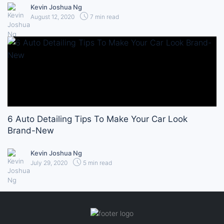
Kevin Joshua Ng
August 12, 2020
7 min read
6 Auto Detailing Tips To Make Your Car Look
Brand-New
Kevin Joshua Ng
July 29, 2020
5 min read