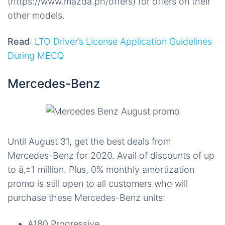
(https://www.mazda.ph/offers) for offers on their
other models.
Read
:
LTO Driver’s License Application Guidelines
During MECQ
Mercedes-Benz
Until August 31, get the best deals from
Mercedes-Benz for 2020. Avail of discounts of up
to â‚±1 million. Plus, 0% monthly amortization
promo is still open to all customers who will
purchase these Mercedes-Benz units:
A180 Progressive