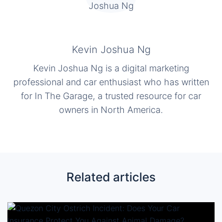
Kevin Joshua Ng
Kevin Joshua Ng is a digital marketing
professional and car enthusiast who has written
for In The Garage, a trusted resource for car
owners in North America.
Related articles