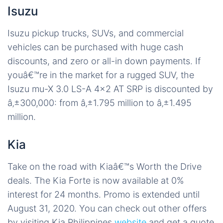
Isuzu
Isuzu pickup trucks, SUVs, and commercial
vehicles can be purchased with huge cash
discounts, and zero or all-in down payments. If
youâ€™re in the market for a rugged SUV, the
Isuzu mu-X 3.0 LS-A 4×2 AT SRP is discounted by
â‚±300,000: from â‚±1.795 million to â‚±1.495
million.
Kia
Take on the road with Kiaâ€™s Worth the Drive
deals. The Kia Forte is now available at 0%
interest for 24 months. Promo is extended until
August 31, 2020. You can check out other offers
by visiting Kia Philippines
website
and get a quote