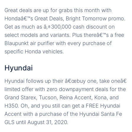
Great deals are up for grabs this month with
Hondaâ€™s Great Deals, Bright Tomorrow promo.
Get as much as â‚±300,000 cash discount on
select models and variants. Plus thereâ€™s a free
Blaupunkt air purifier with every purchase of
specific Honda vehicles.
Hyundai
Hyundai follows up their â€œbuy one, take oneâ€
limited offer with zero downpayment deals for the
Grand Starex, Tucson, Reina Accent, Kona, and
H350. Oh, and you still can get a FREE Hyundai
Accent with a purchase of the Hyundai Santa Fe
GLS until August 31, 2020.