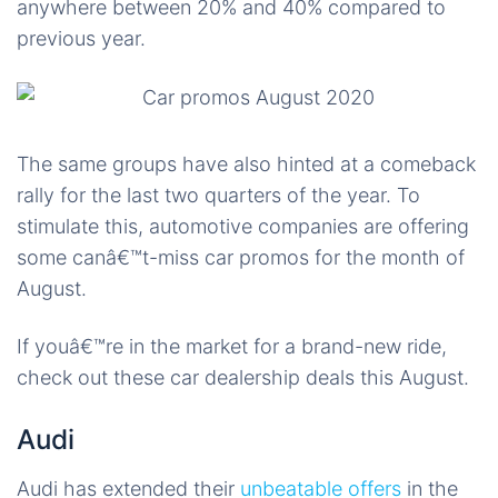
anywhere between 20% and 40% compared to
previous year.
The same groups have also hinted at a comeback
rally for the last two quarters of the year. To
stimulate this, automotive companies are offering
some canâ€™t-miss car promos for the month of
August.
If youâ€™re in the market for a brand-new ride,
check out these car dealership deals this August.
Audi
Audi has extended their
unbeatable offers
in the