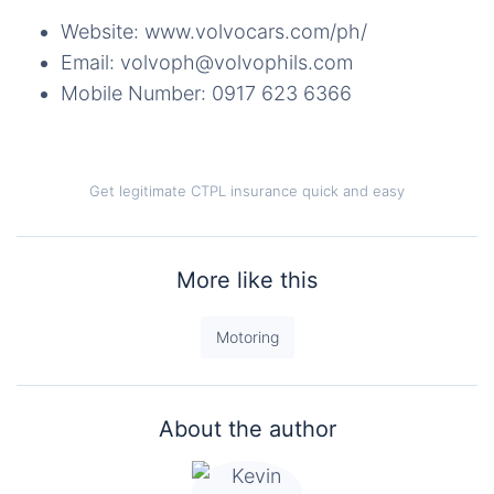
Website: www.volvocars.com/ph/
Email: volvoph@volvophils.com
Mobile Number: 0917 623 6366
Get legitimate CTPL insurance quick and easy
More like this
Motoring
About the author