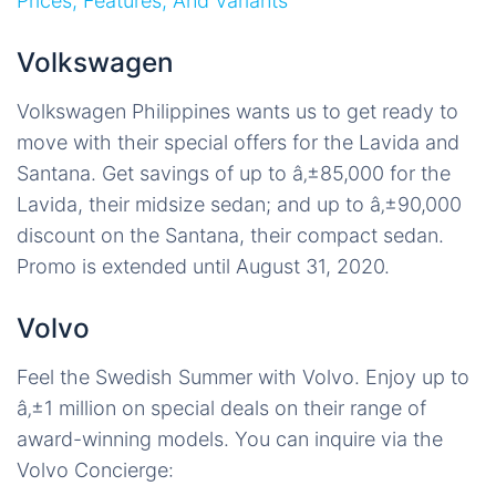
Prices, Features, And Variants
Volkswagen
Volkswagen Philippines wants us to get ready to
move with their special offers for the Lavida and
Santana. Get savings of up to â‚±85,000 for the
Lavida, their midsize sedan; and up to â‚±90,000
discount on the Santana, their compact sedan.
Promo is extended until August 31, 2020.
Volvo
Feel the Swedish Summer with Volvo. Enjoy up to
â‚±1 million on special deals on their range of
award-winning models. You can inquire via the
Volvo Concierge: