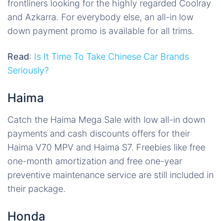
frontliners looking for the highly regarded Coolray
and Azkarra. For everybody else, an all-in low
down payment promo is available for all trims.
Read
:
Is It Time To Take Chinese Car Brands
Seriously?
Haima
Catch the Haima Mega Sale with low all-in down
payments and cash discounts offers for their
Haima V70 MPV and Haima S7. Freebies like free
one-month amortization and free one-year
preventive maintenance service are still included in
their package.
Honda