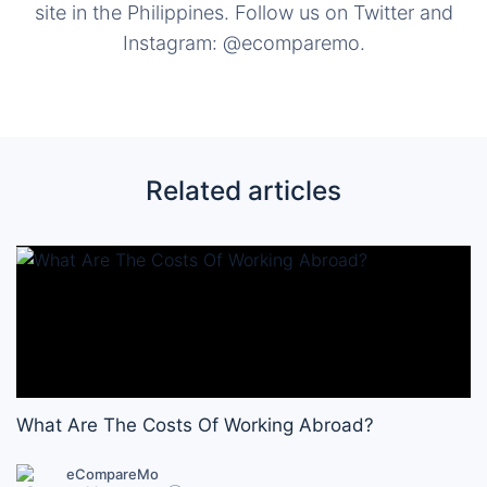
site in the Philippines. Follow us on Twitter and
Instagram: @ecomparemo.
Related articles
What Are The Costs Of Working Abroad?
eCompareMo