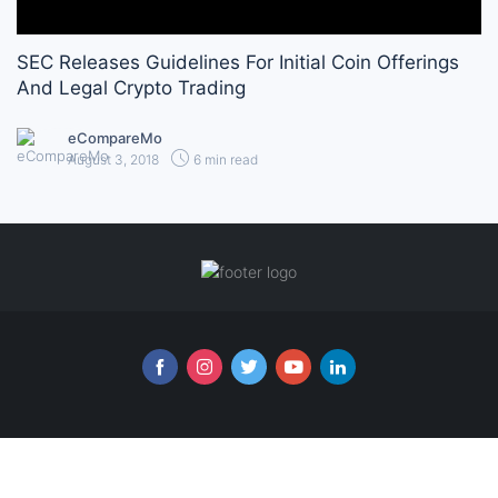
SEC Releases Guidelines For Initial Coin Offerings
And Legal Crypto Trading
eCompareMo
August 3, 2018
6 min read
Follow us online