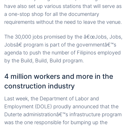
have also set up various stations that will serve as
a one-stop shop for all the documentary
requirements without the need to leave the venue.
The 30,000 jobs promised by the â€œJobs, Jobs,
Jobsâ€ program is part of the governmentâ€™s
agenda to push the number of Filipinos employed
by the Build, Build, Build program.
4 million workers and more in the
construction industry
Last week, the Department of Labor and
Employment (DOLE) proudly announced that the
Duterte administrationâ€™s infrastructure program
was the one responsible for bumping up the