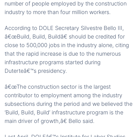
number of people employed by the construction
industry to more than four million workers.
According to DOLE Secretary Silvestre Bello III,
â€œBuild, Build, Buildâ€ should be credited for
close to 500,000 jobs in the industry alone, citing
that the rapid increase is due to the numerous
infrastructure programs started during
Duterteâ€™s presidency.
â€œThe construction sector is the largest
contributor to employment among the industry
subsections during the period and we believed the
‘Build, Build, Build’ infrastructure program is the
main driver of growth,â€ Bello said.
Last April, DOLEâ€™s Institute for Labor Studies