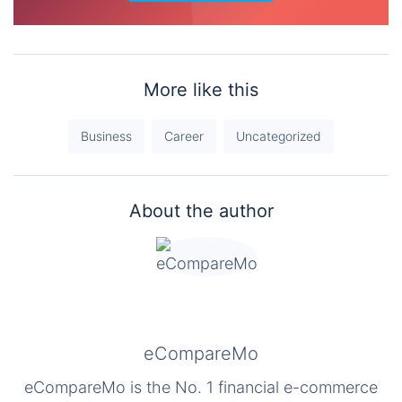
More like this
Business
Career
Uncategorized
About the author
eCompareMo
eCompareMo is the No. 1 financial e-commerce