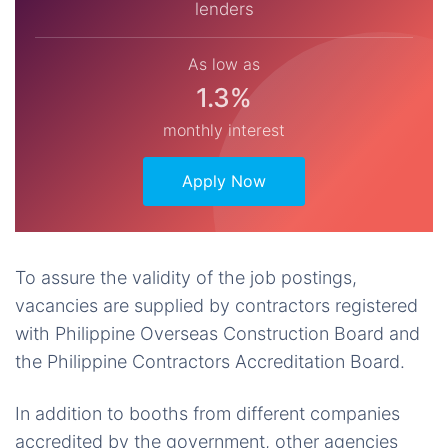
lenders
As low as
1.3%
monthly interest
Apply Now
To assure the validity of the job postings,
vacancies are supplied by contractors registered
with Philippine Overseas Construction Board and
the Philippine Contractors Accreditation Board.
In addition to booths from different companies
accredited by the government, other agencies