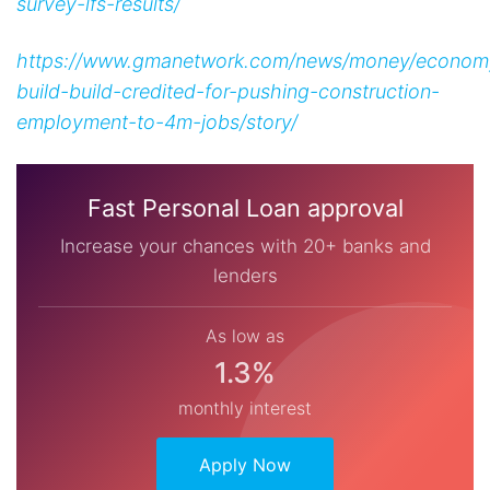
survey-lfs-results/
https://www.gmanetwork.com/news/money/economy
build-build-credited-for-pushing-construction-
employment-to-4m-jobs/story/
Fast Personal Loan approval
Increase your chances with 20+ banks and
lenders
As low as
1.3%
monthly interest
Apply Now