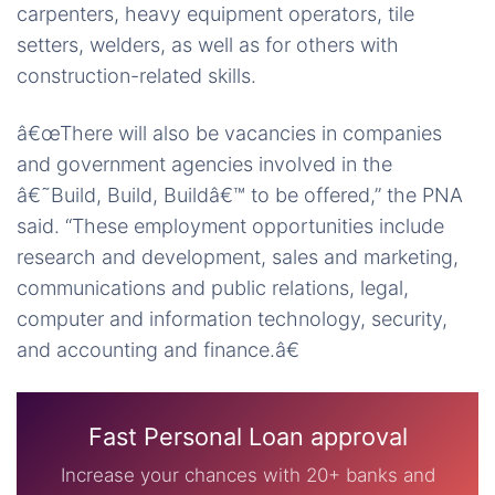
carpenters, heavy equipment operators, tile
setters, welders, as well as for others with
construction-related skills.
â€œThere will also be vacancies in companies
and government agencies involved in the
â€˜Build, Build, Buildâ€™ to be offered,” the PNA
said. “These employment opportunities include
research and development, sales and marketing,
communications and public relations, legal,
computer and information technology, security,
and accounting and finance.â€
Fast Personal Loan approval
Increase your chances with 20+ banks and