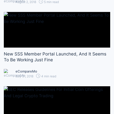
August 2, 2018
5 min read
New SSS Member Portal Launched, And It Seems
To Be Working Just Fine
eCompareMo
July 31, 2018
4 min read