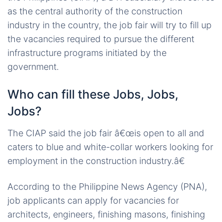
as the central authority of the construction
industry in the country, the job fair will try to fill up
the vacancies required to pursue the different
infrastructure programs initiated by the
government.
Who can fill these Jobs, Jobs,
Jobs?
The CIAP said the job fair â€œis open to all and
caters to blue and white-collar workers looking for
employment in the construction industry.â€
According to the Philippine News Agency (PNA),
job applicants can apply for vacancies for
architects, engineers, finishing masons, finishing