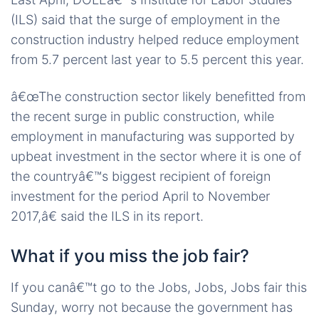
(ILS) said that the surge of employment in the
construction industry helped reduce employment
from 5.7 percent last year to 5.5 percent this year.
â€œThe construction sector likely benefitted from
the recent surge in public construction, while
employment in manufacturing was supported by
upbeat investment in the sector where it is one of
the countryâ€™s biggest recipient of foreign
investment for the period April to November
2017,â€ said the ILS in its report.
What if you miss the job fair?
If you canâ€™t go to the Jobs, Jobs, Jobs fair this
Sunday, worry not because the government has