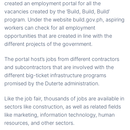
created an employment portal for all the
vacancies created by the ‘Build, Build, Build’
program. Under the website build.gov.ph, aspiring
workers can check for all employment
opportunities that are created in line with the
different projects of the government.
The portal host’s jobs from different contractors
and subcontractors that are involved with the
different big-ticket infrastructure programs
promised by the Duterte administration.
Like the job fair, thousands of jobs are available in
sectors like construction, as well as related fields
like marketing, information technology, human
resources, and other sectors.