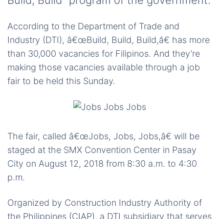
Build, Build” program of the government.
According to the Department of Trade and
Industry (DTI), â€œBuild, Build, Build,â€ has more
than 30,000 vacancies for Filipinos. And they’re
making those vacancies available through a job
fair to be held this Sunday.
The fair, called â€œJobs, Jobs, Jobs,â€ will be
staged at the SMX Convention Center in Pasay
City on August 12, 2018 from 8:30 a.m. to 4:30
p.m.
Organized by Construction Industry Authority of
the Philippines (CIAP), a DTI subsidiary that serves