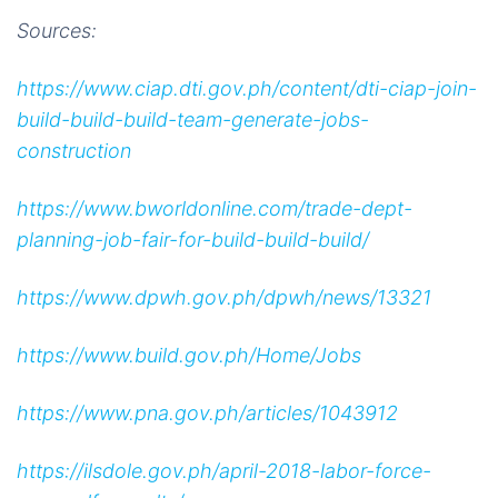
Sources:
https://www.ciap.dti.gov.ph/content/dti-ciap-join-
build-build-build-team-generate-jobs-
construction
https://www.bworldonline.com/trade-dept-
planning-job-fair-for-build-build-build/
https://www.dpwh.gov.ph/dpwh/news/13321
https://www.build.gov.ph/Home/Jobs
https://www.pna.gov.ph/articles/1043912
https://ilsdole.gov.ph/april-2018-labor-force-