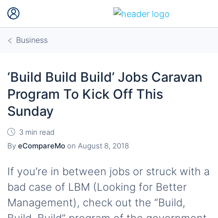
Business
‘Build Build Build’ Jobs Caravan
Program To Kick Off This
Sunday
3 min read
By
eCompareMo
on
August 8, 2018
If you’re in between jobs or struck with a
bad case of LBM (Looking for Better
Management), check out the “Build,