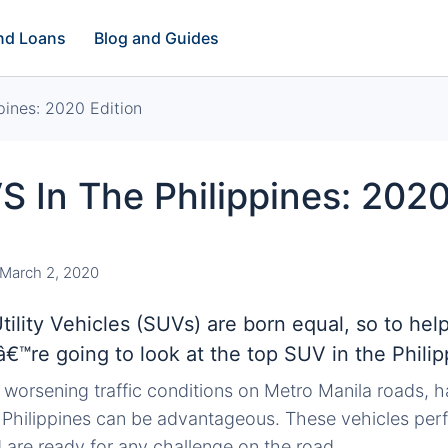
and Loans
Blog and Guides
pines: 2020 Edition
 In The Philippines: 2020
March 2, 2020
Utility Vehicles (SUVs) are born equal, so to hel
â€™re going to look at the top SUV in the Philip
 worsening traffic conditions on Metro Manila roads, h
 Philippines can be advantageous. These vehicles perf
 are ready for any challenge on the road.