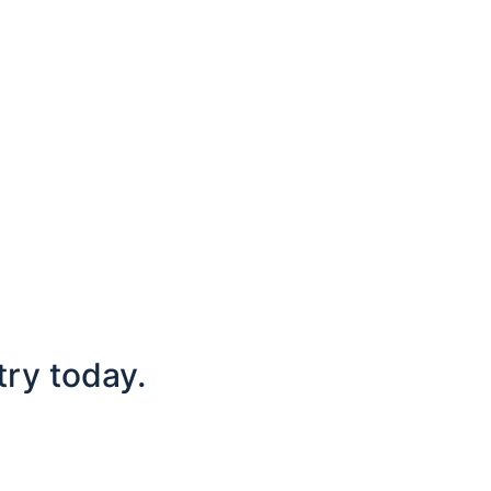
try today.