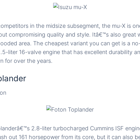
ompetitors in the midsize subsegment, the mu-X is on
out compromising quality and style. Itâ€™s also great
looded area. The cheapest variant you can get is a no-f
.5-liter 16-valve engine that has excellent durability 
n for over the years.
plander
ion
landerâ€™s 2.8-liter turbocharged Cummins ISF engin
ush out 161 horsepower from its core, but it can also b