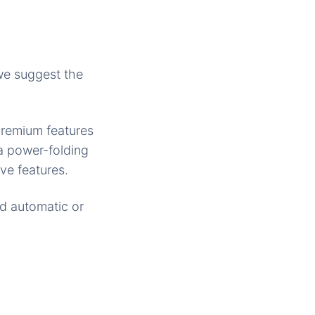
 we suggest the
premium features
a power-folding
ve features.
ed automatic or