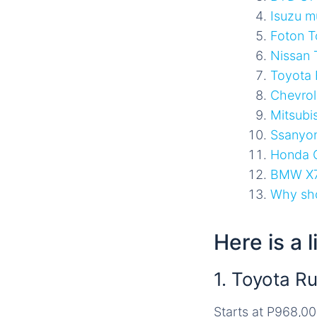
Isuzu m
Foton T
Nissan 
Toyota 
Chevrole
Mitsubi
Ssanyo
Honda 
BMW X
Why sho
Here is a 
1. Toyota R
Starts at P968,0