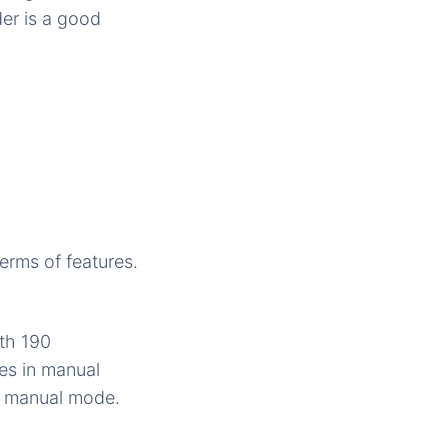
der is a good
terms of features.
ith 190
es in manual
h manual mode.