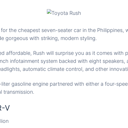
 for the cheapest seven-seater car in the Philippines,
 gorgeous with striking, modern styling.
 affordable, Rush will surprise you as it comes with 
nch infotainment system backed with eight speakers, 
eadlights, automatic climate control, and other innovati
5-liter gasoline engine partnered with either a four-spe
 transmission.
R-V
lion