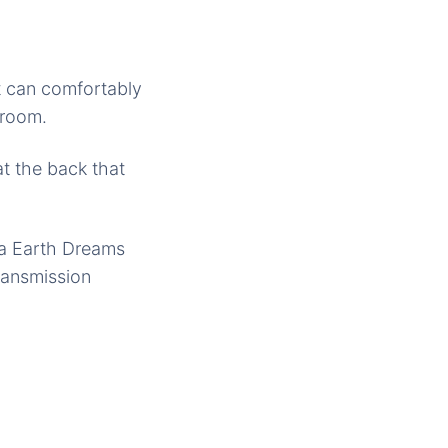
it can comfortably
groom.
at the back that
da Earth Dreams
ransmission