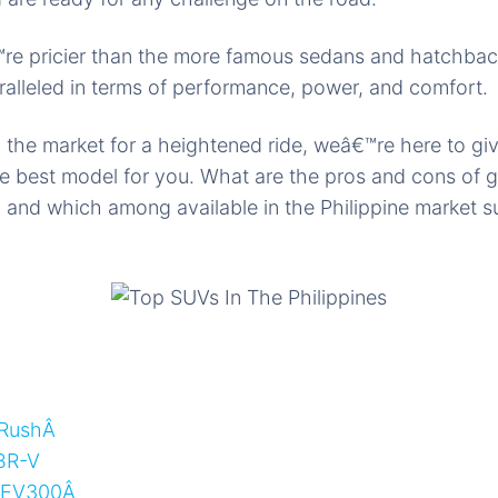
re pricier than the more famous sedans and hatchbac
ralleled in terms of performance, power, and comfort.
 in the market for a heightened ride, weâ€™re here to g
e best model for you. What are the pros and cons of ge
 and which among available in the Philippine market s
 RushÂ
BR-V
 EV300Â