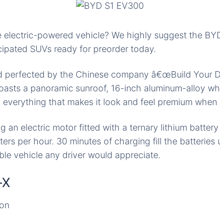
re electric-powered vehicle? We highly suggest the B
icipated SUVs ready for preorder today.
 perfected by the Chinese company â€œBuild Your D
oasts a panoramic sunroof, 16-inch aluminum-alloy whe
d everything that makes it look and feel premium when 
ng an electric motor fitted with a ternary lithium batter
ers per hour. 30 minutes of charging fill the batteries
able vehicle any driver would appreciate.
-X
ion