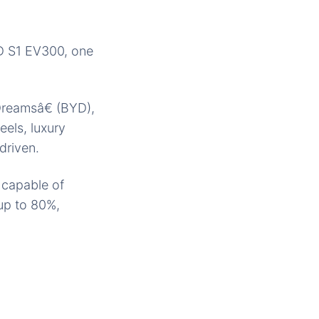
YD S1 EV300, one
reamsâ€ (BYD),
els, luxury
driven.
y capable of
 up to 80%,