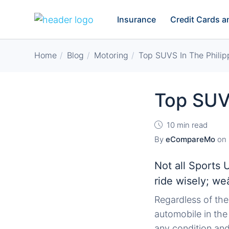
Insurance
Credit Cards 
Home
Blog
Motoring
Top SUVS In The Philip
Top SUVS
10 min read
By
eCompareMo
on
Not all Sports 
ride wisely; we
Regardless of the
automobile in the
any condition and