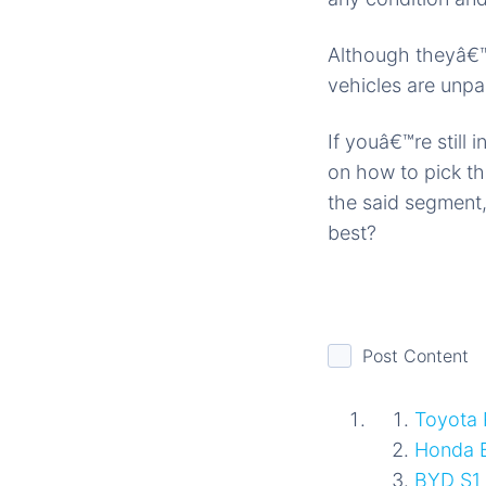
Although theyâ€™
vehicles are unpa
If youâ€™re still
on how to pick th
the said segment,
best?
Post Content
Toyota
Honda 
BYD S1