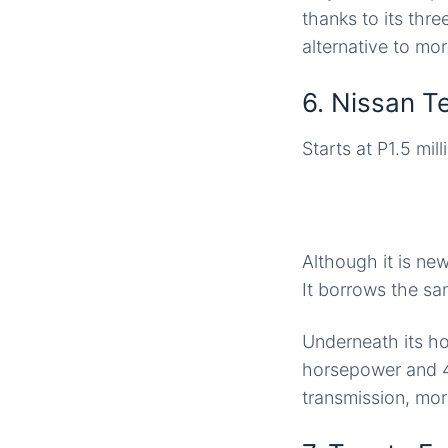
thanks to its thre
alternative to mo
6. Nissan T
Starts at P1.5 mill
Although it is new
It borrows the sa
Underneath its ho
horsepower and 4
transmission, mo