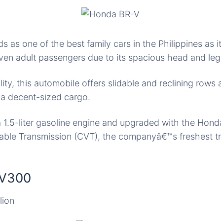
 as one of the best family cars in the Philippines as 
n adult passengers due to its spacious head and le
ility, this automobile offers slidable and reclining rows 
t a decent-sized cargo.
a 1.5-liter gasoline engine and upgraded with the Hon
iable Transmission (CVT), the companyâ€™s freshest t
EV300
lion