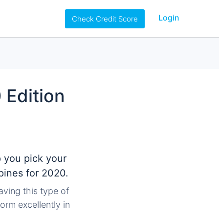
Login
Check Credit Score
 Edition
p you pick your
pines for 2020.
aving this type of
orm excellently in