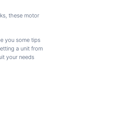
ks, these motor
ive you some tips
tting a unit from
uit your needs