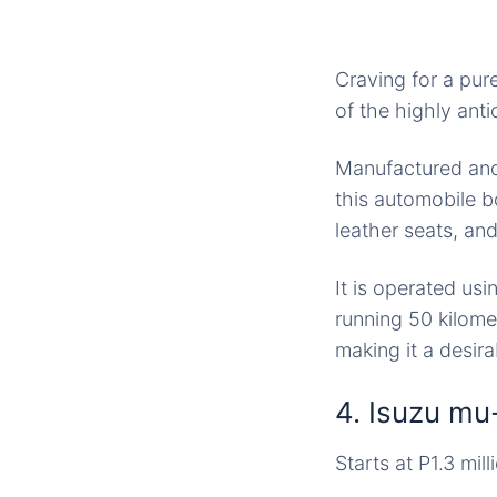
Craving for a pu
of the highly ant
Manufactured and
this automobile b
leather seats, an
It is operated usi
running 50 kilomet
making it a desir
4. Isuzu mu
Starts at P1.3 mill