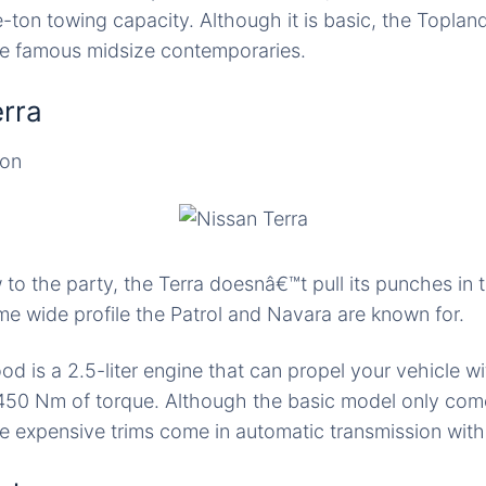
e-ton towing capacity. Although it is basic, the Toplan
re famous midsize contemporaries.
erra
ion
 to the party, the Terra doesnâ€™t pull its punches in 
me wide profile the Patrol and Navara are known for.
od is a 2.5-liter engine that can propel your vehicle w
50 Nm of torque. Although the basic model only com
re expensive trims come in automatic transmission wit