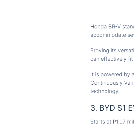
Honda BR-V stands
accommodate seve
Proving its versat
can effectively fi
It is powered by 
Continuously Var
technology.
3. BYD S1 
Starts at P1.07 mil