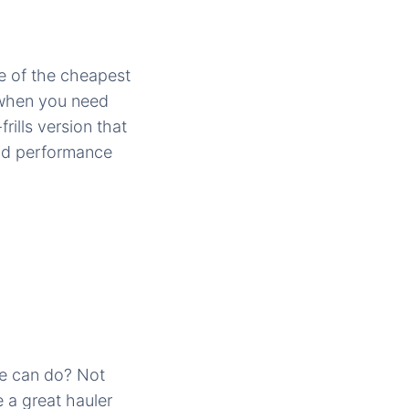
e of the cheapest
 when you need
rills version that
and performance
e can do? Not
e a great hauler