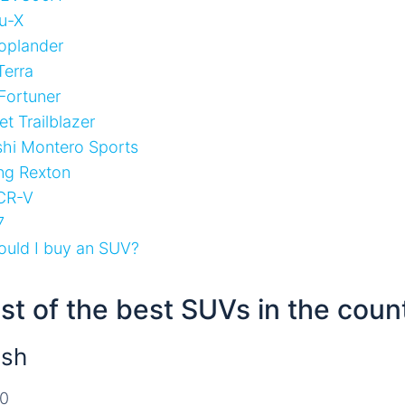
u-X
oplander
Terra
Fortuner
t Trailblazer
shi Montero Sports
ng Rexton
CR-V
7
uld I buy an SUV?
list of the best SUVs in the coun
ush
00