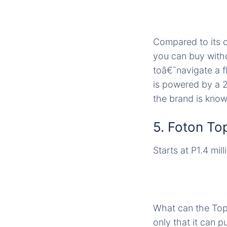
Compared to its c
you can buy with
toâ€¯navigate a f
is powered by a 2
the brand is know
5. Foton To
Starts at P1.4 mill
What can the Top
only that it can p