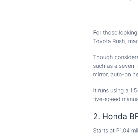
For those looking
Toyota Rush, made
Though considered
such as a seven-i
mirror, auto-on h
It runs using a 1.
five-speed manual
2. Honda B
Starts at P1.04 mil