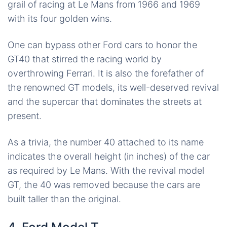
grail of racing at Le Mans from 1966 and 1969
with its four golden wins.
One can bypass other Ford cars to honor the
GT40 that stirred the racing world by
overthrowing Ferrari. It is also the forefather of
the renowned GT models, its well-deserved revival
and the supercar that dominates the streets at
present.
As a trivia, the number 40 attached to its name
indicates the overall height (in inches) of the car
as required by Le Mans. With the revival model
GT, the 40 was removed because the cars are
built taller than the original.