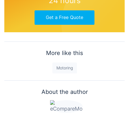
24 hours
Get a Free Quote
More like this
Motoring
About the author