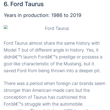
6. Ford Taurus
Years in production: 1986 to 2019
Ford Taurus almost share the same history with
Model T but of different angle in history. Yes, it
didnâ€™t launch Fordâ€™s prestige or possess a
god-like characteristic of the Mustang, but it
saved Ford from being thrown into a deeper pit.
There was a period when foreign car brands seem
stronger than American-made cars but the
conception of Taurus has cushioned this
Fordâ€™s struggle with the automobile