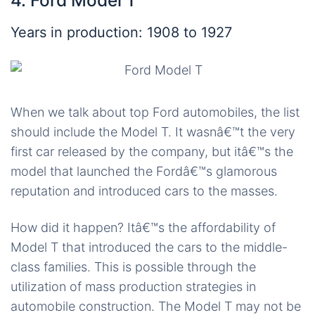
4. Ford Model T
Years in production: 1908 to 1927
When we talk about top Ford automobiles, the list
should include the Model T. It wasnâ€™t the very
first car released by the company, but itâ€™s the
model that launched the Fordâ€™s glamorous
reputation and introduced cars to the masses.
How did it happen? Itâ€™s the affordability of
Model T that introduced the cars to the middle-
class families. This is possible through the
utilization of mass production strategies in
automobile construction. The Model T may not be