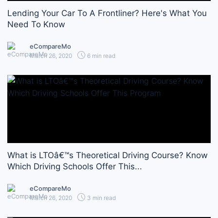
Lending Your Car To A Frontliner? Here's What You
Need To Know
eCompareMo
March 26, 2020
6 min read
What is LTOâ€™s Theoretical Driving Course? Know
Which Driving Schools Offer This...
eCompareMo
March 26, 2020
3 min read