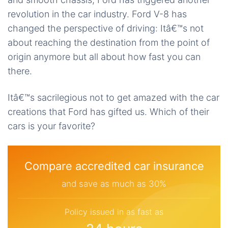
revolution in the car industry. Ford V-8 has
changed the perspective of driving: Itâ€™s not
about reaching the destination from the point of
origin anymore but all about how fast you can
there.
Itâ€™s sacrilegious not to get amazed with the car
creations that Ford has gifted us. Which of their
cars is your favorite?
Compare accredited car insurance
and save as much as 30%
Policy issued in as fast as