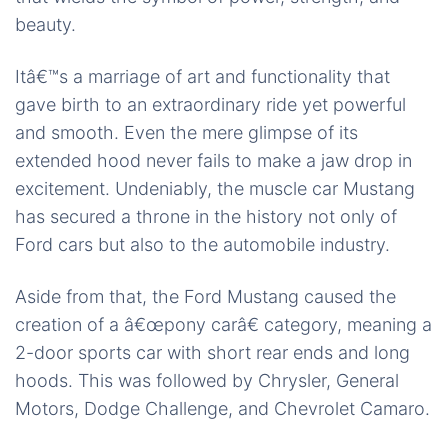
beauty.
Itâ€™s a marriage of art and functionality that
gave birth to an extraordinary ride yet powerful
and smooth. Even the mere glimpse of its
extended hood never fails to make a jaw drop in
excitement. Undeniably, the muscle car Mustang
has secured a throne in the history not only of
Ford cars but also to the automobile industry.
Aside from that, the Ford Mustang caused the
creation of a â€œpony carâ€ category, meaning a
2-door sports car with short rear ends and long
hoods. This was followed by Chrysler, General
Motors, Dodge Challenge, and Chevrolet Camaro.