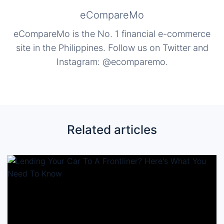
eCompareMo
eCompareMo is the No. 1 financial e-commerce
site in the Philippines. Follow us on Twitter and
Instagram: @ecomparemo.
Related articles