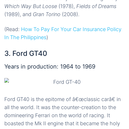
Which Way But Loose
(1978),
Fields of Dreams
(1989), and
Gran Torino
(2008).
(Read:
How To Pay For Your Car Insurance Policy
In The Philippines
)
3. Ford GT40
Years in production: 1964 to 1969
Ford GT40 is the epitome of â€œclassic carâ€ in
all the world. It was the counter-creation to the
domineering Ferrari on the world of racing. It
boasted the Mk II engine that it became the holy