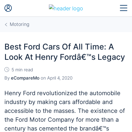
Motoring
Best Ford Cars Of All Time: A
Look At Henry Fordâ€™s Legacy
5 min read
By
eCompareMo
on
April 4, 2020
Henry Ford revolutionized the automobile
industry by making cars affordable and
accessible to the masses. The existence of
the Ford Motor Company for more than a
century has cemented the brandâ€™s