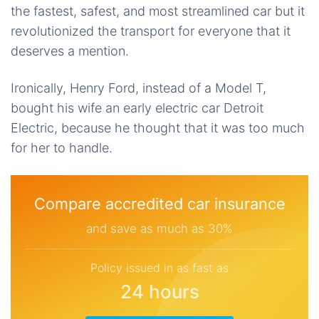
the fastest, safest, and most streamlined car but it
revolutionized the transport for everyone that it
deserves a mention.
Ironically, Henry Ford, instead of a Model T,
bought his wife an early electric car Detroit
Electric, because he thought that it was too much
for her to handle.
Compare accredited car insurance
and save as much as 30%
Policy issued in as fast as
24 hours