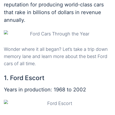
reputation for producing world-class cars
that rake in billions of dollars in revenue
annually.
Wonder where it all began? Let’s take a trip down
memory lane and learn more about the best Ford
cars of all time.
1. Ford Escort
Years in production: 1968 to 2002