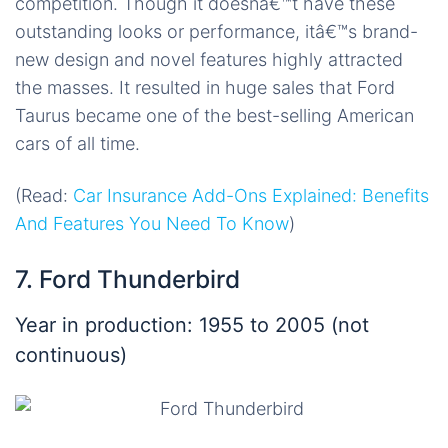
competition. Though it doesnâ€™t have these
outstanding looks or performance, itâ€™s brand-
new design and novel features highly attracted
the masses. It resulted in huge sales that Ford
Taurus became one of the best-selling American
cars of all time.
(Read:
Car Insurance Add-Ons Explained: Benefits
And Features You Need To Know
)
7. Ford Thunderbird
Year in production: 1955 to 2005 (not
continuous)