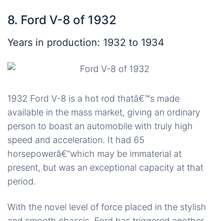
8. Ford V-8 of 1932
Years in production: 1932 to 1934
1932 Ford V-8 is a hot rod thatâ€™s made
available in the mass market, giving an ordinary
person to boast an automobile with truly high
speed and acceleration. It had 65
horsepowerâ€”which may be immaterial at
present, but was an exceptional capacity at that
period.
With the novel level of force placed in the stylish
and smooth chassis, Ford has triggered another