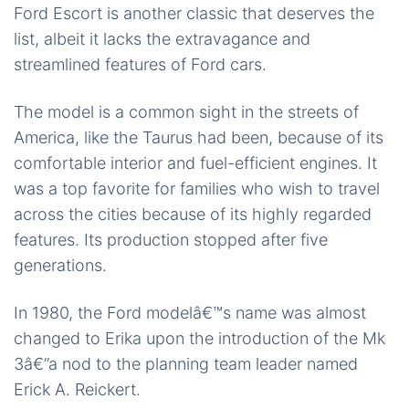
Ford Escort is another classic that deserves the
list, albeit it lacks the extravagance and
streamlined features of Ford cars.
The model is a common sight in the streets of
America, like the Taurus had been, because of its
comfortable interior and fuel-efficient engines. It
was a top favorite for families who wish to travel
across the cities because of its highly regarded
features. Its production stopped after five
generations.
In 1980, the Ford modelâ€™s name was almost
changed to Erika upon the introduction of the Mk
3â€”a nod to the planning team leader named
Erick A. Reickert.