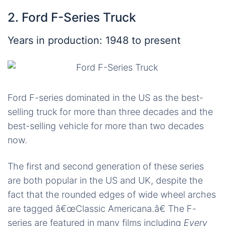
2. Ford F-Series Truck
Years in production: 1948 to present
Ford F-series dominated in the US as the best-
selling truck for more than three decades and the
best-selling vehicle for more than two decades
now.
The first and second generation of these series
are both popular in the US and UK, despite the
fact that the rounded edges of wide wheel arches
are tagged â€œClassic Americana.â€ The F-
series are featured in many films including
Every