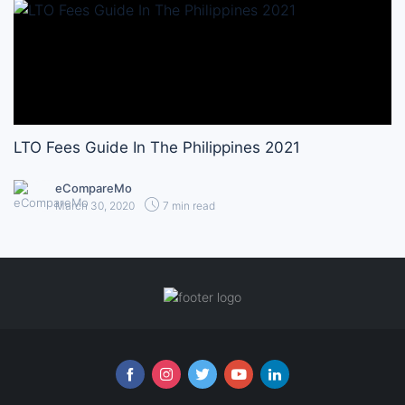
LTO Fees Guide In The Philippines 2021
eCompareMo
March 30, 2020
7 min read
Follow us online