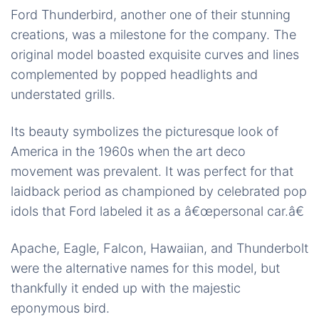
Ford Thunderbird, another one of their stunning
creations, was a milestone for the company. The
original model boasted exquisite curves and lines
complemented by popped headlights and
understated grills.
Its beauty symbolizes the picturesque look of
America in the 1960s when the art deco
movement was prevalent. It was perfect for that
laidback period as championed by celebrated pop
idols that Ford labeled it as a â€œpersonal car.â€
Apache, Eagle, Falcon, Hawaiian, and Thunderbolt
were the alternative names for this model, but
thankfully it ended up with the majestic
eponymous bird.