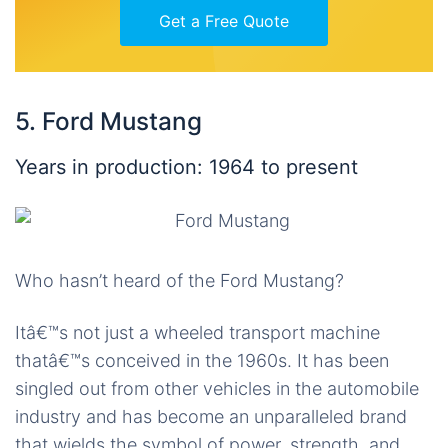
Get a Free Quote
5. Ford Mustang
Years in production: 1964 to present
Who hasn’t heard of the Ford Mustang?
Itâ€™s not just a wheeled transport machine
thatâ€™s conceived in the 1960s. It has been
singled out from other vehicles in the automobile
industry and has become an unparalleled brand
that wields the symbol of power, strength, and