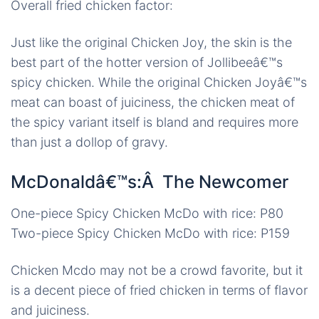
Overall fried chicken factor:
Just like the original Chicken Joy, the skin is the
best part of the hotter version of Jollibeeâ€™s
spicy chicken. While the original Chicken Joyâ€™s
meat can boast of juiciness, the chicken meat of
the spicy variant itself is bland and requires more
than just a dollop of gravy.
McDonaldâ€™s:Â The Newcomer
One-piece Spicy Chicken McDo with rice: P80
Two-piece Spicy Chicken McDo with rice: P159
Chicken Mcdo may not be a crowd favorite, but it
is a decent piece of fried chicken in terms of flavor
and juiciness.