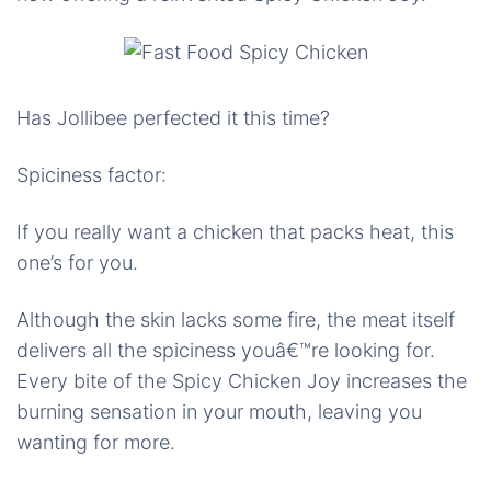
Has Jollibee perfected it this time?
Spiciness factor:
If you really want a chicken that packs heat, this
one’s for you.
Although the skin lacks some fire, the meat itself
delivers all the spiciness youâ€™re looking for.
Every bite of the Spicy Chicken Joy increases the
burning sensation in your mouth, leaving you
wanting for more.