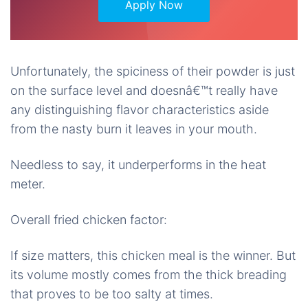
Apply Now
Unfortunately, the spiciness of their powder is just
on the surface level and doesnâ€™t really have
any distinguishing flavor characteristics aside
from the nasty burn it leaves in your mouth.
Needless to say, it underperforms in the heat
meter.
Overall fried chicken factor:
If size matters, this chicken meal is the winner. But
its volume mostly comes from the thick breading
that proves to be too salty at times.