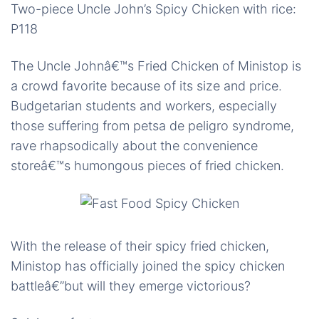
Two-piece Uncle John’s Spicy Chicken with rice:
P118
The Uncle Johnâ€™s Fried Chicken of Ministop is
a crowd favorite because of its size and price.
Budgetarian students and workers, especially
those suffering from petsa de peligro syndrome,
rave rhapsodically about the convenience
storeâ€™s humongous pieces of fried chicken.
With the release of their spicy fried chicken,
Ministop has officially joined the spicy chicken
battleâ€”but will they emerge victorious?