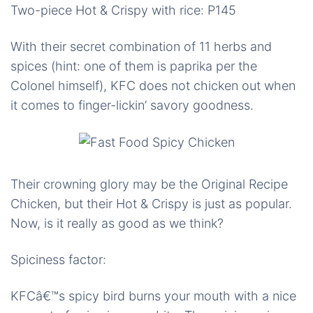
Two-piece Hot & Crispy with rice: P145
With their secret combination of 11 herbs and
spices (hint: one of them is paprika per the
Colonel himself), KFC does not chicken out when
it comes to finger-lickin’ savory goodness.
Their crowning glory may be the Original Recipe
Chicken, but their Hot & Crispy is just as popular.
Now, is it really as good as we think?
Spiciness factor:
KFCâ€™s spicy bird burns your mouth with a nice