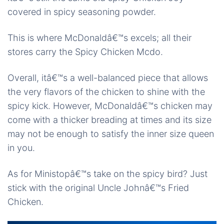
covered in spicy seasoning powder.
This is where McDonaldâ€™s excels; all their
stores carry the Spicy Chicken Mcdo.
Overall, itâ€™s a well-balanced piece that allows
the very flavors of the chicken to shine with the
spicy kick. However, McDonaldâ€™s chicken may
come with a thicker breading at times and its size
may not be enough to satisfy the inner size queen
in you.
As for Ministopâ€™s take on the spicy bird? Just
stick with the original Uncle Johnâ€™s Fried
Chicken.