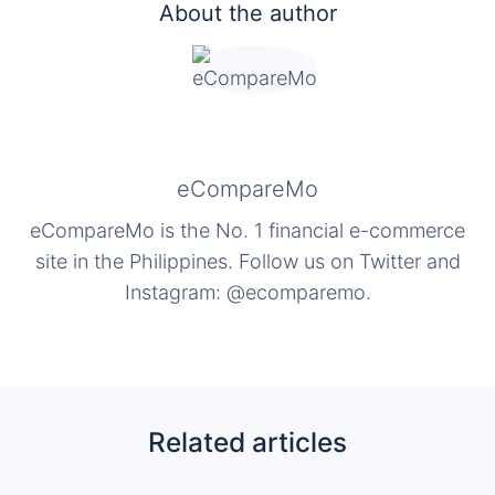
About the author
eCompareMo
eCompareMo is the No. 1 financial e-commerce
site in the Philippines. Follow us on Twitter and
Instagram: @ecomparemo.
Related articles