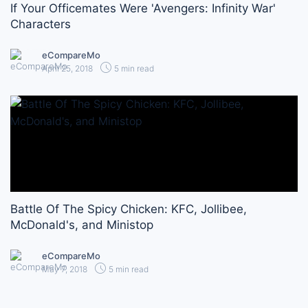
If Your Officemates Were 'Avengers: Infinity War'
Characters
eCompareMo
April 25, 2018
5 min read
Battle Of The Spicy Chicken: KFC, Jollibee,
McDonald's, and Ministop
eCompareMo
May 7, 2018
5 min read