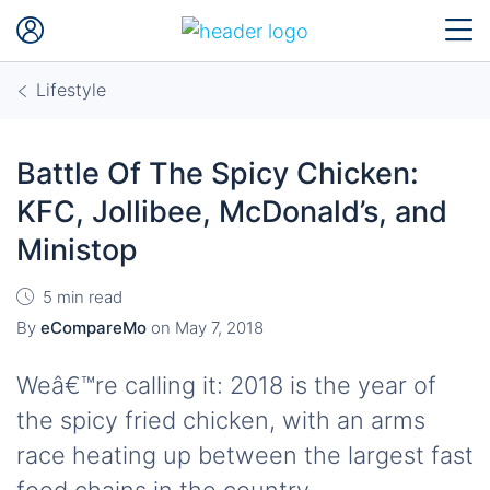
Lifestyle
Battle Of The Spicy Chicken:
KFC, Jollibee, McDonald’s, and
Ministop
5 min read
By
eCompareMo
on
May 7, 2018
Weâ€™re calling it: 2018 is the year of
the spicy fried chicken, with an arms
race heating up between the largest fast