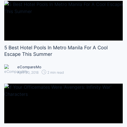
5 Best Hotel Pools In Metro Manila For A Cool
Escape This Summer
eCompareMo
April 30, 2018
2 min read