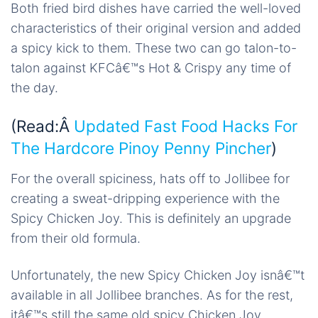
Both fried bird dishes have carried the well-loved
characteristics of their original version and added
a spicy kick to them. These two can go talon-to-
talon against KFCâ€™s Hot & Crispy any time of
the day.
(Read:Â
Updated Fast Food Hacks For
The Hardcore Pinoy Penny Pincher
)
For the overall spiciness, hats off to Jollibee for
creating a sweat-dripping experience with the
Spicy Chicken Joy. This is definitely an upgrade
from their old formula.
Unfortunately, the new Spicy Chicken Joy isnâ€™t
available in all Jollibee branches. As for the rest,
itâ€™s still the same old spicy Chicken Joy