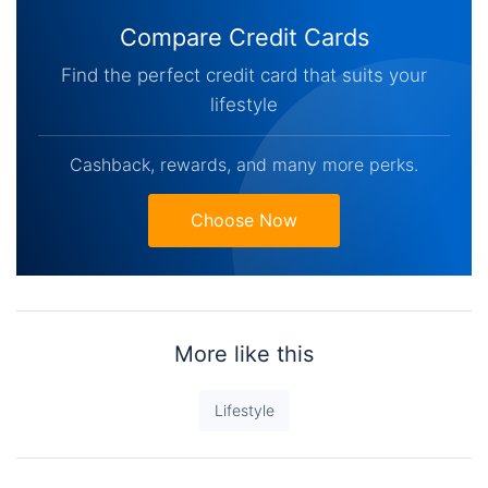
Compare Credit Cards
Find the perfect credit card that suits your
lifestyle
Cashback, rewards, and many more perks.
Choose Now
More like this
Lifestyle