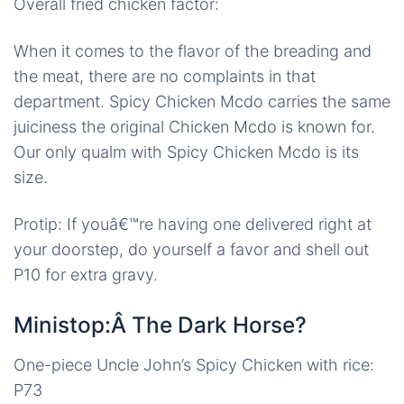
Overall fried chicken factor:
When it comes to the flavor of the breading and
the meat, there are no complaints in that
department. Spicy Chicken Mcdo carries the same
juiciness the original Chicken Mcdo is known for.
Our only qualm with Spicy Chicken Mcdo is its
size.
Protip: If youâ€™re having one delivered right at
your doorstep, do yourself a favor and shell out
P10 for extra gravy.
Ministop:Â The Dark Horse?
One-piece Uncle John’s Spicy Chicken with rice:
P73