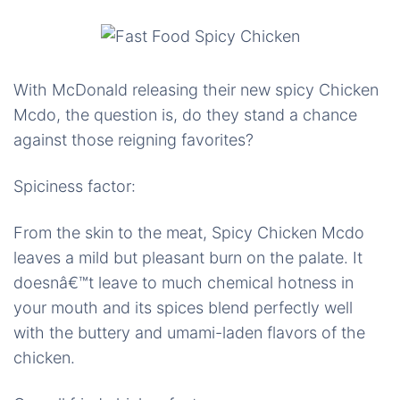
With McDonald releasing their new spicy Chicken
Mcdo, the question is, do they stand a chance
against those reigning favorites?
Spiciness factor:
From the skin to the meat, Spicy Chicken Mcdo
leaves a mild but pleasant burn on the palate. It
doesnâ€™t leave to much chemical hotness in
your mouth and its spices blend perfectly well
with the buttery and umami-laden flavors of the
chicken.