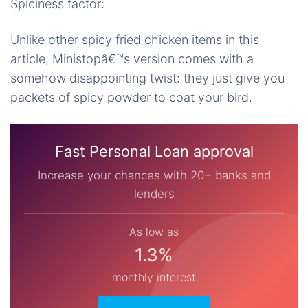
Spiciness factor:
Unlike other spicy fried chicken items in this
article, Ministopâ€™s version comes with a
somehow disappointing twist: they just give you
packets of spicy powder to coat your bird.
Fast Personal Loan approval
Increase your chances with 20+ banks and
lenders
As low as
1.3%
monthly interest