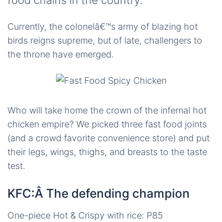
food chains in the country.
Currently, the colonelâ€™s army of blazing hot
birds reigns supreme, but of late, challengers to
the throne have emerged.
Who will take home the crown of the infernal hot
chicken empire? We picked three fast food joints
(and a crowd favorite convenience store) and put
their legs, wings, thighs, and breasts to the taste
test.
KFC:Â The defending champion
One-piece Hot & Crispy with rice: P85