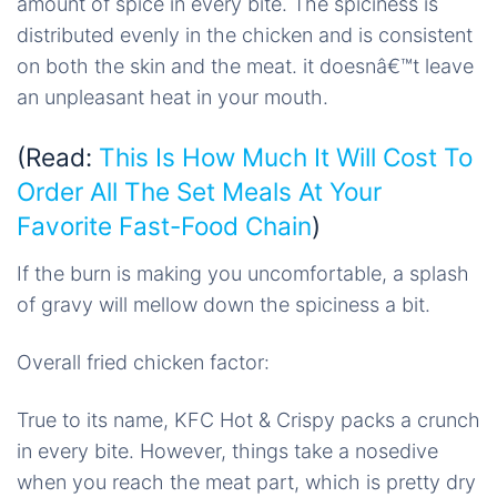
amount of spice in every bite. The spiciness is
distributed evenly in the chicken and is consistent
on both the skin and the meat. it doesnâ€™t leave
an unpleasant heat in your mouth.
(Read:
This Is How Much It Will Cost To
Order All The Set Meals At Your
Favorite Fast-Food Chain
)
If the burn is making you uncomfortable, a splash
of gravy will mellow down the spiciness a bit.
Overall fried chicken factor:
True to its name, KFC Hot & Crispy packs a crunch
in every bite. However, things take a nosedive
when you reach the meat part, which is pretty dry