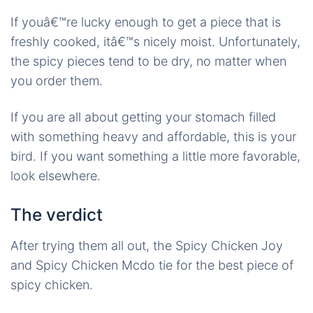
If youâ€™re lucky enough to get a piece that is
freshly cooked, itâ€™s nicely moist. Unfortunately,
the spicy pieces tend to be dry, no matter when
you order them.
If you are all about getting your stomach filled
with something heavy and affordable, this is your
bird. If you want something a little more favorable,
look elsewhere.
The verdict
After trying them all out, the Spicy Chicken Joy
and Spicy Chicken Mcdo tie for the best piece of
spicy chicken.