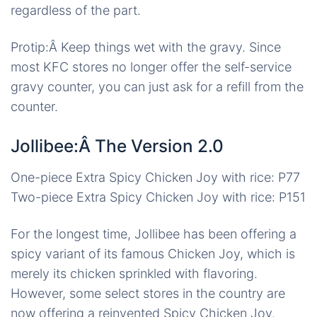
regardless of the part.
Protip:Â Keep things wet with the gravy. Since
most KFC stores no longer offer the self-service
gravy counter, you can just ask for a refill from the
counter.
Jollibee:Â The Version 2.0
One-piece Extra Spicy Chicken Joy with rice: P77
Two-piece Extra Spicy Chicken Joy with rice: P151
For the longest time, Jollibee has been offering a
spicy variant of its famous Chicken Joy, which is
merely its chicken sprinkled with flavoring.
However, some select stores in the country are
now offering a reinvented Spicy Chicken Joy.