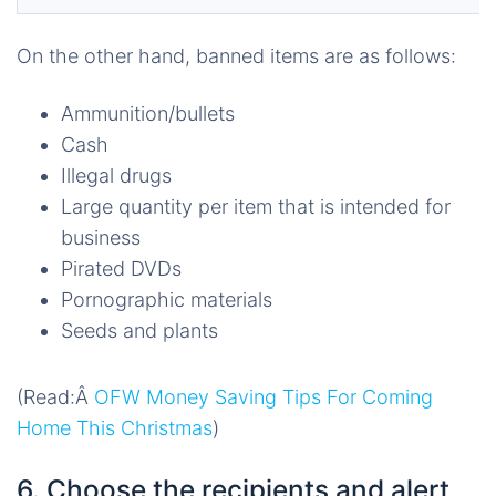
On the other hand, banned items are as follows:
Ammunition/bullets
Cash
Illegal drugs
Large quantity per item that is intended for
business
Pirated DVDs
Pornographic materials
Seeds and plants
(Read:Â
OFW Money Saving Tips For Coming
Home This Christmas
)
6. Choose the recipients and alert