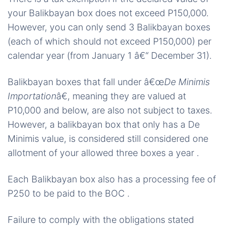
your Balikbayan box does not exceed P150,000.
However, you can only send 3 Balikbayan boxes
(each of which should not exceed P150,000) per
calendar year (from January 1 â€“ December 31).
Balikbayan boxes that fall under â€œ
De Minimis
Importation
â€, meaning they are valued at
P10,000 and below, are also not subject to taxes.
However, a balikbayan box that only has a De
Minimis value, is considered still considered one
allotment of your allowed three boxes a year .
Each Balikbayan box also has a processing fee of
P250 to be paid to the BOC .
Failure to comply with the obligations stated