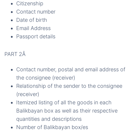
Citizenship
Contact number
Date of birth
Email Address
Passport details
PART 2Â
Contact number, postal and email address of
the consignee (receiver)
Relationship of the sender to the consignee
(receiver)
Itemized listing of all the goods in each
Balikbayan box as well as their respective
quantities and descriptions
Number of Balikbayan box/es