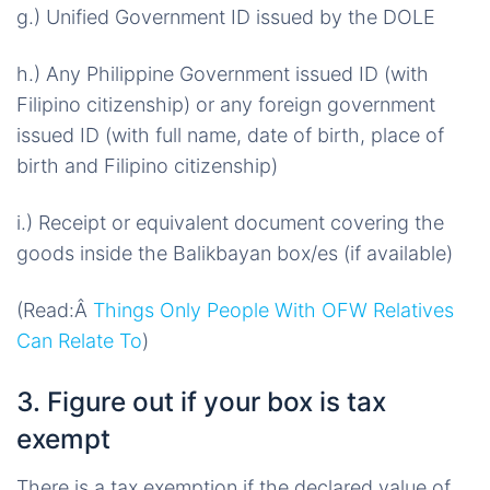
g.) Unified Government ID issued by the DOLE
h.) Any Philippine Government issued ID (with
Filipino citizenship) or any foreign government
issued ID (with full name, date of birth, place of
birth and Filipino citizenship)
i.) Receipt or equivalent document covering the
goods inside the Balikbayan box/es (if available)
(Read:Â
Things Only People With OFW Relatives
Can Relate To
)
3. Figure out if your box is tax
exempt
There is a tax exemption if the declared value of