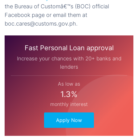
the
Bureau of Customâ€™s (BOC) official
Facebook page
or email them at
boc.cares@customs.gov.ph
.
Fast Personal Loan approval
Increase your chances with 20+ banks and
lenders
As low as
1.3%
monthly interest
Apply Now