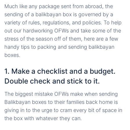
Much like any package sent from abroad, the
sending of a balikbayan box is governed by a
variety of rules, regulations, and policies. To help
out our hardworking OFWs and take some of the
stress of the season off of them, here are a few
handy tips to packing and sending balikbayan
boxes.
1. Make a checklist and a budget.
Double check and stick to it.
The biggest mistake OFWs make when sending
Balikbayan boxes to their families back home is
giving in to the urge to cram every bit of space in
the box with whatever they can.