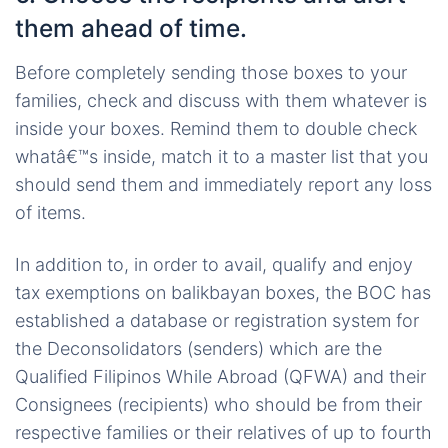
them ahead of time.
Before completely sending those boxes to your
families, check and discuss with them whatever is
inside your boxes. Remind them to double check
whatâ€™s inside, match it to a master list that you
should send them and immediately report any loss
of items.
In addition to, in order to avail, qualify and enjoy
tax exemptions on balikbayan boxes, the BOC has
established a database or registration system for
the Deconsolidators (senders) which are the
Qualified Filipinos While Abroad (QFWA) and their
Consignees (recipients) who should be from their
respective families or their relatives of up to fourth