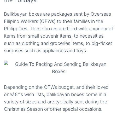
the holidays.
Balikbayan boxes are packages sent by Overseas
Filipino Workers (OFWs) to their families in the
Philippines. These boxes are filled with a variety of
items from small souvenir items, to necessities
such as clothing and groceries items, to big-ticket
surprises such as appliances and toys.
Depending on the OFWs budget, and their loved
oneâ€™s wish lists, balikbayan boxes come in a
variety of sizes and are typically sent during the
Christmas Season or other special occasions.