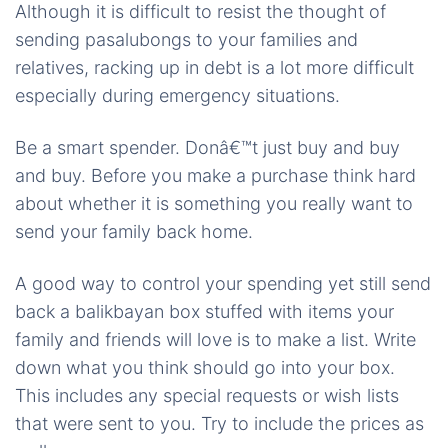
Although it is difficult to resist the thought of
sending pasalubongs to your families and
relatives, racking up in debt is a lot more difficult
especially during emergency situations.
Be a smart spender. Donâ€™t just buy and buy
and buy. Before you make a purchase think hard
about whether it is something you really want to
send your family back home.
A good way to control your spending yet still send
back a balikbayan box stuffed with items your
family and friends will love is to make a list. Write
down what you think should go into your box.
This includes any special requests or wish lists
that were sent to you. Try to include the prices as