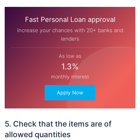
Fast Personal Loan approval
Increase your chances with 20+ banks and
lenders
As low as
1.3%
monthly interest
Apply Now
5. Check that the items are of
allowed quantities