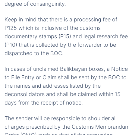
degree of consanguinity.
Keep in mind that there is a processing fee of
P125 which is inclusive of the customs
documentary stamps (P15) and legal research fee
(P10) that is collected by the forwarder to be
dispatched to the BOC.
In cases of unclaimed Balikbayan boxes, a Notice
to File Entry or Claim shall be sent by the BOC to
the names and addresses listed by the
deconsolidators and shall be claimed within 15
days from the receipt of notice.
The sender will be responsible to shoulder all
charges prescribed by the Customs Memorandum