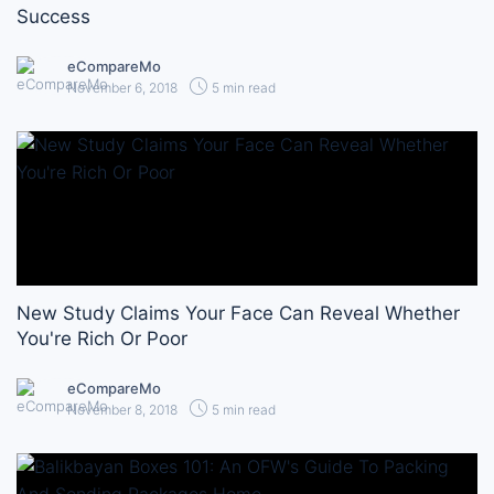
Success
eCompareMo
November 6, 2018
5 min read
New Study Claims Your Face Can Reveal Whether
You're Rich Or Poor
eCompareMo
November 8, 2018
5 min read