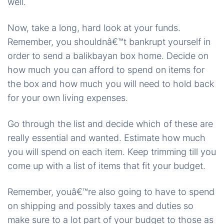
well.
Now, take a long, hard look at your funds.
Remember, you shouldnâ€™t bankrupt yourself in
order to send a balikbayan box home. Decide on
how much you can afford to spend on items for
the box and how much you will need to hold back
for your own living expenses.
Go through the list and decide which of these are
really essential and wanted. Estimate how much
you will spend on each item. Keep trimming till you
come up with a list of items that fit your budget.
Remember, youâ€™re also going to have to spend
on shipping and possibly taxes and duties so
make sure to a lot part of your budget to those as