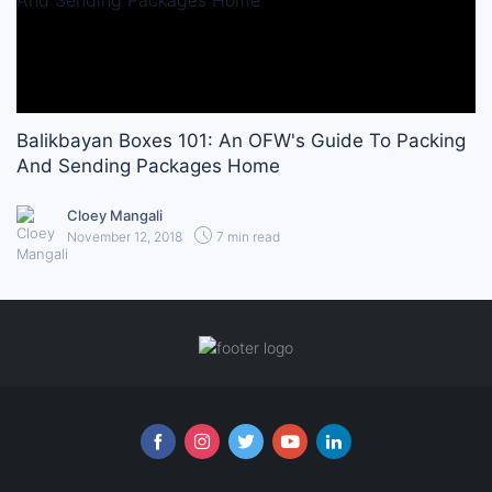
Balikbayan Boxes 101: An OFW's Guide To Packing
And Sending Packages Home
Cloey Mangali
November 12, 2018
7 min read
Follow us online