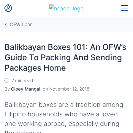
OFW Loan
Balikbayan Boxes 101: An OFW’s
Guide To Packing And Sending
Packages Home
7 min read
By
Cloey Mangali
on
November 12, 2018
Balikbayan boxes are a tradition among
Filipino households who have a loved
one working abroad, especially during