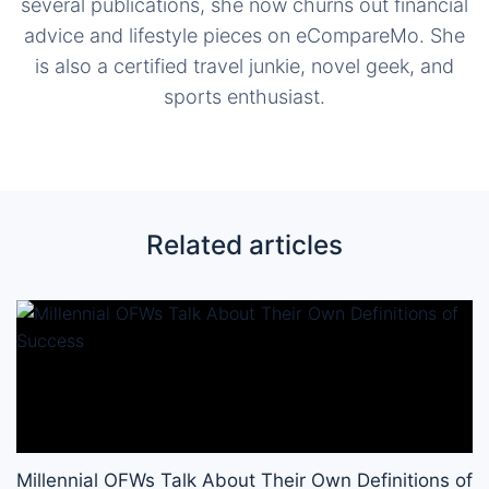
several publications, she now churns out financial
advice and lifestyle pieces on eCompareMo. She
is also a certified travel junkie, novel geek, and
sports enthusiast.
Related articles
Millennial OFWs Talk About Their Own Definitions of