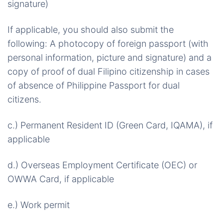
signature)
If applicable, you should also submit the
following: A photocopy of foreign passport (with
personal information, picture and signature) and a
copy of proof of dual Filipino citizenship in cases
of absence of Philippine Passport for dual
citizens.
c.) Permanent Resident ID (Green Card, IQAMA), if
applicable
d.) Overseas Employment Certificate (OEC) or
OWWA Card, if applicable
e.) Work permit