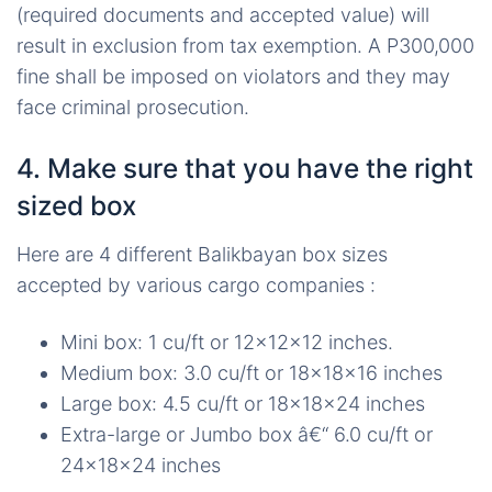
(required documents and accepted value) will
result in exclusion from tax exemption. A P300,000
fine shall be imposed on violators and they may
face criminal prosecution.
4. Make sure that you have the right
sized box
Here are 4 different Balikbayan box sizes
accepted by various cargo companies :
Mini box: 1 cu/ft or 12x12x12 inches.
Medium box: 3.0 cu/ft or 18x18x16 inches
Large box: 4.5 cu/ft or 18x18x24 inches
Extra-large or Jumbo box â€“ 6.0 cu/ft or
24x18x24 inches