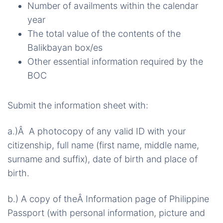
Number of availments within the calendar
year
The total value of the contents of the
Balikbayan box/es
Other essential information required by the
BOC
Submit the information sheet with:
a.)Â A photocopy of any valid ID with your
citizenship, full name (first name, middle name,
surname and suffix), date of birth and place of
birth.
b.) A copy of theÂ Information page of Philippine
Passport (with personal information, picture and