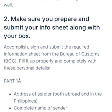
well.
2. Make sure you prepare and
submit your info sheet along with
your box.
Accomplish, sign and submit the required
Information sheet from the Bureau of Customs
(BOC). Fill it up properly and completely with
these personal details:
PART 1Â
Address of sender (both abroad and in the
Philippines)
Complete name of sender