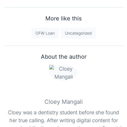
More like this
OFW Loan
Uncategorized
About the author
Cloey Mangali
Cloey was a dentistry student before she found
her true calling. After writing digital content for