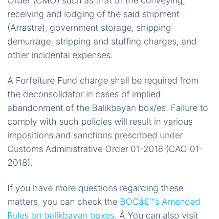
Order (CMO) such as that of the conveying,
receiving and lodging of the said shipment
(Arrastre), government storage, shipping
demurrage, stripping and stuffing charges, and
other incidental expenses.
A Forfeiture Fund charge shall be required from
the deconsolidator in cases of implied
abandonment of the Balikbayan box/es. Failure to
comply with such policies will result in various
impositions and sanctions prescribed under
Customs Administrative Order 01-2018 (CAO 01-
2018).
If you have more questions regarding these
matters, you can check the
BOCâ€™s Amended
Rules on balikbayan boxes.
Â You can also visit