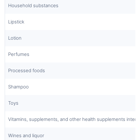
Household substances
Lipstick
Lotion
Perfumes
Processed foods
Shampoo
Toys
Vitamins, supplements, and other health supplements inten
Wines and liquor