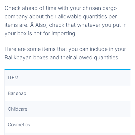
Check ahead of time with your chosen cargo
company about their allowable quantities per
items are. Â Also, check that whatever you put in
your box is not for importing.
Here are some items that you can include in your
Balikbayan boxes and their allowed quantities.
ITEM
Bar soap
Childcare
Cosmetics