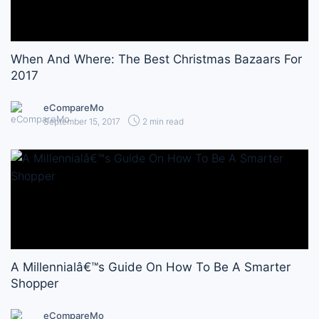
When And Where: The Best Christmas Bazaars For
2017
eCompareMo
September 15, 2017
2 min read
A Millennialâ€™s Guide On How To Be A Smarter
Shopper
eCompareMo