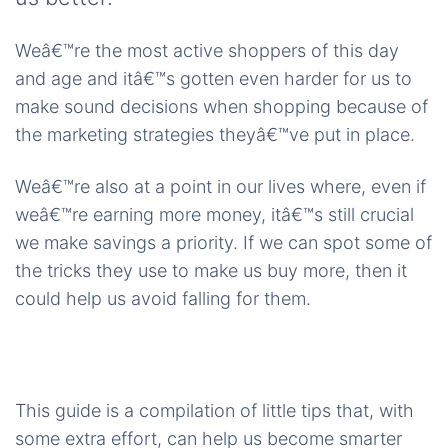
Weâ€™re the most active shoppers of this day
and age and itâ€™s gotten even harder for us to
make sound decisions when shopping because of
the marketing strategies theyâ€™ve put in place.
Weâ€™re also at a point in our lives where, even if
weâ€™re earning more money, itâ€™s still crucial
we make savings a priority. If we can spot some of
the tricks they use to make us buy more, then it
could help us avoid falling for them.
This guide is a compilation of little tips that, with
some extra effort, can help us become smarter