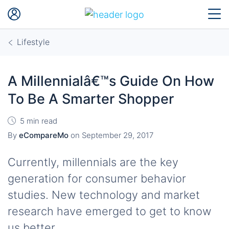
Lifestyle
A Millennialâ€™s Guide On How
To Be A Smarter Shopper
5 min read
By
eCompareMo
on
September 29, 2017
Currently, millennials are the key
generation for consumer behavior
studies. New technology and market
research have emerged to get to know
us better.