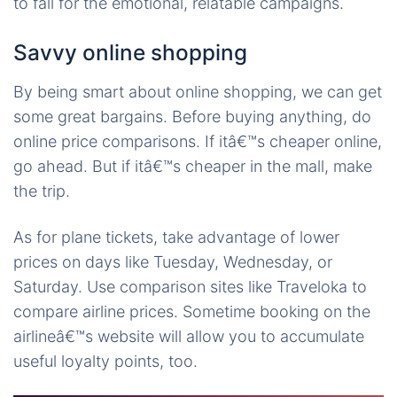
to fall for the emotional, relatable campaigns.
Savvy online shopping
By being smart about online shopping, we can get
some great bargains. Before buying anything, do
online price comparisons. If itâ€™s cheaper online,
go ahead. But if itâ€™s cheaper in the mall, make
the trip.
As for plane tickets, take advantage of lower
prices on days like Tuesday, Wednesday, or
Saturday. Use comparison sites like Traveloka to
compare airline prices. Sometime booking on the
airlineâ€™s website will allow you to accumulate
useful loyalty points, too.