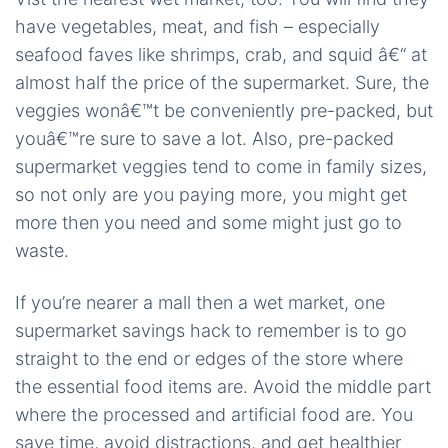
have vegetables, meat, and fish – especially
seafood faves like shrimps, crab, and squid â€“ at
almost half the price of the supermarket. Sure, the
veggies wonâ€™t be conveniently pre-packed, but
youâ€™re sure to save a lot. Also, pre-packed
supermarket veggies tend to come in family sizes,
so not only are you paying more, you might get
more then you need and some might just go to
waste.
If you’re nearer a mall then a wet market, one
supermarket savings hack to remember is to go
straight to the end or edges of the store where
the essential food items are. Avoid the middle part
where the processed and artificial food are. You
save time, avoid distractions, and get healthier