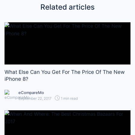
Related articles
What Else Can You Get For The Price Of The New
iPhone 8?
eCompareMo
September 22, 2017
1 min read