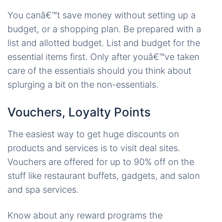
You canâ€™t save money without setting up a
budget, or a shopping plan. Be prepared with a
list and allotted budget. List and budget for the
essential items first. Only after youâ€™ve taken
care of the essentials should you think about
splurging a bit on the non-essentials.
Vouchers, Loyalty Points
The easiest way to get huge discounts on
products and services is to visit deal sites.
Vouchers are offered for up to 90% off on the
stuff like restaurant buffets, gadgets, and salon
and spa services.
Know about any reward programs the