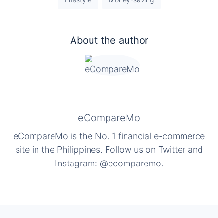
About the author
eCompareMo
eCompareMo is the No. 1 financial e-commerce
site in the Philippines. Follow us on Twitter and
Instagram: @ecomparemo.