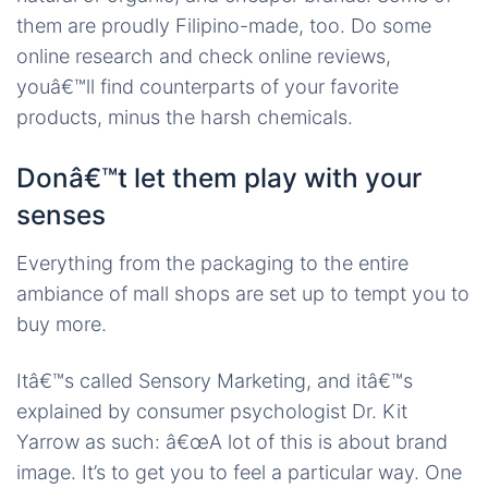
them are proudly Filipino-made, too. Do some
online research and check online reviews,
youâ€™ll find counterparts of your favorite
products, minus the harsh chemicals.
Donâ€™t let them play with your
senses
Everything from the packaging to the entire
ambiance of mall shops are set up to tempt you to
buy more.
Itâ€™s called Sensory Marketing, and itâ€™s
explained by consumer psychologist Dr. Kit
Yarrow as such: â€œA lot of this is about brand
image. It’s to get you to feel a particular way. One