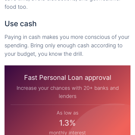
food too.
Use cash
Paying in cash makes you more conscious of your
spending. Bring only enough cash according to
your budget, you know the drill.
Fast Personal Loan approval
Increase your chances with 20+ banks and
lenders
As low as
1.3%
monthly interest