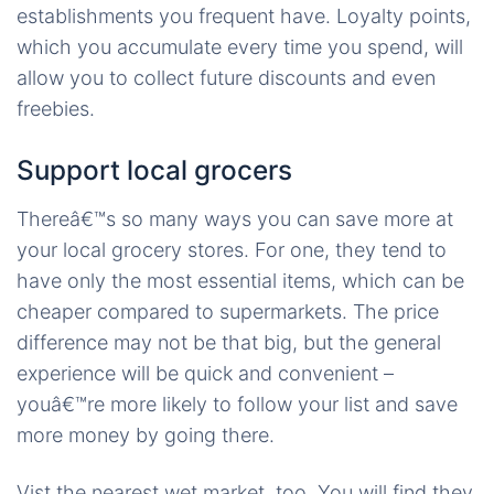
establishments you frequent have. Loyalty points,
which you accumulate every time you spend, will
allow you to collect future discounts and even
freebies.
Support local grocers
Thereâ€™s so many ways you can save more at
your local grocery stores. For one, they tend to
have only the most essential items, which can be
cheaper compared to supermarkets. The price
difference may not be that big, but the general
experience will be quick and convenient –
youâ€™re more likely to follow your list and save
more money by going there.
Vist the nearest wet market, too. You will find they