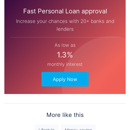
Fast Personal Loan approval
Increase your chances with 20+ banks and
lenders
As low as
1.3%
monthly interest
Apply Now
More like this
Lifestyle
Money-saving