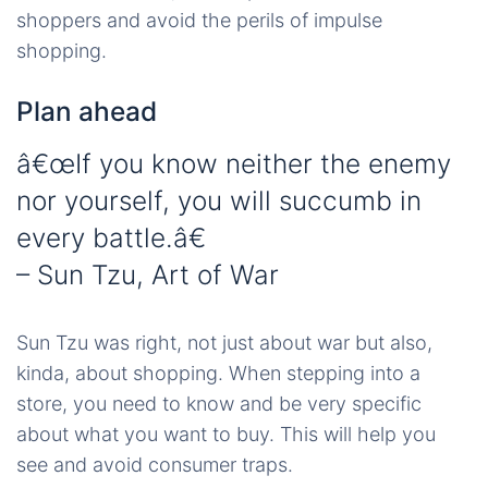
shoppers and avoid the perils of impulse
shopping.
Plan ahead
â€œIf you know neither the enemy
nor yourself, you will succumb in
every battle.â€
– Sun Tzu, Art of War
Sun Tzu was right, not just about war but also,
kinda, about shopping. When stepping into a
store, you need to know and be very specific
about what you want to buy. This will help you
see and avoid consumer traps.