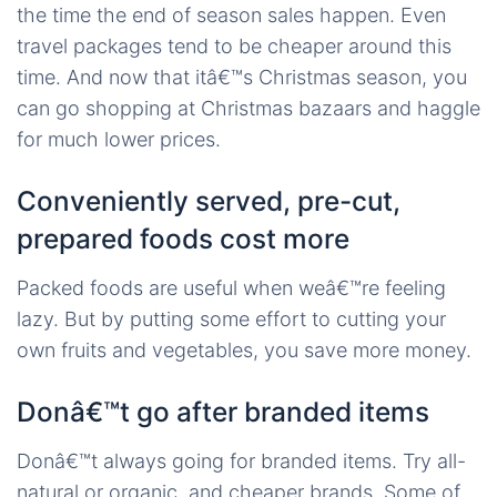
the time the end of season sales happen. Even
travel packages tend to be cheaper around this
time. And now that itâ€™s Christmas season, you
can go shopping at Christmas bazaars and haggle
for much lower prices.
Conveniently served, pre-cut,
prepared foods cost more
Packed foods are useful when weâ€™re feeling
lazy. But by putting some effort to cutting your
own fruits and vegetables, you save more money.
Donâ€™t go after branded items
Donâ€™t always going for branded items. Try all-
natural or organic, and cheaper brands. Some of