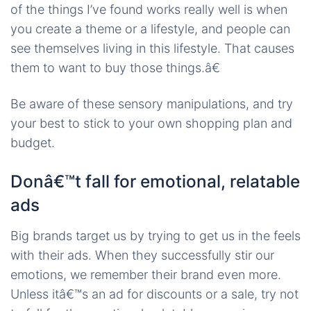
of the things I’ve found works really well is when
you create a theme or a lifestyle, and people can
see themselves living in this lifestyle. That causes
them to want to buy those things.â€
Be aware of these sensory manipulations, and try
your best to stick to your own shopping plan and
budget.
Donâ€™t fall for emotional, relatable
ads
Big brands target us by trying to get us in the feels
with their ads. When they successfully stir our
emotions, we remember their brand even more.
Unless itâ€™s an ad for discounts or a sale, try not