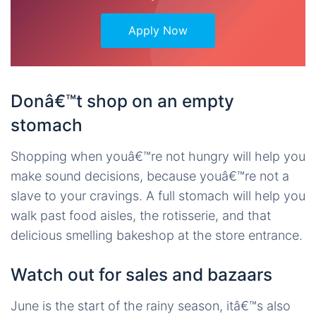
Apply Now
Donâ€™t shop on an empty
stomach
Shopping when youâ€™re not hungry will help you
make sound decisions, because youâ€™re not a
slave to your cravings. A full stomach will help you
walk past food aisles, the rotisserie, and that
delicious smelling bakeshop at the store entrance.
Watch out for sales and bazaars
June is the start of the rainy season, itâ€™s also