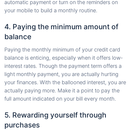
automatic payment or turn on the reminders on
your mobile to build a monthly routine.
4. Paying the minimum amount of
balance
Paying the monthly minimum of your credit card
balance is enticing, especially when it offers low-
interest rates. Though the payment term offers a
light monthly payment, you are actually hurting
your finances. With the ballooned interest, you are
actually paying more. Make it a point to pay the
full amount indicated on your bill every month.
5. Rewarding yourself through
purchases