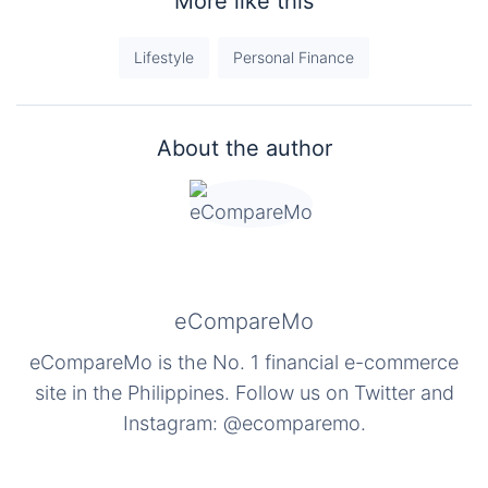
More like this
Lifestyle
Personal Finance
About the author
eCompareMo
eCompareMo is the No. 1 financial e-commerce
site in the Philippines. Follow us on Twitter and
Instagram: @ecomparemo.