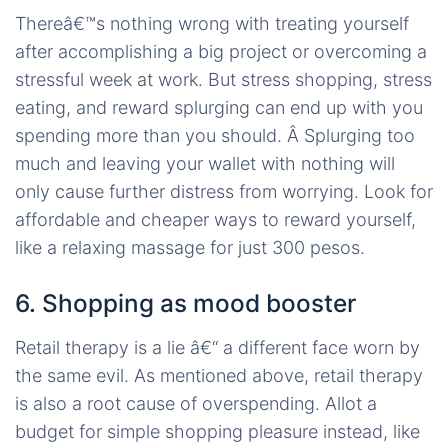
Thereâ€™s nothing wrong with treating yourself
after accomplishing a big project or overcoming a
stressful week at work. But stress shopping, stress
eating, and reward splurging can end up with you
spending more than you should. Â Splurging too
much and leaving your wallet with nothing will
only cause further distress from worrying. Look for
affordable and cheaper ways to reward yourself,
like a relaxing massage for just 300 pesos.
6. Shopping as mood booster
Retail therapy is a lie â€“ a different face worn by
the same evil. As mentioned above, retail therapy
is also a root cause of overspending. Allot a
budget for simple shopping pleasure instead, like