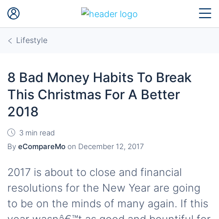
Lifestyle
8 Bad Money Habits To Break
This Christmas For A Better
2018
3 min read
By
eCompareMo
on
December 12, 2017
2017 is about to close and financial
resolutions for the New Year are going
to be on the minds of many again. If this