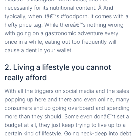
necessarily for its nutritional content. Â And
typically, when itâ€™s #foodporn, it comes with a
hefty price tag. While thereâ€™s nothing wrong
with going on a gastronomic adventure every
once in a while, eating out too frequently will
cause a dent in your wallet.
2. Living a lifestyle you cannot
really afford
With all the triggers on social media and the sales
popping up here and there and even online, many
consumers end up going overboard and spending
more than they should. Some even donâ€™t set a
budget at all, they just keep trying to live up to a
certain kind of lifestyle. Going neck-deep into debt