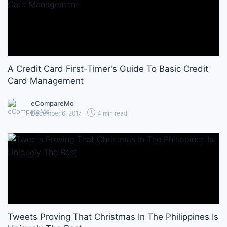
A Credit Card First-Timer's Guide To Basic Credit
Card Management
eCompareMo
December 6, 2017
4 min read
Tweets Proving That Christmas In The Philippines Is