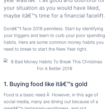
year wasnâ€™t as good and bountiful for
your situation as you would have liked,
maybe itâ€™s time for a financial facelift.
Donâ€™t face 2018 penniless. Start by identifying
your triggers and learn to curb your poor spending
habits. Here are some common money habits you
need to break to start the New Year right.
1. Buying food like itâ€™s gold
Food is a basic need.Â However, in this age of
social media, many are dining out because of a
mealâ€™s Instagram-worthiness, and not