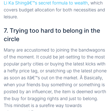
Li Ka Shingâ€™s secret formula to wealth
, which
covers budget allocation for both necessities and
leisure.
7. Trying too hard to belong in the
circle
Many are accustomed to joining the bandwagons
of the moment. It could be jet-setting to the most
popular party cities or buying the latest kicks with
a hefty price tag, or snatching up the latest phone
as soon as itâ€™s out on the market. Â Basically,
when your friends buy something or something is
posted by an influencer, the item is deemed worth
the buy for bragging rights and just to belong.
This mindset is a surefire way towards