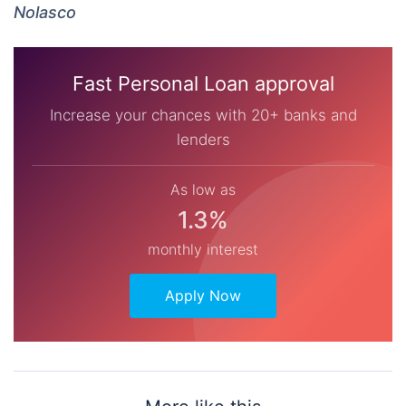
Nolasco
Fast Personal Loan approval
Increase your chances with 20+ banks and
lenders
As low as
1.3%
monthly interest
Apply Now