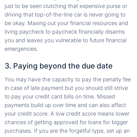
just to be seen clutching that expensive purse or
driving that top-of-the-line car is never going to
be okay. Maxing out your financial resources and
living paycheck to paycheck financially disarms
you and leaves you vulnerable to future financial
emergencies.
3. Paying beyond the due date
You may have the capacity to pay the penalty fee
in case of late payment but you should still strive
to pay your credit card bills on time. Missed
payments build up over time and can also affect
your credit score. A low credit score means lower
chances of getting approved for loans for bigger
purchases. If you are the forgetful type, set up an