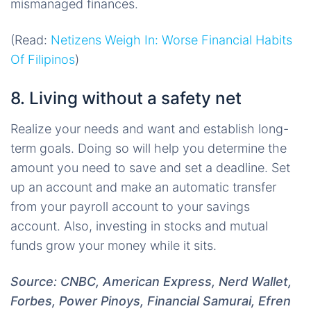
mismanaged finances.
(Read:
Netizens Weigh In: Worse Financial Habits
Of Filipinos
)
8. Living without a safety net
Realize your needs and want and establish long-
term goals. Doing so will help you determine the
amount you need to save and set a deadline. Set
up an account and make an automatic transfer
from your payroll account to your savings
account. Also, investing in stocks and mutual
funds grow your money while it sits.
Source: CNBC, American Express, Nerd Wallet,
Forbes, Power Pinoys, Financial Samurai, Efren