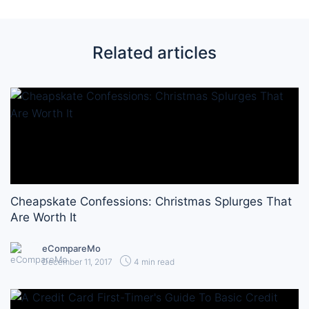
Related articles
Cheapskate Confessions: Christmas Splurges That
Are Worth It
eCompareMo
December 11, 2017
4 min read