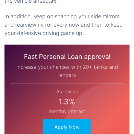
the vehicle ahead.â€
In addition, keep on scanning your side mirrors
and rearview mirror every now and then to keep
your defensive driving game up.
Fast Personal Loan approval
Increase your chances with 20+ banks and
lenders
As low as
1.3%
monthly interest
Apply Now