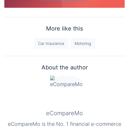
More like this
Car Insurance
Motoring
About the author
eCompareMo
eCompareMo is the No. 1 financial e-commerce