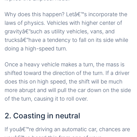
Why does this happen? Letâ€™s incorporate the
laws of physics. Vehicles with higher center of
gravityâ€”such as utility vehicles, vans, and
trucksâ€”have a tendency to fall on its side while
doing a high-speed turn.
Once a heavy vehicle makes a turn, the mass is
shifted toward the direction of the turn. If a driver
does this on high speed, the shift will be much
more abrupt and will pull the car down on the side
of the turn, causing it to roll over.
2. Coasting in neutral
If youâ€™re driving an automatic car, chances are