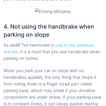
4. Not using the handbrake when
parking on slope
As weâ€™ve mentioned in
one of our previous
articles
, it is a must that you use handbrake when
parking on incline.
When you park your car on slope with no
handbrakes applied, the only thing that stops it
from rolling down is a finger-sized part called
parking pawl, which may break if your driveline
components are under stress. If your parking pawl
is in constant stress, it can cause quicker tearing