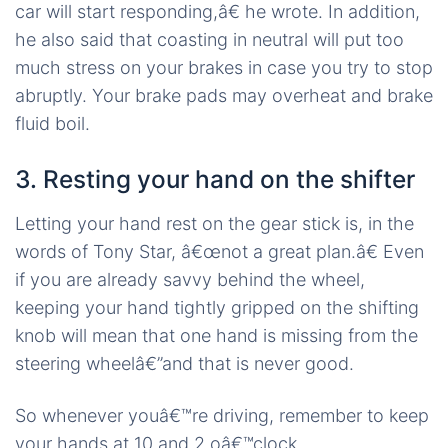
car will start responding,â€ he wrote. In addition,
he also said that coasting in neutral will put too
much stress on your brakes in case you try to stop
abruptly. Your brake pads may overheat and brake
fluid boil.
3. Resting your hand on the shifter
Letting your hand rest on the gear stick is, in the
words of Tony Star, â€œnot a great plan.â€ Even
if you are already savvy behind the wheel,
keeping your hand tightly gripped on the shifting
knob will mean that one hand is missing from the
steering wheelâ€”and that is never good.
So whenever youâ€™re driving, remember to keep
your hands at 10 and 2 oâ€™clock.