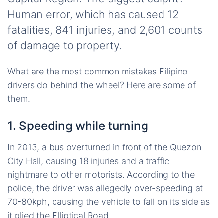
Human error, which has caused 12
fatalities, 841 injuries, and 2,601 counts
of damage to property.
What are the most common mistakes Filipino
drivers do behind the wheel? Here are some of
them.
1. Speeding while turning
In 2013, a bus overturned in front of the Quezon
City Hall, causing 18 injuries and a traffic
nightmare to other motorists. According to the
police, the driver was allegedly over-speeding at
70-80kph, causing the vehicle to fall on its side as
it plied the Elliptical Road.