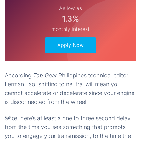
As low as
1.3%
monthly interest
Apply Now
According
Top Gear
Philippines technical editor
Ferman Lao, shifting to neutral will mean you
cannot accelerate or decelerate since your engine
is disconnected from the wheel.
â€œThere’s at least a one to three second delay
from the time you see something that prompts
you to engage your transmission, to the time the