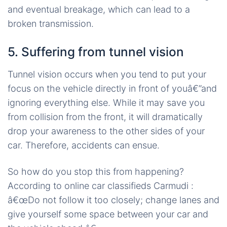
and eventual breakage, which can lead to a
broken transmission.
5. Suffering from tunnel vision
Tunnel vision occurs when you tend to put your
focus on the vehicle directly in front of youâ€”and
ignoring everything else. While it may save you
from collision from the front, it will dramatically
drop your awareness to the other sides of your
car. Therefore, accidents can ensue.
So how do you stop this from happening?
According to online car classifieds Carmudi :
â€œDo not follow it too closely; change lanes and
give yourself some space between your car and