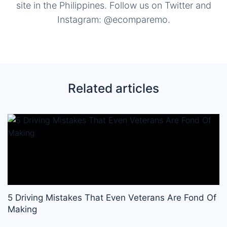
site in the Philippines. Follow us on Twitter and
Instagram: @ecomparemo.
Related articles
5 Driving Mistakes That Even Veterans Are Fond Of
Making