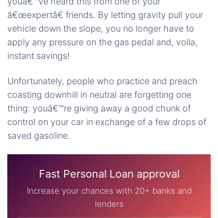
youâ€™ve heard this from one of your
â€œexpertâ€ friends. By letting gravity pull your
vehicle down the slope, you no longer have to
apply any pressure on the gas pedal and, voila,
instant savings!
Unfortunately, people who practice and preach
coasting downhill in neutral are forgetting one
thing: youâ€™re giving away a good chunk of
control on your car in exchange of a few drops of
saved gasoline.
Fast Personal Loan approval
Increase your chances with 20+ banks and
lenders