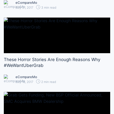
eCompareMo
July 31, 2017
3 min read
These Horror Stories Are Enough Reasons Why
#WeWantUberGrab
eCompareMo
July 18, 2017
2 min read