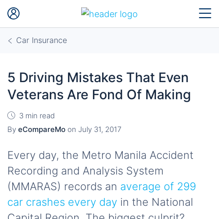
Car Insurance
5 Driving Mistakes That Even
Veterans Are Fond Of Making
3 min read
By
eCompareMo
on
July 31, 2017
Every day, the Metro Manila Accident
Recording and Analysis System
(MMARAS) records an
average of 299
car crashes every day
in the National
Capital Region. The biggest culprit?