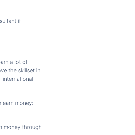
ultant if
rn a lot of
e the skillset in
r international
n earn money:
d
rn money through