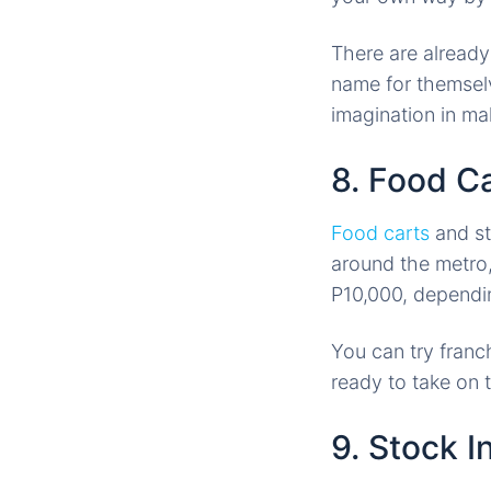
There are already
name for themselve
imagination in ma
8. Food C
Food carts
and st
around the metro,
P10,000, dependin
You can try franc
ready to take on 
9. Stock I