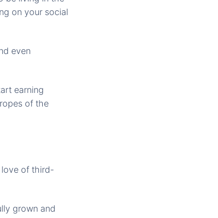
ing on your social
and even
art earning
 ropes of the
love of third-
ully grown and