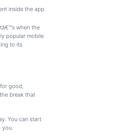
nt inside the app
atâ€™s when the
hly popular mobile
ng to its
 for good,
 the break that
ay. You can start
o you.