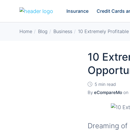
Insurance
Credit Cards 
Home
Blog
Business
10 Extremely Profitable
10 Extre
Opportun
5 min read
By
eCompareMo
on
Dreaming of 