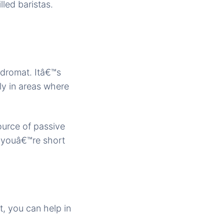
lled baristas.
dromat. Itâ€™s
ly in areas where
ource of passive
f youâ€™re short
, you can help in