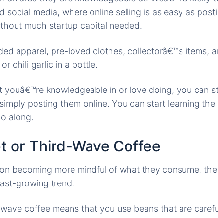
d social media, where online selling is as easy as post
thout much startup capital needed.
ded apparel, pre-loved clothes, collectorâ€™s items, 
chili garlic in a bottle.
at youâ€™re knowledgeable in or love doing, you can st
simply posting them online. You can start learning the
go along.
t or Third-Wave Coffee
ion becoming more mindful of what they consume, the 
fast-growing trend.
d-wave coffee means that you use beans that are caref