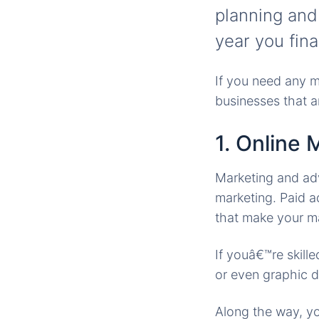
planning and
year you fina
If you need any m
businesses that ar
1. Online 
Marketing and adve
marketing. Paid 
that make your ma
If youâ€™re skill
or even graphic de
Along the way, yo