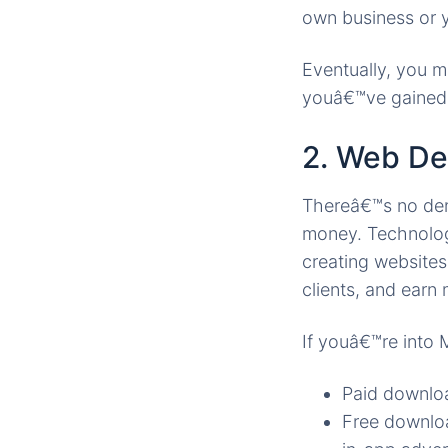
own business or y
Eventually, you 
youâ€™ve gained 
2. Web De
Thereâ€™s no deny
money. Technology
creating websites 
clients, and earn
If youâ€™re into
Paid downloa
Free downloa