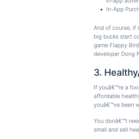
in-app adve
In-App Purch
And of course, i
big bucks start c
game Flappy Bird
developer Dong N
3. Health
If youâ€™re a foo
affordable health
youâ€™ve been wa
You donâ€™t need 
small and sell he