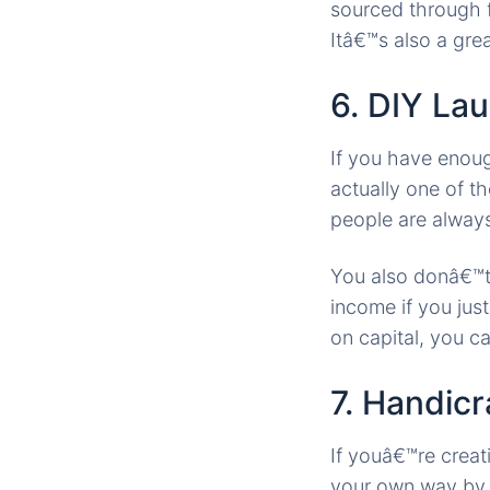
sourced through f
Itâ€™s also a gr
6. DIY La
If you have enou
actually one of t
people are alway
You also donâ€™t 
income if you jus
on capital, you ca
7. Handicr
If youâ€™re creat
your own way by m