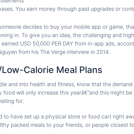
rtisements
ases. You earn money through paid upgrades or conte
f someone decides to buy your mobile app or game, th
oming in. To give you an idea, the challenging and hig
 earned USD 50,000 PER DAY from in-app ads, accordi
guyen from his The Verge interview in 2014.
y/Low-Calorie Meal Plans
die and into health and fitness, know that the demand
y food will only increase this yearâ€”and this might be
iting for.
to have set up a physical store or food cart right aw
althy packed meals to your friends, or people closest t