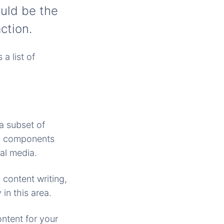
ould be the
action.
a list of
 a subset of
ll components
al media.
 content writing,
in this area.
ntent for your