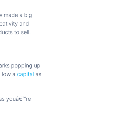
ow made a big
eativity and
ucts to sell.
arks popping up
s low a
capital
as
 as youâ€™re