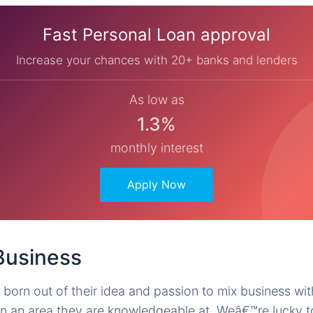
Fast Personal Loan approval
Increase your chances with 20+ banks and lenders
As low as
1.3%
monthly interest
Apply Now
 Business
 born out of their idea and passion to mix business wit
 in an area they are knowledgeable at. Weâ€™re lucky to