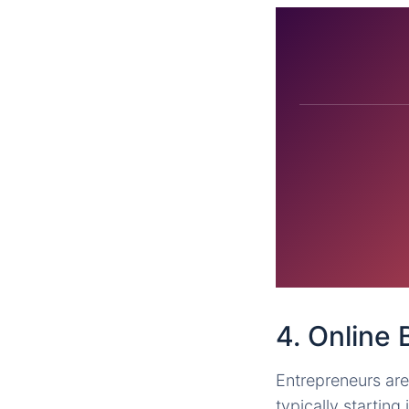
4. Online
Entrepreneurs are
typically starting