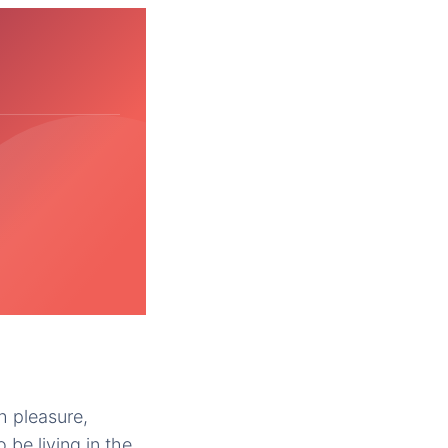
h pleasure,
 be living in the