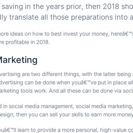
 saving in the years prior, then 2018 sh
lly translate all those preparations into 
ore ideas on how to best invest your money, hereâ€™s 
e profitable in 2018.
Marketing
rtising are two different things, with the latter being
advertising can be done when youâ€™ve put in place a
rketing tools work. And all these can be done via soci
ed in social media management, social media marketing,
sign, then you can sell your skills to earn more money 
uâ€™ll learn to provide a more personal, high-value co