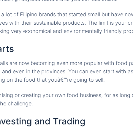
 a lot of Filipino brands that started small but have n
s with their sustainable products. The limit is your cr
king very economical and environmentally friendly prod
arts
alls are now becoming even more popular with food p
 and even in the provinces. You can even start with a
g on the food that youâ€™re going to sell.
hising or creating your own food business, for as long
the challenge.
nvesting and Trading