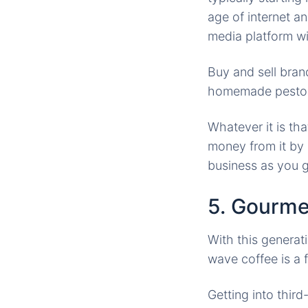
age of internet an
media platform wi
Buy and sell bran
homemade pesto or 
Whatever it is th
money from it by 
business as you 
5. Gourme
With this generat
wave coffee is a 
Getting into thir