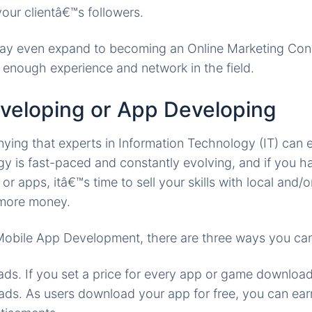
our clientâ€™s followers.
may even expand to becoming an Online Marketing Cons
enough experience and network in the field.
veloping or App Developing
ing that experts in Information Technology (IT) can ea
 is fast-paced and constantly evolving, and if you hav
or apps, itâ€™s time to sell your skills with local and/o
 more money.
 Mobile App Development, there are three ways you ca
ds. If you set a price for every app or game downloa
ds. As users download your app for free, you can ea