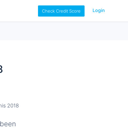
Login
Check Credit Score
8
 been