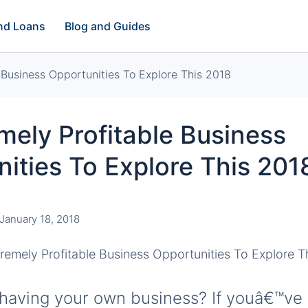
and Loans
Blog and Guides
 Business Opportunities To Explore This 2018
mely Profitable Business
ities To Explore This 201
January 18, 2018
having your own business? If youâ€™ve