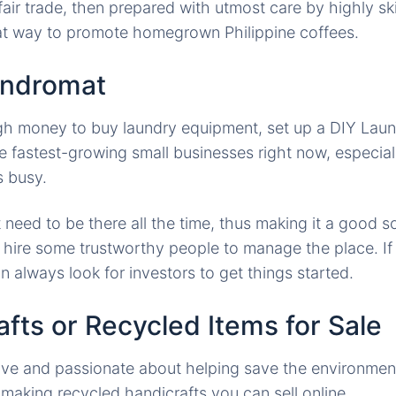
air trade, then prepared with utmost care by highly ski
eat way to promote homegrown Philippine coffees.
undromat
gh money to buy laundry equipment, set up a DIY Laun
he fastest-growing small businesses right now, especial
s busy.
need to be there all the time, thus making it a good s
t hire some trustworthy people to manage the place. I
n always look for investors to get things started.
afts or Recycled Items for Sale
ive and passionate about helping save the environment
aking recycled handicrafts you can sell online.